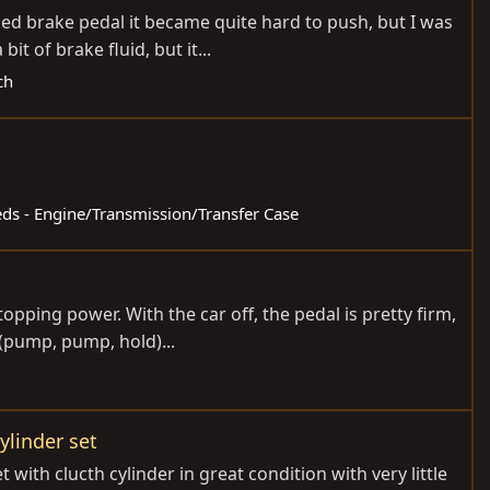
ed brake pedal it became quite hard to push, but I was
 of brake fluid, but it...
ch
ieds - Engine/Transmission/Transfer Case
pping power. With the car off, the pedal is pretty firm,
 (pump, pump, hold)...
ylinder set
ith clucth cylinder in great condition with very little