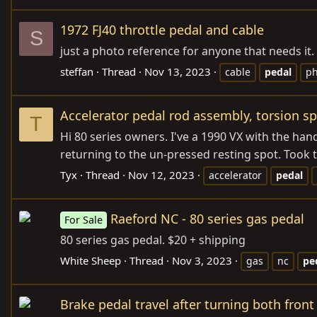
1972 FJ40 throttle pedal and cable
S
just a photo reference for anyone that needs it. 
steffan
Thread
Nov 13, 2023
cable
pedal
ph
Accelerator pedal rod assembly, torsion s
T
Hi 80 series owners. I've a 1990 VX with the han
returning to the un-pressed resting spot. Took t
Tyx
Thread
Nov 12, 2023
accelerator
pedal
Raeford NC - 80 series gas pedal
For Sale
80 series gas pedal. $20 + shipping
White Sheep
Thread
Nov 3, 2023
gas
nc
pe
Brake pedal travel after turning both front