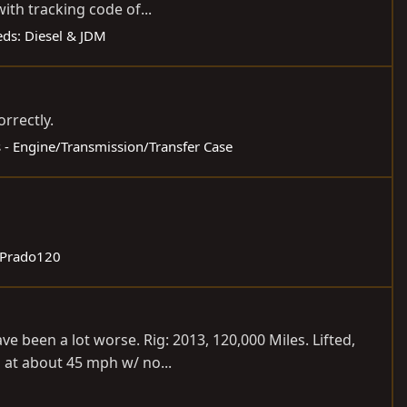
ith tracking code of...
ieds: Diesel & JDM
orrectly.
s - Engine/Transmission/Transfer Case
 Prado120
 been a lot worse. Rig: 2013, 120,000 Miles. Lifted,
 at about 45 mph w/ no...