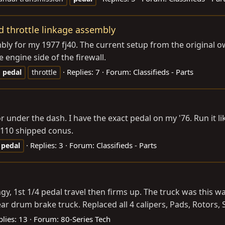
d throttle linkage assembly
bly for my 1977 fj40. The current setup from the original o
 engine side of the firewall.
Replies: 7
Forum:
Classifieds - Parts
pedal
throttle
r under the dash. I have the exact pedal on my '76. Run it like
. $110 shipped conus.
Replies: 3
Forum:
Classifieds - Parts
pedal
ngy, 1st 1/4 pedal travel then firms up. The truck was this 
r drum brake truck. Replaced all 4 calipers, Pads, Rotors, St
plies: 13
Forum:
80-Series Tech