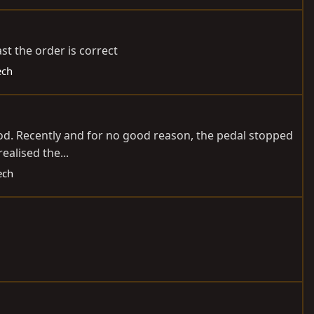
st the order is correct
ech
 rod. Recently and for no good reason, the pedal stopped
ealised the...
ech