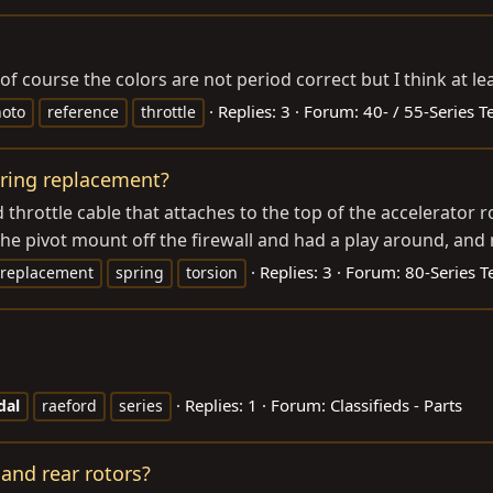
of course the colors are not period correct but I think at lea
Replies: 3
Forum:
40- / 55-Series T
oto
reference
throttle
pring replacement?
d throttle cable that attaches to the top of the accelerator
he pivot mount off the firewall and had a play around, and r
Replies: 3
Forum:
80-Series T
replacement
spring
torsion
Replies: 1
Forum:
Classifieds - Parts
dal
raeford
series
 and rear rotors?