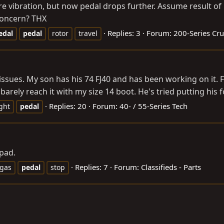
ore vibration, but now pedal drops further. Assume result 
 concern? THX
Replies: 3
Forum:
200-Series Cru
edal
pedal
rotor
travel
 issues. My son has his 74 FJ40 and has been working on it. F
barely reach it with my size 14 boot. He's tried putting his fo
Replies: 20
Forum:
40- / 55-Series Tech
ght
pedal
pad.
Replies: 7
Forum:
Classifieds - Parts
gas
pedal
stop