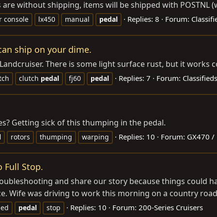
 are without shipping, items will be shipped with POSTNL (w
Replies: 8
Forum:
Classif
r console
lx450
manual
pedal
can ship on your dime.
andcruiser. There is some light surface rust, but it works c
Replies: 7
Forum:
Classified
tch
clutch
pedal
fj60
pedal
es? Getting sick of this thumping in the pedal.
Replies: 10
Forum:
GX470 /
l
rotors
thumping
warping
 Full Stop.
ubleshooting and share our story because things could have
e. Wife was driving to work this morning on a country road
Replies: 10
Forum:
200-Series Cruisers
ged
pedal
stop