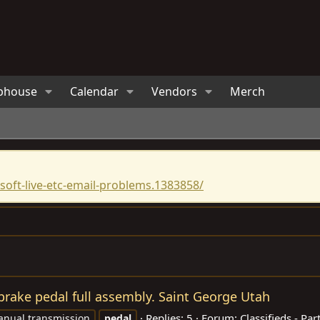
bhouse
Calendar
Vendors
Merch
oft-live-etc-email-problems.1383858/
brake pedal full assembly. Saint George Utah
Replies: 5
Forum:
Classifieds - Par
nual transmission
pedal