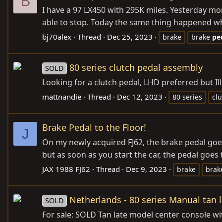
B
I have a 97 LX450 with 295K miles. Yesterday m
able to stop. Today the same thing happened when
bj70alex
Thread
Dec 25, 2023
brake
brake
pe
80 series clutch pedal assembly
SOLD
Looking for a clutch pedal, LHD preferred but Ill 
mattnandie
Thread
Dec 12, 2023
80 series
cl
Brake Pedal to the Floor!
J
On my newly acquired FJ62, the brake pedal goes 
but as soon as you start the car, the pedal goes 
JAX 1988 FJ62
Thread
Dec 9, 2023
brake
bra
Netherlands - 80 series Manual tan 
SOLD
For sale: SOLD Tan late model center console wit