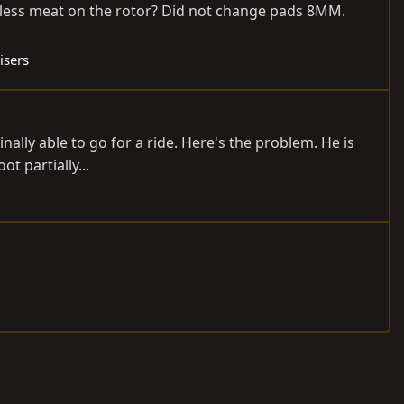
of less meat on the rotor? Did not change pads 8MM.
isers
inally able to go for a ride. Here's the problem. He is
ot partially...