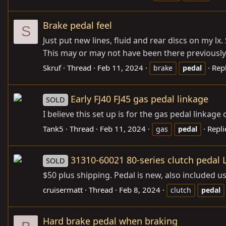
Brake pedal feel
S
Just put new lines, fluid and rear discs on my lx
This may or may not have been there previously. Br
Skruf
Thread
Feb 11, 2024
Repl
brake
pedal
Early FJ40 FJ45 gas pedal linkage
SOLD
I believe this set up is for the gas pedal linkage 
Tank5
Thread
Feb 11, 2024
Repli
gas
pedal
31310-60021 80-series clutch pedal
SOLD
$50 plus shipping. Pedal is new, also included u
cruisermatt
Thread
Feb 8, 2024
clutch
pedal
Hard brake pedal when braking