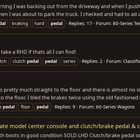
orning I was backing out from the driveway and when I push
 I was about to park the truck. I checked and had to ad a bit
Replies: 17
Forum:
80-Series Te
dal
braking
hard
pedal
take a RHD if thats all I can find!
Replies: 2
Forum:
Classif
utch
clutch
pedal
pedal
series
pretty much straight to the floor and there is almost no sto
to the floor. I bled the brakes twice using the old fashioned
Replies: 9
Forum:
60-Series Wagons
ke
pedal
floor
pedal
late model center console and clutch/brake pedal & c
h boots in good condition SOLD LHD Clutch/brake pedal set w