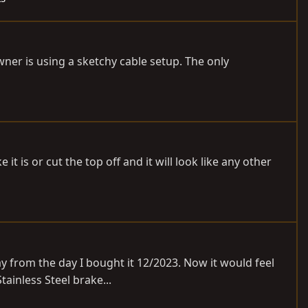
wner is using a sketchy cable setup. The only
 it is or cut the top off and it will look like any other
way from the day I bought it 12/2023. Now it would feel
ainless Steel brake...