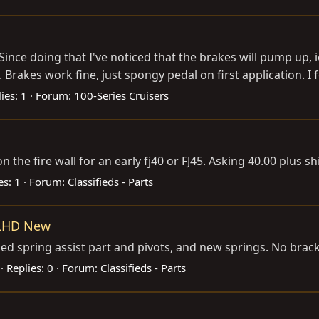
. Since doing that I've noticed that the brakes will pump up, 
akes work fine, just spongy pedal on first application. I fee
ies: 1
Forum:
100-Series Cruisers
on the fire wall for an early fj40 or FJ45. Asking 40.00 plus s
es: 1
Forum:
Classifieds - Parts
 LHD New
sed spring assist part and pivots, and new springs. No brac
Replies: 0
Forum:
Classifieds - Parts