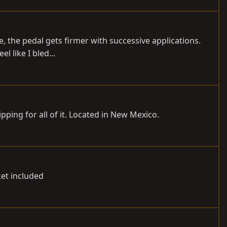
ie, the pedal gets firmer with successive applications.
l like I bled...
hipping for all of it. Located in New Mexico.
ket included