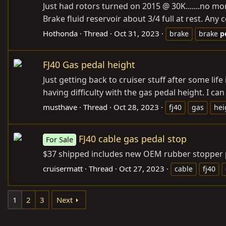
Just had rotors turned on 2015 @ 30K.......no m
Brake fluid reservoir about 3/4 full at rest. Any
Hothonda
Thread
Oct 31, 2023
brake
brake
p
FJ40 Gas pedal height
Just getting back to cruiser stuff after some life
having difficulty with the gas pedal height. I can 
musthave
Thread
Oct 28, 2023
fj40
gas
hei
FJ40 cable gas pedal stop
For Sale
$37 shipped includes new OEM rubber stopper 
cruisermatt
Thread
Oct 27, 2023
cable
fj40
1
2
3
Next