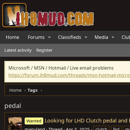
Home
Forums
Classifieds
Media
Clu
Latest activity
Register
Microsoft / MSN / Hotmail / Live email problems
https://forum.ih8mud.com/threads/msn-hotmail-micros
Home
Tags
pedal
Looking for LHD Clutch pedal and 
Wanted
manuland
Thread
Apr 3, 2025
clutch
lhd
ma