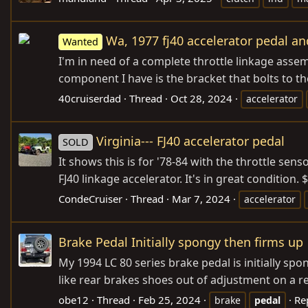
Wa, 1977 fj40 accelerator pedal an
Wanted
I'm in need of a complete throttle linkage assem
component I have is the bracket that bolts to the
40cruiserdad
Thread
Oct 28, 2024
accelerator
Virginia--- FJ40 accelerator pedal
SOLD
It shows this is for '78-84 with the throttle senso
FJ40 linkage accelerator. It's in great condition
CondeCruiser
Thread
Mar 7, 2024
accelerator
Brake Pedal Initially spongy then firms up
My 1994 LC 80 series brake pedal is initially spo
like rear brakes shoes out of adjustment on a rea
obe12
Thread
Feb 25, 2024
Re
brake
pedal