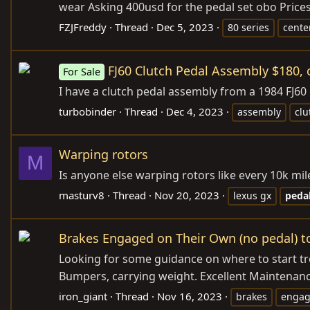
wear Asking 400usd for the pedal set obo Prices
FZJFreddy
Thread
Dec 5, 2023
80 series
cente
FJ60 Clutch Pedal Assembly $180, 
For Sale
I have a clutch pedal assembly from a 1984 FJ60 L
turbobinder
Thread
Dec 4, 2023
assembly
clu
Warping rotors
M
Is anyone else warping rotors like every 10k mil
masturv8
Thread
Nov 20, 2023
lexus gx
peda
Brakes Engaged on Their Own (no pedal) to
Looking for some guidance on where to start tro
Bumpers, carrying weight. Excellent Maintenanc
iron_giant
Thread
Nov 16, 2023
brakes
enga