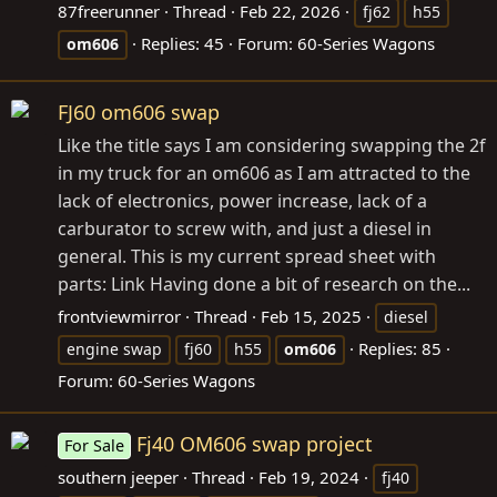
87freerunner
Thread
Feb 22, 2026
fj62
h55
Replies: 45
Forum:
60-Series Wagons
om606
FJ60 om606 swap
Like the title says I am considering swapping the 2f
in my truck for an om606 as I am attracted to the
lack of electronics, power increase, lack of a
carburator to screw with, and just a diesel in
general. This is my current spread sheet with
parts: Link Having done a bit of research on the...
frontviewmirror
Thread
Feb 15, 2025
diesel
Replies: 85
engine swap
fj60
h55
om606
Forum:
60-Series Wagons
Fj40 OM606 swap project
For Sale
southern jeeper
Thread
Feb 19, 2024
fj40