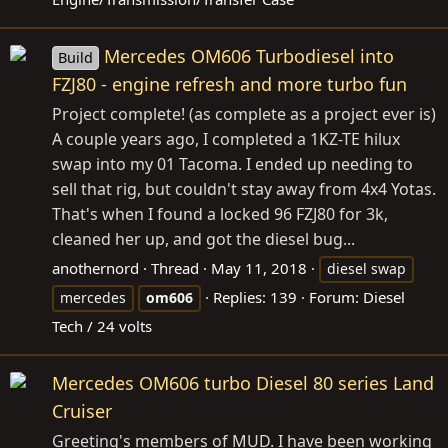
Mercedes OM606 Turbodiesel into
Build
FZJ80 - engine refresh and more turbo fun
Project complete! (as complete as a project ever is)
A couple years ago, I completed a 1KZ-TE hilux
swap into my 01 Tacoma. I ended up needing to
sell that rig, but couldn't stay away from 4x4 Yotas.
That's when I found a locked 96 FZJ80 for 3k,
cleaned her up, and got the diesel bug...
anothernord
Thread
May 11, 2018
diesel swap
Replies: 139
Forum:
Diesel
mercedes
om606
Tech / 24 volts
Mercedes OM606 turbo Diesel 80 series Land
Cruiser
Greeting's members of MUD. I have been working