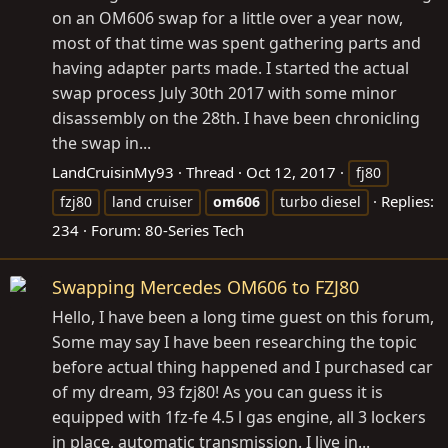
on an OM606 swap for a little over a year now,
most of that time was spent gathering parts and
having adapter parts made. I started the actual
swap process July 30th 2017 with some minor
disassembly on the 28th. I have been chronicling
the swap in...
LandCruisinMy93
Thread
Oct 12, 2017
fj80
Replies:
fzj80
land cruiser
om606
turbo diesel
234
Forum:
80-Series Tech
Swapping Mercedes OM606 to FZJ80
Hello, I have been a long time guest on this forum,
Some may say I have been researching the topic
before actual thing happened and I purchased car
of my dream, 93 fzj80! As you can guess it is
equipped with 1fz-fe 4.5 l gas engine, all 3 lockers
in place, automatic transmission. I live in...