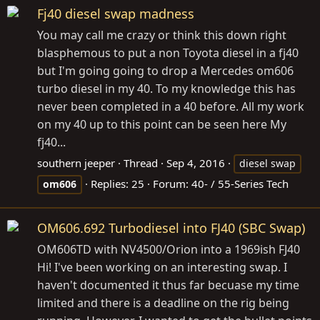
Fj40 diesel swap madness
You may call me crazy or think this down right
blasphemous to put a non Toyota diesel in a fj40
but I'm going going to drop a Mercedes om606
turbo diesel in my 40. To my knowledge this has
never been completed in a 40 before. All my work
on my 40 up to this point can be seen here My
fj40...
southern jeeper
Thread
Sep 4, 2016
diesel swap
Replies: 25
Forum:
40- / 55-Series Tech
om606
OM606.692 Turbodiesel into FJ40 (SBC Swap)
OM606TD with NV4500/Orion into a 1969ish FJ40
Hi! I've been working on an interesting swap. I
haven't documented it thus far becuase my time
limited and there is a deadline on the rig being