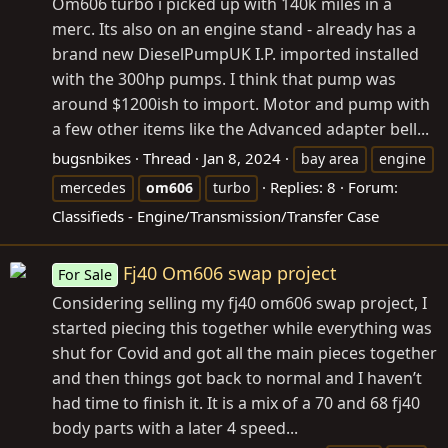
Om606 turbo i picked up with 140k miles in a
merc. Its also on an engine stand - already has a
brand new DieselPumpUK I.P. imported installed
with the 300hp pumps. I think that pump was
around $1200ish to import. Motor and pump with
a few other items like the Advanced adapter bell...
bugsnbikes
Thread
Jan 8, 2024
bay area
engine
Replies: 8
Forum:
mercedes
om606
turbo
Classifieds - Engine/Transmission/Transfer Case
Fj40 Om606 swap project
For Sale
Considering selling my fj40 om606 swap project, I
started piecing this together while everything was
shut for Covid and got all the main pieces together
and then things got back to normal and I haven’t
had time to finish it. It is a mix of a 70 and 68 fj40
body parts with a later 4 speed...