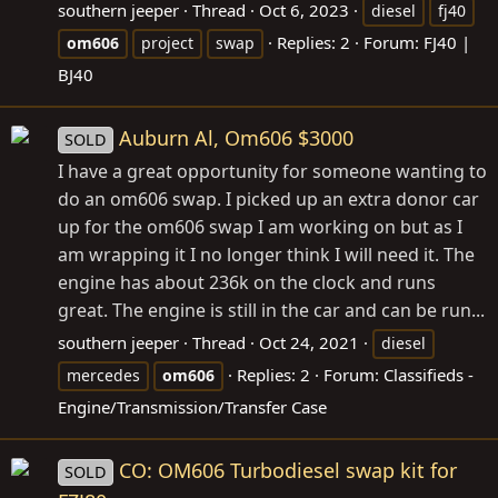
southern jeeper
Thread
Oct 6, 2023
diesel
fj40
Replies: 2
Forum:
FJ40 |
om606
project
swap
BJ40
Auburn Al, Om606 $3000
SOLD
I have a great opportunity for someone wanting to
do an om606 swap. I picked up an extra donor car
up for the om606 swap I am working on but as I
am wrapping it I no longer think I will need it. The
engine has about 236k on the clock and runs
great. The engine is still in the car and can be run...
southern jeeper
Thread
Oct 24, 2021
diesel
Replies: 2
Forum:
Classifieds -
mercedes
om606
Engine/Transmission/Transfer Case
CO: OM606 Turbodiesel swap kit for
SOLD