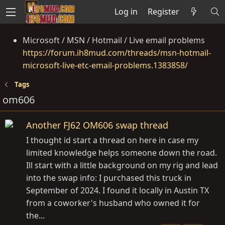
Log in
Register
Microsoft / MSN / Hotmail / Live email problems
https://forum.ih8mud.com/threads/msn-hotmail-
microsoft-live-etc-email-problems.1383858/
Tags
om606
Another FJ62 OM606 swap thread
I thought id start a thread on here in case my
limited knowledge helps someone down the road.
Ill start with a little background on my rig and lead
into the swap info: I purchased this truck in
September of 2024. I found it locally in Austin TX
from a coworker's husband who owned it for
the...