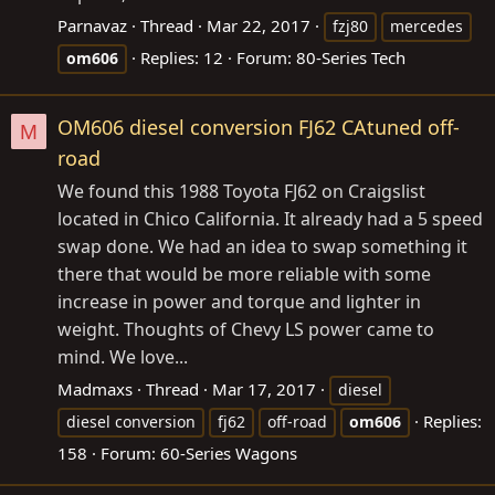
Parnavaz
Thread
Mar 22, 2017
fzj80
mercedes
Replies: 12
Forum:
80-Series Tech
om606
OM606 diesel conversion FJ62 CAtuned off-
M
road
We found this 1988 Toyota FJ62 on Craigslist
located in Chico California. It already had a 5 speed
swap done. We had an idea to swap something it
there that would be more reliable with some
increase in power and torque and lighter in
weight. Thoughts of Chevy LS power came to
mind. We love...
Madmaxs
Thread
Mar 17, 2017
diesel
Replies:
diesel conversion
fj62
off-road
om606
158
Forum:
60-Series Wagons