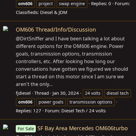
Replies: 0
Forum:
om606
project
swap engine
Classifieds: Diesel & JDM
OM606 Thread/Info/Discussion
@DirtSniffer and I have been talking a lot about
different options for the OM606 engine. Power
goals, transmission options, transmission
controllers, etc. After looking how long our
conversations have gotten we figured we should
start a thread on this motor since I am sure we
aren't the only...
fjdiesel
Thread
Jan 30, 2024
24 volts
diesel tech
om606
power goals
transmission options
Replies: 127
Forum:
Diesel Tech / 24 volts
SF Bay Area Mercedes OM606turbo
For Sale