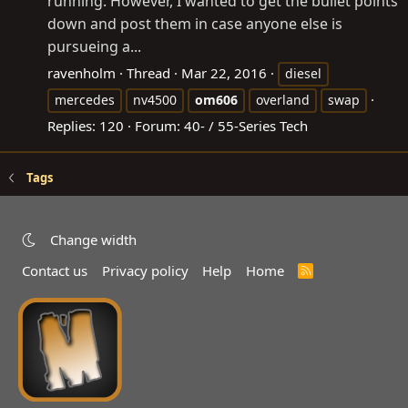
running. However, I wanted to get the bullet points
down and post them in case anyone else is
pursueing a...
ravenholm
Thread
Mar 22, 2016
diesel
mercedes
nv4500
om606
overland
swap
Replies: 120
Forum:
40- / 55-Series Tech
Tags
Change width
Contact us
Privacy policy
Help
Home
R
S
S