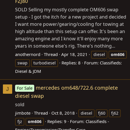
FZJ80
SOLD Selling my mostly complete OM606 swap
setup - I got the itch for a new project and decided
I want more power/gearing/cooling for towing at
high altitude than this setup can offer. It's been an
amazing engine and I know it'll enjoy many more
years in someone else's rig. There's nothing...
anothernord
Thread
Apr 18, 2021
diesel
om606
Replies: 8
Forum:
Classifieds:
swap
turbodiesel
Diesel & JDM
mercedes om648/722.6 complete
For Sale
J
diesel swap
sold
jimbote
Thread
Oct 8, 2018
diesel
fj60
fj62
Replies: 9
Forum:
Classifieds -
fjz
om606
Engine/Transmission/Transfer Case