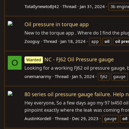
TotallynewtoBJ42
Thread
Jan 31, 2024
3b engin
Oil pressure in torque app
New to the torque app . Where do I find the plu
Zooguy
Thread
Jan 18, 2024
app
oil
oil
pre
NC - FJ62 Oil Pressure gauge
Wanted
O
Looking for a working FJ62 oil pressure gauge, bu
onemanarmy
Thread
Jan 5, 2024
fj62
gauge
80 series oil pressure gauge failure. Help 
Hey everyone, So a few days ago my 97 lx450 oil 
pinpoint exactly where the leak was coming from 
AustinKordell
Thread
Dec 29, 2023
gauge
oil