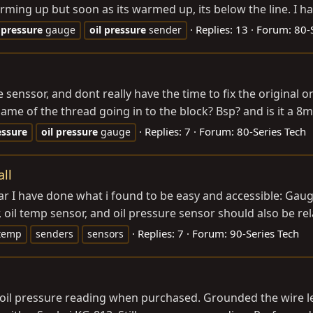
ing up but soon as its warmed up, its below the line. I have 
Replies: 13
Forum:
80-
pressure
gauge
oil
pressure
sender
 senssor, and dont really have the time to fix the original o
me of the thread going in to the block? Bsp? and is it a 8m
Replies: 7
Forum:
80-Series Tech
essure
oil
pressure
gauge
ll
o far I have done what i found to be easy and accessible: Ga
il temp sensor, and oil pressure sensor should also be rela
Replies: 7
Forum:
90-Series Tech
temp
senders
sensors
 oil pressure reading when purchased. Grounded the wire le