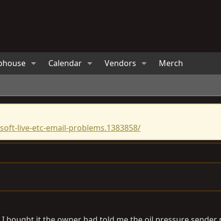
bhouse
Calendar
Vendors
Merch
oft-live-etc-email-problems.1383858/
n I bought it the owner had told me the oil pressure sender