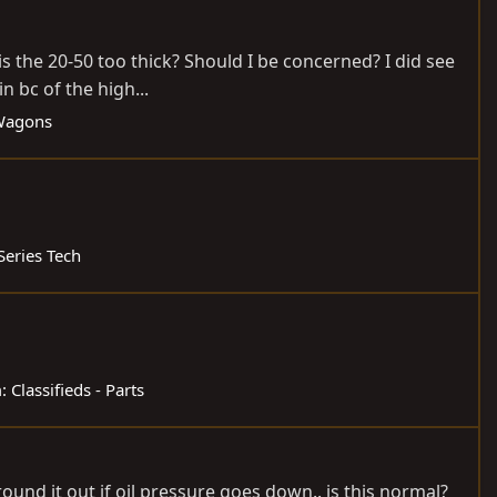
is the 20-50 too thick? Should I be concerned? I did see
n bc of the high...
 Wagons
Series Tech
m:
Classifieds - Parts
round it out if oil pressure goes down.. is this normal?