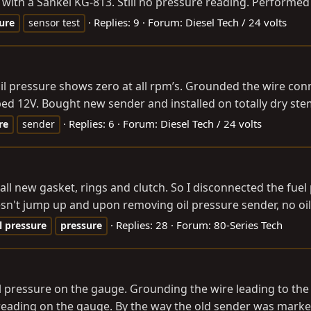
 with a Sankei KG-813. Still no pressure reading. Performed 
Replies: 9
Forum:
Diesel Tech / 24 volts
ure
sensor test
. Oil pressure shows zero at all rpm’s. Grounded the wire 
ed 12V. Bought new sender and installed on totally dry ste
Replies: 6
Forum:
Diesel Tech / 24 volts
re
sender
ne, all new gasket, rings and clutch. So I disconnected the fu
sn't jump up and upon removing oil pressure sender, no oil 
Replies: 28
Forum:
80-Series Tech
l
pressure
pressure
il pressure on the gauge. Grounding the wire leading to th
o reading on the gauge. By the way the old sender was marked