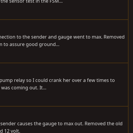
the sensor test in the FSM...
connection to the sender and gauge went to max. Removed
m to assure good ground...
el pump relay so I could crank her over a few times to
was coming out. It...
e sender causes the gauge to max out. Removed the old
 12 volt.