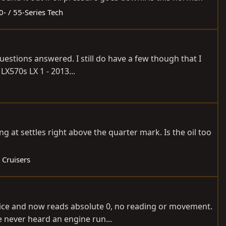
0- / 55-Series Tech
uestions answered. I still do have a few though that I
X570s LX 1 - 2013...
ng at settles right above the quarter mark. Is the oil too
 Cruisers
wice and now reads absolute 0, no reading or movement.
e never heard an engine run...