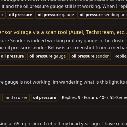
 it and the oil pressure gauge still isnt working. When I repl
ir
oil
pressure
oil
pressure
gauge
oil
pressure
sending uni
ensor voltage via a scan tool (Autel, Techstream, etc..
essure Sender is indeed working or if my gauge in the cluster
e oil pressure sender. Below is a screenshot from a mechani
Replie
oil
pressure
oil
pressure
gauge
oil
pressure
sender
re gauge is not working. im wandering what is this light its 
Replies: 9
Forum:
40- / 55-Serie
land cruiser
oil
pressure
ising at 65 mph since I rebuilt my head year ago. I have repl