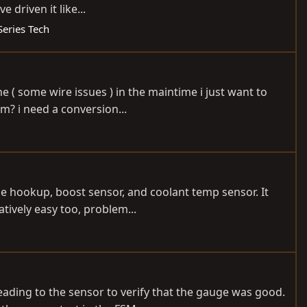
driven it like...
Series Tech
ne ( some wire issues ) in the maintime i just want to
m? i need a conversion...
uge hookup, boost sensor, and coolant temp sensor. It
tively easy too, problem...
ading to the sensor to verify that the gauge was good.