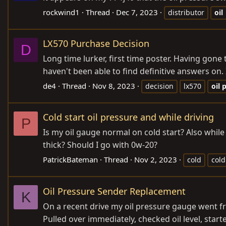
rockwind1
Thread
Dec 7, 2023
distributor
oil
LX570 Purchase Decision
D
Long time lurker, first time poster. Having gone
haven't been able to find definitive answers on.
de4
Thread
Nov 8, 2023
decision
lx570
oil
p
Cold start oil pressure and while driving
P
Is my oil gauge normal on cold start? Also while d
thick? Should I go with 0w-20?
PatrickBateman
Thread
Nov 2, 2023
cold
cold
Oil Pressure Sender Replacement
K
On a recent drive my oil pressure gauge went f
Pulled over immediately, checked oil level, sta