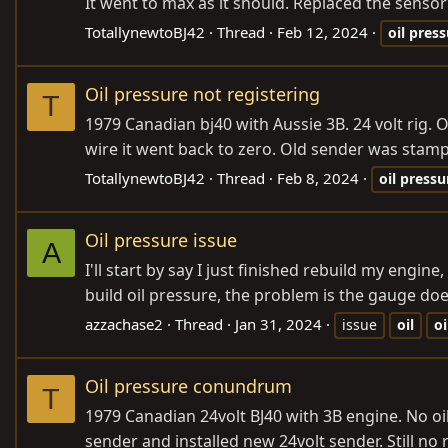
It went to max as it should. Replaced the sensor
TotallynewtoBJ42
Thread
Feb 12, 2024
oil
press
Oil pressure not registering
T
1979 Canadian bj40 with Aussie 3B. 24 volt rig
wire it went back to zero. Old sender was stamp
TotallynewtoBJ42
Thread
Feb 8, 2024
oil
pressu
Oil pressure issue
A
I'll start by say I just finished rebuild my engi
build oil pressure, the problem is the gauge doe
azzachase2
Thread
Jan 31, 2024
issue
oil
oi
Oil pressure conundrum
T
1979 Canadian 24volt BJ40 with 3B engine. No o
sender and installed new 24volt sender. Still n