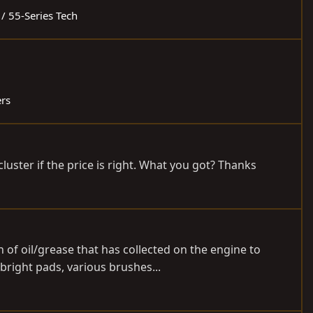
 / 55-Series Tech
ers
luster if the price is right. What you got? Thanks
 of oil/grease that has collected on the engine to
bright pads, various brushes...