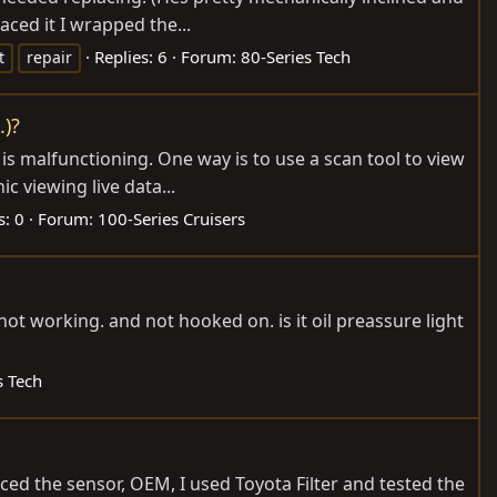
aced it I wrapped the...
Replies: 6
Forum:
80-Series Tech
t
repair
.)?
 is malfunctioning. One way is to use a scan tool to view
c viewing live data...
s: 0
Forum:
100-Series Cruisers
not working. and not hooked on. is it oil preassure light
s Tech
aced the sensor, OEM, I used Toyota Filter and tested the