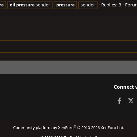
Replies: 3
Foru
re
oil
pressure
sender
pressure
sender
Connect 
Faceb
X
®
Community platform by XenForo
© 2010-2026 XenForo Ltd.