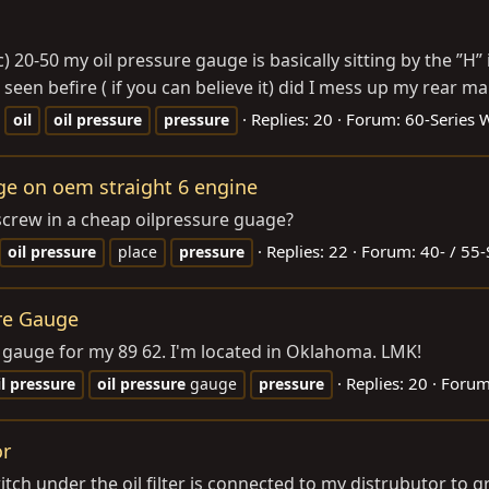
 20-50 my oil pressure gauge is basically sitting by the ”H” 
seen befire ( if you can believe it) did I mess up my rear mai
Replies: 20
Forum:
60-Series
oil
oil
pressure
pressure
age on oem straight 6 engine
 screw in a cheap oilpressure guage?
Replies: 22
Forum:
40- / 55-
oil
pressure
place
pressure
re Gauge
re gauge for my 89 62. I'm located in Oklahoma. LMK!
Replies: 20
Foru
l
pressure
oil
pressure
gauge
pressure
or
itch under the oil filter is connected to my distrubutor to g