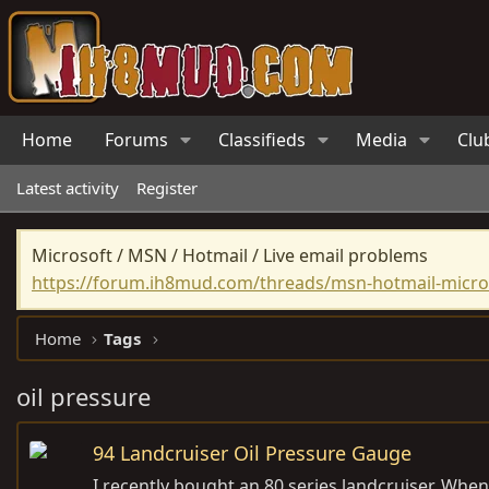
Home
Forums
Classifieds
Media
Clu
Latest activity
Register
Microsoft / MSN / Hotmail / Live email problems
https://forum.ih8mud.com/threads/msn-hotmail-micros
Home
Tags
oil pressure
94 Landcruiser Oil Pressure Gauge
I recently bought an 80 series landcruiser. Whe