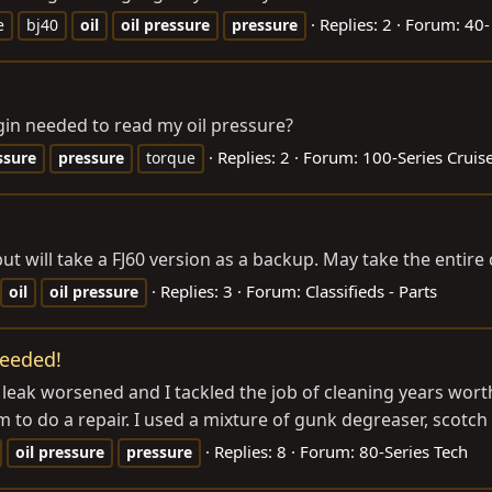
Replies: 2
Forum:
40-
e
bj40
oil
oil
pressure
pressure
gin needed to read my oil pressure?
Replies: 2
Forum:
100-Series Cruis
ssure
pressure
torque
t will take a FJ60 version as a backup. May take the entire c
Replies: 3
Forum:
Classifieds - Parts
oil
oil
pressure
needed!
leak worsened and I tackled the job of cleaning years worth
to do a repair. I used a mixture of gunk degreaser, scotch 
Replies: 8
Forum:
80-Series Tech
oil
pressure
pressure