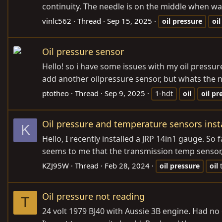
continuity. The needle is on the middle when warm
vinlc562
Thread
Sep 15, 2025
oil
pressure
oil
Oil pressure sensor
Hello! so i have some issues with my oil pressure
add another oilpressure sensor, but whats the na
ptotheo
Thread
Sep 9, 2025
1-hdt
oil
oil
pr
Oil pressure and temperature sensors insta
K
Hello, I recently installed a JRP 14in1 gauge. S
seems to me that the transmission temp sensor, o
KZJ95W
Thread
Feb 28, 2024
oil
pressure
oil
Oil pressure not reading
T
24 volt 1979 BJ40 with Aussie 3B engine. Had no