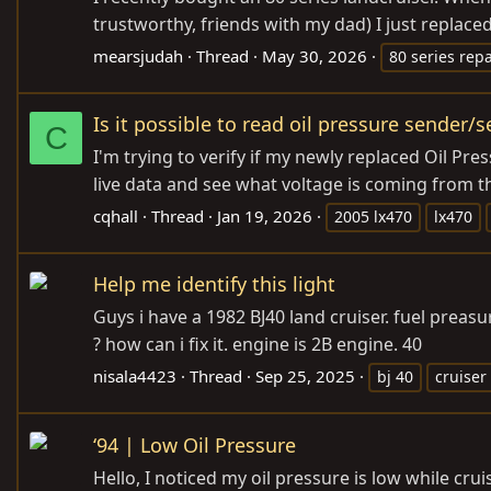
trustworthy, friends with my dad) I just replaced
mearsjudah
Thread
May 30, 2026
80 series repa
Is it possible to read oil pressure sender/s
C
I'm trying to verify if my newly replaced Oil Pr
live data and see what voltage is coming from th
cqhall
Thread
Jan 19, 2026
2005 lx470
lx470
Help me identify this light
Guys i have a 1982 BJ40 land cruiser. fuel preasu
? how can i fix it. engine is 2B engine. 40
nisala4423
Thread
Sep 25, 2025
bj 40
cruiser
‘94 | Low Oil Pressure
Hello, I noticed my oil pressure is low while cru