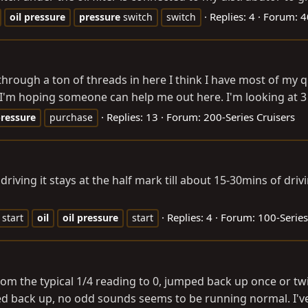
Replies: 4
Forum:
4
oil
pressure
pressure
switch
switch
 through a ton of threads in here I think I have most of my q
 I'm hoping someone can help me out here. I'm looking at 3 L
Replies: 13
Forum:
200-Series Cruisers
ressure
purchase
riving it stays at the half mark till about 15-30mins of drivi
Replies: 4
Forum:
100-Series
 start
oil
oil
pressure
start
rom the typical 1/4 reading to 0, jumped back up once or t
rted back up, no odd sounds seems to be running normal. I'v