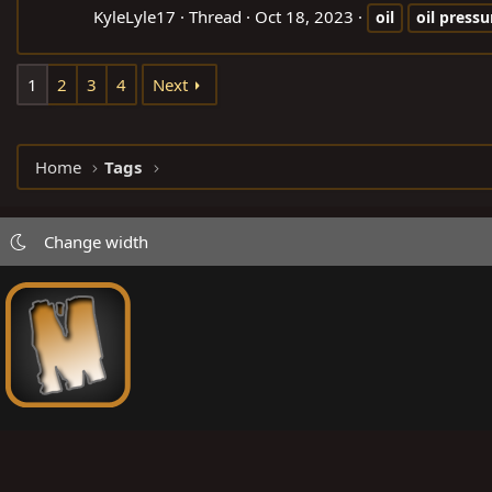
KyleLyle17
Thread
Oct 18, 2023
oil
oil
pressu
1
2
3
4
Next
Home
Tags
Change width