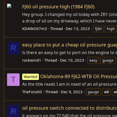
FJ60 oil pressure high (1984 FJ60)
Hey group. I changed my oil today with ZR1 (zinc)
a drop of oil on my driveway, which I have never 
KDAWG97m3
Thread
Dec 13, 2023
fj60
high
easy place to put a cheap oil pressure gu
R
is there an easy to get to port on the engine to
rockwind1
Thread
Dec 10, 2023
easy
guage
Oklahoma-89 FJ62-WTB Oil Pressu
Wanted
T
As the title reads I am in need of an oil pressu
TheFonz00
Thread
Dec 9, 2023
gauge
oil
oi
oil pressure switch connected to distribut
R
it appears on my 77 fj40 that the oil pressure sw