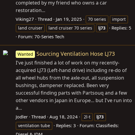
completed by my friend who owns a car
restoration...
Viking27
Thread
Jan 19, 2025
70 series
import
Replies: 5
land cruiser
land cruiser 70 series
lj73
Forum:
70-Series Tech
Sourcing Ventilation Hose LJ73
Wanted
I've just finished a lot of work on my recently-
acquired LJ73 (Left-hand drive) including re-do of
all wheel hubs from the axle-out, all suspension
bushings, dampener replaced. Been very
successful finding parts with Partsouq and a few
other vendors in Japan in Europe... but I've run into
a...
Jodler
Thread
Aug 18, 2024
2l-t
lj73
Replies: 3
Forum:
Classifieds:
ventilation tube
Diesel & JDM