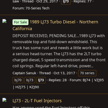
saw
Thread
Oct 29, 2017
Replies: 77
lj73
Forum:
70-Series Tech
1989 LJ73 Turbo Diesel - Northern
For Sale
California
DEPOSIT RECEIVED, PENDING SALE...1989 LJ73 with
removable top and fold-down windshield. This
truck has some rust and needs a little work but is
a serious head-turner. The LJ73 has the 2LT turbo
charged diesel, 5 speed transmission and the front
coil springs. Regular left-hand drive, power...
Captain Sanuk
Thread
Oct 13, 2017
70 series
Replies: 28
Forum:
BJ74 | VZJ95
bj70
bj73
lj73
| HZJ75 | KZJ90
LJ73 - 2L-T Fuel Injectors
Has anyone used the Fuel Injectors off this