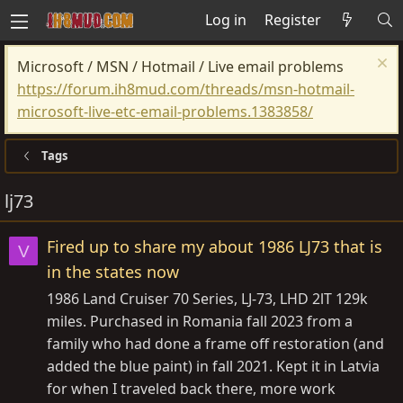
Log in
Register
Microsoft / MSN / Hotmail / Live email problems
https://forum.ih8mud.com/threads/msn-hotmail-
microsoft-live-etc-email-problems.1383858/
Tags
lj73
Fired up to share my about 1986 LJ73 that is
V
in the states now
1986 Land Cruiser 70 Series, LJ-73, LHD 2lT 129k
miles. Purchased in Romania fall 2023 from a
family who had done a frame off restoration (and
added the blue paint) in fall 2021. Kept it in Latvia
for when I traveled back there, more work