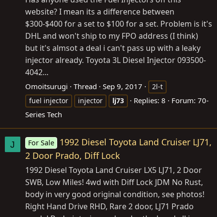
website? I mean its a difference between
$300-$400 for a set to $100 for a set. Problem is it's
DHL and won't ship to my FPO address (I think)
but it's almsot a deal i can't pass up with a leaky
injector already. Toyota 3L Diesel Injector 093500-
4042...
Omoitsurugi
Thread
Sep 9, 2017
2l-t
Replies: 8
Forum:
70-
fuel injector
injector
lj73
Series Tech
1992 Diesel Toyota Land Cruiser LJ71,
For Sale
J
2 Door Prado, Diff Lock
1992 Diesel Toyota Land Cruiser LX5 LJ71, 2 Door
SWB, Low Miles! 4wd with Diff Lock JDM No Rust,
body in very good original condition, see photos!
Right Hand Drive RHD, Rare 2 door, LJ71 Prado