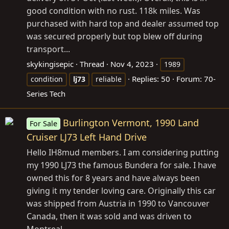
good condition with no rust. 118k miles. Was
purchased with hard top and dealer assumed top
was secured properly but top blew off during
transport...
skykingisepic
Thread
Nov 4, 2023
1989
Replies: 50
Forum:
70-
condition
lj73
reliable
Series Tech
Burlington Vermont, 1990 Land
For Sale
Cruiser LJ73 Left Hand Drive
Hello IH8mud members. I am considering putting
my 1990 LJ73 the famous Bundera for sale. I have
owned this for 8 years and have always been
giving it my tender loving care. Originally this car
was shipped from Austria in 1990 to Vancouver
Canada, then it was sold and was driven to