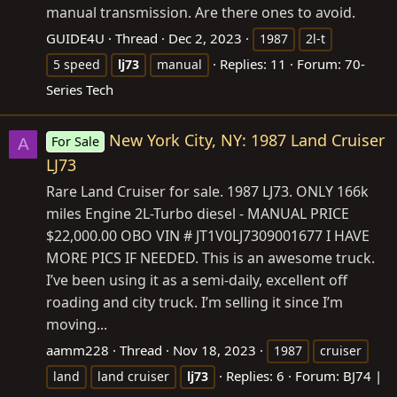
manual transmission. Are there ones to avoid.
GUIDE4U
Thread
Dec 2, 2023
1987
2l-t
Replies: 11
Forum:
70-
5 speed
lj73
manual
Series Tech
New York City, NY: 1987 Land Cruiser
For Sale
A
LJ73
Rare Land Cruiser for sale. 1987 LJ73. ONLY 166k
miles Engine 2L-Turbo diesel - MANUAL PRICE
$22,000.00 OBO VIN # JT1V0LJ7309001677 I HAVE
MORE PICS IF NEEDED. This is an awesome truck.
I’ve been using it as a semi-daily, excellent off
roading and city truck. I’m selling it since I’m
moving...
aamm228
Thread
Nov 18, 2023
1987
cruiser
Replies: 6
Forum:
BJ74 |
land
land cruiser
lj73