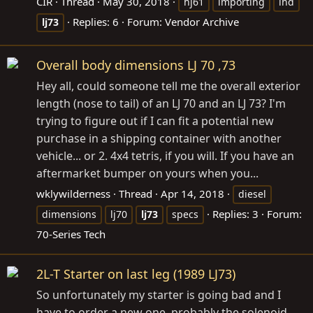
CIR
Thread
May 30, 2018
hj61
importing
lhd
Replies: 6
Forum:
Vendor Archive
lj73
Overall body dimensions LJ 70 ,73
Hey all, could someone tell me the overall exterior
length (nose to tail) of an LJ 70 and an LJ 73? I'm
trying to figure out if I can fit a potential new
purchase in a shipping container with another
vehicle... or 2. 4x4 tetris, if you will. If you have an
aftermarket bumper on yours when you...
wklywilderness
Thread
Apr 14, 2018
diesel
Replies: 3
Forum:
dimensions
lj70
lj73
specs
70-Series Tech
2L-T Starter on last leg (1989 LJ73)
So unfortunately my starter is going bad and I
have to order a new one, probably the solenoid.