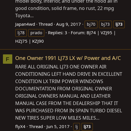
model Body, interior, and under the hood all in
good condition, solid frame, no rust, 22 mpg
Toyota...
Japan4wd
Thread
Aug 9, 2017
bj70
bj73
lj73
Replies: 3
Forum:
BJ74 | VZJ95 |
lj78
prado
HZJ75 | KZJ90
One Owner 1991 LJ73 LX w/ Power and A/C
F
RARE ALL ORIGINAL LJ73 ONE OWNER AIR
CONDITIONING LEFT HAND DRIVE IN EXCELLENT
CONDITION LX TRIM POWER WINDOWS
DOCUMENTATION FROM ORIGINAL OWNER
ORIGINAL OWNERS MANUAL AND LEATHER
MANUAL CASE FROM THE DEALERSHIP THAT IT
WAS PURCHASED FROM IN SPAIN TURBO DIESEL
NEW TIRES SUPER LOW MILES MILES...
flyX4
Thread
Jun 5, 2017
lj
lj73