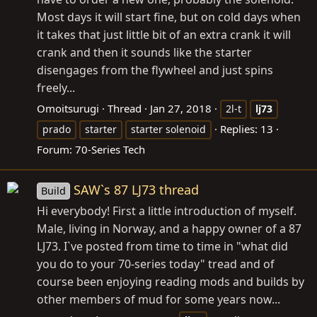
Most days it will start fine, but on cold days when
it takes that just little bit of an extra crank it will
crank and then it sounds like the starter
disengages from the flywheel and just spins
freely...
Omoitsurugi
Thread
Jan 27, 2018
2l-t
lj73
Replies: 13
prado
starter
starter solenoid
Forum:
70-Series Tech
SAW`s 87 LJ73 thread
Build
Hi everybody! First a little introduction of myself.
Male, living in Norway, and a happy owner of a 87
LJ73. I`ve posted from time to time in "what did
you do to your 70-series today" tread and of
course been enjoying reading mods and builds by
other members of mud for some years now...