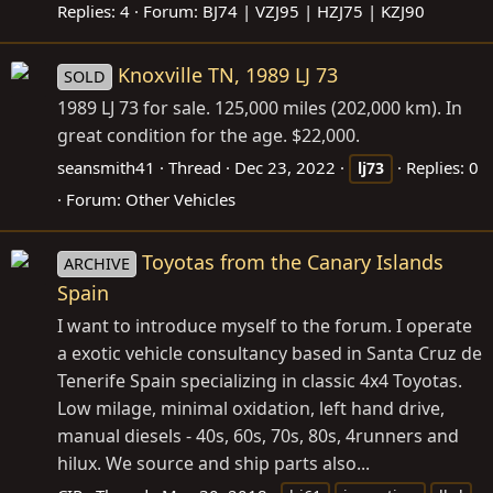
Replies: 4
Forum:
BJ74 | VZJ95 | HZJ75 | KZJ90
Knoxville TN, 1989 LJ 73
SOLD
1989 LJ 73 for sale. 125,000 miles (202,000 km). In
great condition for the age. $22,000.
seansmith41
Thread
Dec 23, 2022
Replies: 0
lj73
Forum:
Other Vehicles
Toyotas from the Canary Islands
ARCHIVE
Spain
I want to introduce myself to the forum. I operate
a exotic vehicle consultancy based in Santa Cruz de
Tenerife Spain specializing in classic 4x4 Toyotas.
Low milage, minimal oxidation, left hand drive,
manual diesels - 40s, 60s, 70s, 80s, 4runners and
hilux. We source and ship parts also...