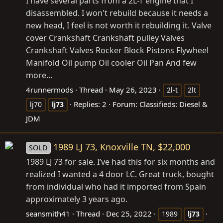
I have several parts from a 2L-T engine that I
disassembled. I won't rebuild because it needs a
new head, I feel is not worth it rebuilding it. Valve
cover Crankshaft Crankshaft pulley Valves
Crankshaft Valves Rocker Block Pistons Flywheel
Manifold Oil pump Oil cooler Oil Pan And few
more...
4runnermods
Thread
May 26, 2023
2l-t
2lt
Replies: 2
Forum:
Classifieds: Diesel &
lj70
lj73
JDM
1989 LJ 73, Knoxville TN, $22,000
SOLD
1989 LJ 73 for sale. I’ve had this for six months and
realized I wanted a 4 door LC. Great truck, bought
from individual who had it imported from Spain
approximately 3 years ago.
seansmith41
Thread
Dec 25, 2022
1989
lj73