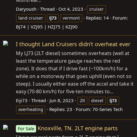
Montreal...
Daryoush
Thread
Oct 4, 2023
cruiser
Replies: 14
Forum:
land cruiser
lj73
vermont
BJ74 | VZJ95 | HZJ75 | KZJ90
I thought Land Cruisers didn’t overheat ever
My LJ73 (2LT diesel) sometimes overheats (well at
least the temperature gauge reaches the red
zone). It does that if I drive fast (~100km/h) for a
while on a motorway that goes uphill (even not so
steep). I usually either ease off the accel and take it
easy (70-80 km/h) for five-ten minutes to...
Eiji73
Thread
Jun 8, 2023
2lt
diesel
lj73
Replies: 23
Forum:
70-Series Tech
overheating
Knoxville, TN. 2LT engine parts
For Sale