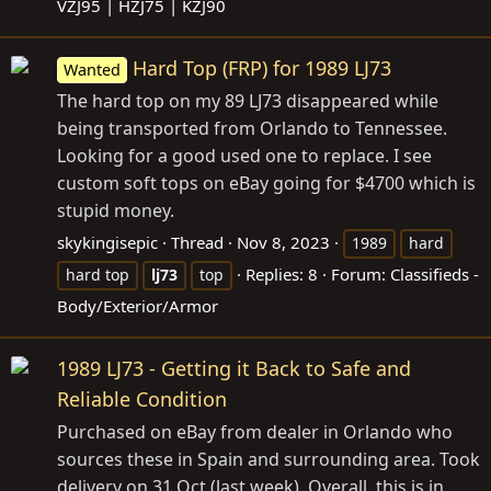
VZJ95 | HZJ75 | KZJ90
Hard Top (FRP) for 1989 LJ73
Wanted
The hard top on my 89 LJ73 disappeared while
being transported from Orlando to Tennessee.
Looking for a good used one to replace. I see
custom soft tops on eBay going for $4700 which is
stupid money.
skykingisepic
Thread
Nov 8, 2023
1989
hard
Replies: 8
Forum:
Classifieds -
hard top
lj73
top
Body/Exterior/Armor
1989 LJ73 - Getting it Back to Safe and
Reliable Condition
Purchased on eBay from dealer in Orlando who
sources these in Spain and surrounding area. Took
delivery on 31 Oct (last week). Overall, this is in