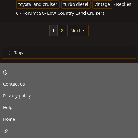
Replies:
toyota land cruiser
turbo diesel
vintage
6
Forum:
SC- Low Country Land Cruisers
1
2
Next
Tags
Contact us
Privacy policy
Help
Home
R
S