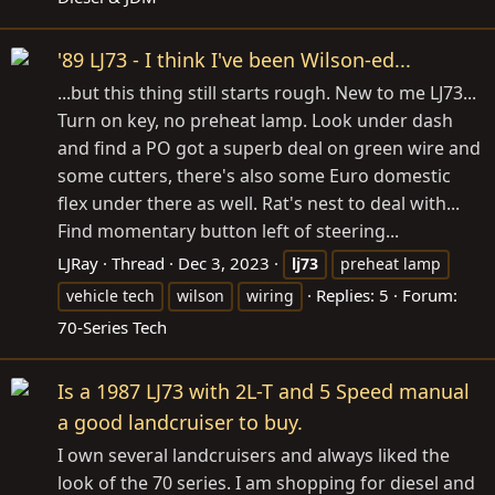
'89 LJ73 - I think I've been Wilson-ed...
...but this thing still starts rough. New to me LJ73...
Turn on key, no preheat lamp. Look under dash
and find a PO got a superb deal on green wire and
some cutters, there's also some Euro domestic
flex under there as well. Rat's nest to deal with...
Find momentary button left of steering...
LJRay
Thread
Dec 3, 2023
lj73
preheat lamp
Replies: 5
Forum:
vehicle tech
wilson
wiring
70-Series Tech
Is a 1987 LJ73 with 2L-T and 5 Speed manual
a good landcruiser to buy.
I own several landcruisers and always liked the
look of the 70 series. I am shopping for diesel and