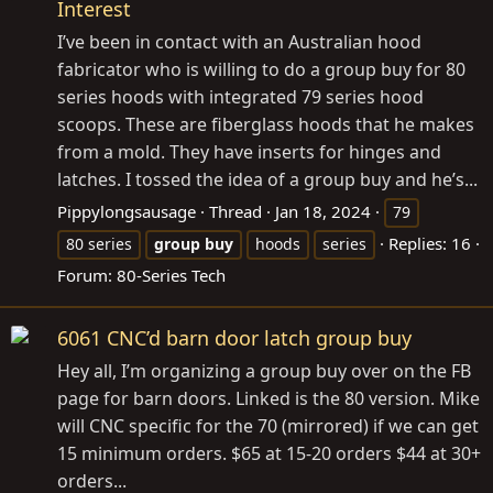
Interest
I’ve been in contact with an Australian hood
fabricator who is willing to do a group buy for 80
series hoods with integrated 79 series hood
scoops. These are fiberglass hoods that he makes
from a mold. They have inserts for hinges and
latches. I tossed the idea of a group buy and he’s...
Pippylongsausage
Thread
Jan 18, 2024
79
Replies: 16
80 series
group
buy
hoods
series
Forum:
80-Series Tech
6061 CNC’d barn door latch group buy
Hey all, I’m organizing a group buy over on the FB
page for barn doors. Linked is the 80 version. Mike
will CNC specific for the 70 (mirrored) if we can get
15 minimum orders. $65 at 15-20 orders $44 at 30+
orders...