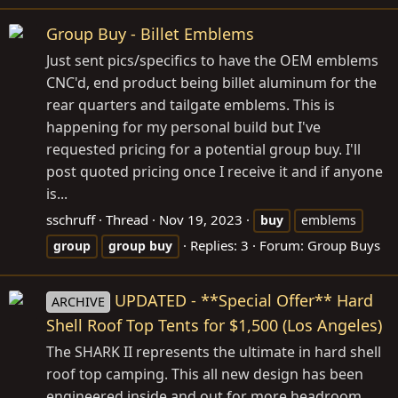
Group Buy - Billet Emblems
Just sent pics/specifics to have the OEM emblems
CNC'd, end product being billet aluminum for the
rear quarters and tailgate emblems. This is
happening for my personal build but I've
requested pricing for a potential group buy. I'll
post quoted pricing once I receive it and if anyone
is...
sschruff
Thread
Nov 19, 2023
buy
emblems
Replies: 3
Forum:
Group Buys
group
group
buy
UPDATED - **Special Offer** Hard
ARCHIVE
Shell Roof Top Tents for $1,500 (Los Angeles)
The SHARK II represents the ultimate in hard shell
roof top camping. This all new design has been
engineered inside and out for more headroom,