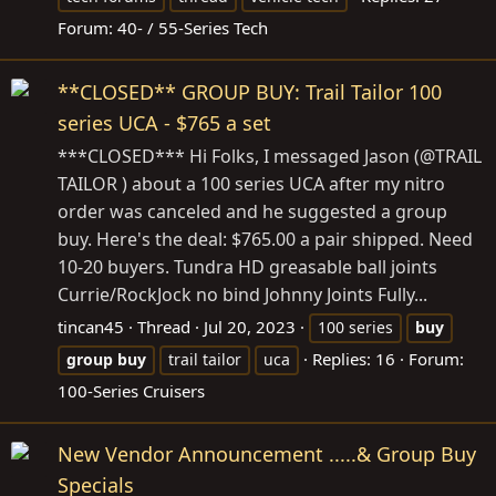
Forum:
40- / 55-Series Tech
**CLOSED** GROUP BUY: Trail Tailor 100
series UCA - $765 a set
***CLOSED*** Hi Folks, I messaged Jason (@TRAIL
TAILOR ) about a 100 series UCA after my nitro
order was canceled and he suggested a group
buy. Here's the deal: $765.00 a pair shipped. Need
10-20 buyers. Tundra HD greasable ball joints
Currie/RockJock no bind Johnny Joints Fully...
tincan45
Thread
Jul 20, 2023
100 series
buy
Replies: 16
Forum:
group
buy
trail tailor
uca
100-Series Cruisers
New Vendor Announcement .....& Group Buy
Specials