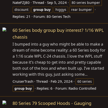
NateFZJ80
Thread
Sep 5, 2024
80 series bumper
discount
group
buy
higgys
rear bumper
Replies: 21
Forum:
80-Series Tech
60 Series body group buy interest? 1/16 WPL
chassis
I bumped into a guy who might be able to make a
dream of mine become reality: a 60 Series body for
a 1:16 scale WPL C-24 chassis. I love the WPL stuff
because it’s cheap to get into and pretty capable
both out of the box and when built up. I’ve started
working with this guy, just asking some...
CruiserTrash
Thread
Feb 29, 2024
60 series
Replies: 6
Forum:
Radio Controlled
group
buy
80 Series 79 Scooped Hoods - Gauging