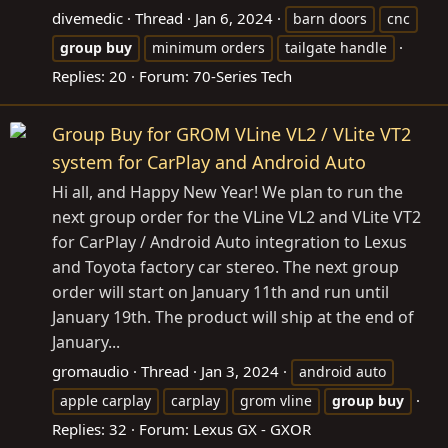
divemedic
Thread
Jan 6, 2024
barn doors
cnc
group
buy
minimum orders
tailgate handle
Replies: 20
Forum:
70-Series Tech
Group Buy for GROM VLine VL2 / VLite VT2
system for CarPlay and Android Auto
Hi all, and Happy New Year! We plan to run the
next group order for the VLine VL2 and VLite VT2
for CarPlay / Android Auto integration to Lexus
and Toyota factory car stereo. The next group
order will start on January 11th and run until
January 19th. The product will ship at the end of
January...
gromaudio
Thread
Jan 3, 2024
android auto
apple carplay
carplay
grom vline
group
buy
Replies: 32
Forum:
Lexus GX - GXOR