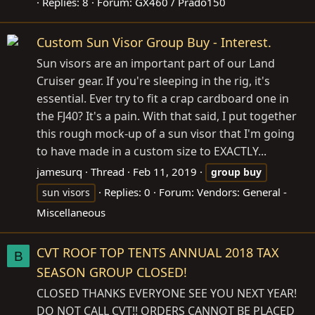
Replies: 8
Forum:
GX460 / Prado150
Custom Sun Visor Group Buy - Interest.
Sun visors are an important part of our Land
Cruiser gear. If you're sleeping in the rig, it's
essential. Ever try to fit a crap cardboard one in
the FJ40? It's a pain. With that said, I put together
this rough mock-up of a sun visor that I'm going
to have made in a custom size to EXACTLY...
jamesurq
Thread
Feb 11, 2019
group
buy
Replies: 0
Forum:
Vendors: General -
sun visors
Miscellaneous
CVT ROOF TOP TENTS ANNUAL 2018 TAX
B
SEASON GROUP CLOSED!
CLOSED THANKS EVERYONE SEE YOU NEXT YEAR!
DO NOT CALL CVT!! ORDERS CANNOT BE PLACED