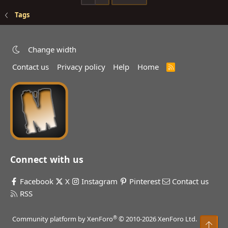
Tags
Change width
Contact us
Privacy policy
Help
Home
R
S
S
Connect with us
Facebook
X
Instagram
Pinterest
Contact us
RSS
®
Community platform by XenForo
© 2010-2026 XenForo Ltd.
Top