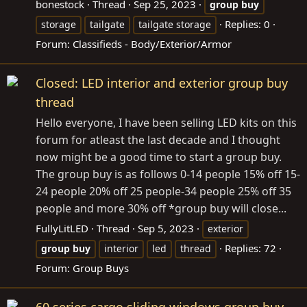
bonestock
Thread
Sep 25, 2023
group
buy
Replies: 0
storage
tailgate
tailgate storage
Forum:
Classifieds - Body/Exterior/Armor
Closed: LED interior and exterior group buy
thread
Hello everyone, I have been selling LED kits on this
forum for atleast the last decade and I thought
now might be a good time to start a group buy.
The group buy is as follows 0-14 people 15% off 15-
24 people 20% off 25 people-34 people 25% off 35
people and more 30% off *group buy will close...
FullyLitLED
Thread
Sep 5, 2023
exterior
Replies: 72
group
buy
interior
led
thread
Forum:
Group Buys