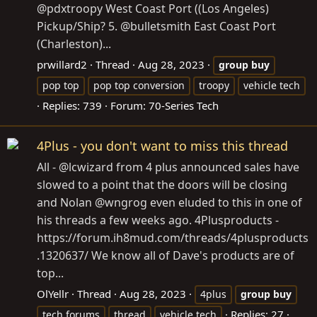
@pdxtroopy West Coast Port ((Los Angeles)
Pickup/Ship? 5. @bulletsmith East Coast Port
(Charleston)...
prwillard2
Thread
Aug 28, 2023
group
buy
pop top
pop top conversion
troopy
vehicle tech
Replies: 739
Forum:
70-Series Tech
4Plus - you don't want to miss this thread
All - @lcwizard from 4 plus announced sales have
slowed to a point that the doors will be closing
and Nolan @wngrog even eluded to this in one of
his threads a few weeks ago. 4Plusproducts -
https://forum.ih8mud.com/threads/4plusproducts
.1320637/ We know all of Dave's products are of
top...
OlYellr
Thread
Aug 28, 2023
4plus
group
buy
Replies: 27
tech forums
thread
vehicle tech