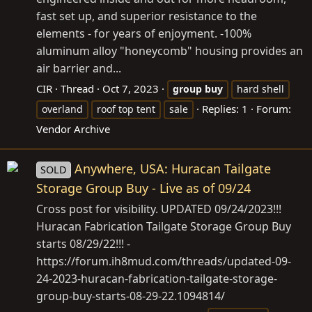
fast set up, and superior resistance to the
elements - for years of enjoyment. -100%
aluminum alloy "honeycomb" housing provides an
air barrier and...
CIR
Thread
Oct 7, 2023
group
buy
hard shell
Replies: 1
Forum:
overland
roof top tent
sale
Vendor Archive
Anywhere, USA: Huracan Tailgate
SOLD
Storage Group Buy - Live as of 09/24
Cross post for visibility. UPDATED 09/24/2023!!!
Huracan Fabrication Tailgate Storage Group Buy
starts 08/29/22!!! -
https://forum.ih8mud.com/threads/updated-09-
24-2023-huracan-fabrication-tailgate-storage-
group-buy-starts-08-29-22.1094814/