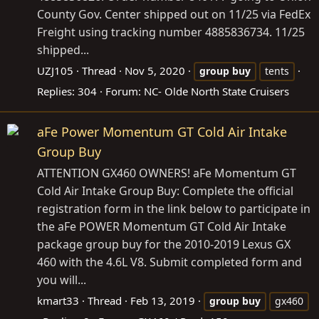
County Gov. Center shipped out on 11/25 via FedEx
Freight using tracking number 4885836734. 11/25
shipped...
UZJ105
Thread
Nov 5, 2020
group
buy
tents
Replies: 304
Forum:
NC- Olde North State Cruisers
aFe Power Momentum GT Cold Air Intake
Group Buy
ATTENTION GX460 OWNERS! aFe Momentum GT
Cold Air Intake Group Buy: Complete the official
registration form in the link below to participate in
the aFe POWER Momentum GT Cold Air Intake
package group buy for the 2010-2019 Lexus GX
460 with the 4.6L V8. Submit completed form and
you will...
kmart33
Thread
Feb 13, 2019
group
buy
gx460