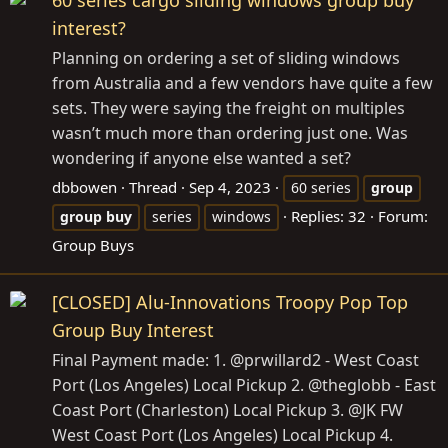
60 series cargo sliding windows group buy
interest?
Planning on ordering a set of sliding windows
from Australia and a few vendors have quite a few
sets. They were saying the freight on multiples
wasn’t much more than ordering just one. Was
wondering if anyone else wanted a set?
dbbowen
Thread
Sep 4, 2023
60 series
group
Replies: 32
Forum:
group
buy
series
windows
Group Buys
[CLOSED] Alu-Innovations Troopy Pop Top
Group Buy Interest
Final Payment made: 1. @prwillard2 - West Coast
Port (Los Angeles) Local Pickup 2. @theglobb - East
Coast Port (Charleston) Local Pickup 3. @JK FW
West Coast Port (Los Angeles) Local Pickup 4.