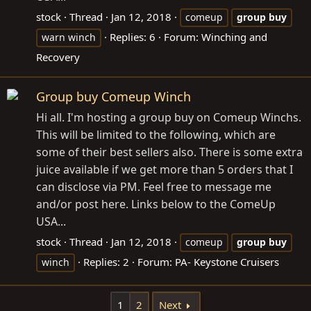
stock
Thread
Jan 12, 2018
comeup
group
buy
Replies: 6
Forum:
Winching and
warn winch
Recovery
Group buy Comeup Winch
Hi all. I'm hosting a group buy on Comeup Winchs.
This will be limited to the following, which are
some of their best sellers also. There is some extra
juice available if we get more than 5 orders that I
can disclose via PM. Feel free to message me
and/or post here. Links below to the ComeUp
USA...
stock
Thread
Jan 12, 2018
comeup
group
buy
Replies: 2
Forum:
PA- Keystone Cruisers
winch
1
2
Next