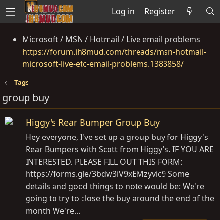
Log in
Register
Microsoft / MSN / Hotmail / Live email problems
https://forum.ih8mud.com/threads/msn-hotmail-
microsoft-live-etc-email-problems.1383858/
Tags
group buy
Higgy's Rear Bumper Group Buy
Hey everyone, I've set up a group buy for Higgy's
Rear Bumpers with Scott from Higgy's. IF YOU ARE
INTERESTED, PLEASE FILL OUT THIS FORM:
https://forms.gle/3bdw3iV9xEMzyvic9
Some
details and good things to note would be: We're
going to try to close the buy around the end of the
month We're...