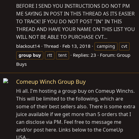
BEFORE I SEND YOU INSTRUCTIONS DO NOT PM
ME SAYING IN POST IN THIS THREAD AS ITS EASIER
TO TRACK! IF YOU DO NOT POST "IN" IN THIS
THREAD AND HAVE YOUR NAME ON THIS LIST YOU
WILL NOT BE ABLE TO PURCHASE CVT...
blackout14
Thread
Feb 13, 2018
camping
cvt
Replies: 23
Forum:
Group
group
buy
rtt
tent
Buys
Comeup Winch Group Buy
Hi all. I'm hosting a group buy on Comeup Winchs.
This will be limited to the following, which are
some of their best sellers also. There is some extra
juice available if we get more than 5 orders that I
can disclose via PM. Feel free to message me
and/or post here. Links below to the ComeUp
USA...