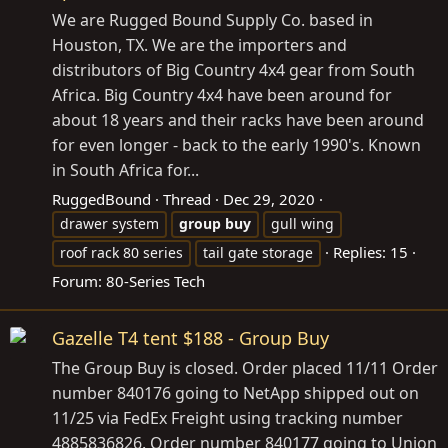
We are Rugged Bound Supply Co. based in
Houston, TX. We are the importers and
distributors of Big Country 4x4 gear from South
Africa. Big Country 4x4 have been around for
about 18 years and their racks have been around
for even longer - back to the early 1990's. Known
in South Africa for...
RuggedBound
Thread
Dec 29, 2020
drawer system
group
buy
gull wing
Replies: 15
roof rack 80 series
tail gate storage
Forum:
80-Series Tech
Gazelle T4 tent $188 - Group Buy
The Group Buy is closed. Order placed 11/11 Order
number 840176 going to NetApp shipped out on
11/25 via FedEx Freight using tracking number
4885836826. Order number 840177 going to Union