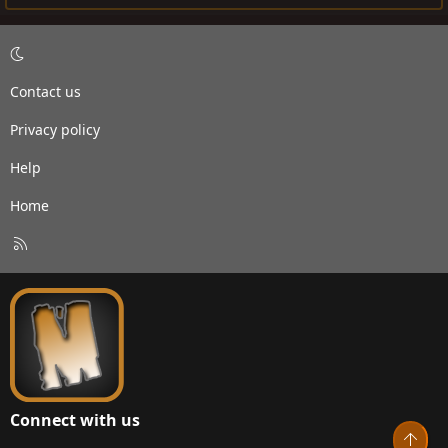
Contact us
Privacy policy
Help
Home
R
S
S
Connect with us
Top