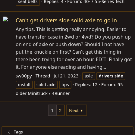
Replies: 4
Forum:
40- / 55-Series Tech
seat belts
Can't get drivers side solid axle to go in
Any tips. This is getting really annoying. Easier to
have transfer case in 2wd or 4wd? Do you push up
on end of axle or push down? Should I not have
put the knuckle on first? Can't get this thing in
there been trying for over an hour. EDIT: Finally got
it. For anyone else reading and having...
sw00py
Thread
Jul 21, 2023
axle
drivers
side
Replies: 12
Forum:
95-
install
solid axle
tips
older Minitruck / 4Runner
1
2
Next
Tags