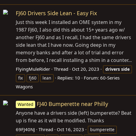
FJ60 Drivers Side Lean - Easy Fix
Just this week I installed an OME system in my
1987 FJ60, I also did this about 15+ years ago w/
another FJ60 and as I recall, I had the same drivers
side lean that I have now. Going deep in my
memory banks and after a lot of trial and error
from before, I recall installing a shim in a counter...
FlyingMuleRider
Thread
Oct 20, 2023
drivers
side
Replies: 10
Forum:
60-Series
fix
fj60
lean
Wagons
FJ40 Bumperette near Philly
Wanted
Anyone have a drivers side (left) bumperette? Beat
up is fine as it will be modified. Thanks
69FJ40NJ
Thread
Oct 16, 2023
bumperette