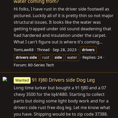
water coming from?
Hi folks, I have rust in the driver side footwell as
pictured. Luckily all of it is pretty thin so not major
structural issues. It looks like the water was
getting trapped under old sound deadening that
had hardered and insulation under the carpet.
What I can't figure out is where it's coming...
TomLaw88
Thread
Sep 28, 2023
drivers
Replies: 24
drivers
side
rust
side
water
Forum:
80-Series Tech
91 FJ80 Drivers side Dog Leg
Wanted
Long time lurker but bought a 91 fj80 and a 07
chevy 3500 for the lq4/4l80. Starting to collect
parts but doing some light body work and for a
drivers side rust free dog leg. Let me know what
you have. Shipping would be to zip code 37388.