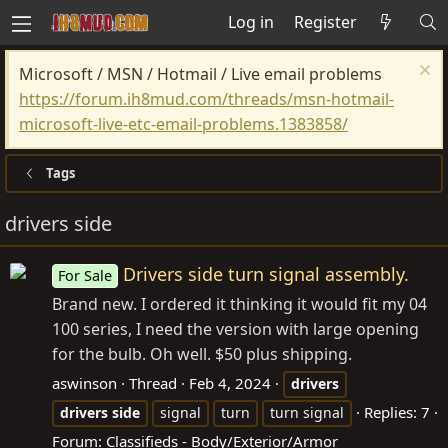
Log in
Register
Microsoft / MSN / Hotmail / Live email problems
https://forum.ih8mud.com/threads/msn-hotmail-
microsoft-live-etc-email-problems.1383858/
Tags
drivers side
Drivers side turn signal assembly.
For Sale
Brand new. I ordered it thinking it would fit my 04
100 series, I need the version with large opening
for the bulb. Oh well. $50 plus shipping.
aswinson
Thread
Feb 4, 2024
drivers
Replies: 7
drivers
side
signal
turn
turn signal
Forum:
Classifieds - Body/Exterior/Armor