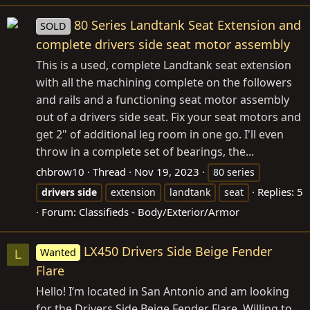
80 Series Landtank Seat Extension and
SOLD
complete drivers side seat motor assembly
This is a used, complete Landtank seat extension
with all the machining complete on the followers
and rails and a functioning seat motor assembly
out of a drivers side seat. Fix your seat motors and
get 2" of additional leg room in one go. I'll even
throw in a complete set of bearings, the...
chbrow10
Thread
Nov 19, 2023
80 series
Replies: 5
drivers
side
extension
landtank
seat
Forum:
Classifieds - Body/Exterior/Armor
LX450 Drivers Side Beige Fender
Wanted
L
Flare
Hello! I’m located in San Antonio and am looking
for the Drivers Side Beige Fender Flare. Willing to