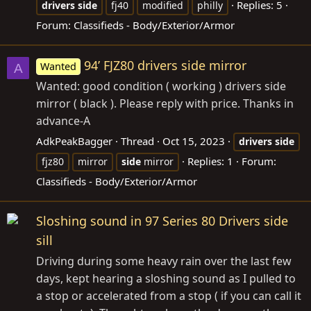
Replies: 5
drivers
side
fj40
modified
philly
Forum:
Classifieds - Body/Exterior/Armor
94’ FJZ80 drivers side mirror
Wanted
A
Wanted: good condition ( working ) drivers side
mirror ( black ). Please reply with price. Thanks in
advance-A
AdkPeakBagger
Thread
Oct 15, 2023
drivers
side
Replies: 1
Forum:
fjz80
mirror
side
mirror
Classifieds - Body/Exterior/Armor
Sloshing sound in 97 Series 80 Drivers side
sill
Driving during some heavy rain over the last few
days, kept hearing a sloshing sound as I pulled to
a stop or accelerated from a stop ( if you can call it