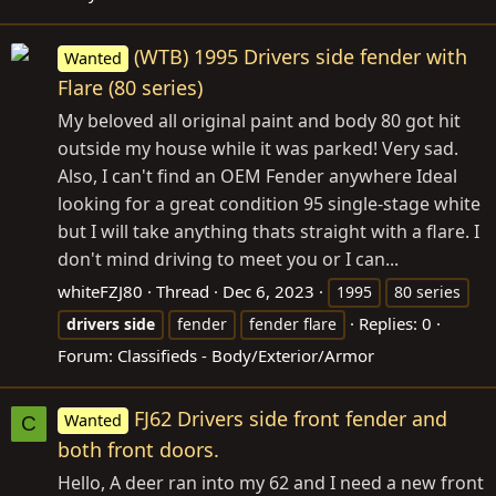
(WTB) 1995 Drivers side fender with
Wanted
Flare (80 series)
My beloved all original paint and body 80 got hit
outside my house while it was parked! Very sad.
Also, I can't find an OEM Fender anywhere Ideal
looking for a great condition 95 single-stage white
but I will take anything thats straight with a flare. I
don't mind driving to meet you or I can...
whiteFZJ80
Thread
Dec 6, 2023
1995
80 series
Replies: 0
drivers
side
fender
fender flare
Forum:
Classifieds - Body/Exterior/Armor
FJ62 Drivers side front fender and
Wanted
C
both front doors.
Hello, A deer ran into my 62 and I need a new front