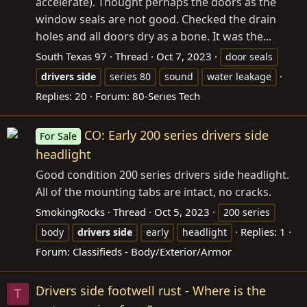
accelerate). Thought perhaps the doors as the
window seals are not good. Checked the drain
holes and all doors dry as a bone. It was the...
South Texas 97
Thread
Oct 7, 2023
door seals
drivers
side
series 80
sound
water leakage
Replies: 20
Forum:
80-Series Tech
CO: Early 200 series drivers side
For Sale
headlight
Good condition 200 series drivers side headlight.
All of the mounting tabs are intact, no cracks.
SmokingRocks
Thread
Oct 5, 2023
200 series
Replies: 1
body
drivers
side
early
headlight
Forum:
Classifieds - Body/Exterior/Armor
Drivers side footwell rust - Where is the
T