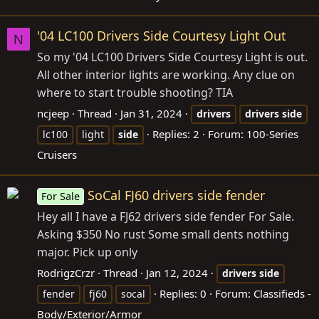
'04 LC100 Drivers Side Courtesy Light Out
N
So my '04 LC100 Drivers Side Courtesy Light is out.
All other interior lights are working. Any clue on
where to start trouble shooting? TIA
ncjeep
Thread
Jan 31, 2024
drivers
drivers
side
Replies: 2
Forum:
100-Series
lc100
light
side
Cruisers
SoCal FJ60 drivers side fender
For Sale
Hey all I have a FJ62 drivers side fender For Sale.
Asking $350 No rust Some small dents nothing
major. Pick up only
RodrigzCrzr
Thread
Jan 12, 2024
drivers
side
Replies: 0
Forum:
Classifieds -
fender
fj60
socal
Body/Exterior/Armor