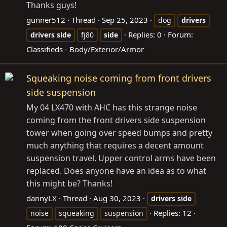
Thanks guys!
gunner512
Thread
Sep 25, 2023
dog
drivers
Replies: 0
Forum:
drivers
side
fj80
side
Classifieds - Body/Exterior/Armor
Squeaking noise coming from front drivers
side suspension
My 04 LX470 with AHC has this strange noise
coming from the front drivers side suspension
tower when going over speed bumps and pretty
much anything that requires a decent amount
suspension travel. Upper control arms have been
replaced. Does anyone have an idea as to what
this might be? Thanks!
dannyLX
Thread
Aug 30, 2023
drivers
side
Replies: 12
noise
squeaking
suspension