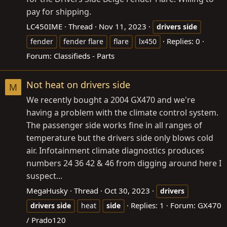
pay for shipping.
LC450IME
Thread
Nov 11, 2023
drivers
side
Replies: 0
fender
fender flare
flare
lx450
Forum:
Classifieds - Parts
Not heat on drivers side
M
We recently bought a 2004 GX470 and we're
having a problem with the climate control system.
The passenger side works fine in all ranges of
temperature but the drivers side only blows cold
air. Infotainment climate diagnostics produces
numbers 24 36 42 & 46 from digging around here I
suspect...
MegaHusky
Thread
Oct 30, 2023
drivers
Replies: 1
Forum:
GX470
drivers
side
heat
side
/ Prado120