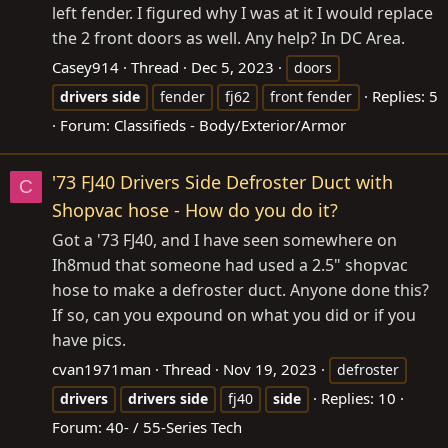
left fender. I figured why I was at it I would replace
the 2 front doors as well. Any help? In DC Area.
Casey914
Thread
Dec 5, 2023
doors
Replies: 5
drivers
side
fender
fj62
front fender
Forum:
Classifieds - Body/Exterior/Armor
'73 FJ40 Drivers Side Defroster Duct with
C
Shopvac hose - How do you do it?
Got a '73 FJ40, and I have seen somewhere on
Ih8mud that someone had used a 2.5" shopvac
hose to make a defroster duct. Anyone done this?
If so, can you expound on what you did or if you
have pics.
cvan1971man
Thread
Nov 19, 2023
defroster
Replies: 10
drivers
drivers
side
fj40
side
Forum:
40- / 55-Series Tech