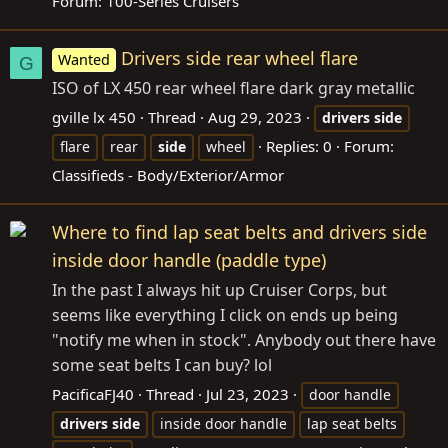
Forum:
100-Series Cruisers
Drivers side rear wheel flare
Wanted
G
ISO of LX 450 rear wheel flare dark gray metallic
gville lx 450
Thread
Aug 29, 2023
drivers
side
Replies: 0
Forum:
flare
rear
side
wheel
Classifieds - Body/Exterior/Armor
Where to find lap seat belts and drivers side
inside door handle (paddle type)
In the past I always hit up Cruiser Corps, but
seems like everything I click on ends up being
"notify me when in stock". Anybody out there have
some seat belts I can buy? lol
PacificaFJ40
Thread
Jul 23, 2023
door handle
drivers
side
inside door handle
lap seat belts