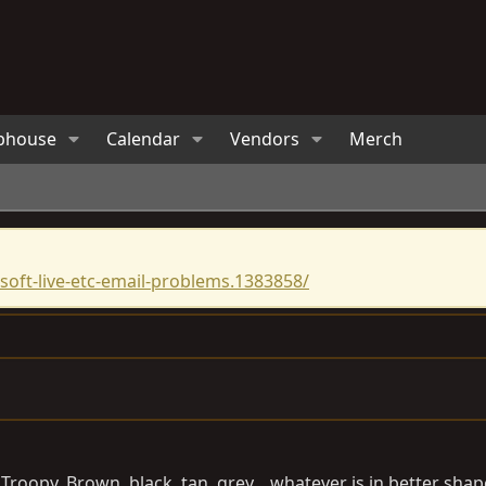
bhouse
Calendar
Vendors
Merch
oft-live-etc-email-problems.1383858/
 Troopy. Brown, black, tan, grey....whatever is in better sha