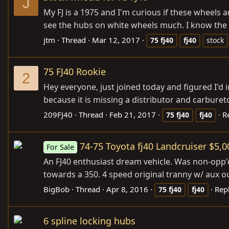
J
My FJ is a 1975 and I'm curious if these wheels 
see the hubs on white wheels much. I know the 
jtm
Thread
Mar 12, 2017
75
fj40
fj40
stock
75 FJ40 Rookie
2
Hey everyone, just joined today and figured I'd
because it is missing a distributor and carbureto
209FJ40
Thread
Feb 21, 2017
R
75
fj40
fj40
74-75 Toyota fj40 Landcruiser $5,0
For Sale
An FJ40 enthusiast dream vehicle. Was non-opp'd 
towards a 350. 4 speed original tranny w/ aux outpu
BigBob
Thread
Apr 8, 2016
Repl
75
fj40
fj40
6 spline locking hubs