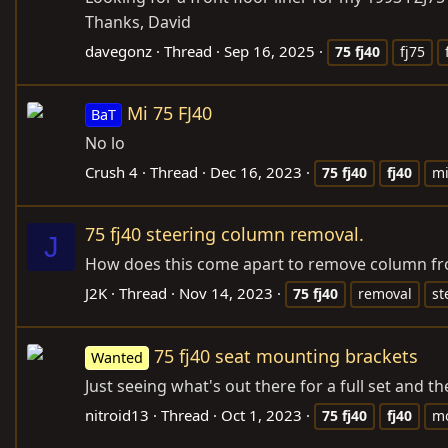
Thanks, David
davegonz
Thread
Sep 16, 2025
75
fj40
fj75
Mi 75 FJ40
BaT
No lo
Crush 4
Thread
Dec 16, 2023
75
fj40
fj40
m
75 fj40 steering column removal.
J
How does this come apart to remove column fro
J2K
Thread
Nov 14, 2023
75
fj40
removal
st
75 fj40 seat mounting brackets
Wanted
Just seeing what's out there for a full set and th
nitroid13
Thread
Oct 1, 2023
75
fj40
fj40
mo