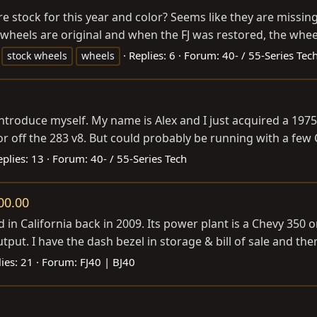
are stock for this year and color? Seems like they are missin
wheels are original and when the FJ was restored, the whee
Replies: 6
Forum:
40- / 55-Series Tec
stock wheels
wheels
 introduce myself. My name is Alex and I just acquired a 19
r off the 283 v8. But could probably be running with a few Cra
eplies: 13
Forum:
40- / 55-Series Tech
00.00
in California back in 2009. Its power plant is a Chevy 350 o
t. I have the dash bezel in storage & bill of sale and there is
ies: 21
Forum:
FJ40 | BJ40