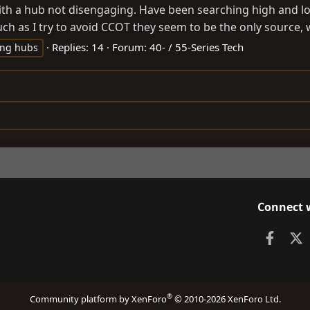
ith a hub not disengaging. Have been searching high and lo
 as I try to avoid CCOT they seem to be the only source, wi
Replies: 14
Forum:
40- / 55-Series Tech
ing hubs
Connect 
Faceb
X
®
Community platform by XenForo
© 2010-2026 XenForo Ltd.