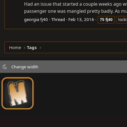
Had an issue that started a couple weeks ago w
passenger one was mangled pretty badly. As much
georgia fj40
Thread
Feb 13, 2016
75
fj40
lock
Home
Tags
Change width