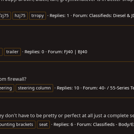
Replies: 1
Forum:
Classifieds: Diesel & 
fzj75
hzj75
trropy
Replies: 0
Forum:
FJ40 | BJ40
i
trailer
m firewall?
Replies: 10
Forum:
40- / 55-Series T
eering
steering column
ey don't have to be pretty or perfect at all just a complete s
Replies: 6
Forum:
Classifieds - Body/
unting brackets
seat