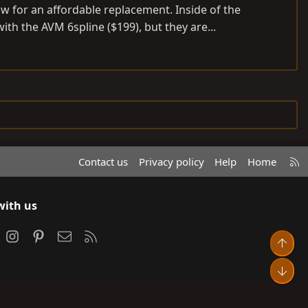
w for an affordable replacement. Inside of the
th the AVM 6spline ($199), but they are...
R
Contact us
Privacy policy
Help
Home
S
S
with us
ook
Instagram
Pinterest
Contact us
RSS
Top
Bot