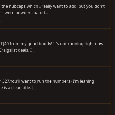
g the hubcaps which I really want to add, but you don't
ls were powder coated...
h
75 FJ40 from my good buddy! It's not running right now
igslist deals. I...
r 327,You'll want to run the numbers (I'm leaning
 a clean title. I...