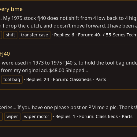
very time
… My 1975 stock fj40 does not shift from 4 low back to 4 high 
 I drop the clutch, and doesn’t move forward. I have been abl
Replies: 6
Forum:
40- / 55-Series Tech
shift
transfer case
FJ40
 were used in 1973 to 1975 FJ40's, to hold the tool bag un
nk from my original ad. $48.00 Shipped...
Replies: 24
Forum:
Classifieds - Parts
tool bag
eries... If you have one please post or PM me a pic. Thanks!
Replies: 1
Forum:
Classifieds - Parts
r
wiper
wiper motor