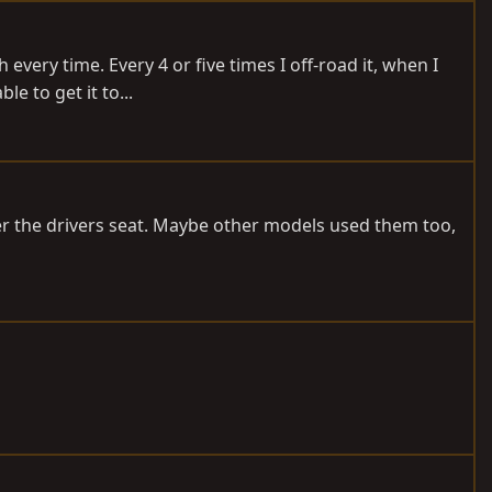
every time. Every 4 or five times I off-road it, when I
e to get it to...
der the drivers seat. Maybe other models used them too,