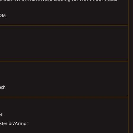
JDM
ech
et
Exterior/Armor