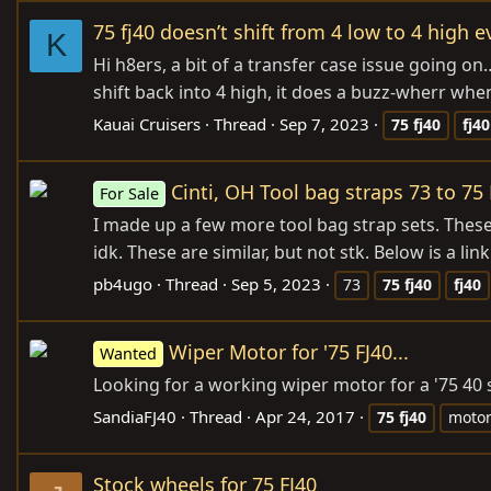
75 fj40 doesn’t shift from 4 low to 4 high e
K
Hi h8ers, a bit of a transfer case issue going on
shift back into 4 high, it does a buzz-wherr when
Kauai Cruisers
Thread
Sep 7, 2023
75
fj40
fj40
Cinti, OH Tool bag straps 73 to 75 
For Sale
I made up a few more tool bag strap sets. These
idk. These are similar, but not stk. Below is a li
pb4ugo
Thread
Sep 5, 2023
73
75
fj40
fj40
Wiper Motor for '75 FJ40...
Wanted
Looking for a working wiper motor for a '75 40 s
SandiaFJ40
Thread
Apr 24, 2017
75
fj40
moto
Stock wheels for 75 FJ40