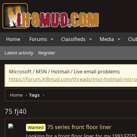
Home
Forums
Classifieds
Media
Clu
Latest activity
Register
Microsoft / MSN / Hotmail / Live email problems
https://forum.ih8mud.com/threads/msn-hotmail-micros
Home
Tags
75 fj40
75 series front floor liner
Wanted
Looking for a front floor liner for my 1993 FZJ75