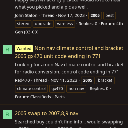
what you picked and a pic as well.
John Staton
Thread
Nov 17, 2023
2005
best
Replies: 0
Forum:
4th
stereo
upgrade
wireless
Gen (03-09)
Non nav climate control and bracket
Wanted
R
2005 gx470 unit code ending in 771
Looking for a non Nav climate control and bracket
for radio conversion. control code ending in 771
Red470
Thread
Nov 11, 2023
2005
bracket
Replies: 0
climate control
gx470
non nav
Forum:
Classifieds - Parts
2005 swap to 2007,8,9 nav
R
Searched buy couldn’t find info… would swapping