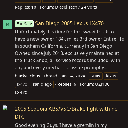
Replies: 10
Forum:
Diesel Tech / 24 volts
San Diego 2005 Lexus LX470
For Sale
B
Unfortunately it is time for this sweet truck to
have a new owner. 184k miles 3rd owner Entire life
in southern California, currently in San Diego
Owned since July 2018, exclusively maintained at
the Truck Shop, all service records included, with
any and every mechanical issue promptly...
blackalicious
Thread
Jan 14, 2024
2005
lexus
Replies: 6
Forum:
UZJ100 |
lx470
san diego
LX470
2005 Sequoia ABS/VSC/Brake light with no
DTC
Good evening Guys, I have a gremlin in my