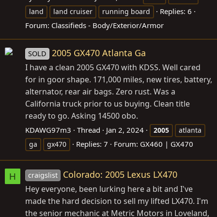
Replies: 6
land
land cruiser
running board
Forum:
Classifieds - Body/Exterior/Armor
2005 GX470 Atlanta Ga
SOLD
I have a clean 2005 GX470 with KDSS. Well cared
for in goor shape. 171,000 miles, new tires, battery,
alternator, rear air bags. Zero rust. Was a
California truck prior to us buying. Clean title
ready to go. Asking 14500 obo.
KDAWG97m3
Thread
Jan 2, 2024
2005
atlanta
Replies: 7
Forum:
GX460 | GX470
ga
gx470
Colorado: 2005 Lexus LX470
craigslist
H
Hey everyone, been lurking here a bit and I've
made the hard decision to sell my lifted LX470. I'm
the senior mechanic at Metric Motors in Loveland,