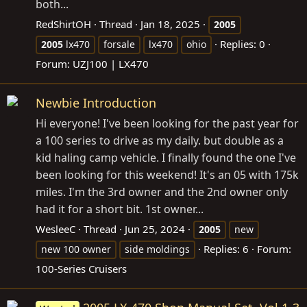
both...
RedShirtOH
Thread
Jan 18, 2025
2005
Replies: 0
2005
lx470
forsale
lx470
ohio
Forum:
UZJ100 | LX470
Newbie Introduction
Hi everyone! I've been looking for the past year for
a 100 series to drive as my daily. but double as a
kid haling camp vehicle. I finally found the one I've
been looking for this weekend! It's an 05 with 175k
miles. I'm the 3rd owner and the 2nd owner only
had it for a short bit. 1st owner...
WesleeC
Thread
Jun 25, 2024
2005
new
Replies: 6
Forum:
new 100 owner
side moldings
100-Series Cruisers