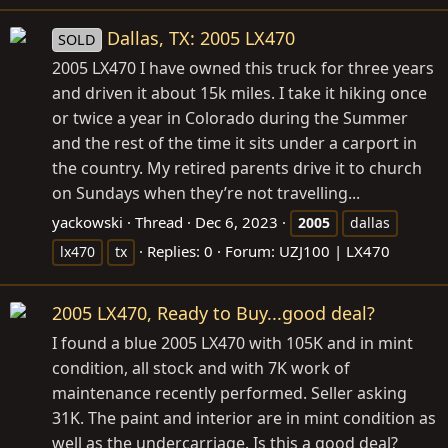
Dallas, TX: 2005 LX470
SOLD
2005 LX470 I have owned this truck for three years
and driven it about 15k miles. I take it hiking once
or twice a year in Colorado during the Summer
and the rest of the time it sits under a carport in
the country. My retired parents drive it to church
on Sundays when they’re not travelling...
yackowski
Thread
Dec 6, 2023
2005
dallas
Replies: 0
Forum:
UZJ100 | LX470
lx470
tx
2005 LX470, Ready to Buy...good deal?
I found a blue 2005 LX470 with 105K and in mint
condition, all stock and with 7K work of
maintenance recently performed. Seller asking
31K. The paint and interior are in mint condition as
well as the undercarriage. Is this a good deal?