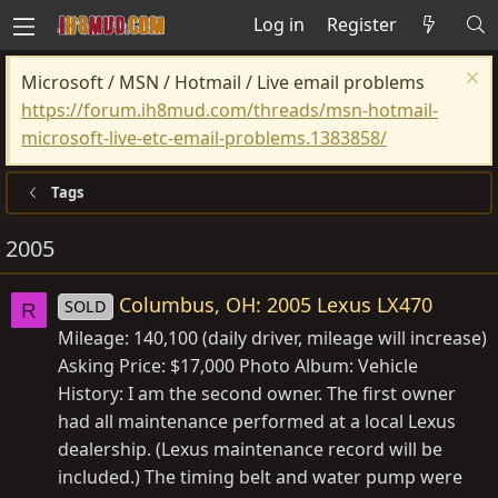
Log in
Register
Microsoft / MSN / Hotmail / Live email problems
https://forum.ih8mud.com/threads/msn-hotmail-
microsoft-live-etc-email-problems.1383858/
Tags
2005
Columbus, OH: 2005 Lexus LX470
SOLD
R
Mileage: 140,100 (daily driver, mileage will increase)
Asking Price: $17,000 Photo Album: Vehicle
History: I am the second owner. The first owner
had all maintenance performed at a local Lexus
dealership. (Lexus maintenance record will be
included.) The timing belt and water pump were