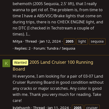
behemoth (2005 Sequoia, 2.5' lift), that I really
wanna to get rid of. The problem is, from time to
time I have a ABS/VSC/Brake lights that come on
during trips, there is no CHECK ENGINE light, and
no DTC (I checked in Techstream a couple of
times). I...
Mitya
Thread
Jan 12, 2024
2005
light
sequoia
Replies: 2
Forum:
Tundra / Sequoia
2005 Land Cruiser 100 Running
Wanted
K
Board
Hi everyone, I am looking for a pair of 03-07 Land
Cruiser Running Board in good condition without
any cracks or major scratches. Any color is good
with me. Thank you very much for reading. Take
care!
kylehuynh
Thread
Jan 11, 2024
2005
cruiser