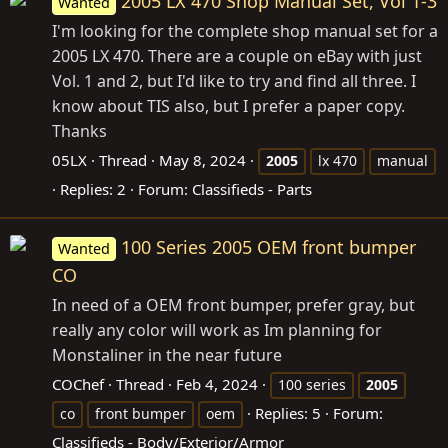
2005 LX 470 Shop Manual Set, Vol 1-3
Wanted
I'm looking for the complete shop manual set for a
2005 LX 470. There are a couple on eBay with just
Vol. 1 and 2, but I'd like to try and find all three. I
know about TIS also, but I prefer a paper copy.
Thanks
05LX
Thread
May 8, 2024
2005
lx 470
manual
Replies: 2
Forum:
Classifieds - Parts
100 Series 2005 OEM front bumper
Wanted
CO
In need of a OEM front bumper, prefer gray, but
really any color will work as Im planning for
Monstaliner in the near future
COChef
Thread
Feb 4, 2024
100 series
2005
Replies: 5
Forum:
co
front bumper
oem
Classifieds - Body/Exterior/Armor