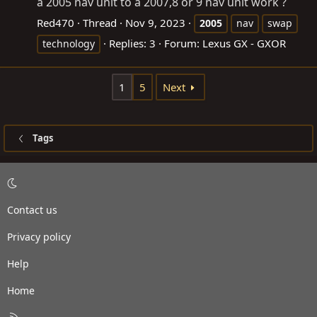
a 2005 nav unit to a 2007,8 or 9 nav unit work ?
Red470
Thread
Nov 9, 2023
2005
nav
swap
Replies: 3
Forum:
Lexus GX - GXOR
technology
1
5
Next
Tags
Contact us
Privacy policy
Help
Home
R