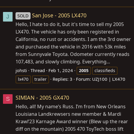
San Jose - 2005 LX470
SOLD
J
Hello, I hate to do it, but it's time to sell my 2005
LX470. The vehicle has only been registered in
California, no rust or accidents. I am the 3rd owner
and purchased the vehicle in 2016 with 53k miles
from Sunnyvale Toyota. Odometer currently reads
107,483, and slowly climbing. Everything...
johsti
Thread
Feb 1, 2024
2005
classifieds
Replies: 3
Forum:
UZJ100 | LX470
lx470
trailer
SIMIAN - 2005 GX470
S
Hello, all! My name’s Russ. I’m from New Orleans
Louisiana Landkrewsers new member & Mardi
Krawl’23 Karnage Award winner (Blew up the rear
diff on the mountain) 2005 470 ToyTech boss lift