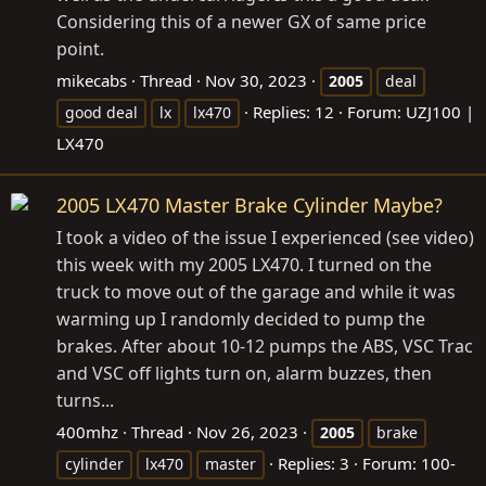
Considering this of a newer GX of same price
point.
mikecabs
Thread
Nov 30, 2023
2005
deal
Replies: 12
Forum:
UZJ100 |
good deal
lx
lx470
LX470
2005 LX470 Master Brake Cylinder Maybe?
I took a video of the issue I experienced (see video)
this week with my 2005 LX470. I turned on the
truck to move out of the garage and while it was
warming up I randomly decided to pump the
brakes. After about 10-12 pumps the ABS, VSC Trac
and VSC off lights turn on, alarm buzzes, then
turns...
400mhz
Thread
Nov 26, 2023
2005
brake
Replies: 3
Forum:
100-
cylinder
lx470
master