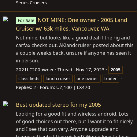
Series Cruisers
NOT MINE: One owner - 2005 Land
For Sale
Cruiser w/ 63k miles. Vancouver, WA
Not mine, but looks like a good deal if the rig and
carfax checks out. AKlandcruiser posted about this
a couple weeks back, unsure if anyone has seen it
in person.
2021LC200owner
Thread
Nov 17, 2023
2005
classifieds
land cruiser
one owner
trailer
Replies: 2
Forum:
UZJ100 | LX470
Best updated stereo for my 2005
Looking for a good fit and wireless android. Lots
of good choices out there, but I want it to fit nicely
and I see that can vary. Anyone upgrade and
happy with what they picked? Would love to hear