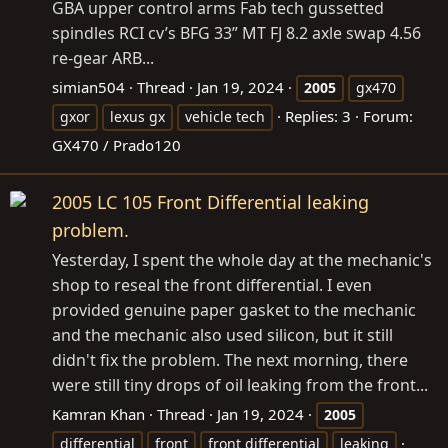
GBA upper control arms Fab tech gussetted
spindles RCI cv’s BFG 33” MT FJ 8.2 axle swap 4.56
re-gear ARB...
simian504
Thread
Jan 19, 2024
2005
gx470
Replies: 3
Forum:
gxor
lexus gx
vehicle tech
GX470 / Prado120
2005 LC 105 Front Differential leaking
problem.
Yesterday, I spent the whole day at the mechanic's
shop to reseal the front differential. I even
provided genuine paper gasket to the mechanic
and the mechanic also used silicon, but it still
didn't fix the problem. The next morning, there
were still tiny drops of oil leaking from the front...
Kamran Khan
Thread
Jan 19, 2024
2005
differential
front
front differential
leaking