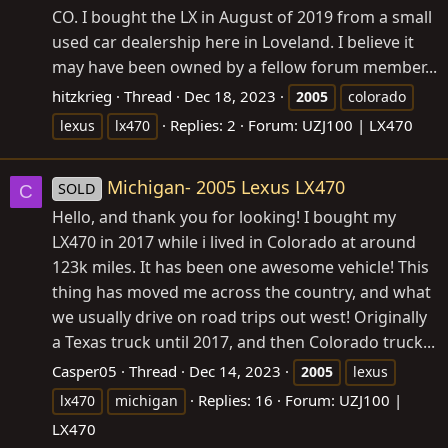
CO. I bought the LX in August of 2019 from a small
used car dealership here in Loveland. I believe it
may have been owned by a fellow forum member...
hitzkrieg
Thread
Dec 18, 2023
2005
colorado
Replies: 2
Forum:
UZJ100 | LX470
lexus
lx470
Michigan- 2005 Lexus LX470
SOLD
C
Hello, and thank you for looking! I bought my
LX470 in 2017 while i lived in Colorado at around
123k miles. It has been one awesome vehicle! This
thing has moved me across the country, and what
we usually drive on road trips out west! Originally
a Texas truck until 2017, and then Colorado truck...
Casper05
Thread
Dec 14, 2023
2005
lexus
Replies: 16
Forum:
UZJ100 |
lx470
michigan
LX470