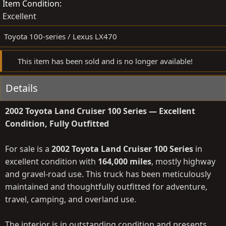
Item Condition
Excellent
Toyota 100-series / Lexus LX470
This item has been sold and is no longer available!
Details
2002 Toyota Land Cruiser 100 Series — Excellent
Condition, Fully Outfitted
For sale is a
2002 Toyota Land Cruiser 100 Series
in
excellent condition with
164,000 miles
, mostly highway
and gravel-road use. This truck has been meticulously
maintained and thoughtfully outfitted for adventure,
travel, camping, and overland use.
The interior is in outstanding condition and presents