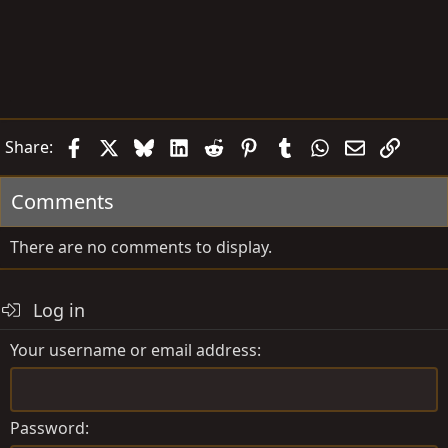
Facebook
X
Bluesky
LinkedIn
Reddit
Pinterest
Tumblr
WhatsApp
Email
Link
Share:
Comments
There are no comments to display.
Log in
Your username or email address
Password