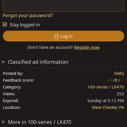
Forgot your password?
Stay logged in
Log in
Don't have an account?
Register now
Classified ad information
Posted by
DelQ
Feedback score
+0
/
0
/
-0
Category
100-series / LX470
Views
252
Expired
Sunday at 5:12 PM
Location
West Chester, PA
More in 100-series / LX470