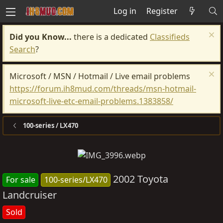
Log in
Register
Did you Know...
there is a dedicated
Classifieds
Search
?
Microsoft / MSN / Hotmail / Live email problems
https://forum.ih8mud.com/threads/msn-hotmail-
microsoft-live-etc-email-problems.1383858/
100-series / LX470
2002 Toyota
For sale
100-series/LX470
Landcruiser
Sold