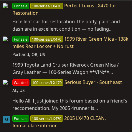
Perfect Lexus LX470 for
For sale
100-series/LX470
Restoration
Excellent car for restoration The body, paint and
dash are in excellent condition — no fading...
1999 River Green Mica - 138k
For sale
100-series/LX470
miles Rear Locker + No rust
Portland, OR, US
1999 Toyota Land Cruiser Riverock Green Mica /
Gray Leather — 100-Series Wagon **VIN:**...
Serious Buyer - Southeast
Wanted
100-series/LX470
AL, US
Hello All, I just joined this forum based on a friend's
reccomendation. My 2005 4runner is...
2005 LX470 CLEAN,
For sale
100-series/LX470
G
Immaculate interior