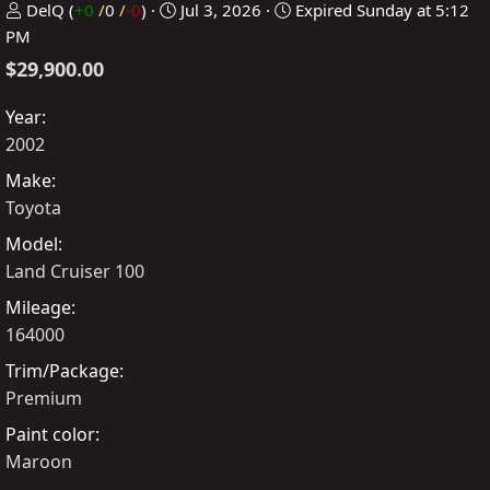
P
C
DelQ
(
+0
/
0
/
-0
)
Jul 3, 2026
Expired
Sunday at 5:12
o
r
PM
s
e
$29,900.00
t
a
e
t
Year
d
e
2002
b
d
Make
y
a
Toyota
t
Model
e
Land Cruiser 100
Mileage
164000
Trim/Package
Premium
Paint color
Maroon