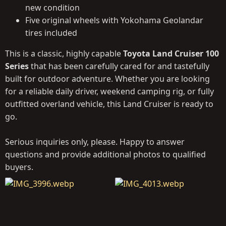
new condition
Five original wheels with Yokohama Geolandar
tires included
This is a classic, highly capable
Toyota Land Cruiser 100
Series
that has been carefully cared for and tastefully
built for outdoor adventure. Whether you are looking
for a reliable daily driver, weekend camping rig, or fully
outfitted overland vehicle, this Land Cruiser is ready to
go.
Serious inquiries only, please. Happy to answer
questions and provide additional photos to qualified
buyers.