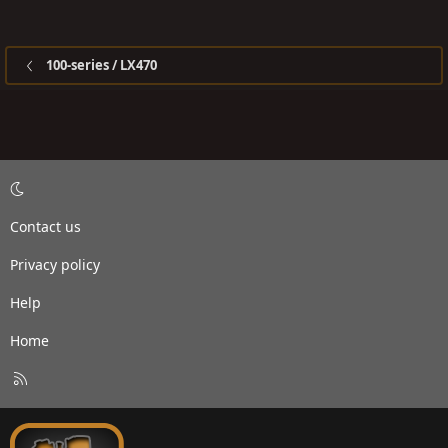
100-series / LX470
Contact us
Privacy policy
Help
Home
R
S
S