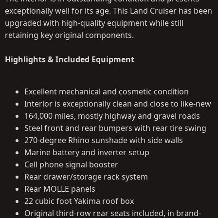
exceptionally well for its age. This Land Cruiser has been
upgraded with high-quality equipment while still
retaining key original components.
Highlights & Included Equipment
Excellent mechanical and cosmetic condition
Interior is exceptionally clean and close to like-new
164,000 miles, mostly highway and gravel roads
Steel front and rear bumpers with rear tire swing
270-degree Rhino sunshade with side walls
Marine battery and inverter setup
Cell phone signal booster
Rear drawer/storage rack system
Rear MOLLE panels
22 cubic foot Yakima roof box
Original third-row rear seats included, in brand-