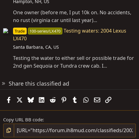
Hampton, NH, US
One owner (before me, I put 10k on. No accidents,
no rust (virginia car until last year)...
Testing waters: 2004 Lexus
Trade
100-series/LX470
LX470
Santa Barbara, CA, US
Testing the water to either sell or possible trade for
2nd gen Sequoia or Tundra crew cab. I...
Share this classified ad
Facebook
X
Bluesky
LinkedIn
Reddit
Pinterest
Tumblr
WhatsApp
Email
Link
Copy URL BB code