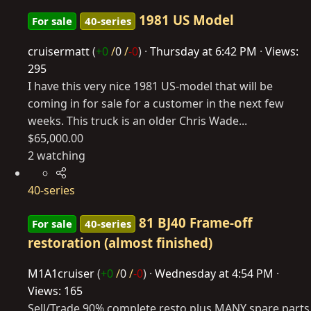
1981 US Model
For sale
40-series
cruisermatt
(
+0
/
0
/
-0
)
Thursday at 6:42 PM
Views:
295
I have this very nice 1981 US-model that will be
coming in for sale for a customer in the next few
weeks. This truck is an older Chris Wade...
$65,000.00
2 watching
40-series
81 BJ40 Frame-off
For sale
40-series
restoration (almost finished)
M1A1cruiser
(
+0
/
0
/
-0
)
Wednesday at 4:54 PM
Views: 165
Sell/Trade 90% complete resto plus MANY spare parts