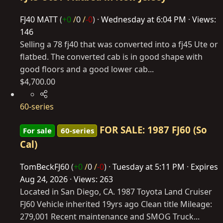
FJ40 MATT
(
+0
/
0
/
-0
)
Wednesday at 6:04 PM
Views:
146
Selling a 78 fj40 that was converted into a fj45 Ute or
flatbed. The converted cab is in good shape with
good floors and a good lower cab...
$4,700.00
60-series
FOR SALE: 1987 FJ60 (So
For sale
60-series
Cal)
TomBeckFJ60
(
+0
/
0
/
-0
)
Tuesday at 5:11 PM
Expires
Aug 24, 2026
Views: 263
Located in San Diego, CA. 1987 Toyota Land Cruiser
FJ60 Vehicle inherited 19yrs ago Clean title Mileage:
279,001 Recent maintenance and SMOG Truck...