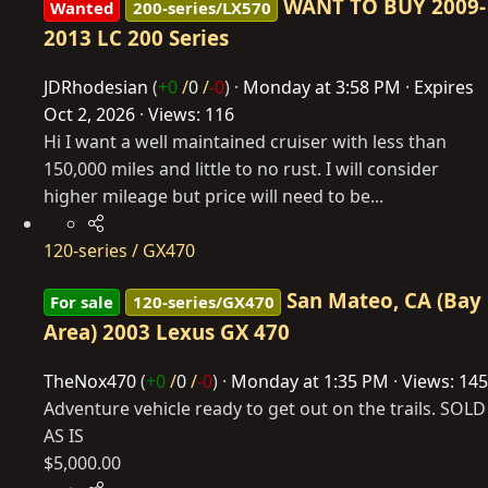
WANT TO BUY 2009-
Wanted
200-series/LX570
2013 LC 200 Series
JDRhodesian
(
+0
/
0
/
-0
)
Monday at 3:58 PM
Expires
Oct 2, 2026
Views: 116
Hi I want a well maintained cruiser with less than
150,000 miles and little to no rust. I will consider
higher mileage but price will need to be...
120-series / GX470
San Mateo, CA (Bay
For sale
120-series/GX470
Area) 2003 Lexus GX 470
TheNox470
(
+0
/
0
/
-0
)
Monday at 1:35 PM
Views: 145
Adventure vehicle ready to get out on the trails. SOLD
AS IS
$5,000.00