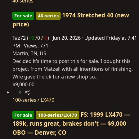
40-series
1974 Stretched 40 (new
For sale
40-series
price)
Taz72
(
+0
/
0
/
-0
)
Jun 20, 2026
Updated
Friday at 7:41
PM
Views: 771
Martin, TN, US
Decided it’s time to post this for sale. I bought this
project from Matzell with all intentions of finishing.
Wife gave the ok for a new shop so...
$9,000.00
100-series / LX470
FS: 1999 LX470 —
For sale
100-series/LX470
189k, runs great, brakes don't — $9,000
OBO — Denver, CO