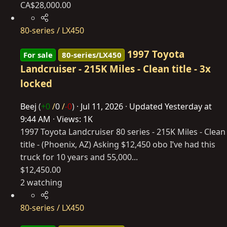
CA$28,000.00
80-series / LX450
1997 Toyota
For sale
80-series/LX450
Landcruiser - 215K Miles - Clean title - 3x
locked
Beej
(
+0
/
0
/
-0
)
Jul 11, 2026
Updated
Yesterday at
9:44 AM
Views: 1K
1997 Toyota Landcruiser 80 series - 215K Miles - Clean
title - (Phoenix, AZ) Asking $12,450 obo I’ve had this
truck for 10 years and 55,000...
$12,450.00
2 watching
80-series / LX450