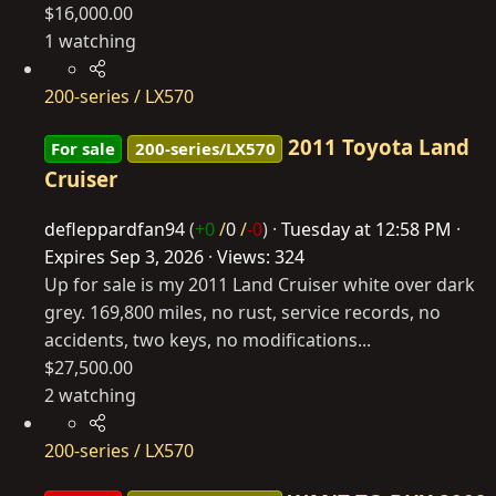
$16,000.00
1 watching
200-series / LX570
2011 Toyota Land
For sale
200-series/LX570
Cruiser
defleppardfan94
(
+0
/
0
/
-0
)
Tuesday at 12:58 PM
Expires
Sep 3, 2026
Views: 324
Up for sale is my 2011 Land Cruiser white over dark
grey. 169,800 miles, no rust, service records, no
accidents, two keys, no modifications...
$27,500.00
2 watching
200-series / LX570