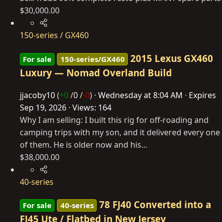
$30,000.00
150-series / GX460
2015 Lexus GX460
For sale
150-series/GX460
Luxury — Nomad Overland Build
jjacoby10
(
+0
/
0
/
-0
)
Wednesday at 8:04 AM
Expires
Sep 19, 2026
Views: 164
Why I am selling: I built this rig for off-roading and
camping trips with my son, and it delivered every one
of them. He is older now and his...
$38,000.00
40-series
78 FJ40 Converted into a
For sale
40-series
FJ45 Ute / Flatbed in New Jersey