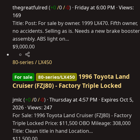
thegreatfulred
(
+0
/
0
/
-0
)
Friday at 6:00 PM
Views:
169
Title: Post: For sale by owner. 1999 LX470. Fifth owner,
no accidents. Selling as is. Needs a new brake booster
assembly. ABS light on...
$9,000.00
80-series / LX450
1996 Toyota Land
For sale
80-series/LX450
Cruiser (FZJ80) - Factory Triple Locked
jmlc
(
+0
/
0
/
-0
)
Thursday at 4:57 PM
Expires
Oct 5,
2026
Views: 247
For Sale: 1996 Toyota Land Cruiser (FZJ80) - Factory
Triple Locked Price: $11,500 OBO Mileage: 308,000
Title: Clean title in hand Location...
$11,500.00