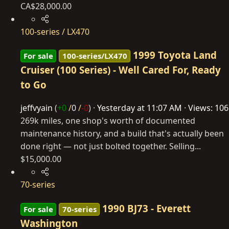
CA$28,000.00
100-series / LX470
1999 Toyota Land
For sale
100-series/LX470
Cruiser (100 Series) - Well Cared For, Ready
to Go
jeffvyain
(
+0
/
0
/
-0
)
Yesterday at 11:07 AM
Views: 106
269k miles, one shop's worth of documented
maintenance history, and a build that's actually been
done right — not just bolted together. Selling...
$15,000.00
70-series
1990 BJ73 - Everett
For sale
70-series
Washington