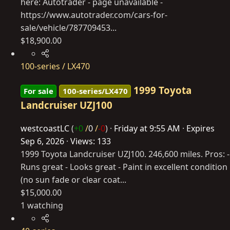
here: Autotrader - page unavailable -
https://www.autotrader.com/cars-for-
sale/vehicle/787709453
...
$18,900.00
100-series / LX470
1999 Toyota
For sale
100-series/LX470
Landcruiser UZJ100
westcoastLC
(
+0
/
0
/
-0
)
Friday at 9:55 AM
Expires
Sep 6, 2026
Views: 133
1999 Toyota Landcruiser UZJ100. 246,600 miles. Pros: -
Runs great - Looks great - Paint in excellent condition
(no sun fade or clear coat...
$15,000.00
1 watching