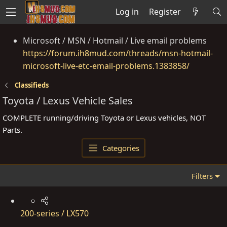
Log in
Register
Microsoft / MSN / Hotmail / Live email problems
https://forum.ih8mud.com/threads/msn-hotmail-
microsoft-live-etc-email-problems.1383858/
Classifieds
Toyota / Lexus Vehicle Sales
COMPLETE running/driving Toyota or Lexus vehicles, NOT
Parts.
Categories
Filters
200-series / LX570