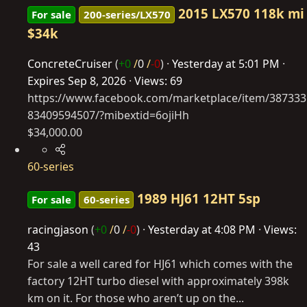
2015 LX570 118k mi
For sale
200-series/LX570
$34k
ConcreteCruiser
(
+0
/
0
/
-0
)
Yesterday at 5:01 PM
Expires
Sep 8, 2026
Views: 69
https://www.facebook.com/marketplace/item/387333
83409594507/?mibextid=6ojiHh
$34,000.00
60-series
1989 HJ61 12HT 5sp
For sale
60-series
racingjason
(
+0
/
0
/
-0
)
Yesterday at 4:08 PM
Views:
43
For sale a well cared for HJ61 which comes with the
factory 12HT turbo diesel with approximately 398k
km on it. For those who aren’t up on the...