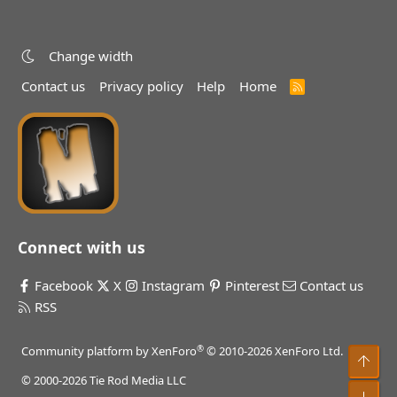
Change width
Contact us
Privacy policy
Help
Home
R
S
S
Connect with us
Facebook
X
Instagram
Pinterest
Contact us
RSS
®
Community platform by XenForo
© 2010-2026 XenForo Ltd.
Top
© 2000-2026 Tie Rod Media LLC
Bot