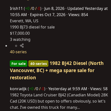
Irish11
(
+0
/
0
/
-0
)
Jun 8, 2026
Updated
Yesterday at
10:55 AM
Expires
Oct 7, 2026
Views: 854
Everett, WA, US
1990 BJ73 diesel for sale
$17,000.00
3 watching
40-series
1982 BJ42 Diesel (North
For sale
40-series
Vancouver, BC) + mega spare sale for
restoration
konradjk
(
+0
/
0
/
-0
)
Yesterday at 9:59 AM
Views: 58
1982 Toyota Land Cruiser BJ42 (Canadian Model) 28K
Cad (20K USD) but open to offers obviously, so let's
chat. I’ve owned this truck for many...