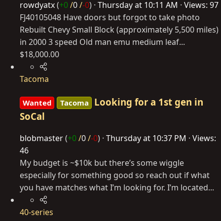
rowdyatx
(
+0
/
0
/
-0
)
Thursday at 10:11 AM
Views: 97
FJ40105048 Have doors but forgot to take photo
Rebuilt Chevy Small Block (approximately 5,500 miles)
in 2000 3 speed Old man emu medium leaf...
$18,000.00
Tacoma
Looking for a 1st gen in
Wanted
Tacoma
SoCal
blobmaster
(
+0
/
0
/
-0
)
Thursday at 10:37 PM
Views:
46
My budget is ~$10k but there’s some wiggle
especially for something good so reach out if what
you have matches what I’m looking for. I’m located...
40-series