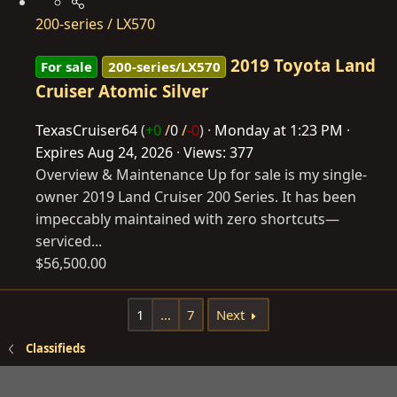
200-series / LX570
2019 Toyota Land
For sale
200-series/LX570
Cruiser Atomic Silver
TexasCruiser64
(
+0
/
0
/
-0
)
Monday at 1:23 PM
Expires
Aug 24, 2026
Views: 377
Overview & Maintenance Up for sale is my single-
owner 2019 Land Cruiser 200 Series. It has been
impeccably maintained with zero shortcuts—
serviced...
$56,500.00
1
…
7
Next
Classifieds