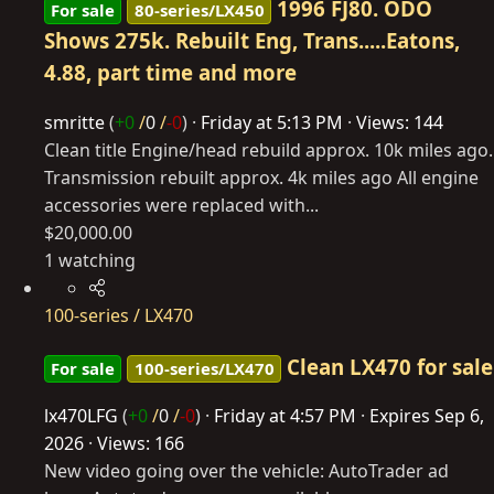
1996 FJ80. ODO
For sale
80-series/LX450
Shows 275k. Rebuilt Eng, Trans.....Eatons,
4.88, part time and more
smritte
(
+0
/
0
/
-0
)
Friday at 5:13 PM
Views: 144
Clean title Engine/head rebuild approx. 10k miles ago.
Transmission rebuilt approx. 4k miles ago All engine
accessories were replaced with...
$20,000.00
1 watching
100-series / LX470
Clean LX470 for sale
For sale
100-series/LX470
lx470LFG
(
+0
/
0
/
-0
)
Friday at 4:57 PM
Expires
Sep 6,
2026
Views: 166
New video going over the vehicle: AutoTrader ad