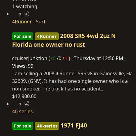
1 watching
4Runner - Surf
2008 SR5 4wd 2uz N
For sale
4Runner
Florida one owner no rust
cruiserjunktion
(
+0
/
0
/
-0
)
Thursday at 12:56 PM
Views: 99
I am selling a 2008 4 Runner SR5 v8 in Gainesville, Fla
32609. (GNV). It has had one single owner who is a
non smoker. The truck has no accident...
$12,900.00
40-series
1971 FJ40
For sale
40-series