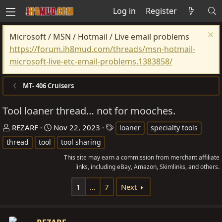
Log in
Register
Microsoft / MSN / Hotmail / Live email problems
https://forum.ih8mud.com/threads/msn-hotmail-
microsoft-live-etc-email-problems.1383858/
MT- 406 Cruisers
Tool loaner thread… not for mooches.
T
S
T
REZARF
Nov 22, 2023
loaner
specialty tools
h
t
a
thread
tool
tool sharing
r
a
g
This site may earn a commission from merchant affiliate
e
r
s
links, including eBay, Amazon, Skimlinks, and others.
a
t
d
d
1
…
7
Next
s
a
t
t