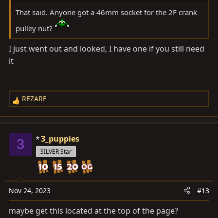
That said. Anyone got a 46mm socket for the 2F crank
pulley nut?
I just went out and looked, I have one if you still need
it
REZARF
R
e
a
c
3_puppies
3
t
SILVER Star
i
o
n
s
Nov 24, 2023
#13
:
maybe get this located at the top of the page?