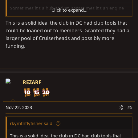
Sometimes it’s a hub socket, sometimes it’s an engine
Click to expand...
hoist, sometimes it’s a timing light… this thread will be
This is a solid idea, the club in DC had club tools that
for those who desire to share some of the specialty
could be loaned out to members. Granted they had a
tools people need/have and don’t mind passing around
a bit.
larger pool of Cruiserheads and possibly more
funding.
Maybe a few ground rules:
Treat all tools like they ARE someone else’s. With
respect. No abuse of tools.
Return things in better shape than you found
REZARF
them.
Consider the time-line you think the job will
actually take. Make sure both parties agree.
Nov 22, 2023
#5
Borrower should replace any broken parts with
NEW replacements of same or better quality.
rkymtnflyfisher said:
Loaner can decide who they wish to loan to OR
NOT LOAN to.
This is a solid idea, the club in DC had club tools that