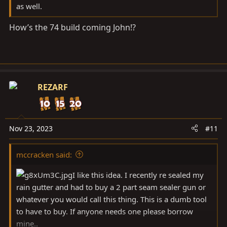
as well.
How’s the 74 build coming John!?
REZARF
Nov 23, 2023
#11
mccracken said:
I like this idea. I recently re sealed my
rain gutter and had to buy a 2 part seam sealer gun or
whatever you would call this thing. This is a dumb tool
to have to buy. If anyone needs one please borrow
mine..