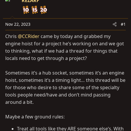
a
REZARF
e
r
t
e
Nov 22, 2023
#1
r
Chris
@CCRider
came by today and grabbed my
engine hoist for a project he’s working on and we got
to thinking, what if we had a thread for things that
locals need to get through a project?
Sometimes it’s a hub socket, sometimes it’s an engine
hoist, sometimes it’s a timing light… this thread will be
for those who desire to share some of the specialty
tools people need/have and don’t mind passing
around a bit.
Maybe a few ground rules:
Treat all tools like they ARE someone else’s. With