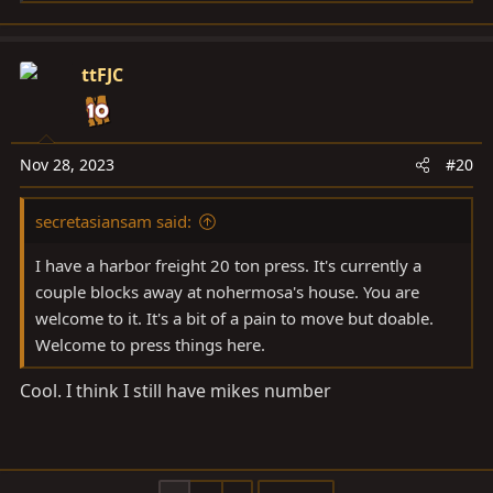
e
a
c
ttFJC
t
i
o
n
Nov 28, 2023
#20
s
:
secretasiansam said:
I have a harbor freight 20 ton press. It's currently a
couple blocks away at nohermosa's house. You are
welcome to it. It's a bit of a pain to move but doable.
Welcome to press things here.
Cool. I think I still have mikes number