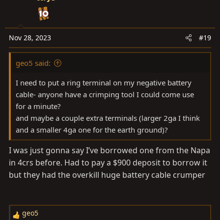
t
i
o
n
Nov 28, 2023
#19
s
:
geo5 said:
I need to put a ring terminal on my negative battery
cable- anyone have a crimping tool I could come use
for a minute?
and maybe a couple extra terminals (larger 2ga I think
and a smaller 4ga one for the earth ground)?
I was just gonna say I’ve borrowed one from the Napa
in 4crs before. Had to pay a $900 deposit to borrow it
but they had the overkill huge battery cable crumper
geo5
R