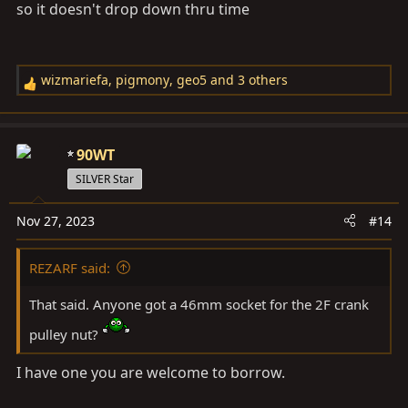
so it doesn't drop down thru time
wizmariefa
,
pigmony
,
geo5
and 3 others
R
e
a
c
90WT
t
SILVER Star
i
o
Nov 27, 2023
#14
n
s
REZARF said:
:
That said. Anyone got a 46mm socket for the 2F crank
pulley nut?
I have one you are welcome to borrow.