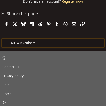
Don't have an account?
Register now
Share this page
Facebook
X
Bluesky
LinkedIn
Reddit
Pinterest
Tumblr
WhatsApp
Email
Link
MT- 406 Cruisers
Contact us
Privacy policy
Help
Home
R