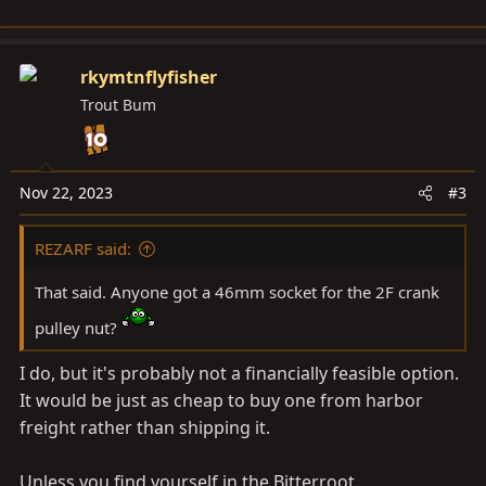
rkymtnflyfisher
Trout Bum
Nov 22, 2023
#3
REZARF said:
That said. Anyone got a 46mm socket for the 2F crank
pulley nut?
I do, but it's probably not a financially feasible option.
It would be just as cheap to buy one from harbor
freight rather than shipping it.
Unless you find yourself in the Bitterroot.