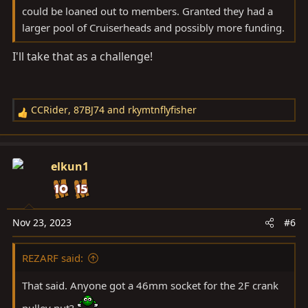
Consider sweetening the deal by returning the
could be loaned out to members. Granted they had a
tool with a cold beverage or homemade goodie.
larger pool of Cruiserheads and possibly more funding.
Just a thought.
I'll take that as a challenge!
I keep a running list by my shop door of who he
borrowed what so I can eventually track it down if
needed.
CCRider
,
87BJ74
and
rkymtnflyfisher
R
I loaned my cherry picker out in denver and guys used
e
it all over the city for 3 years! Glad to have out of the
a
shop and brought back in excellent condition.
c
elkun1
t
i
No pressure to participate.
o
n
Nov 23, 2023
#6
s
:
REZARF said:
That said. Anyone got a 46mm socket for the 2F crank