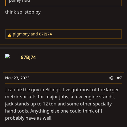
pulley nut?
think so, stop by
pigmony
and
87BJ74
R
e
a
c
87BJ74
t
i
o
Nov 23, 2023
#7
n
s
I can be the guy in Billings. I've got most of the larger
:
metric sockets for major jobs, a few engine stands,
jack stands up to 12 ton and some other specialty
hand tools. Anything else one could think of I
probably have as well.