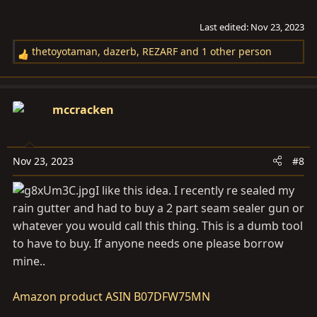
Last edited:
Nov 23, 2023
thetoyotaman
,
dazerb
,
REZARF
and 1 other person
R
e
a
c
mccracken
t
i
o
Nov 23, 2023
#8
n
s
I like this idea. I recently re sealed my
:
rain gutter and had to buy a 2 part seam sealer gun or
whatever you would call this thing. This is a dumb tool
to have to buy. If anyone needs one please borrow
mine..
Amazon product ASIN B07DFW75MN