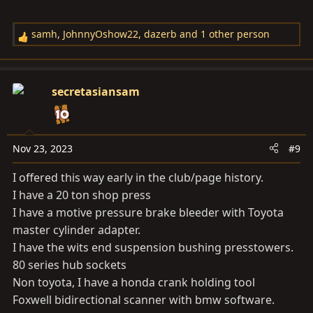
samh
,
JohnnyOshow22
,
dazerb
and 1 other person
R
e
a
c
secretasiansam
t
i
o
n
Nov 23, 2023
#9
s
I offered this way early in the club/page history.
:
I have a 20 ton shop press
I have a motive pressure brake bleeder with Toyota
master cylinder adapter.
I have the wits end suspension bushing presstowers.
80 series hub sockets
Non toyota, I have a honda crank holding tool
Foxwell bidirectional scanner with bmw software.