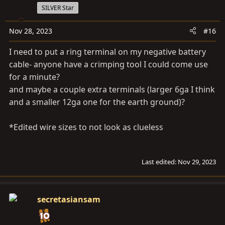
SILVER Star
Nov 28, 2023
#16
I need to put a ring terminal on my negative battery
cable- anyone have a crimping tool I could come use
for a minute?
and maybe a couple extra terminals (larger 6ga I think
and a smaller 12ga one for the earth ground)?
*Edited wire sizes to not look as clueless
Last edited:
Nov 29, 2023
secretasiansam