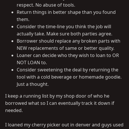
respect. No abuse of tools.
Return things in better shape than you found
them.
Consider the time-line you think the job will
actually take. Make sure both parties agree.
Borrower should replace any broken parts with
NEW replacements of same or better quality.
Loaner can decide who they wish to loan to OR
NOT LOAN to.
Consider sweetening the deal by returning the
tool with a cold beverage or homemade goodie.
Just a thought.
I keep a running list by my shop door of who he
borrowed what so I can eventually track it down if
needed.
I loaned my cherry picker out in denver and guys used