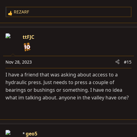
REZARF
R
e
a
c
ttFJC
t
i
o
n
Nov 28, 2023
#15
s
I have a friend that was asking about access to a
:
hydraulic press. Just needs to press a couple of
bearings or bushings or something. I have no idea
what im talking about. anyone in the valley have one?
geo5