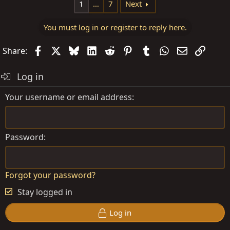
1
…
7
Next
You must log in or register to reply here.
Facebook
X
Bluesky
LinkedIn
Reddit
Pinterest
Tumblr
WhatsApp
Email
Link
Share:
Log in
Your username or email address
Password
Forgot your password?
Stay logged in
Log in