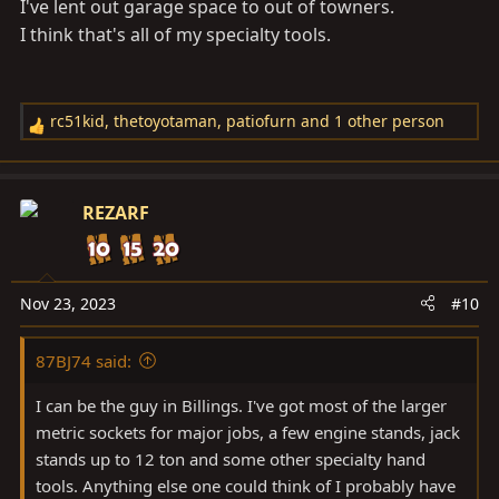
I've lent out garage space to out of towners.
I think that's all of my specialty tools.
rc51kid
,
thetoyotaman
,
patiofurn
and 1 other person
R
e
a
c
REZARF
t
i
o
n
Nov 23, 2023
#10
s
:
87BJ74 said:
I can be the guy in Billings. I've got most of the larger
metric sockets for major jobs, a few engine stands, jack
stands up to 12 ton and some other specialty hand
tools. Anything else one could think of I probably have