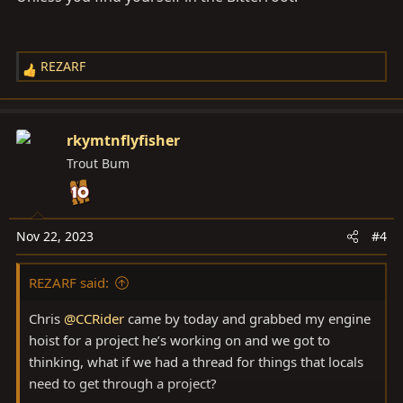
REZARF
R
e
a
c
rkymtnflyfisher
t
Trout Bum
i
o
n
s
Nov 22, 2023
#4
:
REZARF said:
Chris
@CCRider
came by today and grabbed my engine
hoist for a project he’s working on and we got to
thinking, what if we had a thread for things that locals
need to get through a project?