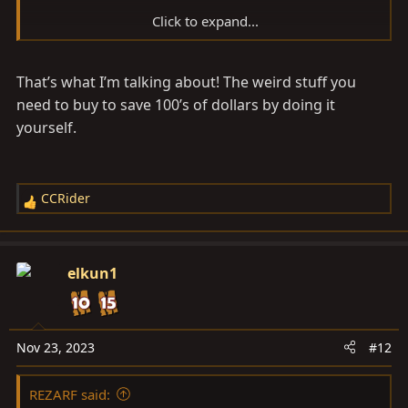
Click to expand...
Amazon product ASIN B07DFW75MN
That’s what I’m talking about! The weird stuff you
need to buy to save 100’s of dollars by doing it
yourself.
CCRider
R
e
a
c
elkun1
t
i
o
n
Nov 23, 2023
#12
s
:
REZARF said: