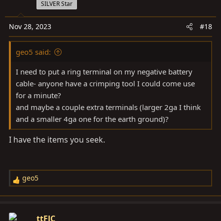
SILVER Star
Nov 28, 2023
#18
geo5 said:
I need to put a ring terminal on my negative battery
cable- anyone have a crimping tool I could come use
for a minute?
and maybe a couple extra terminals (larger 2ga I think
and a smaller 4ga one for the earth ground)?
I have the items you seek.
geo5
R
e
a
c
ttFJC