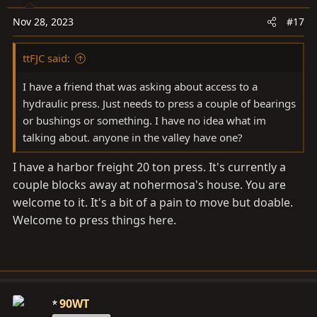
Nov 28, 2023
#17
ttFJC said:
I have a friend that was asking about access to a
hydraulic press. Just needs to press a couple of bearings
or bushings or something. I have no idea what im
talking about. anyone in the valley have one?
I have a harbor freight 20 ton press. It's currently a
couple blocks away at nohermosa's house. You are
welcome to it. It's a bit of a pain to move but doable.
Welcome to press things here.
90WT