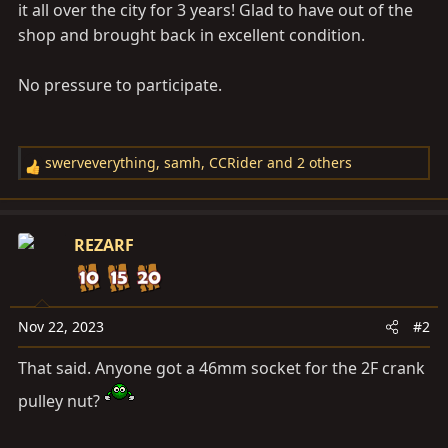
it all over the city for 3 years! Glad to have out of the
shop and brought back in excellent condition.
No pressure to participate.
swerveverything
,
samh
,
CCRider
and 2 others
R
e
a
c
REZARF
t
i
o
n
Nov 22, 2023
#2
s
That said. Anyone got a 46mm socket for the 2F crank
:
pulley nut?