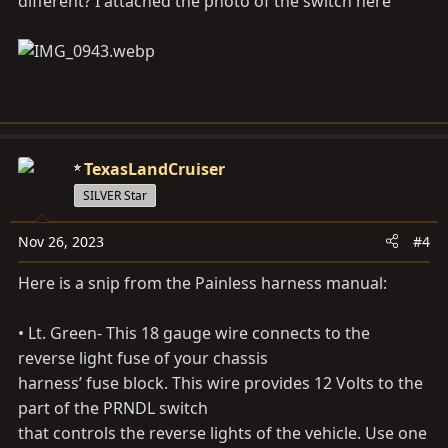
different? I attached the photo of the switch here
quality...
cruisermatts.com
TexasLandCruiser
SILVER Star
Nov 26, 2023
#4
Here is a snip from the Painless harness manual:
• Lt. Green- This 18 gauge wire connects to the
reverse light fuse of your chassis
harness’ fuse block. This wire provides 12 Volts to the
part of the PRNDL switch
that controls the reverse lights of the vehicle. Use one