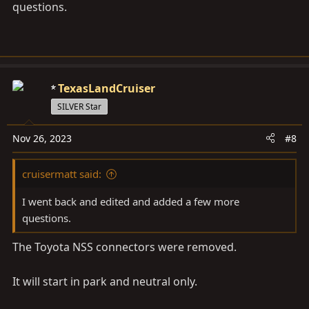
questions.
TexasLandCruiser
SILVER Star
Nov 26, 2023
#8
cruisermatt said:
I went back and edited and added a few more
questions.
The Toyota NSS connectors were removed.
It will start in park and neutral only.