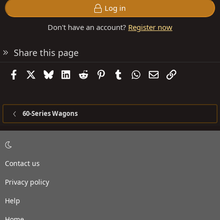
Log in
Don't have an account?
Register now
Share this page
Facebook
X
Bluesky
LinkedIn
Reddit
Pinterest
Tumblr
WhatsApp
Email
Link
60-Series Wagons
Contact us
Privacy policy
Help
Home