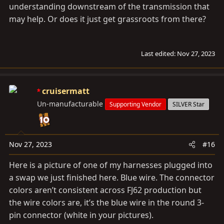
understanding downstream of the transmission that
may help. Or does it just get grassroots from there?
Last edited:
Nov 27, 2023
cruisermatt
Un-manufacturable
Supporting Vendor
SILVER Star
Nov 27, 2023
#16
Here is a picture of one of my harnesses plugged into
a swap we just finished here. Blue wire. The connector
colors aren’t consistent across FJ62 production but
the wire colors are, it’s the blue wire in the round 3-
pin connector (white in your pictures).