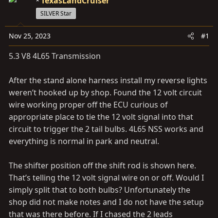
a
TexasLandCruiser
e
r
SILVER Star
t
e
Nov 25, 2023
#1
r
5.3 V8 4L65 Transmission
After the stand alone harness install my reverse lights
weren’t hooked up by shop. Found the 12 volt circuit
wire working proper off the ECU curious of
appropriate place to tie the 12 volt signal into that
circuit to trigger the 2 tail bulbs. 4L65 NSS works and
everything is normal in park and neutral.
The shifter position off the shift rod is shown here.
That’s telling the 12 volt signal wire on or off. Would I
simply split that to both bulbs? Unfortunately the
shop did not make notes and I do not have the setup
that was there before. If I chased the 2 leads