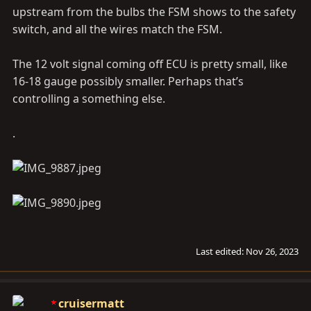
upstream from the bulbs the FSM shows to the safety
switch, and all the wires match the FSM.
The 12 volt signal coming off ECU is pretty small, like
16-18 gauge possibly smaller. Perhaps that’s
controlling a something else.
.
Last edited:
Nov 26, 2023
cruisermatt