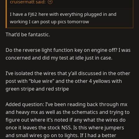
cruisermatt said:
I have a FJ62 here with everything plugged in and
working I can post up pics tomorrow
That’d be fantastic.
Do the reverse light function key on engine off? I was
concerned and did my test at idle just in case.
I’ve isolated the wires that y’all discussed in the other
post with “blue wire” and the other 4 yellows with
green stripe and red stripe
Added question: I’ve been reading back through mx
and heavy mx as well as the schematics and trying to
figure out where it’s noted if any what the wires do
once it leaves the stock NSS. Is this where jumpers
and small wires go on to lights. If I had a better