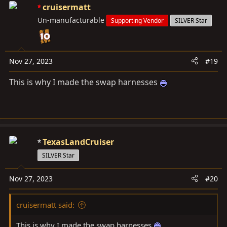
c
cruisermatt
t
Un-manufacturable
Supporting Vendor
SILVER Star
i
o
n
s
Nov 27, 2023
#19
:
This is why I made the swap harnesses
TexasLandCruiser
SILVER Star
Nov 27, 2023
#20
cruisermatt said:
This is why I made the swap harnesses