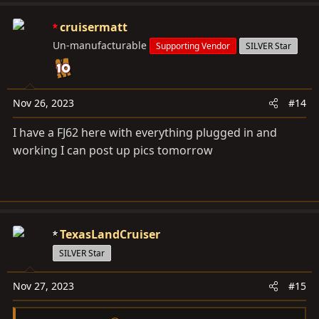
cruisermatt
Un-manufacturable
Supporting Vendor
SILVER Star
Nov 26, 2023
#14
I have a FJ62 here with everything plugged in and
working I can post up pics tomorrow
TexasLandCruiser
SILVER Star
Nov 27, 2023
#15