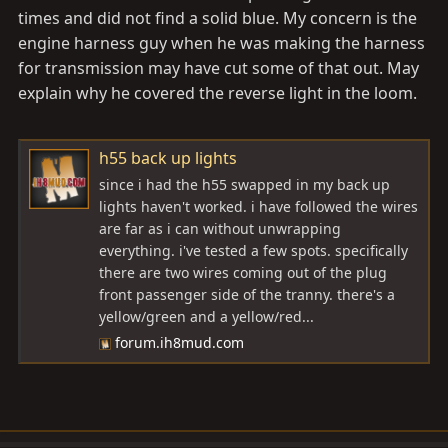
times and did not find a solid blue. My concern is the
engine harness guy when he was making the harness
for transmission may have cut some of that out. May
explain why he covered the reverse light in the loom.
h55 back up lights
since i had the h55 swapped in my back up
lights haven't worked. i have followed the wires
are far as i can without unwrapping
everything. i've tested a few spots. specifically
there are two wires coming out of the plug
front passenger side of the tranny. there's a
yellow/green and a yellow/red...
forum.ih8mud.com