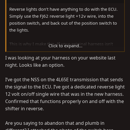
Reverse lights don’t have anything to do with the ECU.
Simply use the FJ62 reverse light +12v wire, into the
position switch, and back out of the position switch to
the lights.
This is why I make this. If your original harness isn’t
Click to expand...
modified you could buy this and plug it in, you’d have
I was looking at your harness on your website last
to swap to the earlier position switch though (not
night. Looks like an option.
expensive)
I’ve got the NSS on the 4L65E transmission that sends
FJ62 Land Cruiser 4l60e / 4l80e Conversion Wire Harness
the signal to the ECU. I’ve got a dedicated reverse light
Doing a V8 or diesel conversion in your FJ62
12 volt on/off single wire that was in the new harness.
and using a GM 4l60e or 4l80e
Confirmed that functions properly on and off with the
transmission? This wire harness provides a
shifter in reverse.
fast plug-in solution for your NSS and
reverse lights. Take the guess-work out of
Are you saying to abandon that and plumb in
your project. All wiring products are
assembled with care in the USA with high-