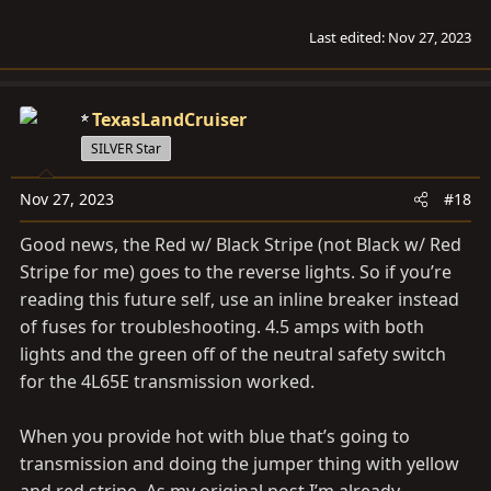
Last edited:
Nov 27, 2023
TexasLandCruiser
SILVER Star
Nov 27, 2023
#18
Good news, the Red w/ Black Stripe (not Black w/ Red
Stripe for me) goes to the reverse lights. So if you’re
reading this future self, use an inline breaker instead
of fuses for troubleshooting. 4.5 amps with both
lights and the green off of the neutral safety switch
for the 4L65E transmission worked.
When you provide hot with blue that’s going to
transmission and doing the jumper thing with yellow