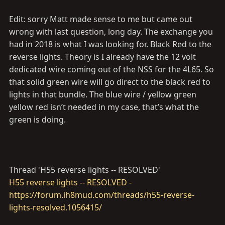
Edit: sorry Matt made sense to me but came out
wrong with last question, long day. The exchange you
had in 2018 is what I was looking for. Black Red to the
I really tried but I have no idea what you are trying to
reverse lights. Theory is I already have the 12 volt
ask here
dedicated wire coming out of the NSS for the 4L65. So
that solid green wire will go direct to the black red to
lights in that bundle. The blue wire / yellow green
yellow red isn’t needed in my case, that’s what the
green is doing.
Thread 'H55 reverse lights -- RESOLVED'
H55 reverse lights -- RESOLVED -
https://forum.ih8mud.com/threads/h55-reverse-
lights-resolved.1056415/