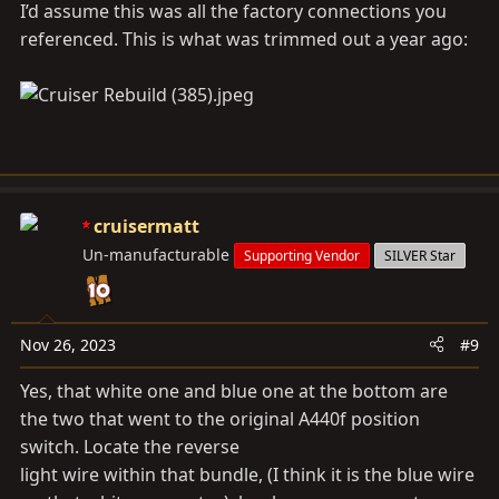
I’d assume this was all the factory connections you
referenced. This is what was trimmed out a year ago:
cruisermatt
Un-manufacturable
Supporting Vendor
SILVER Star
Nov 26, 2023
#9
Yes, that white one and blue one at the bottom are
the two that went to the original A440f position
switch. Locate the reverse
light wire within that bundle, (I think it is the blue wire