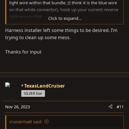
light wire within that bundle, (I think it is the blue wire
on that white connector), hook up your current reverse
light wire to that.
Click to expand...
Harness installer left some things to be desired. I’m
For everyone else in the future, just buy my plug and
trying to clean up some mess.
play harness
Thanks for input
TexasLandCruiser
SILVER Star
Nov 26, 2023
#11
cruisermatt said: