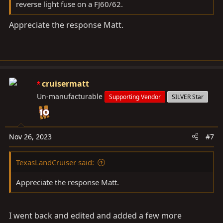
reverse light fuse on a FJ60/62.
Appreciate the response Matt.
cruisermatt
Un-manufacturable
Supporting Vendor
SILVER Star
Nov 26, 2023
#7
TexasLandCruiser said:
Appreciate the response Matt.
I went back and edited and added a few more