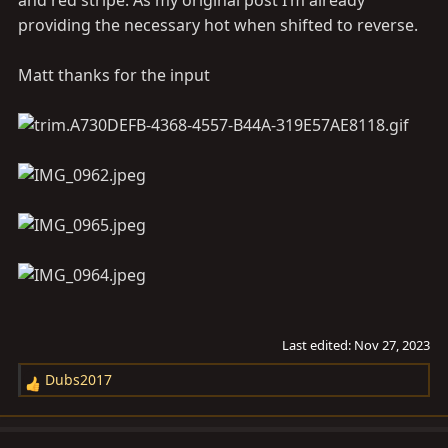
and red stripe. As my original post I’m already
providing the necessary hot when shifted to reverse.
Matt thanks for the input
Last edited:
Nov 27, 2023
Dubs2017
R
e
a