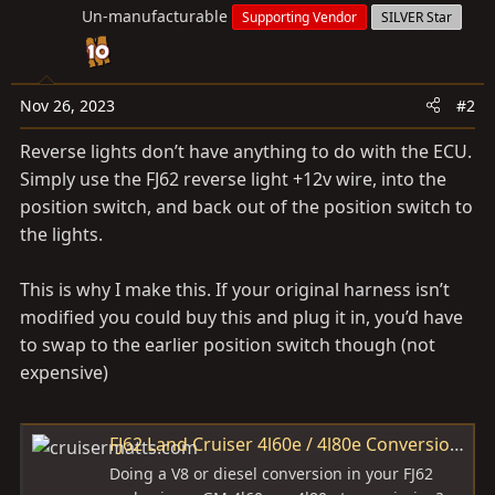
Un-manufacturable
Supporting Vendor
SILVER Star
Nov 26, 2023
#2
Reverse lights don’t have anything to do with the ECU.
Simply use the FJ62 reverse light +12v wire, into the
position switch, and back out of the position switch to
the lights.
This is why I make this. If your original harness isn’t
modified you could buy this and plug it in, you’d have
to swap to the earlier position switch though (not
expensive)
FJ62 Land Cruiser 4l60e / 4l80e Conversion Wire Harness
Doing a V8 or diesel conversion in your FJ62