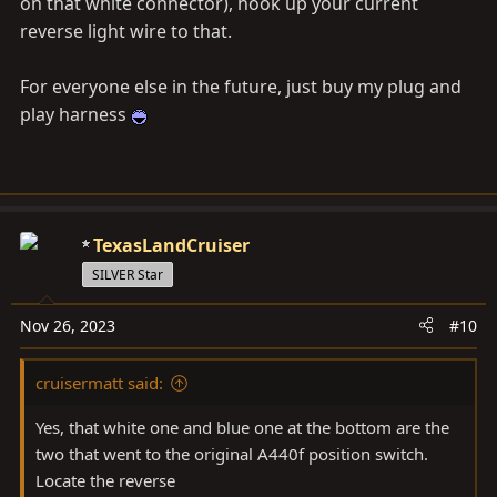
on that white connector), hook up your current
reverse light wire to that.
For everyone else in the future, just buy my plug and
play harness
TexasLandCruiser
SILVER Star
Nov 26, 2023
#10
cruisermatt said:
Yes, that white one and blue one at the bottom are the
two that went to the original A440f position switch.
Locate the reverse