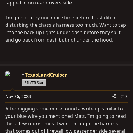
tapped in on rear drivers side.
I’m going to try one more time before I just ditch
disturbing the chassis harness too much. Want to tap
into the back up lights under dash before they split
and go back from dash but not under the hood.
TexasLandCruiser
SILVER Star
Nov 26, 2023
#12
After digging some more found a write up similar to
your blue wire you mentioned Matt. I’m going to read
this a few more times. I went through the harness
that comes out of firewall low passenger side several