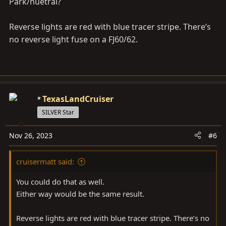
Park/nuetral?
Reverse lights are red with blue tracer stripe. There’s
no reverse light fuse on a FJ60/62.
TexasLandCruiser
SILVER Star
Nov 26, 2023
#6
cruisermatt said:
You could do that as well.
Either way would be the same result.
Reverse lights are red with blue tracer stripe. There’s no