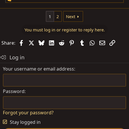
R
e
a
1
2
Next
c
t
You must log in or register to reply here.
i
o
Facebook
X
Bluesky
LinkedIn
Reddit
Pinterest
Tumblr
WhatsApp
Email
Link
Share:
n
s
Log in
:
Your username or email address
Password
Forgot your password?
Stay logged in