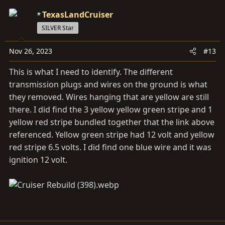
TexasLandCruiser
SILVER Star
Nov 26, 2023
#13
This is what I need to identify. The different
transmission plugs and wires on the ground is what
they removed. Wires hanging that are yellow are still
there. I did find the 3 yellow yellow green stripe and 1
yellow red stripe bundled together that the link above
referenced. Yellow green stripe had 12 volt and yellow
red stripe 6.5 volts. I did find one blue wire and it was
ignition 12 volt.