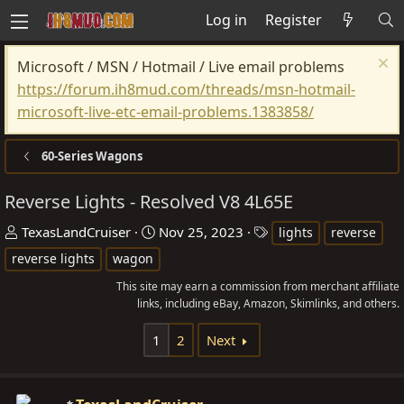
Log in
Register
Microsoft / MSN / Hotmail / Live email problems
https://forum.ih8mud.com/threads/msn-hotmail-
microsoft-live-etc-email-problems.1383858/
60-Series Wagons
Reverse Lights - Resolved V8 4L65E
T
S
T
TexasLandCruiser
Nov 25, 2023
lights
reverse
h
t
a
reverse lights
wagon
r
a
g
This site may earn a commission from merchant affiliate
e
r
s
links, including eBay, Amazon, Skimlinks, and others.
a
t
d
d
1
2
Next
s
a
t
t