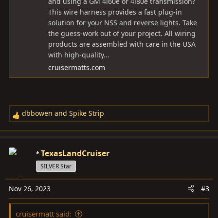
and using a GM 4l60e or 4l80e transmission?
This wire harness provides a fast plug-in
solution for your NSS and reverse lights. Take
the guess-work out of your project. All wiring
products are assembled with care in the USA
with high-quality...
cruisermatts.com
dbbowen
and
Spike Strip
R
e
a
c
TexasLandCruiser
t
SILVER Star
i
o
Nov 26, 2023
#3
n
s
cruisermatt said:
: