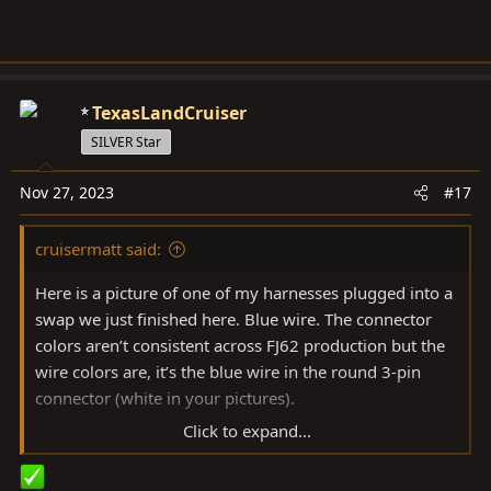
TexasLandCruiser
SILVER Star
Nov 27, 2023
#17
cruisermatt said:
Here is a picture of one of my harnesses plugged into a
swap we just finished here. Blue wire. The connector
colors aren’t consistent across FJ62 production but the
wire colors are, it’s the blue wire in the round 3-pin
connector (white in your pictures).
Click to expand...
View attachment 3492915
View attachment 3492918