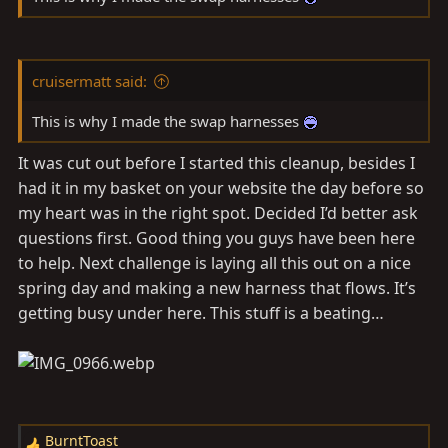
cruisermatt said:
This is why I made the swap harnesses
It was cut out before I started this cleanup, besides I
had it in my basket on your website the day before so
my heart was in the right spot. Decided I’d better ask
questions first. Good thing you guys have been here
to help. Next challenge is laying all this out on a nice
spring day and making a new harness that flows. It’s
getting busy under here. This stuff is a beating…
BurntToast