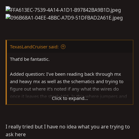
TexasLandCruiser said:
That’d be fantastic.
Added question: I’ve been reading back through mx
and heavy mx as well as the schematics and trying to
figure out where it’s noted if any what the wires do
once it leaves the stock NSS. Is this where jumpers and
Click to expand...
small wires go on to lights. If I had a better
understanding downstream of the transmission that
may help. Or does it just get grassroots from there?
I really tried but I have no idea what you are trying to
ask here