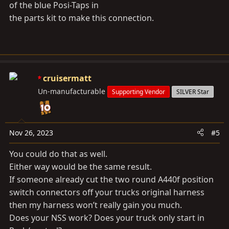
of the blue Posi-Taps in
the parts kit to make this connection.
cruisermatt
Un-manufacturable
Supporting Vendor
SILVER Star
Nov 26, 2023
#5
You could do that as well.
Either way would be the same result.
If someone already cut the two round A440f position
switch connectors off your trucks original harness
then my harness won’t really gain you much.
Does your NSS work? Does your truck only start in