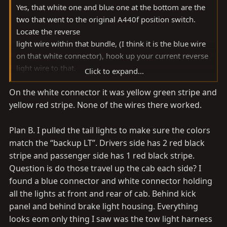
Yes, that white one and blue one at the bottom are the
two that went to the original A440f position switch.
Locate the reverse
light wire within that bundle, (I think it is the blue wire
on that white connector), hook up your current reverse
light wire to that.
Click to expand...
On the white connector it was yellow green stripe and
For everyone else in the future, just buy my plug and
yellow red stripe. None of the wires there worked.
play harness
Plan B. I pulled the tail lights to make sure the colors
match the “backup LT”. Drivers side has 2 red black
stripe and passenger side has 1 red black stripe.
Question is do those travel up the cab each side? I
found a blue connector and white connector holding
all the lights at front and rear of cab. Behind kick
panel and behind brake light housing. Everything
looks eom only thing I saw was the tow light harness