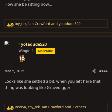
How she be sitting now...
toy_tek
,
Ian Crawford
and
yotadude520
R
e
a
c
yotadude520
t
Wingin' It
Moderator
i
o
n
s
Mar 5, 2025
#144
:
Looks like she settled a bit, when you left here that
thing was looking like Gravedigger
RevISK
,
toy_tek
,
Ian Crawford
and 2 others
R