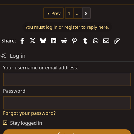
e
a
Prev
1
…
8
c
t
You must log in or register to reply here.
i
o
Facebook
X
Bluesky
LinkedIn
Reddit
Pinterest
Tumblr
WhatsApp
Email
Link
Share:
n
s
Log in
:
Your username or email address
Password
Forgot your password?
Stay logged in