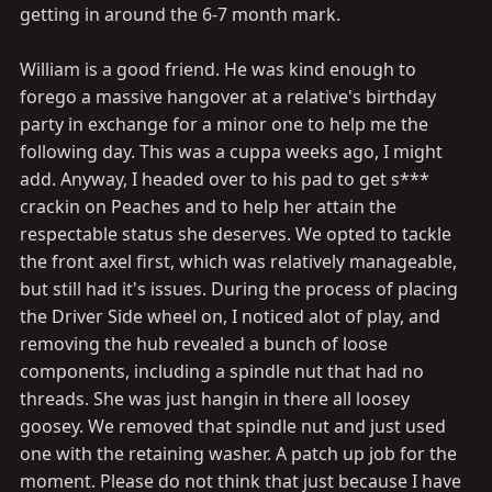
getting in around the 6-7 month mark.
William is a good friend. He was kind enough to
forego a massive hangover at a relative's birthday
party in exchange for a minor one to help me the
following day. This was a cuppa weeks ago, I might
add. Anyway, I headed over to his pad to get s***
crackin on Peaches and to help her attain the
respectable status she deserves. We opted to tackle
the front axel first, which was relatively manageable,
but still had it's issues. During the process of placing
the Driver Side wheel on, I noticed alot of play, and
removing the hub revealed a bunch of loose
components, including a spindle nut that had no
threads. She was just hangin in there all loosey
goosey. We removed that spindle nut and just used
one with the retaining washer. A patch up job for the
moment. Please do not think that just because I have