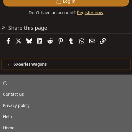
Log in
Don't have an account?
Register now
Share this page
Facebook
X
Bluesky
LinkedIn
Reddit
Pinterest
Tumblr
WhatsApp
Email
Link
60-Series Wagons
Contact us
Privacy policy
Help
Home