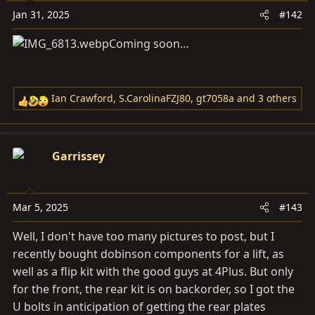
Jan 31, 2025
#142
Coming soon…
Ian Crawford
,
S.CarolinaFZJ80
,
gt7058a
and 3 others
R
e
a
c
Garrissey
t
i
o
Mar 5, 2025
#143
n
s
Well, I don't have too many pictures to post, but I
:
recently bought dobinson components for a lift, as
well as a flip kit with the good guys at 4Plus. But only
for the front, the rear kit is on backorder, so I got the
U bolts in anticipation of getting the rear plates