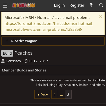
Log in
Register
Microsoft / MSN / Hotmail / Live email problems
https://forum.ih8mud.com/threads/msn-hotmail-
microsoft-live-etc-email-problems.1383858/
60-Series Wagons
Peaches
Build
T
S
Garrissey
Jul 12, 2017
h
t
Member Builds and Stories
r
a
e
r
This site may earn a commission from merchant affiliate
a
t
links, including eBay, Amazon, Skimlinks, and others.
d
d
Prev
1
…
8
s
a
t
t