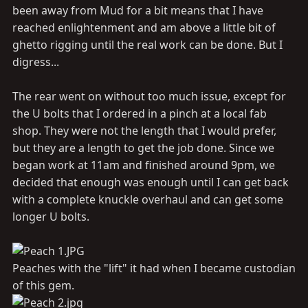
been away from Mud for a bit means that I have
reached enlightenment and am above a little bit of
ghetto rigging until the real work can be done. But I
digress...
The rear went on without too much issue, except for
the U bolts that I ordered in a pinch at a local fab
shop. They were not the length that I would prefer,
but they are a length to get the job done. Since we
began work at 11am and finished around 9pm, we
decided that enough was enough until I can get back
with a complete knuckle overhaul and can get some
longer U bolts.
Peaches with the "lift" it had when I became custodian
of this gem.