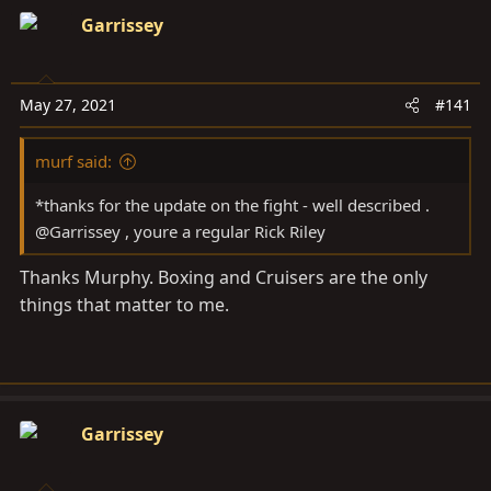
a
e
Garrissey
r
t
e
May 27, 2021
r
#141
murf said:
*thanks for the update on the fight - well described .
@Garrissey , youre a regular Rick Riley
Thanks Murphy. Boxing and Cruisers are the only
things that matter to me.
Garrissey