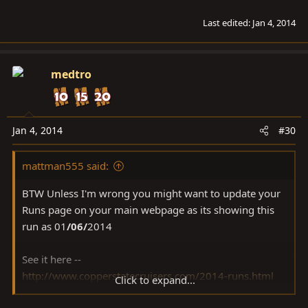
Last edited:
Jan 4, 2014
medtro
Jan 4, 2014
#30
mattman555 said:
BTW Unless I'm wrong you might want to update your
Runs page on your main webpage as its showing this
run as 01
/06/
2014
See it here --
http://www.copperstatecruisers.com/2014-runs.html
Click to expand...