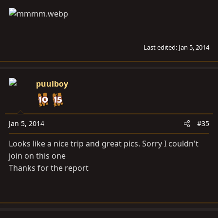
Last edited:
Jan 5, 2014
puulboy
Jan 5, 2014
#35
Looks like a nice trip and great pics. Sorry I couldn't
join on this one
Thanks for the report