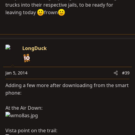
trucks into their respective jails, to be ready for
leaving today
frown
LongDuck
Jan 5, 2014
#39
Adding a few more after downloading from the smart
phone:
At the Air Down:
Vista point on the trail: