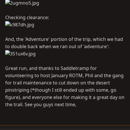
Checking clearance:
And, the 'Adventure' portion of the trip, which we had
to double back when we ran out of 'adventure':
Great run, and thanks to Saddletramp for
volunteering to host January ROTM, Phil and the gang
for trail maintenance to cut down on the desert
pinstriping (*though I still ended up with some, go
figure), and everyone else for making it a great day on
the trail. See you guys next time,