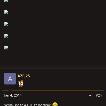
AZFJ25
A
Jan 4, 2014
#24
Wow, post #1; just noticed