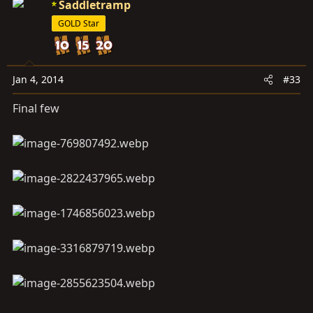
Saddletramp
GOLD Star
Jan 4, 2014
#33
Final few