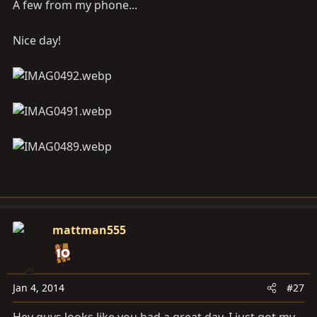
A few from my phone...
Nice day!
mattman555
Jan 4, 2014
#27