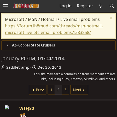
Log in
Register
Microsoft / MSN / Hotmail / Live email problems
https://forum.ih8mud.com/threads/msn-hotmail-
microsoft-live-etc-email-problems.1383858/
AZ- Copper State Cruisers
January ROTM, 01/04/2014
T
S
Saddletramp
Dec 30, 2013
h
t
This site may earn a commission from merchant affiliate
r
a
links, including eBay, Amazon, Skimlinks, and others.
e
r
Prev
1
2
3
Next
a
t
d
d
s
a
WTFJ80
t
t