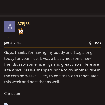
AZFJ25
A
Jan 4, 2014
#23
Guys, thanks for having my buddy and I tag along
today for your ride! It was a blast, met some new
friends, saw some nice rigs and great views. Here are
a few pictures we snapped, hope to do another ride in
the coming weeks! I'll try to edit the video i shot later
this week and post that as well.
Christian