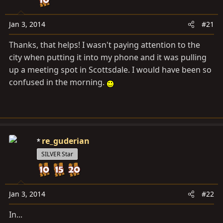
a
e
r
t
Jan 3, 2014
#21
e
Thanks, that helps! I wasn't paying attention to the
r
city when putting it into my phone and it was pulling
up a meeting spot in Scottsdale. I would have been so
confused in the morning.
re_guderian
SILVER Star
Jan 3, 2014
#22
In...