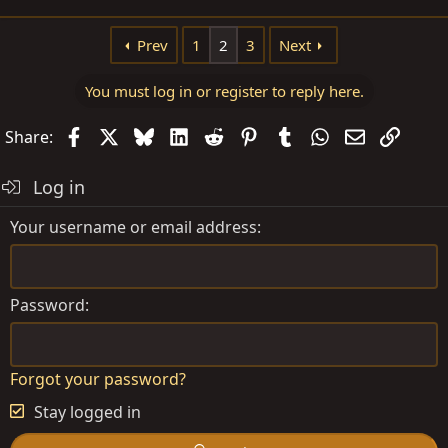
Prev
1
2
3
Next
You must log in or register to reply here.
Facebook
X
Bluesky
LinkedIn
Reddit
Pinterest
Tumblr
WhatsApp
Email
Link
Share:
Log in
Your username or email address
Password
Forgot your password?
Stay logged in