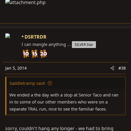
DSRTRDR
I can mangle anything ...
SILVER Star
Jan 5, 2014
#38
Saddletramp said:
We ended a the day with a stop at Senior Taco and ran
in to some of our other members who were on a
separate TRAL run, nice to see the familiar faces.
sorry, couldn't hang any longer - we had to bring