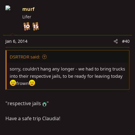
murf
Lifer
Jan 6, 2014
#40
DSRTRDR said:
sorry, couldn't hang any longer - we had to bring trucks
into their respective jails, to be ready for leaving today
frown
"respective jails
"
Have a safe trip Claudia!