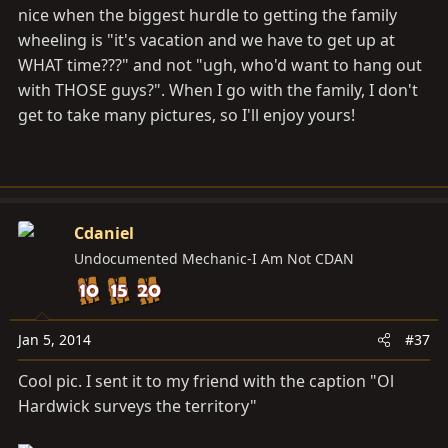
nice when the biggest hurdle to getting the family
wheeling is "it's vacation and we have to get up at
WHAT time???" and not "ugh, who'd want to hang out
with THOSE guys?". When I go with the family, I don't
get to take many pictures, so I'll enjoy yours!
Cdaniel
Undocumented Mechanic-I Am Not CDAN
Jan 5, 2014
#37
Cool pic. I sent it to my friend with the caption "Ol
Hardwick surveys the territory"