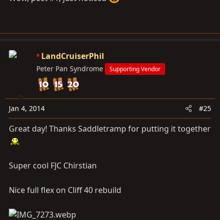
LandCruiserPhil
Peter Pan Syndrome
Supporting Vendor
Jan 4, 2014
#25
Great day! Thanks Saddletramp for putting it together
Super cool FJC Chirstian
Nice full flex on Cliff 40 rebuild