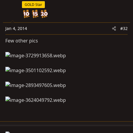
GOLD Star
Jan 4, 2014
#32
Few other pics