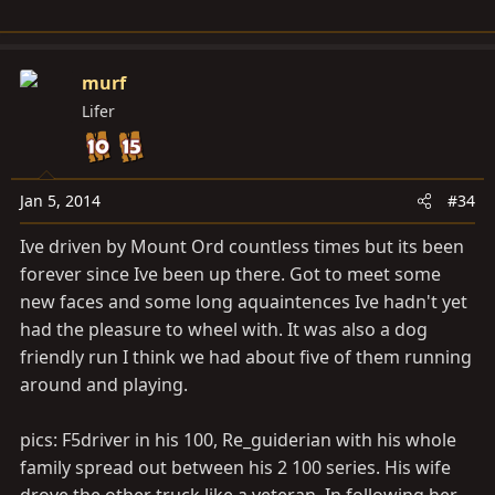
murf
Lifer
Jan 5, 2014
#34
Ive driven by Mount Ord countless times but its been
forever since Ive been up there. Got to meet some
new faces and some long aquaintences Ive hadn't yet
had the pleasure to wheel with. It was also a dog
friendly run I think we had about five of them running
around and playing.
pics: F5driver in his 100, Re_guiderian with his whole
family spread out between his 2 100 series. His wife
drove the other truck like a veteran. In following her