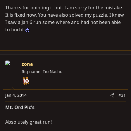
Thanks for pointing it out. I am sorry for the mistake.
It is fixed now. You have also solved my puzzle. I knew
I saw a Jan 6 run some where and had not been able
to find it
zona
Rig name: Tio Nacho
Jan 4, 2014
#31
Mt. Ord Pic's
Absolutely great run!