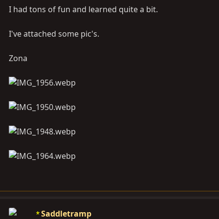
I had tons of fun and learned quite a bit.
I've attached some pic's.
Zona
Saddletramp