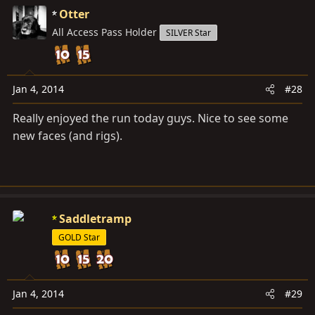
Otter
All Access Pass Holder
SILVER Star
Jan 4, 2014
#28
Really enjoyed the run today guys. Nice to see some
new faces (and rigs).
Saddletramp
GOLD Star
Jan 4, 2014
#29