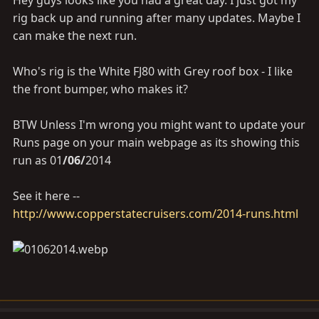
Hey guys looks like you had a great day. I just got my
rig back up and running after many updates. Maybe I
can make the next run.
Who's rig is the White FJ80 with Grey roof box - I like
the front bumper, who makes it?
BTW Unless I'm wrong you might want to update your
Runs page on your main webpage as its showing this
run as 01
/06/
2014
See it here --
http://www.copperstatecruisers.com/2014-runs.html