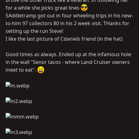
for a while she picks great lines
SAddletramp got out in four wheeling trips in his new-
to-him 97 collectors 80 in his 2 week visit. THanks for
setting up the run Steve!
I like the last picture of Cdaniels friend (in the hat)
Good times as always. Ended up at the infamous hole
in the wall "Senor tacos - where Land Cruiser owners
meet to eat".