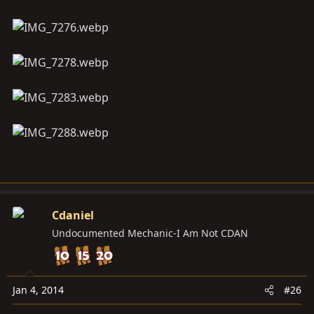
Cdaniel
Undocumented Mechanic-I Am Not CDAN
Jan 4, 2014
#26