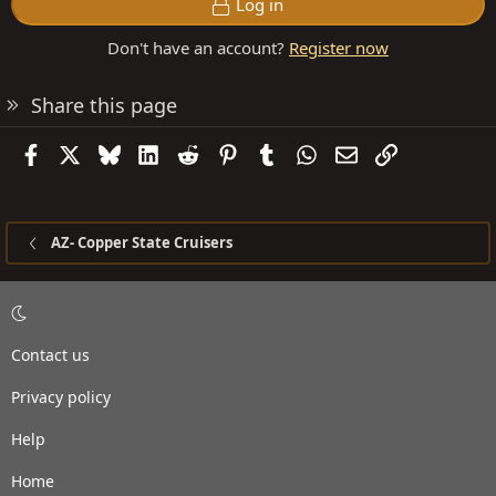
Log in
Don't have an account?
Register now
Share this page
Facebook
X
Bluesky
LinkedIn
Reddit
Pinterest
Tumblr
WhatsApp
Email
Link
AZ- Copper State Cruisers
Contact us
Privacy policy
Help
Home