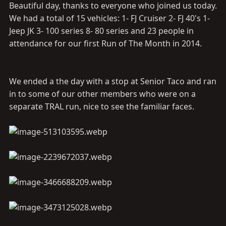
Beautiful day, thanks to everyone who joined us today.
We had a total of 15 vehicles: 1- FJ Cruiser 2- FJ 40's 1-
Jeep JK 3- 100 series 8- 80 series and 23 people in
attendance for our first Run of The Month in 2014.
We ended a the day with a stop at Senior Taco and ran
in to some of our other members who were on a
separate TRAL run, nice to see the familiar faces.