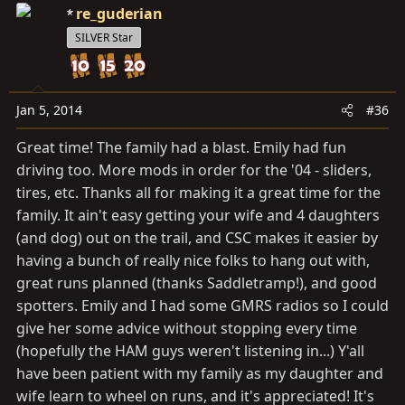
re_guderian
SILVER Star
Jan 5, 2014
#36
Great time! The family had a blast. Emily had fun
driving too. More mods in order for the '04 - sliders,
tires, etc. Thanks all for making it a great time for the
family. It ain't easy getting your wife and 4 daughters
(and dog) out on the trail, and CSC makes it easier by
having a bunch of really nice folks to hang out with,
great runs planned (thanks Saddletramp!), and good
spotters. Emily and I had some GMRS radios so I could
give her some advice without stopping every time
(hopefully the HAM guys weren't listening in...) Y'all
have been patient with my family as my daughter and
wife learn to wheel on runs, and it's appreciated! It's