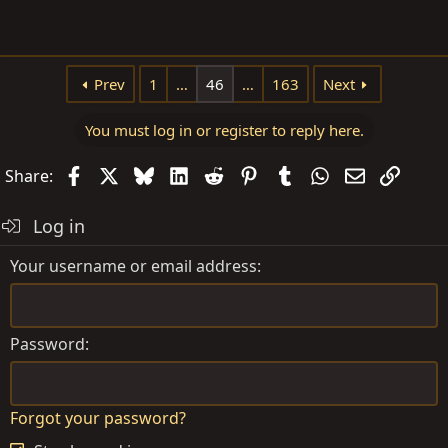
Prev
1
…
46
…
163
Next
You must log in or register to reply here.
Facebook
X
Bluesky
LinkedIn
Reddit
Pinterest
Tumblr
WhatsApp
Email
Link
Share:
Log in
Your username or email address
Password
Forgot your password?