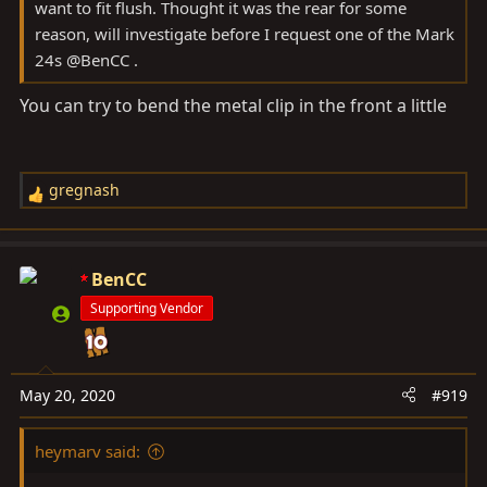
want to fit flush. Thought it was the rear for some
reason, will investigate before I request one of the Mark
24s @BenCC .
You can try to bend the metal clip in the front a little
gregnash
R
e
a
c
BenCC
t
Supporting Vendor
i
o
n
s
May 20, 2020
#919
:
heymarv said: