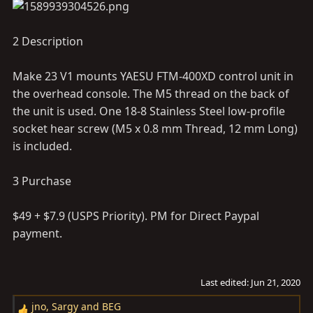
2 Description
Make 23 V1 mounts YAESU FTM-400XD control unit in
the overhead console. The M5 thread on the back of
the unit is used. One 18-8 Stainless Steel low-profile
socket hear screw (M5 x 0.8 mm Thread, 12 mm Long)
is included.
3 Purchase
$49 + $7.9 (USPS Priority). PM for Direct Paypal
payment.
Last edited:
Jun 21, 2020
jno
,
Sargy
and
BEG
R