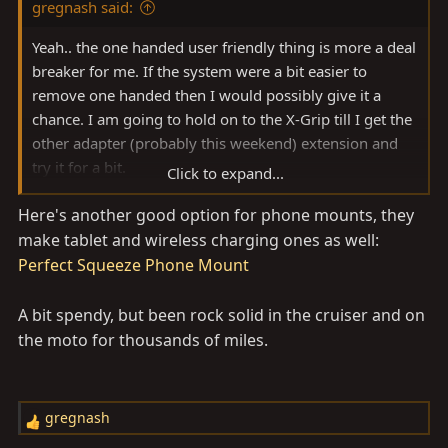
gregnash said:
:
Yeah.. the one handed user friendly thing is more a deal
breaker for me. If the system were a bit easier to
remove one handed then I would possibly give it a
chance. I am going to hold on to the X-Grip till I get the
other adapter (probably this weekend) extension and
try it for a bit.
Click to expand...
Otherwise it will be the
Quadlock Moto 1" ball mount
Here's another good option for phone mounts, they
system
. Built specifically to be compatible with the RAM
make tablet and wireless charging ones as well:
mount stuff and is easily one handed. Did some review
searching last night and lots of mixed reviews of the X-
Perfect Squeeze Phone Mount
Grip (little rubber ends tend to come off easily, not
overly user friendly, stupid rubberband to add extra
A bit spendy, but been rock solid in the cruiser and on
hold, etc.) and lots of the adventure moto guys start
the moto for thousands of miles.
with the X-Grip only to go to the Quadlock. Their
biggest gripe seemed to be the proprietary nature of
the "case" needed vs. the X-Grip being compatible with
gregnash
R
any case. But when looking at cost comparison, it is