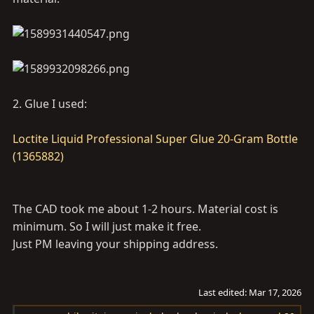
2. Glue I used:
Loctite Liquid Professional Super Glue 20-Gram Bottle
(1365882)
The CAD took me about 1-2 hours. Material cost is
minimum. So I will just make it free.
Just PM leaving your shipping address.
Last edited:
Mar 17, 2026