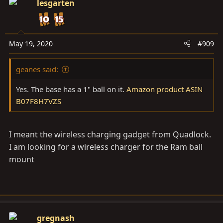
lesgarten
May 19, 2020
#909
geanes said:
Yes. The base has a 1" ball on it.
Amazon product ASIN
B07F8H7VZS
I meant the wireless charging gadget from Quadlock.
I am looking for a wireless charger for the Ram ball
mount
gregnash