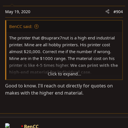
i
o
May 19, 2020
#904
n
s
BenCC said:
:
The printer that @suprarx7nut is a high end industrial
printer. Mine are all hobby printers. His printer cost
almost $20,000. Correct me if the number if wrong.
Mine are in the $1000 range. The material cost on his
printer is like 4-5 times higher.
We can print with the
high-end material for individual case
.
Click to expand...
Good to know. I'll reach out directly for quotes on
The current work flow it that I work on the CAD and
makes with the higher end material.
prototypes on my printers. The final step is to send the
CAD out to suprax7nut.
BenCC