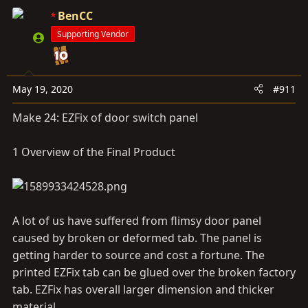
BenCC
Supporting Vendor
May 19, 2020
#911
Make 24: EZFix of door switch panel
1 Overview of the Final Product
A lot of us have suffered from flimsy door panel
caused by broken or deformed tab. The panel is
getting harder to source and cost a fortune. The
printed EZFix tab can be glued over the broken factory
tab. EZFix has overall larger dimension and thicker
material.