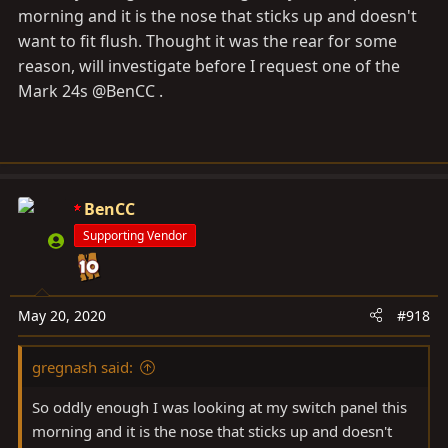
morning and it is the nose that sticks up and doesn't
want to fit flush. Thought it was the rear for some
reason, will investigate before I request one of the
Mark 24s @BenCC .
BenCC
Supporting Vendor
May 20, 2020
#918
gregnash said:
So oddly enough I was looking at my switch panel this
morning and it is the nose that sticks up and doesn't