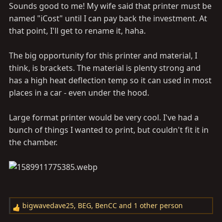
Sounds good to me! My wife said that printer must be
named "iCost" until I can pay back the investment. At
that point, I'll get to rename it, haha.
The big opportunity for this printer and material, I
think, is brackets. The material is plenty strong and
has a high heat deflection temp so it can used in most
places in a car - even under the hood.
Large format printer would be very cool. I've had a
bunch of things I wanted to print, but couldn't fit it in
the chamber.
bigwavedave25
,
BEG
,
BenCC
and 1 other person
R
e