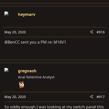
heymarv
May 20, 2020
#916
@BenCC sent you a PM re: M16V1
gregnash
Anal Retentive Analyst
May 20, 2020
#917
So oddly enough I was looking at my switch panel this