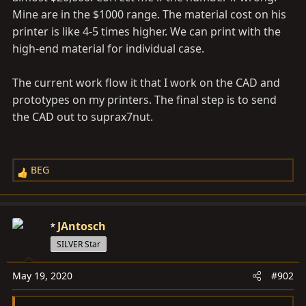
Mine are in the $1000 range. The material cost on his
printer is like 4-5 times higher. We can print with the
high-end material for individual case.
The current work flow it that I work on the CAD and
prototypes on my printers. The final step is to send
the CAD out to suprax7nut.
BEG
R
e
a
c
JAntosch
t
SILVER Star
i
o
May 19, 2020
#902
n
s