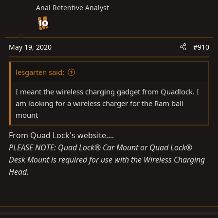
Anal Retentive Analyst
May 19, 2020
#910
lesgarten said:
I meant the wireless charging gadget from Quadlock. I
am looking for a wireless charger for the Ram ball
mount
From Quad Lock's website....
PLEASE NOTE: Quad Lock® Car Mount or Quad Lock®
Desk Mount is required for use with the Wireless Charging
Head.