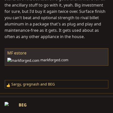
CAD out to suprax7nut.
the ancillary stuff to go with it, yeah. Big investment
for sure, but I'd buy it again twice over. Surface finish
you can't beat and optional strength to rival billet
aluminum in a package that's as plug and play and
maintenance-free as it gets. It gets used about as
often as any other appliance in the house.
MF estore
markforged.com
Sargy
,
gregnash
and
BEG
R
e
a
c
BEG
t