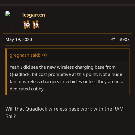
a
c
lesgarten
t
i
o
n
May 19, 2020
#907
s
:
gregnash said:
Yeah I did see the new wireless charging base from
Quadlock, bit cost prohibitive at this point. Not a huge
fan of wireless chargers in vehicles unless they are in a
dedicated cubby.
Will that Quadlock wireless base work with the RAM
Ball?