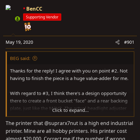
a
e
r
BenCC
t
Supporting Vendor
e
r
May 19, 2020
#901
BEG said:
Thanks for the reply! I agree with you on point #2. Not
having to finish the piece is a huge value-adder for me.
With regard to #3, I think there's a design opportunity
there to create a front bucket "face" and a rear backing
plate, just like the M2V2. The actual headlight adjuster
Click to expand...
brackets are cheap and can sandwich the front and rear
The printer that @suprarx7nut is a high end industrial
backing plate to create the necessary rigidity.
printer. Mine are all hobby printers. His printer cost
almost $20,000. Correct me if the number if wrong.