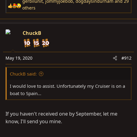
gerbilunit
,
jommyjoebob
,
dogdaysindurham
and 29
R
others
e
a
c
ChuckB
t
i
o
n
May 19, 2020
#912
s
:
ChuckB said:
I would love to assist. Unfortunately my Cruiser is on a
boat to Spain...
If you haven't received one by September, let me
know, I'll send you mine.