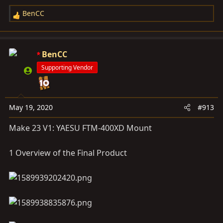
BenCC
R
e
a
c
BenCC
t
Supporting Vendor
i
o
n
s
May 19, 2020
#913
:
Make 23 V1: YAESU FTM-400XD Mount
1 Overview of the Final Product