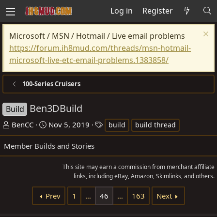
Log in
Register
Microsoft / MSN / Hotmail / Live email problems
https://forum.ih8mud.com/threads/msn-hotmail-
microsoft-live-etc-email-problems.1383858/
100-Series Cruisers
Ben3DBuild
Build
T
S
T
BenCC
Nov 5, 2019
build
build thread
h
t
a
Member Builds and Stories
r
a
g
e
r
s
This site may earn a commission from merchant affiliate
a
t
links, including eBay, Amazon, Skimlinks, and others.
d
d
s
a
Prev
1
…
46
…
163
Next
t
t