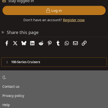
Stay logged in
Log in
Don't have an account?
Register now
Share this page
Facebook
X
Bluesky
LinkedIn
Reddit
Pinterest
Tumblr
WhatsApp
Email
Link
100-Series Cruisers
Contact us
Privacy policy
Help