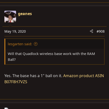
geanes
May 19, 2020
#908
lesgarten said:
Will that Quadlock wireless base work with the RAM
Ball?
Yes. The base has a 1" ball on it.
Amazon product ASIN
B07F8H7VZS