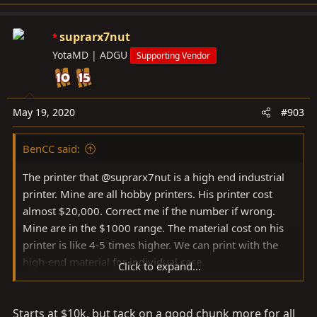
e
pretty negligible for me.
a
c
suprarx7nut
t
YotaMD | ADGU
Supporting Vendor
i
o
n
s
May 19, 2020
#903
:
BenCC said:
The printer that @suprarx7nut is a high end industrial
printer. Mine are all hobby printers. His printer cost
almost $20,000. Correct me if the number if wrong.
Mine are in the $1000 range. The material cost on his
printer is like 4-5 times higher. We can print with the
high-end material for individual case.
Click to expand...
The current work flow it that I work on the CAD and
Starts at $10k, but tack on a good chunk more for all
prototypes on my printers. The final step is to send the