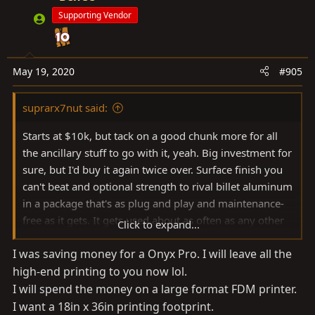
Supporting Vendor
May 19, 2020
#905
suprarx7nut said:
Starts at $10k, but tack on a good chunk more for all
the ancillary stuff to go with it, yeah. Big investment for
sure, but I'd buy it again twice over. Surface finish you
can't beat and optional strength to rival billet aluminum
in a package that's as plug and play and maintenance-
free as it gets. It gets used about as often as any other
Click to expand...
appliance in the house.
I was saving money for a Onyx Pro. I will leave all the
high-end printing to you now lol.
MF estore
I will spend the money on a large format FDM printer.
markforged.com
I want a 18in x 36in printing footprint.