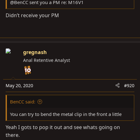
@BenCC sent you a PM re: M16V1
Didn’t receive your PM
gregnash
Anal Retentive Analyst
May 20, 2020
#920
BenCC said:
You can try to bend the metal clip in the front a little
Yeah I gots to pop it out and see whats going on
there.