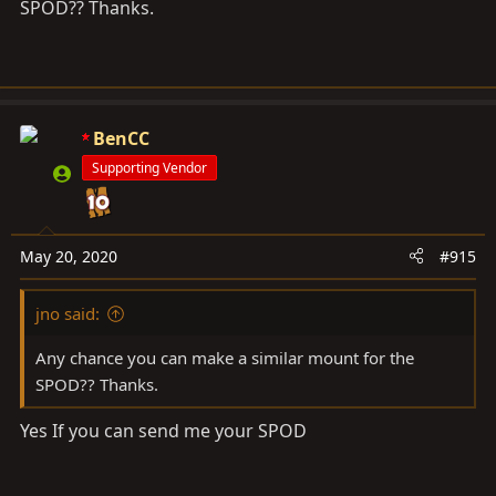
SPOD?? Thanks.
2 Description
Make 23 mounts YAESU FTM-400XD control unit in the
overhead console. The M5 thread on the back of the
BenCC
unit is used. One 18-8 Stainless Steel low-profile socket
hear screw (M5 x 0.8 mm Thread, 12 mm Long) is
Supporting Vendor
included.
3 Purchase
May 20, 2020
#915
$49 + $7.9 (USPS Priority). PM for Direct Paypal
jno said:
payment.
Any chance you can make a similar mount for the
SPOD?? Thanks.
Yes If you can send me your SPOD