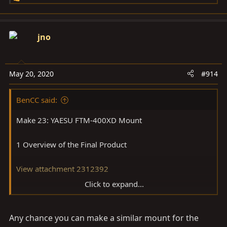
e
a
c
jno
t
i
o
May 20, 2020
#914
n
s
BenCC said:
:
Make 23: YAESU FTM-400XD Mount
1 Overview of the Final Product
View attachment 2312392
Click to expand...
View attachment 2312373
Any chance you can make a similar mount for the
View attachment 2312394