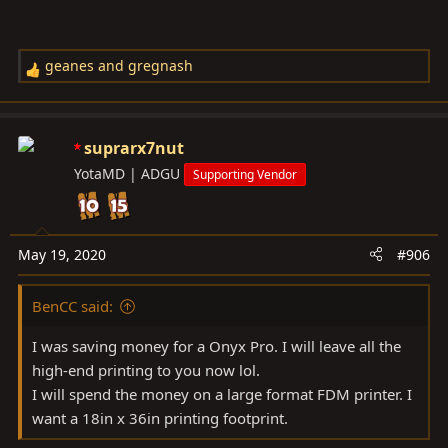
geanes
and
gregnash
R
e
a
c
suprarx7nut
t
YotaMD | ADGU
Supporting Vendor
i
o
n
s
May 19, 2020
#906
:
BenCC said:
I was saving money for a Onyx Pro. I will leave all the
high-end printing to you now lol.
I will spend the money on a large format FDM printer. I
want a 18in x 36in printing footprint.