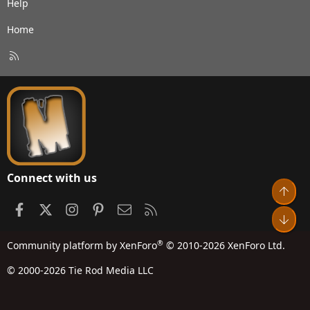
Help
Home
R
S
S
Connect with us
Top
Facebook
X
Instagram
Pinterest
Contact us
RSS
Bot
®
Community platform by XenForo
© 2010-2026 XenForo Ltd.
© 2000-2026 Tie Rod Media LLC