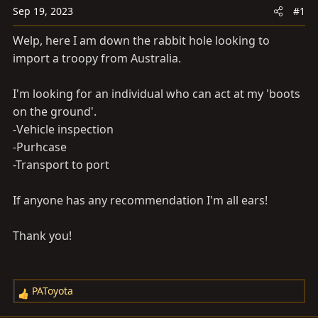
a
e
Sep 19, 2023
#1
r
t
Welp, here I am down the rabbit hole looking to
e
import a troopy from Australia.
r
I'm looking for an individual who can act at my 'boots
on the ground'.
-Vehicle inspection
-Purhcase
-Transport to port
If anyone has any recommendation I'm all ears!
Thank you!
PAToyota
R
e