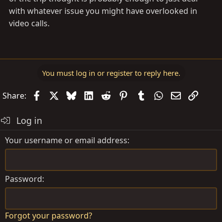
with whatever issue you might have overlooked in
video calls.
You must log in or register to reply here.
Facebook
X
Bluesky
LinkedIn
Reddit
Pinterest
Tumblr
WhatsApp
Email
Link
Share:
Log in
Your username or email address
Password
Forgot your password?