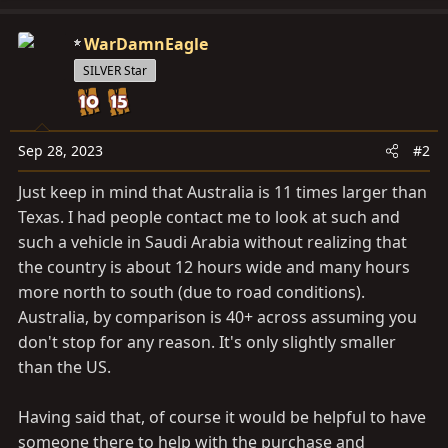
a
c
WarDamnEagle
t
SILVER Star
i
o
n
s
Sep 28, 2023
#2
:
Just keep in mind that Australia is 11 times larger than
Texas. I had people contact me to look at such and
such a vehicle in Saudi Arabia without realizing that
the country is about 12 hours wide and many hours
more north to south (due to road conditions).
Australia, by comparison is 40+ across assuming you
don't stop for any reason. It's only slightly smaller
than the US.
Having said that, of course it would be helpful to have
someone there to help with the purchase and