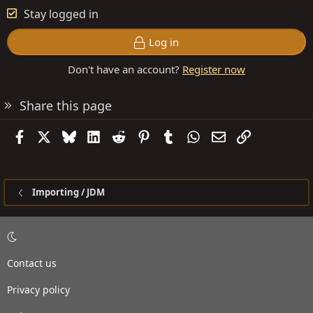
Stay logged in
Log in
Don't have an account?
Register now
Share this page
Facebook
X
Bluesky
LinkedIn
Reddit
Pinterest
Tumblr
WhatsApp
Email
Link
Importing / JDM
Contact us
Privacy policy