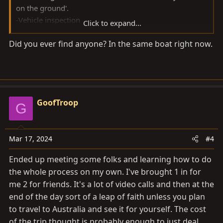
on the ground'.
-Vehicle inspection
Click to expand...
-Purhcase
Did you ever find anyone? In the same boat right now.
-Transport to port
If anyone has any recommendation I'm all ears!
Thank you!
GoofTroop
G
Mar 17, 2024
#4
Ended up meeting some folks and learning how to do
the whole process on my own. I've brought 1 in for
me 2 for friends. It's a lot of video calls and then at the
end of the day sort of a leap of faith unless you plan
to travel to Australia and see it for yourself. The cost
of the trip thought is probably enough to just deal