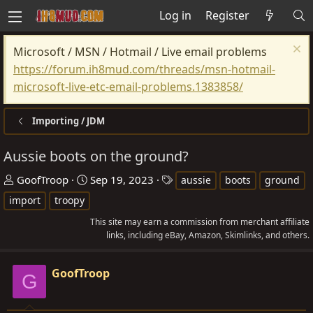
Log in
Register
Microsoft / MSN / Hotmail / Live email problems
https://forum.ih8mud.com/threads/msn-hotmail-
microsoft-live-etc-email-problems.1383858/
Importing / JDM
Aussie boots on the ground?
T
S
T
GoofTroop
Sep 19, 2023
aussie
boots
ground
h
t
a
import
troopy
r
a
g
This site may earn a commission from merchant affiliate
e
r
s
links, including eBay, Amazon, Skimlinks, and others.
a
t
d
d
GoofTroop
G
s
a
t
t