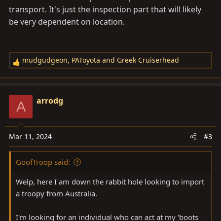
transport. It's just the inspection part that will likely
be very dependent on location.
mudgudgeon
,
PAToyota
and
Greek Cruiserhead
R
e
a
c
arrodg
A
t
i
o
Mar 11, 2024
#3
n
s
GoofTroop said:
:
Welp, here I am down the rabbit hole looking to import
a troopy from Australia.
I'm looking for an individual who can act at my 'boots