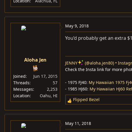
Location
Alachua, FL
May 9, 2018
You’d probably get an extra $1k
Aloha Jen
JENNY
(@aloha.jen80) • Instag
Check the Insta link for more pho
Joined
Jun 17, 2015
- 1975 FJ40:
My Hawaiian 1975 Fj4
Threads
57
- 1985 HJ60:
My Hawaiian HJ60 Re
Messages
2,253
Location
Oahu, HI
Flipped Bezel
R
e
a
c
May 11, 2018
t