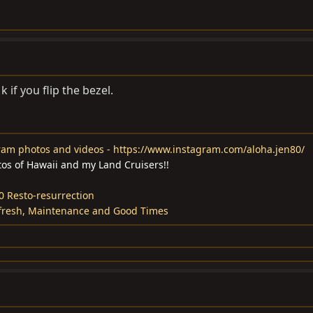
 if you flip the bezel.
ram photos and videos - https://www.instagram.com/aloha.jen80/
tos of Hawaii and my Land Cruisers!!
0 Resto-resurrection
fresh, Maintenance and Good Times