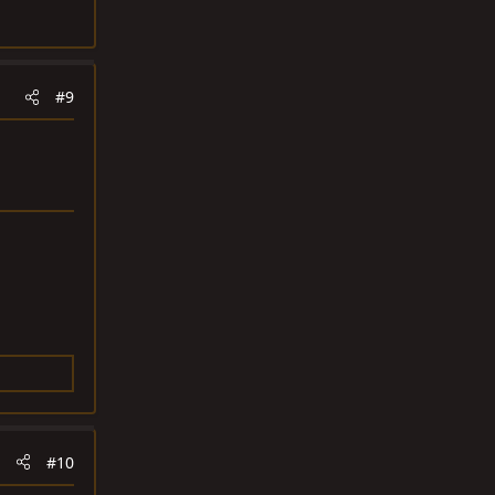
#9
#10