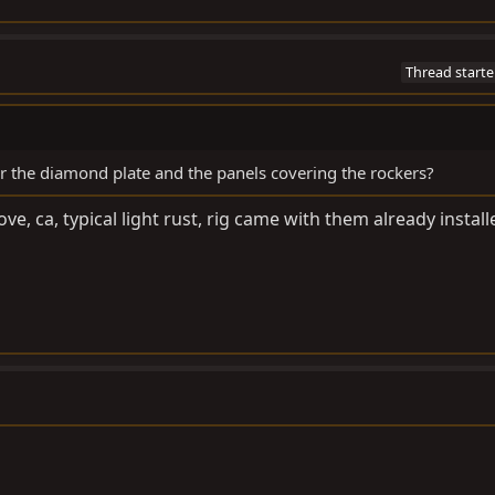
Thread starte
 the diamond plate and the panels covering the rockers?
, ca, typical light rust, rig came with them already install