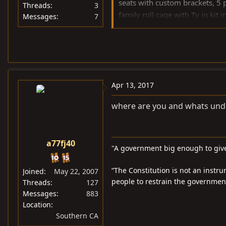
seats with custom brackets, 5
Threads
3
family roll cage with Ty in 
Messages
7
control, custom rocker electric 
Sits on a Tex tandem trailer w
Apr 13, 2017
where are you and whats unde
a77fj40
"A government big enough to give
“The Constitution is not an instru
Joined
May 22, 2007
people to restrain the government 
Threads
127
Messages
883
Location
Southern CA