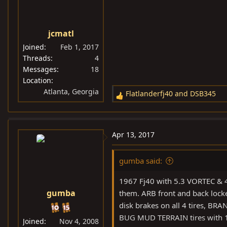
o
n
s
jcmatl
:
Joined
Feb 1, 2017
Threads
4
Messages
18
Location
Atlanta, Georgia
Flatlanderfj40
and
DSB345
R
e
a
c
Apr 13, 2017
t
i
gumba said:
o
n
1967 Fj40 with 5.3 VORTEC & 4
s
gumba
them. ARB front and back locked
:
disk brakes on all 4 tires, B
BUG MUD TERRAIN tires with 1,
Joined
Nov 4, 2008