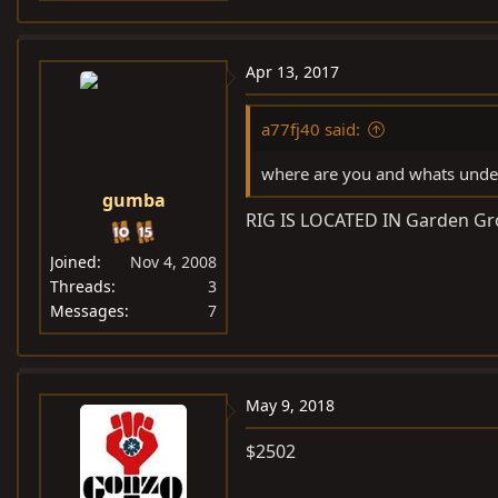
Apr 13, 2017
a77fj40 said:
where are you and whats under
gumba
RIG IS LOCATED IN Garden Grove
Joined
Nov 4, 2008
Threads
3
Messages
7
May 9, 2018
$2502