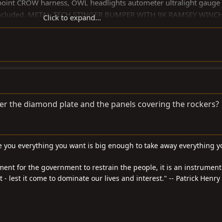
 point CROW harness, OWL headlights autometer ultralight gauge 
kit included. METAL TECH STINGER BUMPER WITH 9K RAMSEY WINC
Click to expand...
panel .
/electric brakes $19,500. And yes I am mentally challenged, Peac
r the diamond plate and the panels covering the rockers?
 you everything you want is big enough to take away everything y
ment for the government to restrain the people, it is an instrument
- lest it come to dominate our lives and interest." -- Patrick Henry