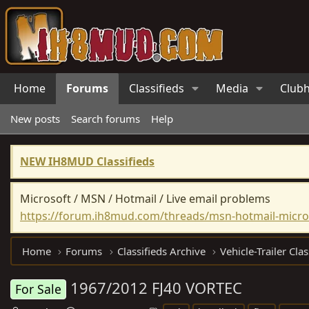
Home
Forums
Classifieds
Media
Club
New posts
Search forums
Help
NEW IH8MUD Classifieds
Microsoft / MSN / Hotmail / Live email problems
https://forum.ih8mud.com/threads/msn-hotmail-micros
Home
Forums
Classifieds Archive
Vehicle-Trailer Clas
1967/2012 FJ40 VORTEC
For Sale