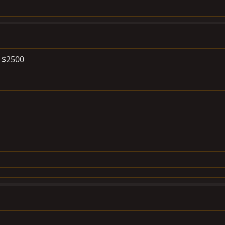
r $2500