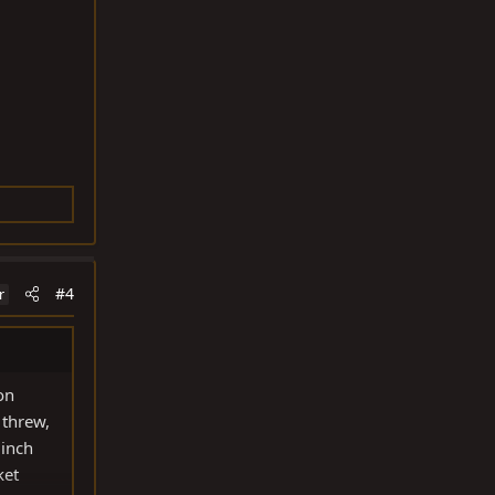
#4
r
on
 threw,
 inch
ket