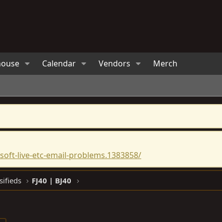
house
Calendar
Vendors
Merch
oft-live-etc-email-problems.1383858/
sifieds
FJ40 | BJ40