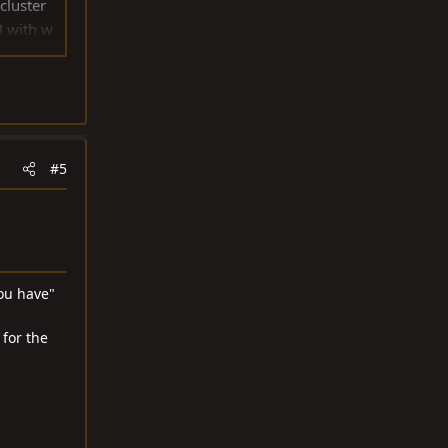
cluster
H with w
e & Love
#5
ou have"
 for the