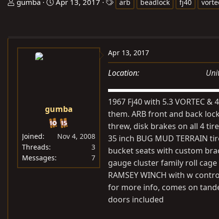
T
S
T
gumba
Apr 13, 2017
arb
beadlock
fj40
vorte
h
t
a
r
a
g
e
r
s
a
t
Apr 13, 2017
d
d
s
a
Location
Uni
t
t
a
e
1967 Fj40 with 5.3 VORTEC & 4
r
gumba
them. ARB front and back locked
t
threw, disk brakes on all 4 
e
Joined
Nov 4, 2008
35 inch BUG MUD TERRAIN tires
r
Threads
3
bucket seats with custom bra
Messages
7
gauge cluster family roll ca
RAMSEY WINCH with w control, 
for more info, comes on tandem
doors included