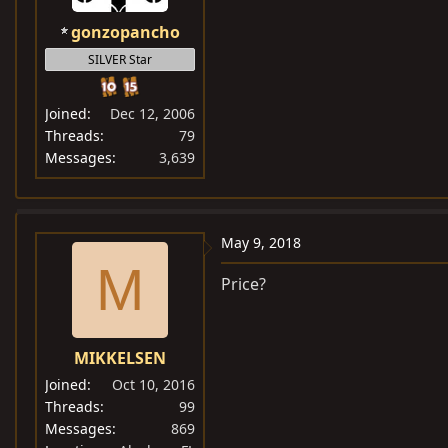
gonzopancho
SILVER Star
Joined
Dec 12, 2006
Threads
79
Messages
3,639
May 9, 2018
M
Price?
MIKKELSEN
Joined
Oct 10, 2016
Threads
99
Messages
869