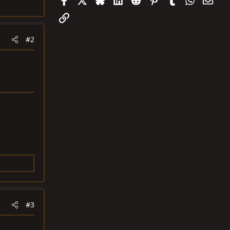
Link
#2
#3