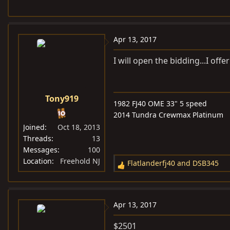
Apr 13, 2017
I will open the bidding...I offe
Tony919
1982 FJ40 OME 33" 5 speed
2014 Tundra Crewmax Platinum
Joined
Oct 18, 2013
Threads
13
Messages
100
Location
Freehold NJ
Flatlanderfj40
and
DSB345
R
e
a
c
Apr 13, 2017
t
i
$2501