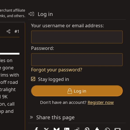
rchant affiliate
Log in
nks, and others.
Your username or email address
#1
Password
les on
se gone
Forgot your password?
rims with
Stay logged in
 off road
ralight
Log in
H 9K
Don't have an account?
Register now
n, call
top and
Share this page
Facebook
X
Bluesky
LinkedIn
Reddit
Pinterest
Tumblr
WhatsAp
Emai