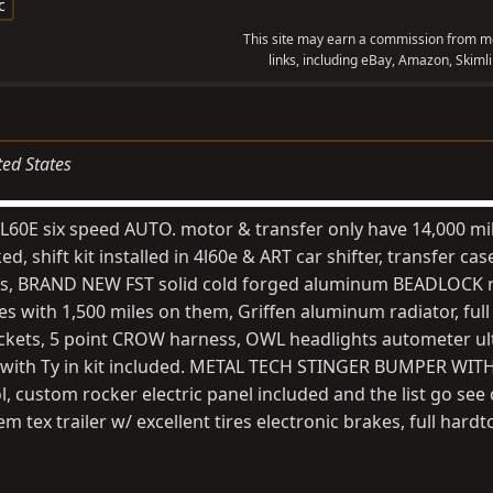
c
This site may earn a commission from me
links, including eBay, Amazon, Skimli
ted States
L60E six speed AUTO. motor & transfer only have 14,000 mi
, shift kit installed in 4l60e & ART car shifter, transfer ca
tires, BRAND NEW FST solid cold forged aluminum BEADLOCK 
 with 1,500 miles on them, Griffen aluminum radiator, full
ckets, 5 point CROW harness, OWL headlights autometer ult
ge with Ty in kit included. METAL TECH STINGER BUMPER WIT
custom rocker electric panel included and the list go see o
 tex trailer w/ excellent tires electronic brakes, full hard