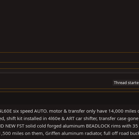
Thread starte
L60E six speed AUTO. motor & transfer only have 14,000 miles 
, shift kit installed in 4l60e & ART car shifter, transfer case gone
RAND NEW FST solid cold forged aluminum BEADLOCK rims with 35
500 miles on them, Griffen aluminum radiator, full off road buc