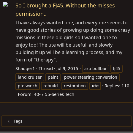
So I brought a FJ45..Without the misses
permission..
I have always wanted one, and everyone seems to
have good stories of growing up doing some crazy
missions in these old girls-so I wanted one to
enjoy too! The ute will be useful, and slowly
building it up will be a learning process, and my
form of "therapy".
Shagger1
Thread
Jul 9, 2015
arb bullbar
fj45
land cruiser
paint
power steering conversion
Replies: 110
pto winch
rebuild
restoration
ute
Forum:
40- / 55-Series Tech
Tags