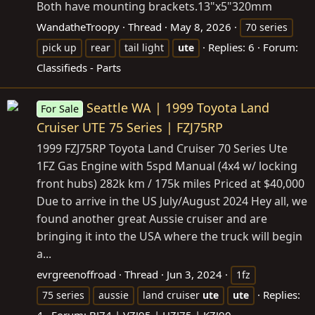
Both have mounting
brackets.13"x5"320mm
WandatheTroopy
Thread
May 8, 2026
70 series
Replies: 6
Forum:
pick up
rear
tail light
ute
Classifieds - Parts
Seattle WA | 1999 Toyota Land
For Sale
Cruiser UTE 75 Series | FZJ75RP
1999 FZJ75RP Toyota Land Cruiser 70 Series Ute
1FZ Gas Engine with 5spd Manual (4x4 w/ locking
front hubs) 282k km / 175k miles Priced at $40,000
Due to arrive in the US July/August 2024 Hey all, we
found another great Aussie cruiser and are
bringing it into the USA where the truck will begin
a...
evrgreenoffroad
Thread
Jun 3, 2024
1fz
Replies:
75 series
aussie
land cruiser
ute
ute