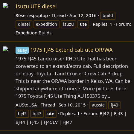
Isuzu UTE diesel
80seriespoptop
Thread
Apr 12, 2016
build
Replies: 1
Forum:
diesel
expedition
isuzu
ute
Expedition Builds
1975 FJ45 Extend cab ute OR/WA
eBay
1975 FJ45 Landcruiser RHD Ute that has been
converted to an extend/extra cab. Full description
on ebay: Toyota : Land Cruiser Crew Cab Pickup
This is near the OR/WA border in Kelso, WA. Can be
shipped anywhere of course. More pictures here:
1975 Toyota FJ45 Ute Thing AU150375 by...
AUStoUSA
Thread
Sep 10, 2015
aussie
fj40
Replies: 1
Forum:
BJ42 | FJ43 |
hj45
hj47
ute
BJ44 | FJ45 | FJ45LV | HJ47