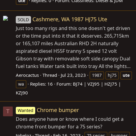
Replies: 0
Forum:
Classifieds: Diesel & JDM
ute
Cashmere, WA 1987 HJ75 Ute
SOLD
Just too many rigs and this one doesn't get driven
or the time put into it that it deserves. 265,715km
or 165,107 miles Australian RHD 2H naturally
aspirated diesel H55F tranny 5 speed 12 volt
Gibson tray with removable soft side canopy Dual
fuel tanks Water tank built into tray All the lights...
Aerocactus
Thread
Jul 23, 2023
1987
hj75
ute
Replies: 16
Forum:
BJ74 | VZJ95 | HZJ75 |
wa
KZJ90
Chrome bumper
Wanted
T
Does anyone have or know where I could get a
chrome front bumper for a 75 series?
tpheloz
Thread
Feb 16, 2023
75 series
bumper