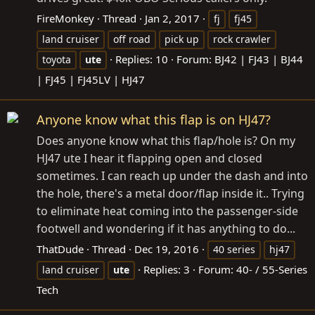
FireMonkey
Thread
Jan 2, 2017
fj
fj45
land cruiser
off road
pick up
rock crawler
Replies: 10
Forum:
BJ42 | FJ43 | BJ44
toyota
ute
| FJ45 | FJ45LV | HJ47
Anyone know what this flap is on HJ47?
Does anyone know what this flap/hole is? On my
HJ47 ute I hear it flapping open and closed
sometimes. I can reach up under the dash and into
the hole, there's a metal door/flap inside it.. Trying
to eliminate heat coming into the passenger-side
footwell and wondering if it has anything to do...
ThatDude
Thread
Dec 19, 2016
40 series
hj47
Replies: 3
Forum:
40- / 55-Series
land cruiser
ute
Tech