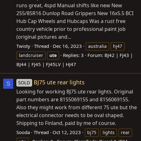
runs great, 4spd Manual shifts like new New
255/85R16 Dunlop Road Grippers New 16x5.5 BCI
Hub Cap Wheels and Hubcaps Was a rust free
country vehicle prior to professional paint job
(original pictures and...
Twisty
Thread
Dec 16, 2023
australia
hj47
Replies: 3
Forum:
BJ42 | FJ43 |
landcruiser
ute
BJ44 | FJ45 | FJ45LV | HJ47
BJ75 ute rear lights
SOLD
S
Looking for working BJ75 ute rear lights. Original
part numbers are 8155069155 and 8156069155.
Also they might work from different 75 ute but the
electrical connector needs to be oval shaped.
Shipping to Finland, paid by me of course.
Sooda
Thread
Oct 12, 2023
bj75
lights
rear