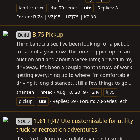
Replies: 8
land cruiser
rhd 70 series
ute
Forum:
BJ74 | VZJ95 | HZJ75 | KZJ90
BJ75 Pickup
Build
Third Landcruiser, I've been looking for a pickup
for about a year now. This one popped up on an
auction and and about a week later, arrived in my
driveway. It's been a couple months now of work
getting everything up to where I'm comfortable
driving it long distances, still a few things to go...
shansen
Thread
Aug 10, 2019
24v
bj75
Replies: 69
Forum:
70-Series Tech
pickup
ute
1981 HJ47 Ute customizable for utility
SOLD
truck or recreation adventures
If you're looking for a reliable, young in spirit,