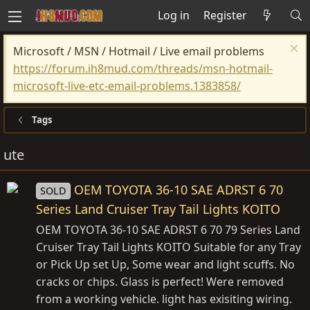
Log in
Register
Microsoft / MSN / Hotmail / Live email problems
https://forum.ih8mud.com/threads/msn-hotmail-
microsoft-live-etc-email-problems.1383858/
Tags
ute
OEM TOYOTA 36-10 SAE ADRST 6 70
SOLD
Series Land Cruiser Tray Tail Lights KOITO
OEM TOYOTA 36-10 SAE ADRST 6 70 79 Series Land
Cruiser Tray Tail Lights KOITO Suitable for any Tray
or Pick Up set Up, Some wear and light scuffs. No
cracks or chips. Glass is perfect! Were removed
from a working vehicle. light has exisiting wiring.