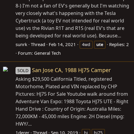
8-) I'm not a fan of EV's generally but I'm watching
very closely what's happening with the Tesla
Cybertruck (a toy EV not intended for real world
use) vs the Rivian R1T and R1S (real EV's that are
being developed for real world use). Because...
sunrk
Thread
Feb 14, 2021
Replies: 2
4wd
ute
Forum:
General Tech
San Jose CA, 1988 HJ75 Camper
SOLD
Asking $29,500 California Titled, registered
Motorhome, Plated and VIN replaced by CHP
Pictures: HJ75 For Sale Youtube walk around from
Adventure Van Expo: 1988 Toyota HJ75 UTE - Right
Hand Drive : Country of Origin: Australia Miles:
72,000KM - 45,000 miles Engine: 2H Diesel (mpg:
HWY/...
1derer
Thread
Sep 10, 2019
hj
hj75