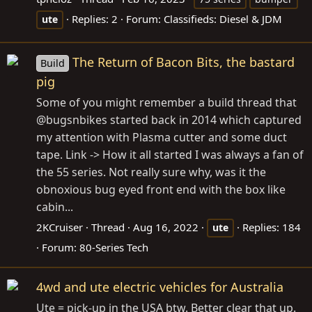
Replies: 2
Forum:
Classifieds: Diesel & JDM
ute
The Return of Bacon Bits, the bastard
Build
pig
Some of you might remember a build thread that
@bugsnbikes started back in 2014 which captured
my attention with Plasma cutter and some duct
tape. Link -> How it all started I was always a fan of
the 55 series. Not really sure why, was it the
obnoxious bug eyed front end with the box like
cabin...
2KCruiser
Thread
Aug 16, 2022
Replies: 184
ute
Forum:
80-Series Tech
4wd and ute electric vehicles for Australia
Ute = pick-up in the USA btw. Better clear that up.