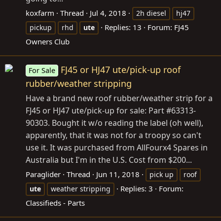
koxfarm
Thread
Jul 4, 2018
2h diesel
hj47
Replies: 13
Forum:
FJ45
pickup
rhd
ute
Owners Club
FJ45 or HJ47 ute/pick-up roof
For Sale
rubber/weather stripping
Have a brand new roof rubber/weather strip for a
FJ45 or HJ47 ute/pick-up for sale: Part #63313-
90303. Bought it w/o reading the label (oh well),
apparently, that it was not for a troopy so can't
use it. It was purchased from AllFourx4 Spares in
Australia but I'm in the U.S. Cost from $200...
Paraglider
Thread
Jun 11, 2018
pick up
roof
Replies: 3
Forum:
ute
weather stripping
Classifieds - Parts