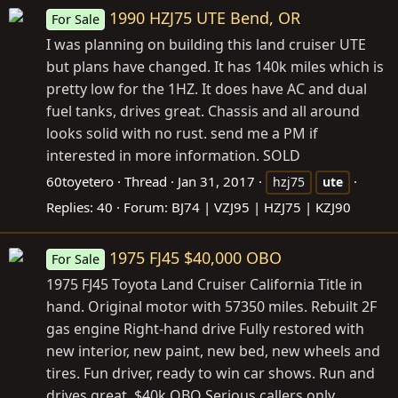
1990 HZJ75 UTE Bend, OR
For Sale
I was planning on building this land cruiser UTE
but plans have changed. It has 140k miles which is
pretty low for the 1HZ. It does have AC and dual
fuel tanks, drives great. Chassis and all around
looks solid with no rust. send me a PM if
interested in more information. SOLD
60toyetero
Thread
Jan 31, 2017
hzj75
ute
Replies: 40
Forum:
BJ74 | VZJ95 | HZJ75 | KZJ90
1975 FJ45 $40,000 OBO
For Sale
1975 FJ45 Toyota Land Cruiser California Title in
hand. Original motor with 57350 miles. Rebuilt 2F
gas engine Right-hand drive Fully restored with
new interior, new paint, new bed, new wheels and
tires. Fun driver, ready to win car shows. Run and
drives great. $40k OBO Serious callers only.