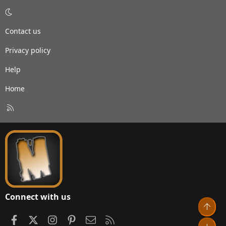
Contact us
Privacy policy
Help
Home
R
S
S
Connect with us
Top
Facebook
X
Instagram
Pinterest
Contact us
RSS