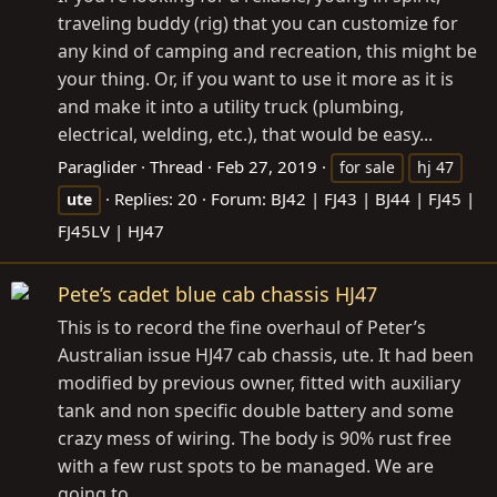
traveling buddy (rig) that you can customize for
any kind of camping and recreation, this might be
your thing. Or, if you want to use it more as it is
and make it into a utility truck (plumbing,
electrical, welding, etc.), that would be easy...
Paraglider
Thread
Feb 27, 2019
for sale
hj 47
Replies: 20
Forum:
BJ42 | FJ43 | BJ44 | FJ45 |
ute
FJ45LV | HJ47
Pete’s cadet blue cab chassis HJ47
This is to record the fine overhaul of Peter’s
Australian issue HJ47 cab chassis, ute. It had been
modified by previous owner, fitted with auxiliary
tank and non specific double battery and some
crazy mess of wiring. The body is 90% rust free
with a few rust spots to be managed. We are
going to...