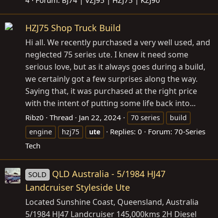
4
Forum:
BJ74 | VZJ95 | HZJ75 | KZJ90
HZJ75 Shop Truck Build
Hi all. We recently purchased a very well used, and
neglected 75 series ute. I knew it need some
serious love, but as it always goes during a build,
we certainly got a few surprises along the way.
Saying that, it was purchased at the right price
with the intent of putting some life back into...
Ribz0
Thread
Jan 22, 2024
70 series
build
Replies: 0
Forum:
70-Series
engine
hzj75
ute
Tech
QLD Australia - 5/1984 HJ47
SOLD
Landcruiser Styleside Ute
Located Sunshine Coast, Queensland, Australia
5/1984 HJ47 Landcruiser 145,000kms 2H Diesel