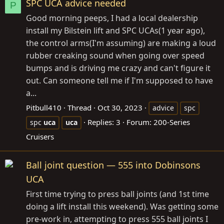
SPC UCA advice needed
P
Good morning peeps, I had a local dealership
install my Bilstein lift and SPC UCAs(1 year ago),
the control arms(I'm assuming) are making a loud
rubber creaking sound when going over speed
bumps and is driving me crazy and can't figure it
out. Can someone tell me if I'm supposed to have
a...
Pitbull410
Thread
Oct 30, 2023
advice
spc
Replies: 3
Forum:
200-Series
spc
uca
uca
Cruisers
Ball joint question — 555 into Dobinsons
UCA
First time trying to press ball joints (and 1st time
doing a lift install this weekend). Was getting some
pre-work in, attempting to press 555 ball joints I