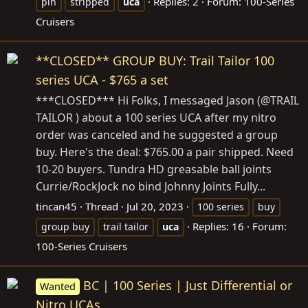
Replies: 2
Forum:
100-Series
pin
stripped
uca
Cruisers
**CLOSED** GROUP BUY: Trail Tailor 100
series UCA - $765 a set
***CLOSED*** Hi Folks, I messaged Jason (@TRAIL
TAILOR ) about a 100 series UCA after my nitro
order was canceled and he suggested a group
buy. Here's the deal: $765.00 a pair shipped. Need
10-20 buyers. Tundra HD greasable ball joints
Currie/RockJock no bind Johnny Joints Fully...
tincan45
Thread
Jul 20, 2023
100 series
buy
Replies: 16
Forum:
group buy
trail tailor
uca
100-Series Cruisers
BC | 100 Series | Just Differential or
Wanted
Nitro UCAs