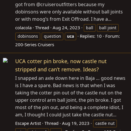
got from @cruiseroutfitters because my
dobinsons were only available without ball joints
or with moog’s from Exit Offroad. I have a...
colacola
Thread
Aug 24, 2023
ball
ball joint
Replies: 10
Forum:
dobinsons
question
uca
200-Series Cruisers
UCA cotter pin broke, now castle nut
stripped and can’t remove. Ideas?
I snapped an axle down here in Baja … good news
is I have a spare. Bad news is that when I was
taking the cotter pin out of the castle nut on the
upper control arm ball joint, the pin broke. I got
most of the pin out, and being a complete idiot, I
am, I thought I could just take the castle nut...
Escape Artist
Thread
Aug 19, 2023
castle nut