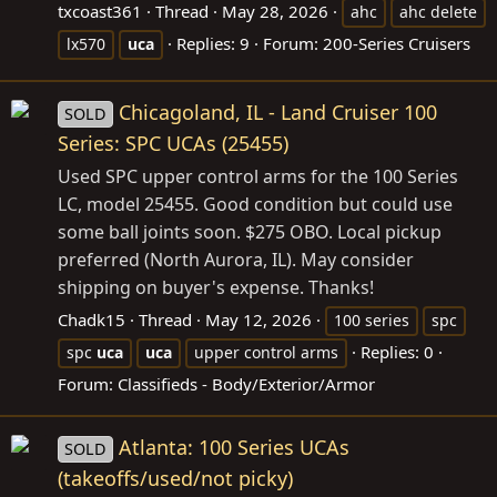
txcoast361
Thread
May 28, 2026
ahc
ahc delete
Replies: 9
Forum:
200-Series Cruisers
lx570
uca
Chicagoland, IL - Land Cruiser 100
SOLD
Series: SPC UCAs (25455)
Used SPC upper control arms for the 100 Series
LC, model 25455. Good condition but could use
some ball joints soon. $275 OBO. Local pickup
preferred (North Aurora, IL). May consider
shipping on buyer's expense. Thanks!
Chadk15
Thread
May 12, 2026
100 series
spc
Replies: 0
spc
uca
uca
upper control arms
Forum:
Classifieds - Body/Exterior/Armor
Atlanta: 100 Series UCAs
SOLD
(takeoffs/used/not picky)