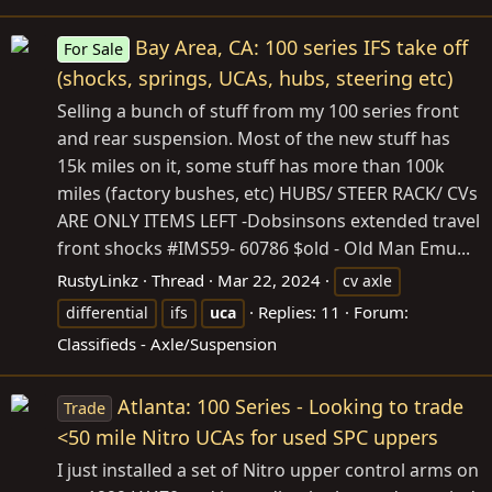
Bay Area, CA: 100 series IFS take off
For Sale
(shocks, springs, UCAs, hubs, steering etc)
Selling a bunch of stuff from my 100 series front
and rear suspension. Most of the new stuff has
15k miles on it, some stuff has more than 100k
miles (factory bushes, etc) HUBS/ STEER RACK/ CVs
ARE ONLY ITEMS LEFT -Dobsinsons extended travel
front shocks #IMS59- 60786 $old - Old Man Emu...
RustyLinkz
Thread
Mar 22, 2024
cv axle
Replies: 11
Forum:
differential
ifs
uca
Classifieds - Axle/Suspension
Atlanta: 100 Series - Looking to trade
Trade
<50 mile Nitro UCAs for used SPC uppers
I just installed a set of Nitro upper control arms on