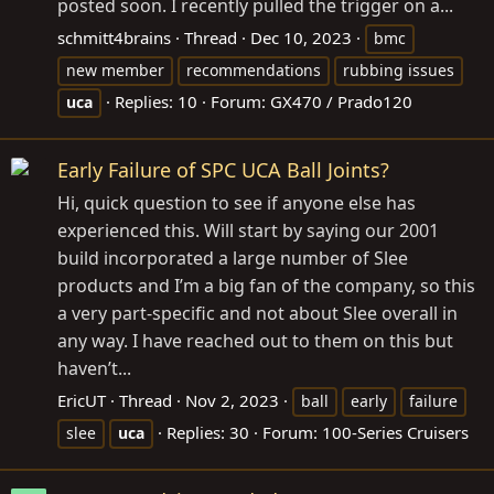
posted soon. I recently pulled the trigger on a...
schmitt4brains
Thread
Dec 10, 2023
bmc
new member
recommendations
rubbing issues
Replies: 10
Forum:
GX470 / Prado120
uca
Early Failure of SPC UCA Ball Joints?
Hi, quick question to see if anyone else has
experienced this. Will start by saying our 2001
build incorporated a large number of Slee
products and I’m a big fan of the company, so this
a very part-specific and not about Slee overall in
any way. I have reached out to them on this but
haven’t...
EricUT
Thread
Nov 2, 2023
ball
early
failure
Replies: 30
Forum:
100-Series Cruisers
slee
uca