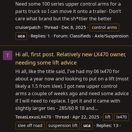
Need some 100 series upper control arms for a
parts truck so I can move it onto a trailer- Don’t
care what brand but the sh*ttier the better
cruiserpatch
Thread
Dec 8, 2025
control arms
Replies: 1
Forum:
Classifieds - Axle/Suspension
uca
Hi all, first post. Relatively new LX470 owner,
T
needing some lift advice
Hi all, like the title said, I've had my 06 lx470 for
about a year now and looking to put on a lift (most
likely a 1.5 from slee). I got new upper control
arms a couple of weeks ago and need some advice
if I will need to replace. I got it and it came with
slightly larger ties - 285/60 R 18 and...
TexasLexusLX470
Thread
Apr 22, 2025
lift
lx470
Replies: 13
slee off road
suspension lift
uca