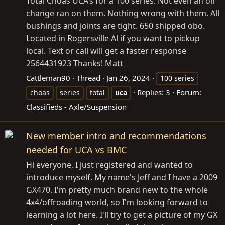
Total Choas UCA’s for a 100 series. Not even an oil
change ran on them. Nothing wrong with them. All
bushings and joints are tight. 650 shipped obo.
Located in Rogersville Al if you want to pickup
local. Text or call will get a faster response
2564431923 Thanks! Matt
Cattleman90
Thread
Jan 26, 2024
100 series
Replies: 3
Forum:
choas
series
total
uca
Classifieds - Axle/Suspension
New member intro and recommendations
needed for UCA vs BMC
Hi everyone, I just registered and wanted to
introduce myself. My name's Jeff and I have a 2009
GX470. I'm pretty much brand new to the whole
4x4/offroading world, so I'm looking forward to
learning a lot here. I'll try to get a picture of my GX