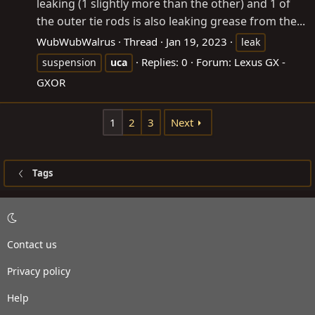
leaking (1 slightly more than the other) and 1 of
the outer tie rods is also leaking grease from the...
WubWubWalrus
Thread
Jan 19, 2023
leak
Replies: 0
Forum:
Lexus GX -
suspension
uca
GXOR
1
2
3
Next
Tags
Contact us
Privacy policy
Help