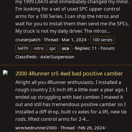
my 1999 LX470 and immediately changed my mind.
I'm looking for a set of used SPC upper control
arms for a 100 Series. I can ship the nitros and
wait for you to install them then send me the SPCs.
My truck is not my daily driver. The nitros...
cruiserpatch
Thread
Mar 1, 2024
100 series
Replies: 11
Forum:
lx470
nitro
spc
uca
Classifieds - Axle/Suspension
2000 4Runner sr5 4wd bad positive camber
Alright all you 4Runner enthusiasts. I installed a
rough country 2.5 inch lift a little over a year ago. I
ended up struggling with bad camber. I maxed it
out and still has tremendous positive camber so I
installed a diff drop, built cv axles for a lift, new tie
rods, lifted control arms for 2-4...
wreckedrunner2000
Thread
Feb 26, 2024