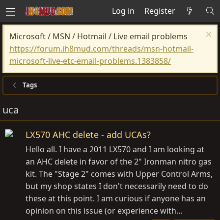
Log in
Register
Microsoft / MSN / Hotmail / Live email problems
https://forum.ih8mud.com/threads/msn-hotmail-
microsoft-live-etc-email-problems.1383858/
Tags
uca
LX570 AHC delete - add UCAs?
Hello all. I have a 2011 LX570 and I am looking at
an AHC delete in favor of the 2" Ironman nitro gas
kit. The "Stage 2" comes with Upper Control Arms,
but my shop states I don't necessarily need to do
these at this point. I am curious if anyone has an
opinion on this issue (or experience with...