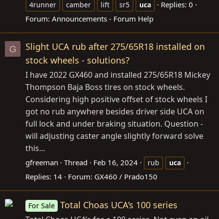
Replies: 0
4runner
camber
lift
sr5
uca
Forum:
Announcements - Forum Help
Slight UCA rub after 275/65R18 installed on
G
stock wheels - solutions?
I have 2022 GX460 and installed 275/65R18 Mickey
Thompson Baja Boss tires on stock wheels.
Considering high positive offset of stock wheels I
got no rub anywhere besides driver side UCA on
full lock and under braking situation. Question -
will adjusting caster angle slightly forward solve
this...
gfreeman
Thread
Feb 16, 2024
rub
uca
Replies: 14
Forum:
GX460 / Prado150
Total Choas UCA’s 100 series
For Sale