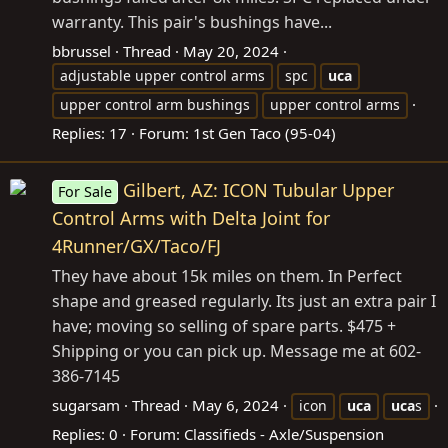
warranty. This pair's bushings have...
bbrussel
Thread
May 20, 2024
adjustable upper control arms
spc
uca
upper control arm bushings
upper control arms
Replies: 17
Forum:
1st Gen Taco (95-04)
Gilbert, AZ: ICON Tubular Upper
For Sale
Control Arms with Delta Joint for
4Runner/GX/Taco/FJ
They have about 15k miles on them. In Perfect
shape and greased regularly. Its just an extra pair I
have; moving so selling of spare parts. $475 +
Shipping or you can pick up. Message me at 602-
386-7145
sugarsam
Thread
May 6, 2024
icon
uca
uca
s
Replies: 0
Forum:
Classifieds - Axle/Suspension