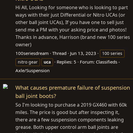
Hi All, Looking for someone who is looking to part
ways with their just Differential or Nitro UCAs (or
other ball joint UCAs), If you have one to sell just
send me a PM with your asking price and photos!
Thanks in advance, Harrison (brand new 100 series
owner)
100seriesdream
Thread
Jun 13, 2023
100 series
Replies: 5
Forum:
Classifieds -
nitro gear
uca
Axle/Suspension
What causes premature failure of suspension
ball joint boots?
So I'm looking to purchase a 2019 GX460 with 60k
miles. The price is good but after inspecting it,
there are a few suspension components leaking
grease. Both upper control arm ball joints are