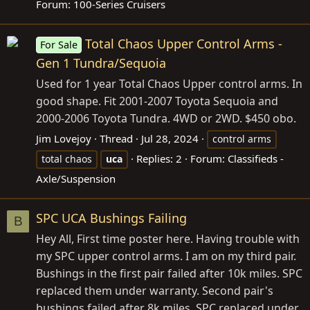
Forum:
100-Series Cruisers
Total Chaos Upper Control Arms -
For Sale
Gen 1 Tundra/Sequoia
Used for 1 year Total Chaos Upper control arms. In
good shape. Fit 2001-2007 Toyota Sequoia and
2000-2006 Toyota Tundra. 4WD or 2WD. $450 obo.
Jim Lovejoy
Thread
Jul 28, 2024
control arms
Replies: 2
Forum:
Classifieds -
total chaos
uca
Axle/Suspension
SPC UCA Bushings Failing
B
Hey All, First time poster here. Having trouble with
my SPC upper control arms. I am on my third pair.
Bushings in the first pair failed after 10k miles. SPC
replaced them under warranty. Second pair's
bushings failed after 8k miles. SPC replaced under