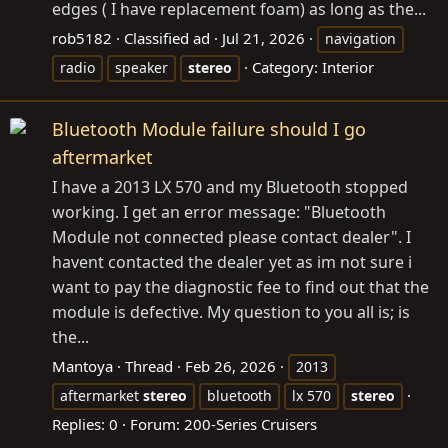
edges ( I have replacement foam) as long as the...
rob5182
Classified ad
Jul 21, 2026
navigation
Category:
Interior
radio
speaker
stereo
Bluetooth Module failure should I go
aftermarket
I have a 2013 LX 570 and my Bluetooth stopped
working. I get an error message: "Bluetooth
Module not connected please contact dealer". I
havent contacted the dealer yet as im not sure i
want to pay the diagnostic fee to find out that the
module is defective. My question to you all is; is
the...
Mantoya
Thread
Feb 26, 2026
2013
aftermarket
stereo
bluetooth
lx 570
stereo
Replies: 0
Forum:
200-Series Cruisers