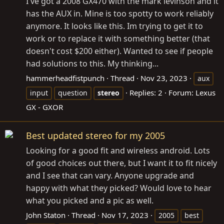
I've got a 2008 GX470 with the mark levinson and it
has the AUX in. Mine is too spotty to work reliably
anymore. It looks like this. Im trying to get it to
work or to replace it with something better (that
doesn't cost $200 either). Wanted to see if people
had solutions to this. My thinking...
hammerheadfistpunch
Thread
Nov 23, 2023
aux
Replies: 2
Forum:
Lexus
input
question
stereo
GX - GXOR
Best updated stereo for my 2005
Looking for a good fit and wireless android. Lots
of good choices out there, but I want it to fit nicely
and I see that can vary. Anyone upgrade and
happy with what they picked? Would love to hear
what you picked and a pic as well.
John Staton
Thread
Nov 17, 2023
2005
best