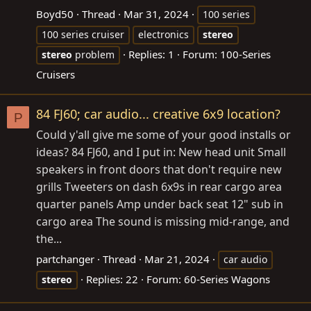
Boyd50
Thread
Mar 31, 2024
100 series
100 series cruiser
electronics
stereo
Replies: 1
Forum:
100-Series
stereo
problem
Cruisers
84 FJ60; car audio... creative 6x9 location?
P
Could y'all give me some of your good installs or
ideas? 84 FJ60, and I put in: New head unit Small
speakers in front doors that don't require new
grills Tweeters on dash 6x9s in rear cargo area
quarter panels Amp under back seat 12" sub in
cargo area The sound is missing mid-range, and
the...
partchanger
Thread
Mar 21, 2024
car audio
Replies: 22
Forum:
60-Series Wagons
stereo