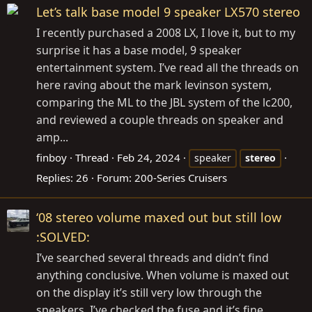
Let’s talk base model 9 speaker LX570 stereo
I recently purchased a 2008 LX, I love it, but to my
surprise it has a base model, 9 speaker
entertainment system. I’ve read all the threads on
here raving about the mark levinson system,
comparing the ML to the JBL system of the lc200,
and reviewed a couple threads on speaker and
amp...
finboy
Thread
Feb 24, 2024
speaker
stereo
Replies: 26
Forum:
200-Series Cruisers
‘08 stereo volume maxed out but still low
:SOLVED:
I’ve searched several threads and didn’t find
anything conclusive. When volume is maxed out
on the display it’s still very low through the
speakers. I’ve checked the fuse and it’s fine.