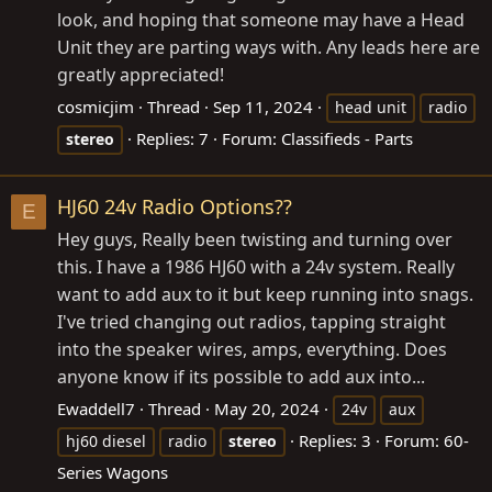
look, and hoping that someone may have a Head
Unit they are parting ways with. Any leads here are
greatly appreciated!
cosmicjim
Thread
Sep 11, 2024
head unit
radio
Replies: 7
Forum:
Classifieds - Parts
stereo
HJ60 24v Radio Options??
E
Hey guys, Really been twisting and turning over
this. I have a 1986 HJ60 with a 24v system. Really
want to add aux to it but keep running into snags.
I've tried changing out radios, tapping straight
into the speaker wires, amps, everything. Does
anyone know if its possible to add aux into...
Ewaddell7
Thread
May 20, 2024
24v
aux
Replies: 3
Forum:
60-
hj60 diesel
radio
stereo
Series Wagons