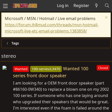
Log in
Register
Microsoft / MSN / Hotmail / Live email problems
https://forum.ih8mud.com/threads/msn-hotmail-
microsoft-live-etc-email-problems.1383858/
Tags
stereo
Wanted 100
Closed
Wanted
100-series/LX470
series front door speaker
I am looking for a OEM front door speaker (part
#86160-0W340) to replace a blown one on my 2002
100 series. If someone who has one laying around
who upgraded their speakers that would be great.
I'm interested even if the foam is failed around the