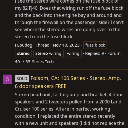
I see the stereo wire comes off the fuse block of
my 82 FJ40. Does that wiring run off the fuse block
and the back into the engine bay and around and
through the firewall on the passenger side? I can't
see where the stereo wires are going over to the
stereo from the fuse block.
FLoudog
Thread
Nov 10, 2023
fuse block
Replies: 9
Forum:
stereo
stereo
wiring
wiring
40- / 55-Series Tech
Folsom, CA: 100 Series - Stereo, Amp,
SOLD
S
6 door speakers FREE
Stereo head unit, factory amp and bracket, 4 door
speakers and 2 tweeters pulled from a 2000 Land
Cruiser 100 series. All are in perfect working
condition. I replaced the entire stereo recently
with a new unit and speakers (I did not replace the