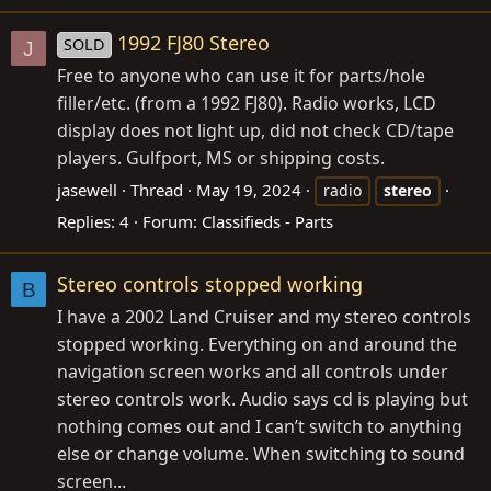
1992 FJ80 Stereo
SOLD
J
Free to anyone who can use it for parts/hole
filler/etc. (from a 1992 FJ80). Radio works, LCD
display does not light up, did not check CD/tape
players. Gulfport, MS or shipping costs.
jasewell
Thread
May 19, 2024
radio
stereo
Replies: 4
Forum:
Classifieds - Parts
Stereo controls stopped working
B
I have a 2002 Land Cruiser and my stereo controls
stopped working. Everything on and around the
navigation screen works and all controls under
stereo controls work. Audio says cd is playing but
nothing comes out and I can’t switch to anything
else or change volume. When switching to sound
screen...