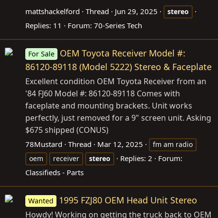
mattshackelford
Thread
Jun 29, 2025
stereo
Replies: 11
Forum:
70-Series Tech
OEM Toyota Receiver Model #:
For Sale
86120-89118 (Model 5222) Stereo & Faceplate
Excellent condition OEM Toyota Receiver from an
'84 FJ60 Model #: 86120-89118 Comes with
faceplate and mounting brackets. Unit works
perfectly, just removed for a 9" screen unit. Asking
$675 shipped (CONUS)
78Mustard
Thread
Mar 12, 2025
fm am radio
Replies: 2
Forum:
oem
receiver
stereo
Classifieds - Parts
1995 FZJ80 OEM Head Unit Stereo
Wanted
Howdy! Working on getting the truck back to OEM