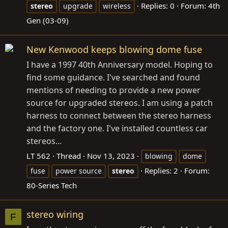
Replies: 0
Forum:
4th
stereo
upgrade
wireless
Gen (03-09)
New Kenwood keeps blowing dome fuse
I have a 1997 40th Anniversary model. Hoping to
find some guidance. I've searched and found
mentions of needing to provide a new power
source for upgraded stereos. I am using a patch
harness to connect between the stereo harness
and the factory one. I've installed countless car
stereos...
LT 562
Thread
Nov 13, 2023
blowing
dome
Replies: 2
Forum:
fuse
power source
stereo
80-Series Tech
stereo wiring
F