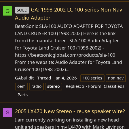
GA: 1998-2002 LC 100 Series Non-Nav
SOLD
G
Audio Adapter
Beat-Sonic SLA-100 AUDIO ADAPTER FOR TOYOTA
LAND CRUISER 100 (1998-2002) Here is the link
from the manufacturer : SLA-100 Audio Adapter
for Toyota Land Cruiser 100 (1998-2002) -
https://beatsonicglobal.com/products/sla-100
From the website: Audio Adapter for Toyota Land
Cruiser 100 (1998-2002)...
GAbuildit
Thread
Jan 4, 2026
100 series
non nav
Replies: 3
Forum:
Classifieds
oem
radio
stereo
- Parts
2005 LX470 New Stereo - reuse speaker wire?
S
I am currently working on installing a new head
unit and speakers in my LX470 with Mark Levinson