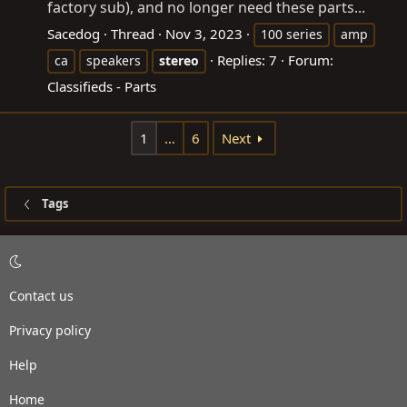
factory sub), and no longer need these parts...
Sacedog
Thread
Nov 3, 2023
100 series
amp
Replies: 7
Forum:
ca
speakers
stereo
Classifieds - Parts
1
…
6
Next
Tags
Contact us
Privacy policy
Help
Home