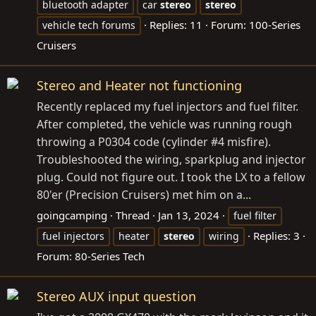
bluetooth adapter
car
stereo
stereo
Replies: 11
Forum:
100-Series
vehicle tech forums
Cruisers
Stereo and Heater not functioning
Recently replaced my fuel injectors and fuel filter.
After completed, the vehicle was running rough
throwing a P0304 code (cylinder #4 misfire).
Troubleshooted the wiring, sparkplug and injector
plug. Could not figure out. I took the LX to a fellow
80'er (Precision Cruisers) met him on a...
goingcamping
Thread
Jan 13, 2024
fuel filter
Replies: 3
fuel injectors
heater
stereo
wiring
Forum:
80-Series Tech
Stereo AUX input question