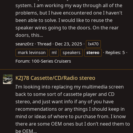
system. I am working my way through all of the
problems, but I have encountered one I haven't
been able to solve. I would like to reuse the
speaker wires going to the doors. On the rear
doors, this...
seanz0rz
Thread
Dec 23, 2025
lx470
Replies: 5
mark levinson
ml
speakers
stereo
Forum:
100-Series Cruisers
KZJ78 Cassette/CD/Radio stereo
I’m looking into replacing my multimedia screen
back to some sort of cassette player and CD
stereo, and just want info if any of you have
recommendations or any things I should keep in
mind or ideas of where to purchase from. I know
there are some OEM ones but I don’t need them to
be OEM...