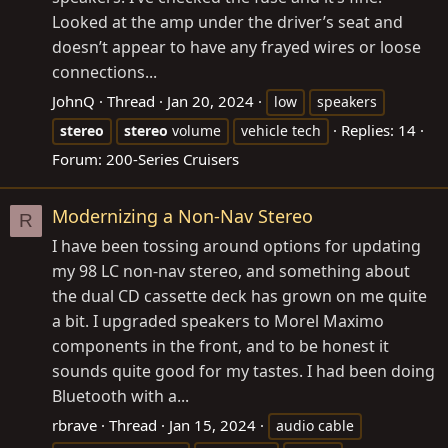
Looked at the amp under the driver’s seat and
doesn’t appear to have any frayed wires or loose
connections...
JohnQ
Thread
Jan 20, 2024
low
speakers
Replies: 14
stereo
stereo
volume
vehicle tech
Forum:
200-Series Cruisers
Modernizing a Non-Nav Stereo
R
I have been tossing around options for updating
my 98 LC non-nav stereo, and something about
the dual CD cassette deck has grown on me quite
a bit. I upgraded speakers to Morel Maximo
components in the front, and to be honest it
sounds quite good for my tastes. I had been doing
Bluetooth with a...
rbrave
Thread
Jan 15, 2024
audio cable