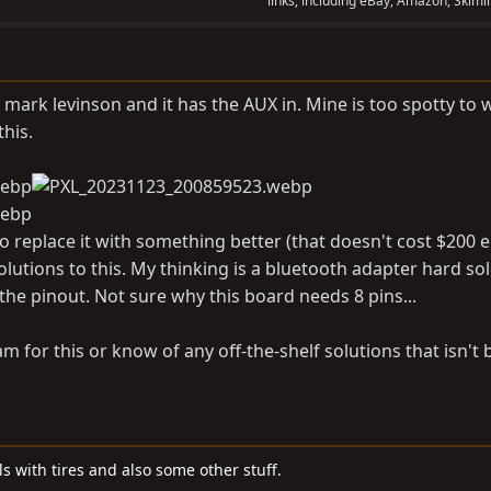
links, including eBay, Amazon, Skimli
 mark levinson and it has the AUX in. Mine is too spotty to 
this.
to replace it with something better (that doesn't cost $200 e
olutions to this. My thinking is a bluetooth adapter hard so
the pinout. Not sure why this board needs 8 pins...
m for this or know of any off-the-shelf solutions that isn't 
s with tires and also some other stuff.