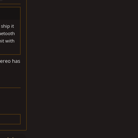
ship it
uetooth
it with
tereo has