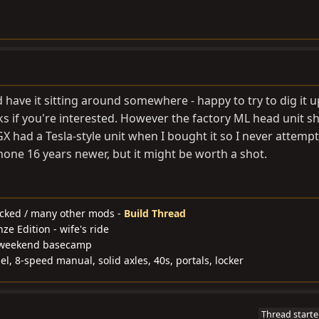
d have it sitting around somewhere - happy to try to dig it 
ks if you're interested. However the factory ML head unit s
X had a Tesla-style unit when I bought it so I never attemp
hone 16 years newer, but it might be worth a shot.
ocked / many other mods -
Build Thread
e Edition - wife's ride
y weekend basecamp
l, 8-speed manual, solid axles, 40s, portals, locker
Thread starte