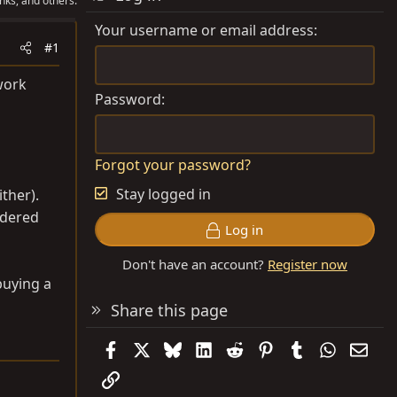
nks, and others.
Your username or email address
#1
work
Password
Forgot your password?
Stay logged in
ither).
ldered
Log in
Don't have an account?
Register now
buying a
Share this page
Facebook
X
Bluesky
LinkedIn
Reddit
Pinterest
Tumblr
WhatsAp
Emai
Link