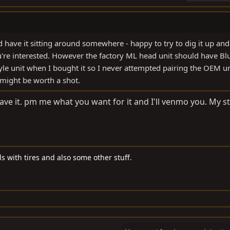
 have it sitting around somewhere - happy to try to dig it up and 
u're interested. However the factory ML head unit should have Bl
yle unit when I bought it so I never attempted pairing the OEM un
 might be worth a shot.
 have it. pm me what you want for it and I'll venmo you. My s
s with tires and also some other stuff.