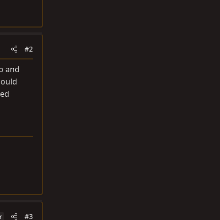
#2
up and
hould
ted
#3
r