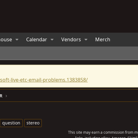
house
Calendar
Vendors
Merch
oft-live-etc-email-problems.1383858/
R
question
stereo
This site may earn a commission from me