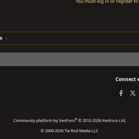
You must log in or register to
R
Connect 
Faceb
X
®
Community platform by XenForo
© 2010-2026 XenForo Ltd.
© 2000-2026 Tie Rod Media LLC