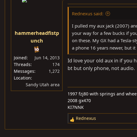
Rednexus said:
I pulled my aux jack (2007) and
hammerheadfistp
your way for a few bucks if yo
unch
on these. My GX had a Tesla-st
a phone 16 years newer, but it
Joined
Jun 14, 2013
Id love your old aux in if you
Threads
174
bt but only phone, not audio.
Messages
1,272
Location
Sandy Utah area
1997 fzj80 with springs and wheel
2008 gx470
KI7NNK
Rednexus
R
e
a