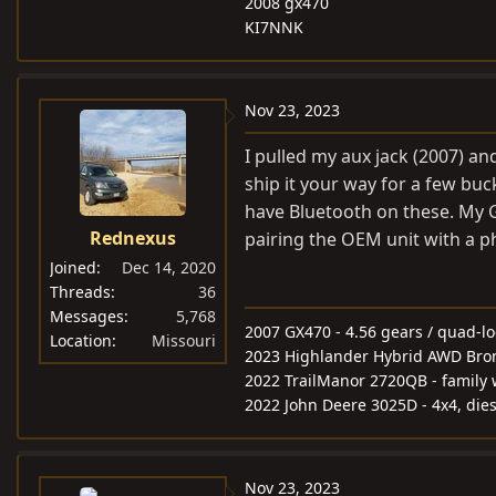
2008 gx470
KI7NNK
Nov 23, 2023
I pulled my aux jack (2007) an
ship it your way for a few buc
have Bluetooth on these. My G
Rednexus
pairing the OEM unit with a p
Joined
Dec 14, 2020
Threads
36
Messages
5,768
2007 GX470 - 4.56 gears / quad-l
Location
Missouri
2023 Highlander Hybrid AWD Bronz
2022 TrailManor 2720QB - famil
2022 John Deere 3025D - 4x4, diese
Nov 23, 2023