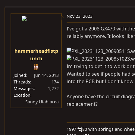
e
r
s
a
t
Nov 23, 2023
d
d
s
a
I've got a 2008 GX470 with the
t
t
reliably anymore. It looks like 
a
e
r
hammerheadfistp
t
unch
e
Im trying to get it to work or 
r
Wanted to see if people had s
Joined
Jun 14, 2013
into the PCB but I don't know 
Threads
174
Messages
1,272
Location
Anyone have the circuit diagra
Sandy Utah area
replacement?
1997 fzj80 with springs and wheel