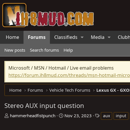
Home
Forums
Classifieds
Media
Club
New posts
Search forums
Help
Microsoft / MSN / Hotmail / Live email problems
https://forum.ih8mud.com/threads/msn-hotmail-micros
Home
Forums
Vehicle Tech Forums
Lexus GX - GXO
Stereo AUX input question
T
S
T
hammerheadfistpunch
Nov 23, 2023
aux
input
h
t
a
r
a
g