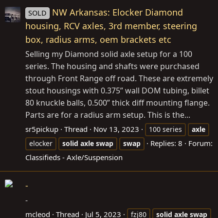
NW Arkansas: Elocker Diamond
SOLD
housing, RCV axles, 3rd member, steering
box, radius arms, oem brackets etc
Selling my Diamond solid axle setup for a 100
series. The housing and shafts were purchased
through Front Range off road. These are extremely
stout housings with 0.375” wall DOM tubing, billet
80 knuckle balls, 0.500” thick diff mounting flange.
Parts are for a radius arm setup. This is the...
sr5pickup
Thread
Nov 13, 2023
100 series
axle
Replies: 8
Forum:
elocker
solid
axle
swap
swap
Classifieds - Axle/Suspension
-
-
mcleod
Thread
Jul 5, 2023
fzj80
solid
axle
swap