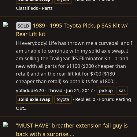
Classifieds - Parts
1989 - 1995 Toyota Pickup SAS Kit w/
SOLD
Rear Lift kit
Hi everybody! Life has thrown me a curveball and I
am unable to continue with my solid axle swap. I
am selling the Trailgear IFS Eliminator Kit - brand
new with all parts for $1100 ($200 cheaper than
retail) and an the rear lift kit for $700 ($130
cheaper than retail) so both kits for $1800...
yotadude520
Thread
Jun 21, 2017
pickup
sas
Replies: 0
Forum:
Parting
solid
axle
swap
toyota
Out...
"MUST HAVE" breather extension fail guy is
back with a surprise....