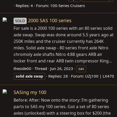
Replies: 4
Forum:
100-Series Cruisers
2000 SAS 100 series
SOLD
For sale is a 2000 100 series with an 80 series solid
axle swap. Swap was done around 5.5 years ago at
250K miles and the cruiser currently has 264K
miles. Solid axle swap - 80 series front axle Nitro
chromoly axle shafts Nitro 4:88 gears ARB air
locker front and rear ARB twin compressor King...
theside00
Thread
Jun 26, 2023
sas
Replies: 28
Forum:
UZJ100 | LX470
solid
axle
swap
SASing my 100
Before: After: Now onto the story: I’m gathering
parts to SAS my 100 series. Got a set of 80 series
axles (unlocked) with a steering box for $200 (the