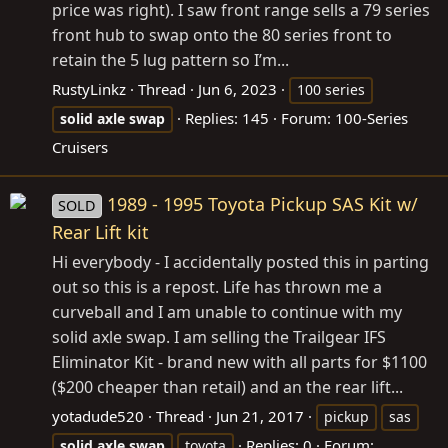
price was right). I saw front range sells a 79 series
front hub to swap onto the 80 series front to
retain the 5 lug pattern so I’m...
RustyLinkz
Thread
Jun 6, 2023
100 series
Replies: 145
Forum:
100-Series
solid
axle
swap
Cruisers
1989 - 1995 Toyota Pickup SAS Kit w/
SOLD
Rear Lift kit
Hi everybody - I accidentally posted this in parting
out so this is a repost. Life has thrown me a
curveball and I am unable to continue with my
solid axle swap. I am selling the Trailgear IFS
Eliminator Kit - brand new with all parts for $1100
($200 cheaper than retail) and an the rear lift...
yotadude520
Thread
Jun 21, 2017
pickup
sas
Replies: 0
Forum:
solid
axle
swap
toyota