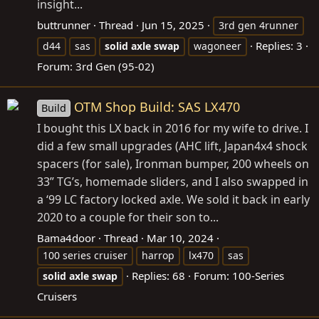
insight...
buttrunner
Thread
Jun 15, 2025
3rd gen 4runner
Replies: 3
d44
sas
solid
axle
swap
wagoneer
Forum:
3rd Gen (95-02)
OTM Shop Build: SAS LX470
Build
I bought this LX back in 2016 for my wife to drive. I
did a few small upgrades (AHC lift, Japan4x4 shock
spacers (for sale), Ironman bumper, 200 wheels on
33” TG’s, homemade sliders, and I also swapped in
a ‘99 LC factory locked axle. We sold it back in early
2020 to a couple for their son to...
Bama4door
Thread
Mar 10, 2024
100 series cruiser
harrop
lx470
sas
Replies: 68
Forum:
100-Series
solid
axle
swap
Cruisers