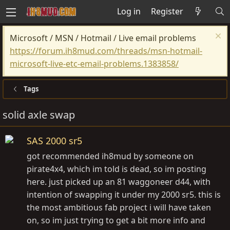
Log in
Register
Microsoft / MSN / Hotmail / Live email problems
https://forum.ih8mud.com/threads/msn-hotmail-
microsoft-live-etc-email-problems.1383858/
Tags
solid axle swap
SAS 2000 sr5
got recommended ih8mud by someone on
pirate4x4, which im told is dead, so im posting
here. just picked up an 81 waggoneer d44, with
intention of swapping it under my 2000 sr5. this is
the most ambitious fab project i will have taken
on, so im just trying to get a bit more info and