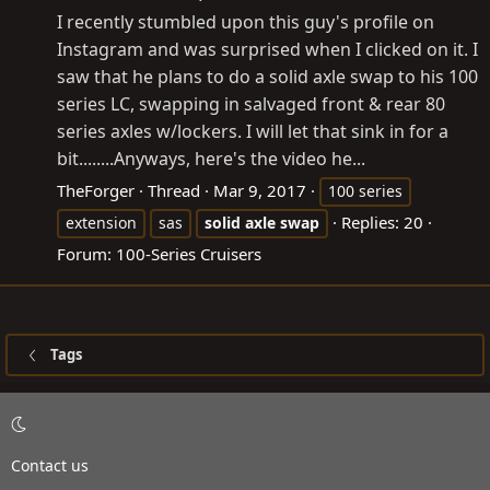
I recently stumbled upon this guy's profile on
Instagram and was surprised when I clicked on it. I
saw that he plans to do a solid axle swap to his 100
series LC, swapping in salvaged front & rear 80
series axles w/lockers. I will let that sink in for a
bit........Anyways, here's the video he...
TheForger
Thread
Mar 9, 2017
100 series
Replies: 20
extension
sas
solid
axle
swap
Forum:
100-Series Cruisers
Tags
Contact us