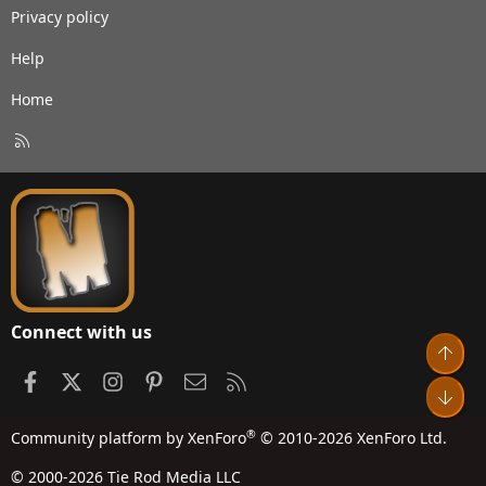
Privacy policy
Help
Home
R
S
S
Connect with us
Top
Facebook
X
Instagram
Pinterest
Contact us
RSS
Bot
®
Community platform by XenForo
© 2010-2026 XenForo Ltd.
© 2000-2026 Tie Rod Media LLC