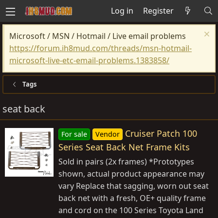
Log in
Register
Microsoft / MSN / Hotmail / Live email problems
https://forum.ih8mud.com/threads/msn-hotmail-
microsoft-live-etc-email-problems.1383858/
Tags
seat back
Cruiser Patch 100
For sale
Vendor
Series Seat Back Net Frame Kits
Sold in pairs (2x frames) *Prototypes
shown, actual product appearance may
vary Replace that sagging, worn out seat
back net with a fresh, OE+ quality frame
and cord on the 100 Series Toyota Land