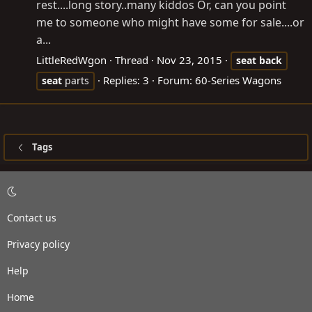
rest....long story..many kiddos Or, can you point
me to someone who might have some for sale....or
a...
LittleRedWgon
Thread
Nov 23, 2015
seat
back
Replies: 3
Forum:
60-Series Wagons
seat
parts
Tags
Contact us
Privacy policy
Help
Home