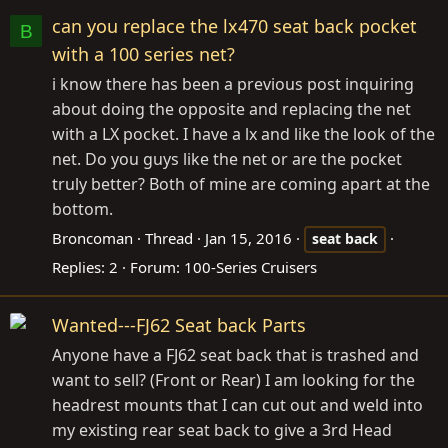
can you replace the lx470 seat back pocket
B
with a 100 series net?
i know there has been a previous post inquiring
about doing the opposite and replacing the net
with a LX pocket. I have a lx and like the look of the
net. Do you guys like the net or are the pocket
truly better? Both of mine are coming apart at the
bottom.
Broncoman
Thread
Jan 15, 2016
seat
back
Replies: 2
Forum:
100-Series Cruisers
Wanted---FJ62 Seat back Parts
Anyone have a FJ62 seat back that is trashed and
want to sell? (Front or Rear) I am looking for the
headrest mounts that I can cut out and weld into
my existing rear seat back to give a 3rd Head