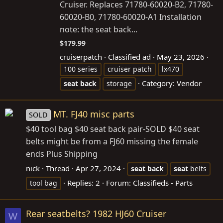
Cruiser. Replaces 71780-60020-B2, 71780-
60020-B0, 71780-60020-A1 Installation
note: the seat back...
$179.99
cruiserpatch
Classified ad
May 23, 2026
100 series
cruiser patch
lx470
Category:
Vendor
seat
back
storage
MT. FJ40 misc parts
SOLD
$40 tool bag $40 seat back pair-SOLD $40 seat
belts might be from a FJ60 missing the female
ends Plus Shipping
nick
Thread
Apr 27, 2024
seat
back
seat
belts
Replies: 2
Forum:
Classifieds - Parts
tool bag
Rear seatbelts? 1982 HJ60 Cruiser
W