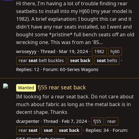
Hi there, I'm having a lot of trouble finding rear
seatbelts to install into my HJ60 (my year model is
1982). A brief explanation: I bought this car and it
didn't have any rear seats installed, so I went and
bought some *pristine* full bench seats off an old
wrecking one. This was from an '85...
wroseyyy
Thread
Mar 19, 2024
1982
hj60
rear
seat
belt buckles
seat
back
seat
belts
Replies: 12
Forum:
60-Series Wagons
fj55 rear seat back
Wanted
IM looking for a rear seat back. Do not care about
much about fabric as long as the metal back is in
decent shape. Thanks
dcarpenter
Thread
Feb 7, 2024
fj55
rear
Replies: 34
Forum:
rear
seat
seat
seat
back
FJ55 Classifieds Corner