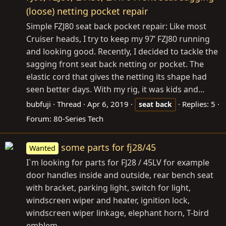
(loose) netting pocket repair
Simple FZJ80 seat back pocket repair: Like most
Cruiser heads, I try to keep my 97’ FZJ80 running
and looking good. Recently, I decided to tackle the
sagging front seat back netting or pocket. The
elastic cord that gives the netting its shape had
seen better days. With my rig, it was kids and...
bubfuji
Thread
Apr 6, 2019
Replies: 5
seat
back
Forum:
80-Series Tech
some parts for fj28/45
Wanted
I`m looking for parts for FJ28 / 45LV for example
door handles inside and outside, rear bench seat
with bracket, parking light, switch for light,
windscreen wiper and heater, ignition lock,
windscreen wiper linkage, elephant horn, T-bird
emblem.