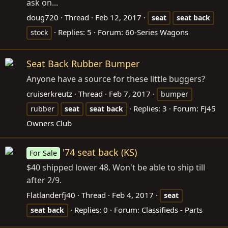
ask on...
doug720
Thread
Feb 12, 2017
seat
seat
back
Replies: 5
Forum:
60-Series Wagons
stock
Seat Back Rubber Bumper
Anyone have a source for these little buggers?
cruiserkreutz
Thread
Feb 7, 2017
bumper
Replies: 3
Forum:
FJ45
rubber
seat
seat
back
Owners Club
'74 seat back (KS)
For Sale
$40 shipped lower 48. Won't be able to ship till
after 2/9.
Flatlanderfj40
Thread
Feb 4, 2017
seat
Replies: 0
Forum:
Classifieds - Parts
seat
back