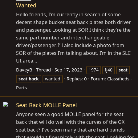
Wanted
Hello friends, I’m currently in search of some
decent shape bucket seat back plates both driver
and passenger. Looking at SOR I think they’re the
same part number and interchangeable
driver/passenger. I’ll also include a photo from
SOR of the plates I’m talking about. I’m in the SLC
Ut area...
DaveyB
Thread
Sep 17, 2023
1974
fj40
seat
Replies: 0
Forum:
Classifieds -
seat
back
wanted
Parts
Seat Back MOLLE Panel
Anyone seen a good MOLLE panel for the seat
back that will do well with the curves of the GX
seat back? I've seen many that are hard panels
that wouldn't flow nicely with the seat. Looking for