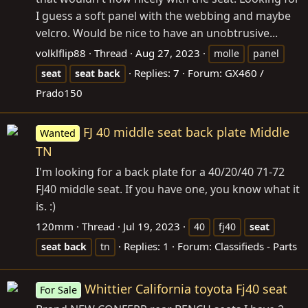
I guess a soft panel with the webbing and maybe
velcro. Would be nice to have an unobtrusive...
volklflip88
Thread
Aug 27, 2023
molle
panel
Replies: 7
Forum:
GX460 /
seat
seat
back
Prado150
FJ 40 middle seat back plate Middle
Wanted
TN
I'm looking for a back plate for a 40/20/40 71-72
FJ40 middle seat. If you have one, you know what it
is. :)
120mm
Thread
Jul 19, 2023
40
fj40
seat
Replies: 1
Forum:
Classifieds - Parts
seat
back
tn
Whittier California toyota Fj40 seat
For Sale