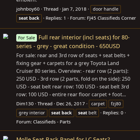
johnboy60
Thread
Jan 7, 2018
door handle
Replies: 1
Forum:
FJ45 Classifieds Corner
seat
back
Full rear interior (incl seats) for 80-
For Sale
series - grey - great condition - 650USD
For sale: rear and 3rd row of seats + seat belts +
fixing gear + carpets for a grey Toyota Land
Cruiser 80 series. Overview: - rear row (2 parts):
250 USD - 3rd row (2 parts, fold on the side): 250
USD - seat belt rear row: 100 USD - seat belt 3rd
row: 100 USD - entire rear floor carpet + foot...
Dim130
Thread
Dec 26, 2017
carpet
fzj80
Replies: 0
grey interior
seat
back
seat
belt
Forum:
Classifieds - Parts
Molle Seat Back Panel for LC Seats?