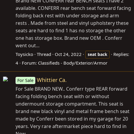
Brand NEW CONFERR rear BENCH seats I have 2
available. CONFERR rear bench seat forward facing
folding back rest with under storage and arm
rests . Made from steel and vinyl upholstery these
seats are hard to find 1 has no storage the other
one has storage box. Brand new OEM . Conferr
went out...
Toysicko
Thread
Oct 24, 2022
Replies:
seat
back
4
Forum:
Classifieds - Body/Exterior/Armor
Whittier Ca.
For Sale
For Sale BRAND NEW.. Conferr type REAR forward
facing folding bench seat with or without
undermount storage compartment. This seat is
brand new black vinyl and metal frame bench seat
made by Conferr been stored in my garage for 20
years. Very rare aftermarket piece hard to find in
New...