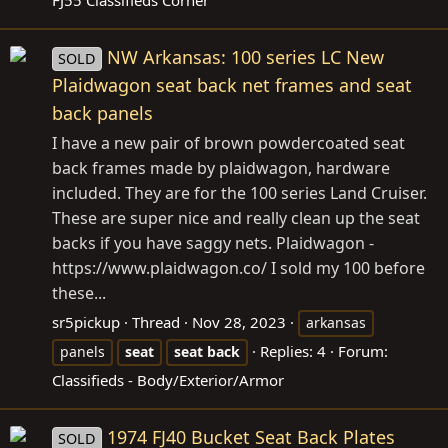
NW Arkansas: 100 series LC New
SOLD
Plaidwagon seat back net frames and seat
back panels
I have a new pair of brown powdercoated seat
back frames made by plaidwagon, hardware
included. They are for the 100 series Land Cruiser.
These are super nice and really clean up the seat
backs if you have saggy nets. Plaidwagon -
https://www.plaidwagon.co
/ I sold my 100 before
these...
sr5pickup
Thread
Nov 28, 2023
arkansas
Replies: 4
Forum:
panels
seat
seat
back
Classifieds - Body/Exterior/Armor
1974 FJ40 Bucket Seat Back Plates
SOLD