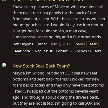
I have seen pictures of Molle or whatever you call
them (velcro strips) panels for the back of the
front seats of a Jeep. With the velcro strips you can
mount pouches, etc. I would likely use it to mount
a larger bag for guidebooks, a map case,
sunglasses/glasses holder, and a few other odds...
Dan Higgins
Thread
Mar 3, 2017
panel
seat
Replies: 30
Forum:
200-Series Cruisers
seat
back
New Stock Seat Back Foam?
Maybe I'm wrong, but didn't SOR sell new seat
bottoms and seat back foams? I looked for new
foam backs today and they only have the bottoms
listed. I swapped out the bottoms several years
ago, and thought about doing the drivers back,
but they are not listed. I'm going to call SOR and