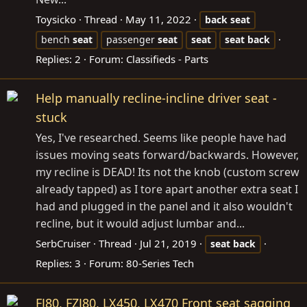
Toysicko
Thread
May 11, 2022
back
seat
bench
seat
passenger
seat
seat
seat
back
Replies: 2
Forum:
Classifieds - Parts
Help manually recline-incline driver seat -
stuck
Yes, I've researched. Seems like people have had
issues moving seats forward/backwards. However,
my recline is DEAD! Its not the knob (custom screw
already tapped) as I tore apart another extra seat I
had and plugged in the panel and it also wouldn't
recline, but it would adjust lumbar and...
SerbCruiser
Thread
Jul 21, 2019
seat
back
Replies: 3
Forum:
80-Series Tech
FJ80, FZJ80, LX450, LX470 Front seat sagging