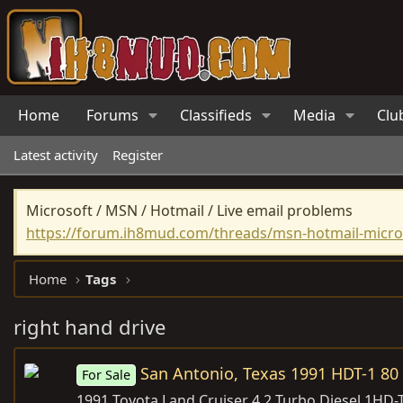
Home
Forums
Classifieds
Media
Clu
Latest activity
Register
Microsoft / MSN / Hotmail / Live email problems
https://forum.ih8mud.com/threads/msn-hotmail-micros
Home
Tags
right hand drive
San Antonio, Texas 1991 HDT-1 80 
For Sale
1991 Toyota Land Cruiser 4.2 Turbo Diesel 1HD-T 