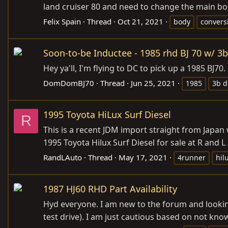
land cruiser 80 and need to change the main body
Felix Spain
Thread
Oct 21, 2021
body
convers
Soon-to-be Inductee - 1985 rhd BJ 70 w/ 3b
Hey ya'll, I'm flying to DC to pick up a 1985 BJ
DomDomBJ70
Thread
Jun 25, 2021
1985
3b d
1995 Toyota HiLux Surf Diesel
R
This is a recent JDM import straight from Japan
1995 Toyota Hilux Surf Diesel for sale at R and 
RandLAuto
Thread
May 17, 2021
4runner
hil
1987 HJ60 RHD Part Availability
Hyd everyone. I am new to the forum and looking
test drive). I am just cautious based on not kno