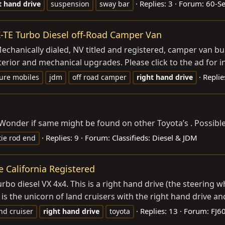
Replies: 3
Forum:
60-S
t
hand
drive
suspension
sway bar
KZ-TE Turbo Diesel off-Road Camper Van
Mechanically dialed, NV titled and registered, camper van bui
terior and mechanical upgrades. Please click to the ad for in
Replie
ure mobiles
jdm
off road camper
right
hand
drive
. Wonder if same might be found on other Toyota’s . Possibl
Replies: 9
Forum:
Classifieds: Diesel & JDM
tie rod end
e California Registered
rbo diesel VX 4x4. This is a right hand drive (the steering w
s is the unicorn of land cruisers with the right hand drive and
Replies: 13
Forum:
FJ60
nd cruiser
right
hand
drive
toyota