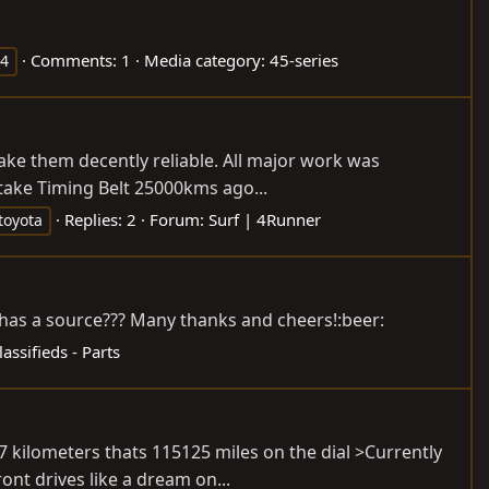
Comments: 1
Media category: 45-series
x4
ake them decently reliable. All major work was
take Timing Belt 25000kms ago...
Replies: 2
Forum:
Surf | 4Runner
toyota
 has a source??? Many thanks and cheers!:beer:
lassifieds - Parts
 kilometers thats 115125 miles on the dial >Currently
nt drives like a dream on...