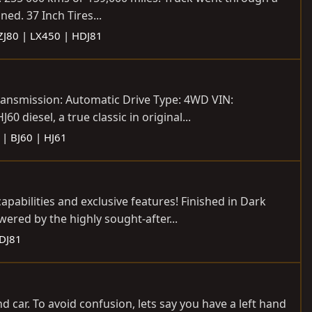
ed. 37 Inch Tires...
FZJ80 | LX450 | HDJ81
ransmission: Automatic Drive Type: 4WD VIN:
diesel, a true classic in original...
 | BJ60 | HJ61
abilities and exclusive features! Finished in Dark
ered by the highly sought-after...
HDJ81
and car. To avoid confusion, lets say you have a left hand