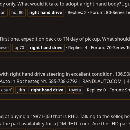
 only. What would it take to adopt a right hand body? I gue
Replies: 2
Forum:
80-Series T
ion
hdj 80
right
hand
drive
70. First one, expedition back to TN day of pickup. What shou
Replies: 4
Forum:
70-Series T
iesel
bj 70
right
hand
drive
 with right hand drive steering in excellent condition. 136,
L Auto in Rochester, NY. 585-738-2792 |
RANDLAUTO.COM
| 4
Replies: 0
Forum:
Sm
ux surf
jdm
right
hand
drive
toyota
 at buying a 1987 HJ60 that is RHD. Talking to the seller, 
w the part availability for a JDM RHD truck. Are the LHD part