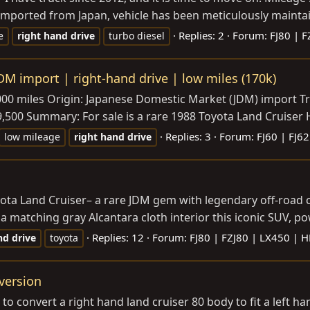
mported from Japan, vehicle has been meticulously maintain
Replies: 2
Forum:
FJ80 | 
e
right
hand
drive
turbo diesel
DM import | right-hand drive | low miles (170k)
,000 miles Origin: Japanese Domestic Market (JDM) import T
00 Summary: For sale is a rare 1988 Toyota Land Cruiser HJ60 
Replies: 3
Forum:
FJ60 | FJ62
low mileage
right
hand
drive
ta Land Cruiser– a rare JDM gem with legendary off-road cap
matching gray Alcantara cloth interior this iconic SUV, pow
Replies: 12
Forum:
FJ80 | FZJ80 | LX450 | 
nd
drive
toyota
version
t to convert a right hand land cruiser 80 body to fit a left h