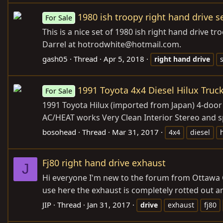
1980 ish troopy right hand drive se
For Sale
This is a nice set of 1980 ish right hand drive t
Darrel at hotrodwhite@
hotmail.com
.
gash05
Thread
Apr 5, 2018
right
hand
drive
1991 Toyota 4x4 Diesel Hilux Truc
For Sale
1991 Toyota Hilux (imported from Japan) 4-door 
AC/HEAT works Very Clean Interior Stereo and s
bosohead
Thread
Mar 31, 2017
4x4
diesel
Fj80 right hand drive exhaust
J
Hi everyone I'm new to the forum from Ottawa Can
use here the exhaust is completely rotted out an
JIP
Thread
Jan 31, 2017
drive
exhaust
fj80