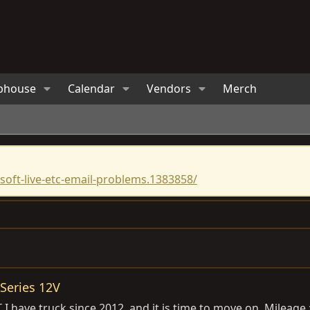
bhouse
Calendar
Vendors
Merch
oft-live-etc-email-problems.1383858/
Series 12V
I have truck since 2012, and it is time to move on. Mileage