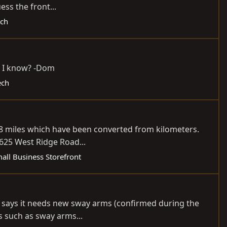
ss the front...
ech
ld I know? -Dom
ech
508 miles which have been converted from kilometers.
625 West Ridge Road...
all Business Storefront
he says it needs new sway arms (confirmed during the
s such as sway arms...