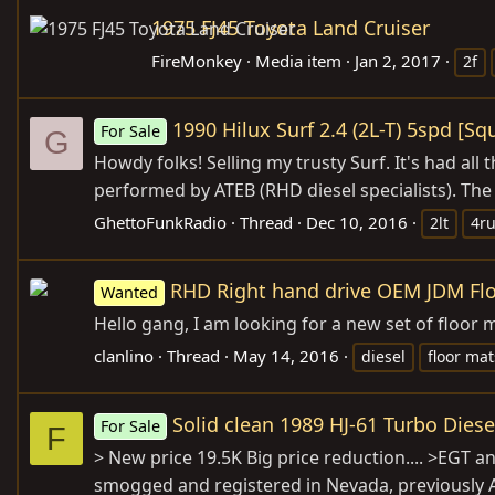
1975 FJ45 Toyota Land Cruiser
FireMonkey
Media item
Jan 2, 2017
2f
1990 Hilux Surf 2.4 (2L-T) 5spd [S
For Sale
G
Howdy folks! Selling my trusty Surf. It's had a
performed by ATEB (RHD diesel specialists). The
GhettoFunkRadio
Thread
Dec 10, 2016
2lt
4r
RHD Right hand drive OEM JDM Flo
Wanted
Hello gang, I am looking for a new set of floo
clanlino
Thread
May 14, 2016
diesel
floor mat
Solid clean 1989 HJ-61 Turbo Dies
For Sale
F
> New price 19.5K Big price reduction.... >EGT 
smogged and registered in Nevada, previously Ar