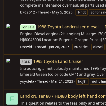
complete maintenance overhaul, all parts used i
b702012
Thread
May 5, 2025
1-hdt
80 for sal
1988 Toyota Landcruiser diesel | J
For Sale
Engine: Diesel engine (2H engine) Mileage: 170
HJ60046006 Location: Eugene, Oregon Price: $39,5
Drewid
Thread
Jan 26, 2025
60 series
diesel
1995 toyota Land Cruiser
SOLD
Introducing a meticulously maintained 1995 Toyo
Emerald Green (color code 6M1) and grey. Over a 
yuyoleta
Thread
Mar 21, 2023
hdj81
right
ha
Land cruiser 80 / HDJ80 body left hand con
F
This question relates to the feasibility and effor