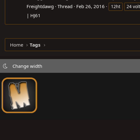
Freightdawg
Thread
Feb 26, 2016
12ht
24 vol
| HJ61
Home
Tags
Change width