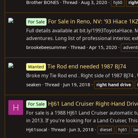
Brother BONES
Thread
Aug 3, 2020
hj60
righ
For Sale in Reno, NV: '93 Hiace 1
For Sale
Full details available at
bit.ly/1993ToyotaHiace
. 
adventures. Long list of professional interior, ex
brookebeesummer
Thread
Apr 15, 2020
advent
Tie Rod end needed 1987 BJ74
Wanted
Broke my Tie Rod end . Right side of 1987 BJ74 
seaken
Thread
Jun 19, 2018
right
hand
drive
HJ61 Land Cruiser Right-Hand Driv
For Sale
H
For sale is a 1988 HJ61 Land Cruiser automatic tu
in 2013. If you're looking for a Land Cruiser, Thi
Hj61socal
Thread
Jun 3, 2018
diesel
hj61
la