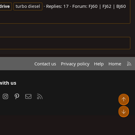
Replies: 17
Forum:
FJ60 | FJ62 | BJ60
drive
turbo diesel
R
Contact us
Privacy policy
Help
Home
S
S
with us
ook
Instagram
Pinterest
Contact us
RSS
Top
Bot