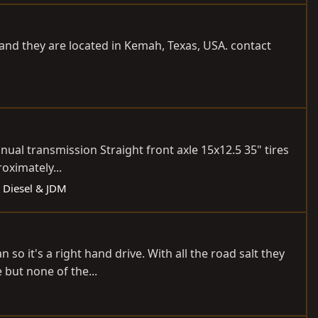
SD and they are located in Kemah, Texas, USA. contact
ual transmission Straight front axle 15x12.5 35" tires
oximately...
: Diesel & JDM
o it's a right hand drive. With all the road salt they
 but none of the...