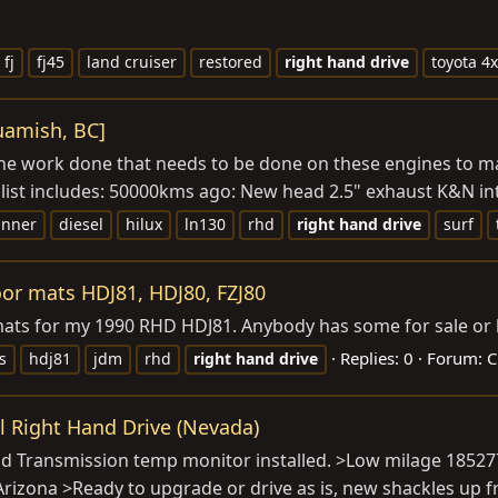
fj
fj45
land cruiser
restored
right
hand
drive
toyota 4
quamish, BC]
ll the work done that needs to be done on these engines to m
 list includes: 50000kms ago: New head 2.5" exhaust K&N in
unner
diesel
hilux
ln130
rhd
right
hand
drive
surf
or mats HDJ81, HDJ80, FZJ80
r mats for my 1990 RHD HDJ81. Anybody has some for sale or
Replies: 0
Forum:
C
s
hdj81
jdm
rhd
right
hand
drive
el Right Hand Drive (Nevada)
and Transmission temp monitor installed. >Low milage 185277
izona >Ready to upgrade or drive as is, new shackles up fro