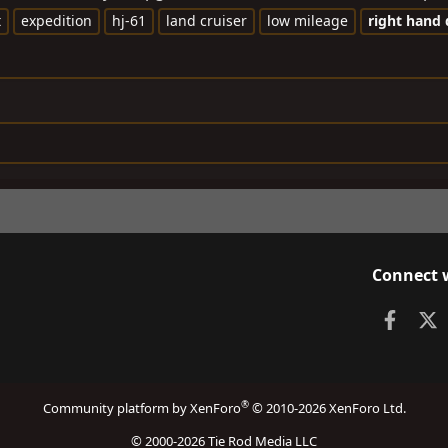
t
expedition
hj-61
land cruiser
low mileage
right
hand
Connect 
Faceb
X
®
Community platform by XenForo
© 2010-2026 XenForo Ltd.
© 2000-2026 Tie Rod Media LLC