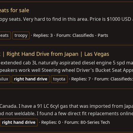
ats for sale
roopy seats. Very hard to find in this area. Price is $1000 U
Replies: 3
Forum:
Classifieds - Parts
seats
troopy
k | Right Hand Drive from Japan | Las Vegas
extended cab 3L naturally aspirated diesel engine 5 spd man
peakers work well Steering wheel Driver's Bucket Seat Appr
Replies: 7
Forum:
Classifieds
hilux
right
hand
drive
toyota
ada. I have a 91 LC 6cyl gas that was imported from Japan s
d not weldable. I found a few direct fit replacements online
Replies: 0
Forum:
80-Series Tech
right
hand
drive