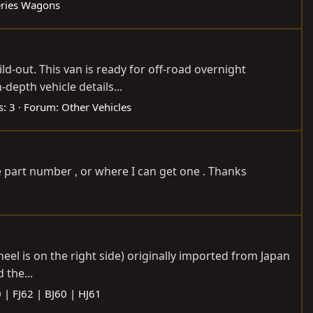
eries Wagons
ld-out. This van is ready for off-road overnight
-depth vehicle details...
s: 3
Forum:
Other Vehicles
e part number , or where I can get one . Thanks
heel is on the right side) originally imported from Japan
 the...
 | FJ62 | BJ60 | HJ61