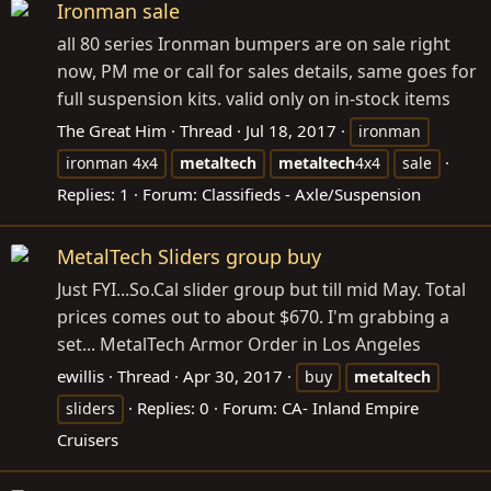
Ironman sale
all 80 series Ironman bumpers are on sale right
now, PM me or call for sales details, same goes for
full suspension kits. valid only on in-stock items
The Great Him
Thread
Jul 18, 2017
ironman
ironman 4x4
metaltech
metaltech
4x4
sale
Replies: 1
Forum:
Classifieds - Axle/Suspension
MetalTech Sliders group buy
Just FYI...
So.Cal
slider group but till mid May. Total
prices comes out to about $670. I'm grabbing a
set... MetalTech Armor Order in Los Angeles
ewillis
Thread
Apr 30, 2017
buy
metaltech
Replies: 0
Forum:
CA- Inland Empire
sliders
Cruisers