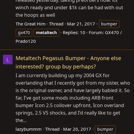
released yesterday. taking preorders now. its
winch ready and under $1k can be had with out
the hoops as well
The Great Him
Thread
Mar 21, 2017
bumper
Replies: 10
Forum:
GX470 /
gx470
metaltech
Prado120
Metaltech Pegasus Bumper - Anyone else
L
interested? group buy perhaps?
I am currently building up my 2004 GX for
overlanding that I recently got from my sister, who
is the original owner, and have largely babied it. So
far, I've got some mods including ARB front
bumper Icon 2.5 coilover upfront, Icon overland
springs, 2.5 VS shocks, and I'd really like to get
the...
lazybummm
Thread
Mar 20, 2017
bumper