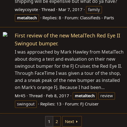
shipping will be expensive but what do ya have?
wileycoyote
Thread
Mar 7, 2017
family
Replies: 8
Forum:
Classifieds - Parts
metaltech
First review of the new MetalTech Red Eye II
Swingout bumper.
I was approached by Mark Hawley from MetalTech
about doing a test and evaluation on their new
swingout bumper for the FJ Cruiser, the Red Eye II.
Through FaceTime I was given a tour of the shop,
and a sneak peak of the new bumper as installed
on Mark’s orange FJ. Because I had been...
Mr45
Thread
Feb 8, 2017
metaltech
review
Replies: 13
Forum:
FJ Cruiser
swingout
1
2
Next