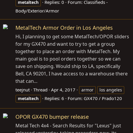
Replies: 0
Forum:
Classifieds -
metaltech
Body/Exterior/Armor
MetalTech Armor Order in Los Angeles
Hi, I planning to get some MetalTech/OPOR sliders
for my GX470 and want to try to get a group
together to place an order with MetalTech. My
main goal is to pool orders together so we can
save on shipping. Would ship to LA, specifically
Bell, CA 90201, I have access to a warehouse there
that can...
teejnut
Thread
Apr 4, 2017
armor
los angeles
Replies: 6
Forum:
GX470 / Prado120
metaltech
OPOR GX470 bumper release
Metal Tech 4x4 - Search Results for "Lexus" just