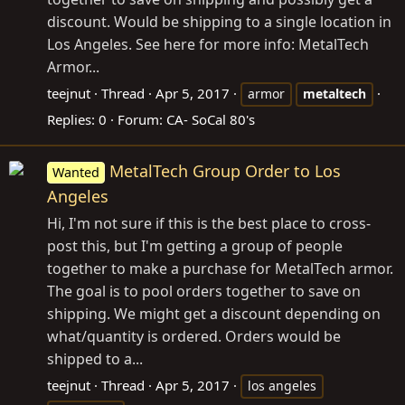
discount. Would be shipping to a single location in
Los Angeles. See here for more info: MetalTech
Armor...
teejnut
Thread
Apr 5, 2017
armor
metaltech
Replies: 0
Forum:
CA- SoCal 80's
MetalTech Group Order to Los
Wanted
Angeles
Hi, I'm not sure if this is the best place to cross-
post this, but I'm getting a group of people
together to make a purchase for MetalTech armor.
The goal is to pool orders together to save on
shipping. We might get a discount depending on
what/quantity is ordered. Orders would be
shipped to a...
teejnut
Thread
Apr 5, 2017
los angeles