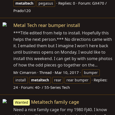
Replies: 0
Forum:
GX470 /
metaltech
pegasus
Prado120
Metal Tech rear bumper install
***Title edited from help to install. Hopefully this
helps the next person.*** No directions came with
it. I emailed them but I imagine I won't here back
until business opens on Monday. I would like to
install this weekend. I can get by with some photos
of how the odd pieces go together on the...
Mr Cimarron
Thread
Mar 10, 2017
bumper
Replies:
install
metaltech
rear
rear bumper
24
Forum:
40- / 55-Series Tech
Metaltech family cage
Wanted
Need a nice family cage for my 1980 Fj40. I know