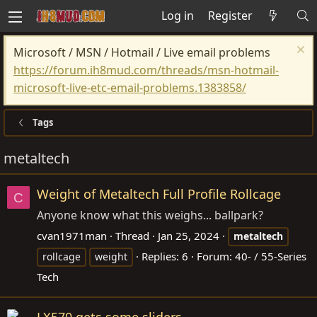
Log in
Register
Microsoft / MSN / Hotmail / Live email problems
https://forum.ih8mud.com/threads/msn-hotmail-
microsoft-live-etc-email-problems.1383858/
Tags
metaltech
Weight of Metaltech Full Profile Rollcage
C
Anyone know what this weighs... ballpark?
cvan1971man
Thread
Jan 25, 2024
metaltech
Replies: 6
Forum:
40- / 55-Series
rollcage
weight
Tech