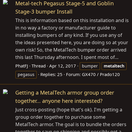
Metal-tech Pegasus Stage-5 and Goblin
Stage-3 bumper Install
This is information based on this installation and is
in no way a factory or manufacturer guide to
installing bumpers of any kind. If you use any of
the ideas presented here, you are doing so at your
own risk! So, the MetalTech bumper order arrived
this last Thursday afternoon. I spent most of...
PhatFJ
Thread
Apr 12, 2017
bumper
metaltech
Replies: 25
Forum:
GX470 / Prado120
pegasus
Getting a MetalTech armor group order
together... anyone here interested?
Just cross-posting (hope that's ok). I'm getting a
group order together to purchase some
MetalTech armor. The goal is to bundle the orders
together to save on shipping and possibly get a