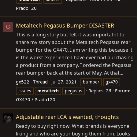
Prado120
Metaltech Pegasus Bumper DISASTER
G
This is a long story but felt it was importatnt to
share my story about the Metaltech Pegasus rear
bumper for the GX470. I am writing this because it
is the worst experience I have ever had purchasing
a product from a company. I ordered the Pegasus
rear bumper back at the start of May. At that...
gx522
Thread
Jul 27, 2021
bumper
gx470
Replies: 26
Forum:
issues
metaltech
pegasus
GX470 / Prado120
Adjustable rear LCA s wanted, thoughts
Ready to buy right now. What brands is everyone
liking and who are your buying them from. Looks