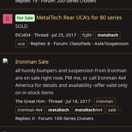
Replies: 19
Forum:
200-Series Cruisers
MetalTech Rear UCA's for 80 series
For Sale
E
SOLD
ElCid04
Thread
Jul 25, 2017
fzj80
metaltech
Replies: 8
Forum:
Classifieds - Axle/Suspension
uca
Ironman Sale
all hundy bumpers and suspension from Ironman
are on sale right now. PM me, or call Ironman 4x4
America for details and availability -offer valid only
on in-stock items
The Great Him
Thread
Jul 18, 2017
ironman
ironman 4x4
metaltech
metaltech
4x4
sale
Replies: 0
Forum:
100-Series Cruisers