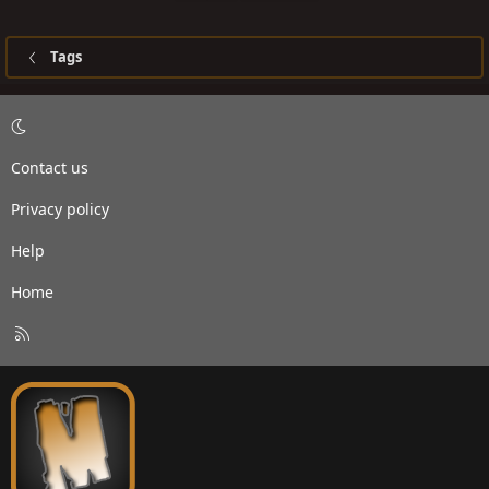
Tags
Contact us
Privacy policy
Help
Home
R
S
S