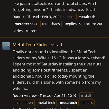
like just metaltech, icon and Total chaos. Am I
forgetting anyone? Thanks in advance. -Brad
Ruquik
Thread
Feb 3, 2021
icon
metaltech
Replies: 5
Forum:
200-
metaltech
4x4
total chaos
Series Cruisers
Metal Tech Slider Install
Finally got around to installing the Metal Tech
sliders on my Wife's '16 LC. It was a long weekend!
I spent most of Saturday installing the rivet nuts
and doing some test fitments. I spent an
additional 5 hours or so today mounting the
sliders. I did this alone, with some help from my
wife in...
Recon Aircrew
Thread
Apr 21, 2019
install
installation
metal tech
metaltech
sliders