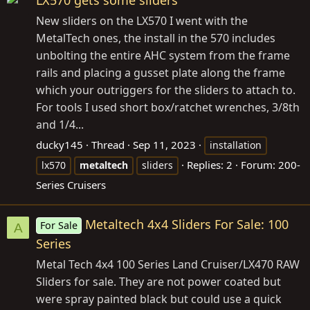
LX570 gets some sliders
New sliders on the LX570 I went with the
MetalTech ones, the install in the 570 includes
unbolting the entire AHC system from the frame
rails and placing a gusset plate along the frame
which your outriggers for the sliders to attach to.
For tools I used short box/ratchet wrenches, 3/8th
and 1/4...
ducky145
Thread
Sep 11, 2023
installation
Replies: 2
Forum:
200-
lx570
metaltech
sliders
Series Cruisers
Metaltech 4x4 Sliders For Sale: 100
For Sale
A
Series
Metal Tech 4x4 100 Series Land Cruiser/LX470 RAW
Sliders for sale. They are not power coated but
were spray painted black but could use a quick