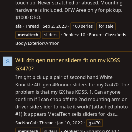
touch up. Never scratched or abused. Mounting
hardware is included. DFW Area only for pickup.
$1000 OBO.
afa
Thread
Sep 2, 2023
100 series
for sale
Replies: 10
Forum:
Classifieds -
metaltech
sliders
Body/Exterior/Armor
Will 4th gen runner sliders fit on my KDSS
S
GX470?
I might pick up a pair of second hand White
Knuckle 4th gen 4Runner sliders for my Gx470. The
problem is that my GX has KDSS. 1. Can anyone
confirm if I can chop off the 2nd mounting arm on
driver side slider to make it work? (attached photo
#1) It appears MetalTech sells sliders for kiss...
SacNorCal
Thread
Jan 10, 2022
gx470
Replies: 3
Forum:
GX470 /
metaltech
sliders