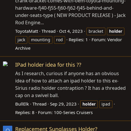
crank-bracket-comes-with-oem-toyota-mounting-
hardware-fj40-fj55-fj60-fj62-fj45-behind-and-
under-seats-type
( NEW PRODUCT RELEASE ) - Jack
Rod Engine...
ToyotaMatt
Thread
Oct 4, 2023
bracket
holder
Replies: 1
Forum:
Vendor
jack
mounting
rod
Archive
IPad holder idea for this ??
As I research, curious if anyone has an obvious
idea of how to attach an ipad holder to this ex-
Sirius radio holder contraption ? It has a threaded
cap on a swivel ball.
BullElk
Thread
Sep 29, 2023
holder
ipad
Replies: 8
Forum:
100-Series Cruisers
Replacement Sunglasses Holder?
O