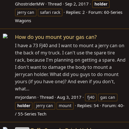
GhostriderMW
Thread
Sep 2, 2017
holder
Replies: 2
Forum:
60-Series
jerry can
safari rack
Wagons
How do you mount your gas can?
I have a 73 FJ40 and I want to mount a jerry can on
the back of my truck. I can't use the spare tire
rack, because I'm planning on getting a spare. And
I don't want to damage the body to mount a
jerrycan holder. What did you guys to do mount
yours (if you have one)? And even if you don't,
what...
mrjordann
Thread
Aug 3, 2017
fj40
gas can
Replies: 54
Forum:
40-
holder
jerry can
mount
/ 55-Series Tech