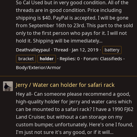
So Cal Used but in very good condition. All of the
threads are in good condition. Price including
shipping is $40. PayPal is accepted. I will be gone
from September 16th to 23rd. This part to the sold
only to the first person who pays for it. I will not
hold it. Shipping will be immediately...
Deathvalleypaul
Thread
Jan 12, 2019
battery
Replies: 0
Forum:
Classifieds -
bracket
holder
Body/Exterior/Armor
Jerry / Water can holder for safari rack
Hey all- Can someone please recommend a good,
high-quality holder for jerry and water cans which
can be mounted to a safari rack? I have a 1990 FJ62
Land Cruiser, but without a can storage on my
custom bumper, unfortunately. Here's one I found,
I'm just not sure it's any good, or if it will...