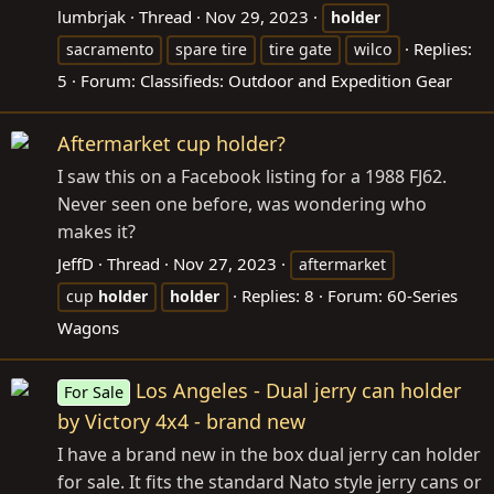
lumbrjak
Thread
Nov 29, 2023
holder
Replies:
sacramento
spare tire
tire gate
wilco
5
Forum:
Classifieds: Outdoor and Expedition Gear
Aftermarket cup holder?
I saw this on a Facebook listing for a 1988 FJ62.
Never seen one before, was wondering who
makes it?
JeffD
Thread
Nov 27, 2023
aftermarket
Replies: 8
Forum:
60-Series
cup
holder
holder
Wagons
Los Angeles - Dual jerry can holder
For Sale
by Victory 4x4 - brand new
I have a brand new in the box dual jerry can holder
for sale. It fits the standard Nato style jerry cans or