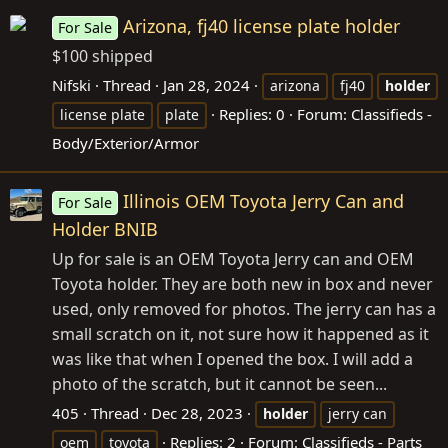
Arizona, fj40 license plate holder
For Sale
$100 shipped
Nifski
Thread
Jan 28, 2024
arizona
fj40
holder
Replies: 0
Forum:
Classifieds -
license plate
plate
Body/Exterior/Armor
Illinois OEM Toyota Jerry Can and
For Sale
Holder BNIB
Up for sale is an OEM Toyota Jerry can and OEM
Toyota holder. They are both new in box and never
used, only removed for photos. The jerry can has a
small scratch on it, not sure how it happened as it
was like that when I opened the box. I will add a
photo of the scratch, but it cannot be seen...
405
Thread
Dec 28, 2023
holder
jerry can
Replies: 2
Forum:
Classifieds - Parts
oem
toyota