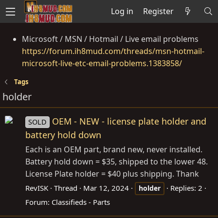
Log in
Register
Microsoft / MSN / Hotmail / Live email problems
https://forum.ih8mud.com/threads/msn-hotmail-
microsoft-live-etc-email-problems.1383858/
Tags
holder
OEM - NEW - license plate holder and
SOLD
battery hold down
Each is an OEM part, brand new, never installed.
Battery hold down = $35, shipped to the lower 48.
License Plate holder = $40 plus shipping. Thank
RevISK
Thread
Mar 12, 2024
Replies: 2
holder
Forum:
Classifieds - Parts