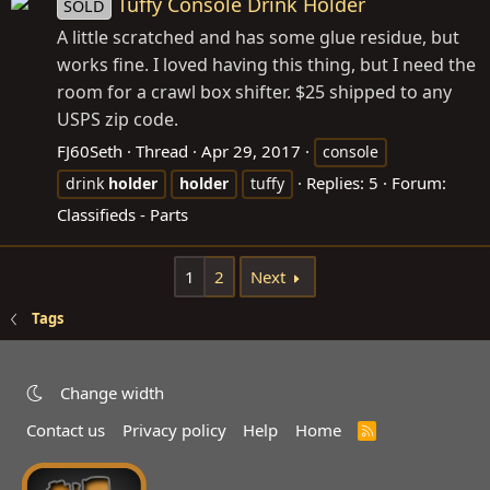
Tuffy Console Drink Holder
SOLD
A little scratched and has some glue residue, but
works fine. I loved having this thing, but I need the
room for a crawl box shifter. $25 shipped to any
USPS zip code.
FJ60Seth
Thread
Apr 29, 2017
console
Replies: 5
Forum:
drink
holder
holder
tuffy
Classifieds - Parts
1
2
Next
Tags
Change width
Contact us
Privacy policy
Help
Home
R
S
S