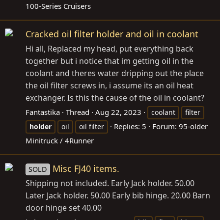
100-Series Cruisers
Cracked oil filter holder and oil in coolant
Hi all, Replaced my head, put everything back
together but i notice that im getting oil in the
coolant and theres water dripping out the place
the oil filter screws in, i assume its an oil heat
exchanger. Is this the cause of the oil in coolant?
Fantastika
Thread
Aug 22, 2023
coolant
filter
Replies: 5
Forum:
95-older
holder
oil
oil filter
Minitruck / 4Runner
Misc FJ40 items.
SOLD
Shipping not included. Early Jack holder. 50.00
Later Jack holder. 50.00 Early bib hinge. 20.00 Barn
door hinge set 40.00