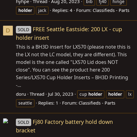
hyhpe
Thread
Aug 20, 2023
bib
fj40
hinge
Replies: 4
Forum:
Classifieds - Parts
holder
jack
FREE Seattle Eastside: 200 LX - cup
SOLD
D
holder insert
This is a BH3D insert for LX570 (please note this is
the LX not the LC model, they are different). This
model is the one called "LX570 Lid does NOT
close". You can see the product here 200
Series/LX570 Cup Holder Inserts – BH3D Printing
-...
doru
Thread
Jul 30, 2023
cup
holder
holder
lx
Replies: 1
Forum:
Classifieds - Parts
seattle
Fj80 Factory battery hold down
SOLD
bracket