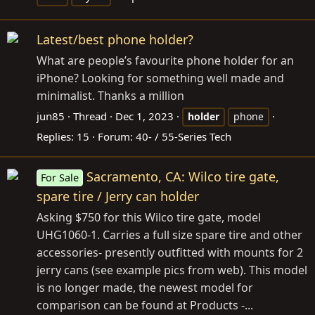
Latest/best phone holder?
What are people’s favourite phone holder for an
iPhone? Looking for something well made and
minimalist. Thanks a million
jun85
Thread
Dec 1, 2023
holder
phone
Replies: 15
Forum:
40- / 55-Series Tech
Sacramento, CA: Wilco tire gate,
For Sale
spare tire / Jerry can holder
Asking $750 for this Wilco tire gate, model
UHG1060-1. Carries a full size spare tire and other
accessories- presently outfitted with mounts for 2
jerry cans (see example pics from web). This model
is no longer made, the newest model for
comparison can be found at Products -...