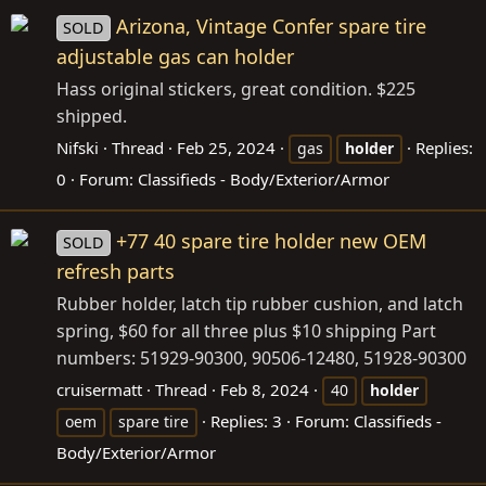
Arizona, Vintage Confer spare tire
SOLD
adjustable gas can holder
Hass original stickers, great condition. $225
shipped.
Nifski
Thread
Feb 25, 2024
Replies:
gas
holder
0
Forum:
Classifieds - Body/Exterior/Armor
+77 40 spare tire holder new OEM
SOLD
refresh parts
Rubber holder, latch tip rubber cushion, and latch
spring, $60 for all three plus $10 shipping Part
numbers: 51929-90300, 90506-12480, 51928-90300
cruisermatt
Thread
Feb 8, 2024
40
holder
Replies: 3
Forum:
Classifieds -
oem
spare tire
Body/Exterior/Armor