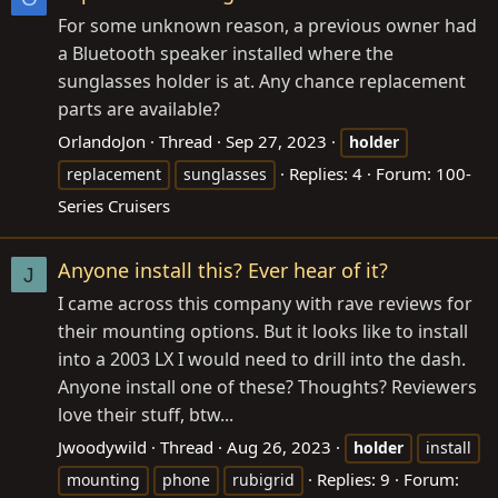
For some unknown reason, a previous owner had
a Bluetooth speaker installed where the
sunglasses holder is at. Any chance replacement
parts are available?
OrlandoJon
Thread
Sep 27, 2023
holder
Replies: 4
Forum:
100-
replacement
sunglasses
Series Cruisers
Anyone install this? Ever hear of it?
J
I came across this company with rave reviews for
their mounting options. But it looks like to install
into a 2003 LX I would need to drill into the dash.
Anyone install one of these? Thoughts? Reviewers
love their stuff, btw...
Jwoodywild
Thread
Aug 26, 2023
holder
install
Replies: 9
Forum:
mounting
phone
rubigrid