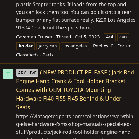
plastic Scepter tanks. It loads from the top and
you can lock them too. You can bolt it onto a rear
bumper or any flat surface really. $220 Los Angeles
91304 Check out the specs here...
Caveman Cruiser
Thread
Oct 5, 2023
4x4
can
Replies: 0
Forum:
holder
jerry can
los angeles
Classifieds - Parts
( NEW PRODUCT RELEASE ) Jack Rod
ARCHIVE
T
Engine Hand Crank & Tool Holder Bracket
Comes with OEM TOYOTA Mounting
Hardware FJ40 FJ55 FJ45 Behind & Under
Seats
https://vintageteqparts.com/collections/everythin
g-else-hardware-fsms-shop-manuals-special-teq-
stuff/products/jack-rod-tool-holder-engine-hand-