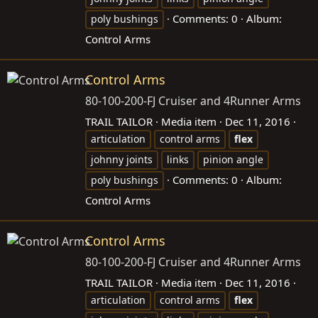
Comments: 0
Album:
poly bushings
Control Arms
Control Arms
80-100-200-FJ Cruiser and 4Runner Arms
TRAIL TAILOR
Media item
Dec 11, 2016
articulation
control arms
flex
johnny joints
links
pinion angle
Comments: 0
Album:
poly bushings
Control Arms
Control Arms
80-100-200-FJ Cruiser and 4Runner Arms
TRAIL TAILOR
Media item
Dec 11, 2016
articulation
control arms
flex