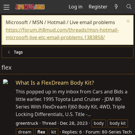
Log in
Register
Microsoft / MSN / Hotmail / Live email problems
https://forum.ih8mud.com/threads/msn-hotmail-
microsoft-live-etc-email-problems.1383858/
Tags
flex
What Is a FlexDream Body Kit?
This popped up in my inbox from Cars and Bids a
little earlier. 1995 Toyota Land Cruiser - JDM 80-
Series With FlexDream FJ60 Body Kit, 4WD, Triple
Locking Differentials, U.S. Title -...
greentruck
Thread
Dec 28, 2023
body
body kit
Replies: 6
Forum:
80-Series Tech
dream
flex
kit