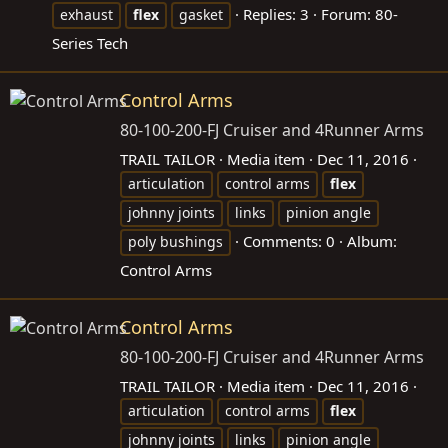
Replies: 3
Forum:
80-
exhaust
flex
gasket
Series Tech
Control Arms
80-100-200-FJ Cruiser and 4Runner Arms
TRAIL TAILOR
Media item
Dec 11, 2016
articulation
control arms
flex
johnny joints
links
pinion angle
Comments: 0
Album:
poly bushings
Control Arms
Control Arms
80-100-200-FJ Cruiser and 4Runner Arms
TRAIL TAILOR
Media item
Dec 11, 2016
articulation
control arms
flex
johnny joints
links
pinion angle