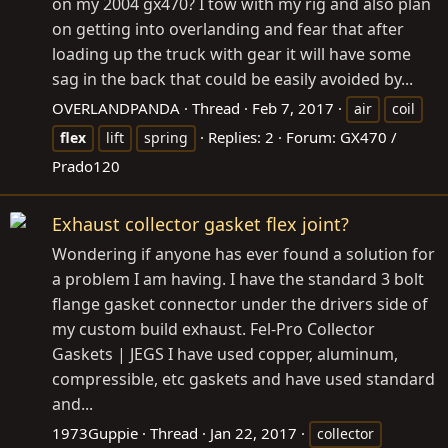
on my 2004 gx470? I tow with my rig and also plan
on getting into overlanding and fear that after
loading up the truck with gear it will have some
sag in the back that could be easily avoided by...
OVERLANDPANDA
Thread
Feb 7, 2017
air
coil
Replies: 2
Forum:
GX470 /
flex
lift
spring
Prado120
Exhaust collector gasket flex joint?
Wondering if anyone has ever found a solution for
a problem I am having. I have the standard 3 bolt
flange gasket connector under the drivers side of
my custom build exhaust. Fel-Pro Collector
Gaskets | JEGS I have used copper, aluminum,
compressible, etc gaskets and have used standard
and...
1973Guppie
Thread
Jan 22, 2017
collector