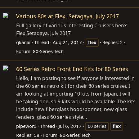
Various 80s at Flex, Setagaya, July 2017
Full gallery of various interesting Cruisers here:
Flex Setagaya, July 2017
gkanai
Thread
Aug 21, 2017
Replies: 2
flex
Forum:
80-Series Tech
60 Series Retro Front End Kits for 80 Series
Hello, I am posting to see if anyone is interested in
the 60 series retro kit for their 80 series cruiser. I
am looking at importing 10 kits from Japan, I will
be taking one, so 9 kits would be available. The kits
include new fiberglass hood/bonnet, new glass
fenders, glass 60 series style...
pipeworx
Thread
Jul 6, 2017
60 series
flex
Replies: 58
Forum:
80-Series Tech