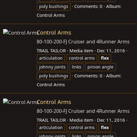
Comments: 0
Album:
poly bushings
Control Arms
Control Arms
80-100-200-FJ Cruiser and 4Runner Arms
TRAIL TAILOR
Media item
Dec 11, 2016
articulation
control arms
flex
johnny joints
links
pinion angle
Comments: 0
Album:
poly bushings
Control Arms
Control Arms
80-100-200-FJ Cruiser and 4Runner Arms
TRAIL TAILOR
Media item
Dec 11, 2016
articulation
control arms
flex
johnny joints
links
pinion angle