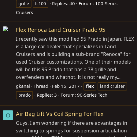
Replies: 40
Forum:
100-Series
grille
lc100
Cruisers
Flex Renoca Land Cruiser Prado 95
I recently saw this modified 95 Prado in Japan. FLEX
is a large car dealer that specializes in Land
Cruisers and is building a sub-brand "Renoca" for
used Cruiser customizations. One of their models
will be this 95 Prado that has a 78 grille and
overfenders and whatnot. It is not really my...
gkanai
Thread
Feb 15, 2017
flex
land cruiser
Replies: 3
Forum:
90-Series Tech
prado
Air Bag Lift Vs Coil Spring For Flex
O
Guys, I am wondering if there are advantages in
switching to springs for suspension articulation