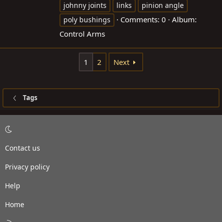
johnny joints
links
pinion angle
Comments: 0
Album:
poly bushings
Control Arms
1
2
Next
Tags
Contact us
Privacy policy
Help
Home