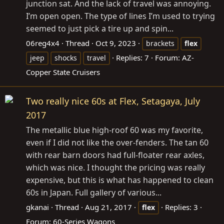
junction sat. And the lack of travel was annoying.
I’m open open. The type of lines I’m used to trying
seemed to just pick a tire up and spin...
06reg4x4
Thread
Oct 9, 2023
brackets
flex
Replies: 7
Forum:
AZ-
jeep
shocks
travel
Copper State Cruisers
Two really nice 60s at Flex, Setagaya, July
2017
The metallic blue high-roof 60 was my favorite,
even if I did not like the over-fenders. The tan 60
with rear barn doors had full-floater rear axles,
which was nice. I thought the pricing was really
expensive, but this is what has happened to clean
60s in Japan. Full gallery of various...
gkanai
Thread
Aug 21, 2017
Replies: 3
flex
Forum:
60-Series Wagons