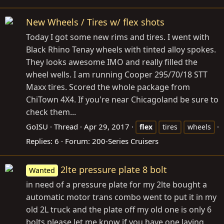
New Wheels / Tires w/ flex shots
Today I got some new rims and tires. I went with
Black Rhino Tenay wheels with tinted alloy spokes.
They looks awesome IMO and really filled the
wheel wells. I am running Cooper 295/70/18 STT
Maxx tires. Scored the whole package from
ChiTown 4X4. If you're near Chicagoland be sure to
check them...
GoISU
Thread
Apr 29, 2017
flex
tires
wheels
Replies: 6
Forum:
200-Series Cruisers
2lte pressure plate 8 bolt
Wanted
in need of a pressure plate for my 2lte bought a
automatic motor trans combo went to put it in my
old 2L truck and the plate off my old one is only 6
bolts please let me know if you have one laying