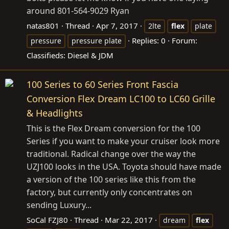
around 801-564-9029 Ryan
natas801
Thread
Apr 7, 2017
2lte
flex
plate
Replies: 0
Forum:
pressure
pressure plate
Classifieds: Diesel & JDM
100 Series to 60 Series Front Fascia
Conversion Flex Dream LC100 to LC60 Grille
& Headlights
This is the Flex Dream conversion for the 100
Series if you want to make your cruiser look more
traditional. Radical change over the way the
UZJ100 looks in the USA. Toyota should have made
a version of the 100 series like this from the
factory, but currently only concentrates on
sending Luxury...
SoCal FZJ80
Thread
Mar 22, 2017
dream
flex