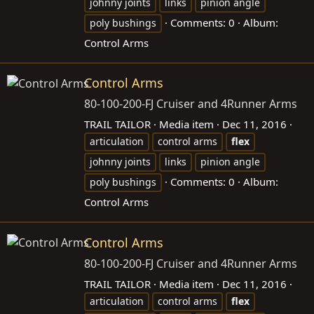
johnny joints
links
pinion angle
Comments: 0
Album:
poly bushings
Control Arms
Control Arms
80-100-200-FJ Cruiser and 4Runner Arms
TRAIL TAILOR
Media item
Dec 11, 2016
articulation
control arms
flex
johnny joints
links
pinion angle
Comments: 0
Album:
poly bushings
Control Arms
Control Arms
80-100-200-FJ Cruiser and 4Runner Arms
TRAIL TAILOR
Media item
Dec 11, 2016
articulation
control arms
flex