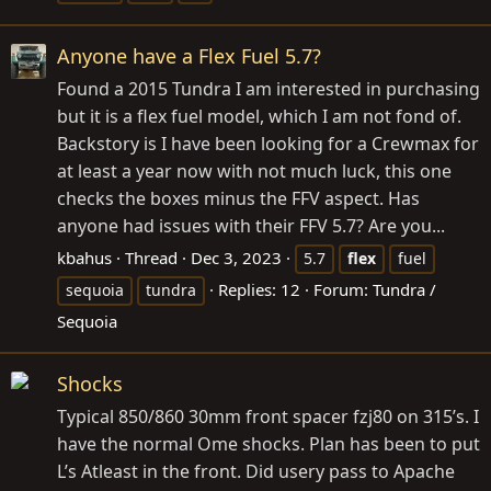
Anyone have a Flex Fuel 5.7?
Found a 2015 Tundra I am interested in purchasing
but it is a flex fuel model, which I am not fond of.
Backstory is I have been looking for a Crewmax for
at least a year now with not much luck, this one
checks the boxes minus the FFV aspect. Has
anyone had issues with their FFV 5.7? Are you...
kbahus
Thread
Dec 3, 2023
5.7
flex
fuel
Replies: 12
Forum:
Tundra /
sequoia
tundra
Sequoia
Shocks
Typical 850/860 30mm front spacer fzj80 on 315’s. I
have the normal Ome shocks. Plan has been to put
L’s Atleast in the front. Did usery pass to Apache