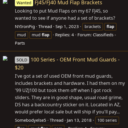
FJ45/FJ40 Mud Flap Brackets
Wanted
Looking to put Mud Flaps on my 67 FJ45, so
wanted to see if anyone had a set of brackets?
NYIronPig
Thread
Sep 1, 2023
brackets
flap
Replies: 4
Forum:
Classifieds -
mud
mud
flap
Parts
100 Series - OEM Front Mud Guards -
SOLD
$20
I've got a set of used OEM front mud guards,
includes brackets and hardware. I had them on my
'99 UZJ100 but took them off when I got rock
sliders. They are in good shape, usual road grime,
DS has a backcountry sticker on it. Located in AZ,
would prefer local sale but will ship if you'll pay...
Somebodyelse5
Thread
Jan 13, 2018
100 series