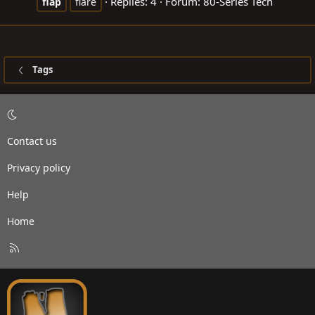
Replies: 4
Forum:
80-Series Tech
flap
flare
Tags
Contact us
Privacy policy
Help
Home
R
S
S