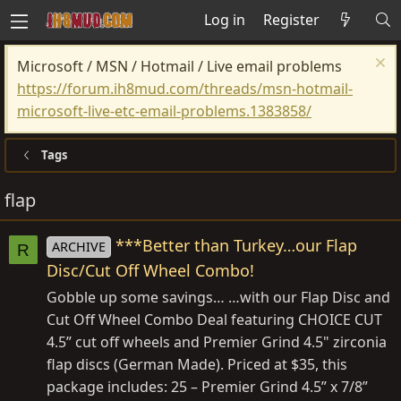
Log in
Register
Microsoft / MSN / Hotmail / Live email problems
https://forum.ih8mud.com/threads/msn-hotmail-
microsoft-live-etc-email-problems.1383858/
Tags
flap
***Better than Turkey…our Flap
ARCHIVE
R
Disc/Cut Off Wheel Combo!
Gobble up some savings… …with our Flap Disc and
Cut Off Wheel Combo Deal featuring CHOICE CUT
4.5” cut off wheels and Premier Grind 4.5" zirconia
flap discs (German Made). Priced at $35, this
package includes: 25 – Premier Grind 4.5” x 7/8”