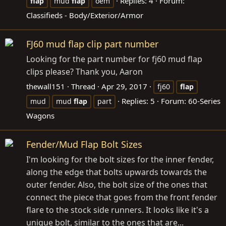
Replies: 4
Forum:
flap
mud
flap
oem
Classifieds - Body/Exterior/Armor
FJ60 mud flap clip part number
Looking for the part number for fj60 mud flap
clips please? Thank you, Aaron
thewall151
Thread
Apr 29, 2017
fj60
flap
Replies: 5
Forum:
60-Series
mud
mud
flap
part
Wagons
Fender/Mud Flap Bolt Sizes
I'm looking for the bolt sizes for the inner fender,
along the edge that bolts upwards towards the
outer fender. Also, the bolt size of the ones that
connect the piece that goes from the front fender
flare to the stock side runners. It looks like it's a
unique bolt, similar to the ones that are...