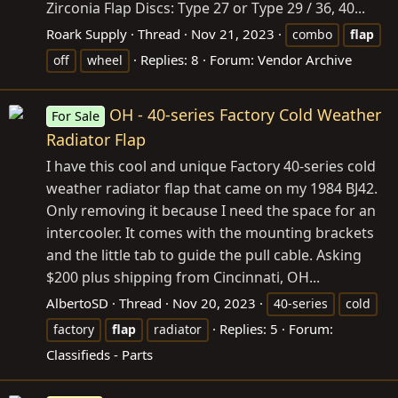
Zirconia Flap Discs: Type 27 or Type 29 / 36, 40...
Roark Supply
Thread
Nov 21, 2023
combo
flap
Replies: 8
Forum:
Vendor Archive
off
wheel
OH - 40-series Factory Cold Weather
For Sale
Radiator Flap
I have this cool and unique Factory 40-series cold
weather radiator flap that came on my 1984 BJ42.
Only removing it because I need the space for an
intercooler. It comes with the mounting brackets
and the little tab to guide the pull cable. Asking
$200 plus shipping from Cincinnati, OH...
AlbertoSD
Thread
Nov 20, 2023
40-series
cold
Replies: 5
Forum:
factory
flap
radiator
Classifieds - Parts