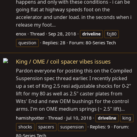
happens and only with these conditions - i can be
going flat at highway speeds foot on the
accelerator and under load. in the seconds when i
release my foot...
enox
Thread
Sep 28, 2018
driveline
fzj80
Replies: 28
Forum:
80-Series Tech
question
King / OME / coil spacer vibes issues
Pardon everyone for posting this on the Compiled
Suspension spec thread earlier. I recently picked
up a set of King 2.5 resi adjustable shocks for 0-2"
lift for my 80 as well as 2.5" caster plates from
Wits' End and new OEM bushings for the control
arms. I'm on OME medium springs (~ 2.5" lift)...
hamishpotter
Thread
Jul 10, 2018
driveline
king
Replies: 9
Forum:
shocks
spacers
suspension
80-Series Tech