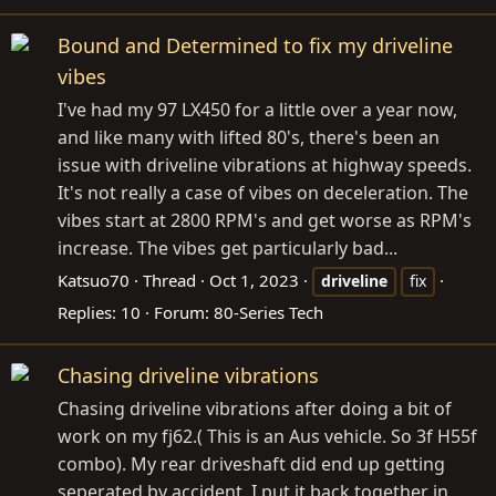
Bound and Determined to fix my driveline
vibes
I've had my 97 LX450 for a little over a year now,
and like many with lifted 80's, there's been an
issue with driveline vibrations at highway speeds.
It's not really a case of vibes on deceleration. The
vibes start at 2800 RPM's and get worse as RPM's
increase. The vibes get particularly bad...
Katsuo70
Thread
Oct 1, 2023
driveline
fix
Replies: 10
Forum:
80-Series Tech
Chasing driveline vibrations
Chasing driveline vibrations after doing a bit of
work on my fj62.( This is an Aus vehicle. So 3f H55f
combo). My rear driveshaft did end up getting
seperated by accident. I put it back together in