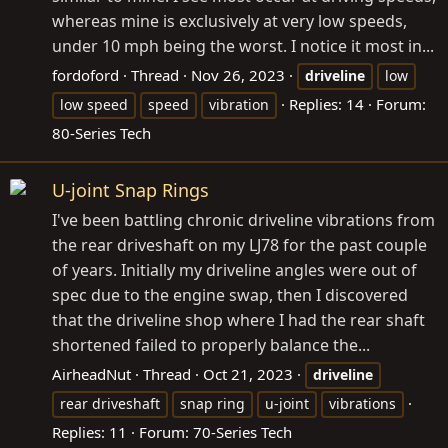
whereas mine is exclusively at very low speeds,
under 10 mph being the worst. I notice it most in...
fordoford
Thread
Nov 26, 2023
driveline
low
Replies: 14
Forum:
low speed
speed
vibration
80-Series Tech
U-joint Snap Rings
I've been battling chronic driveline vibrations from
the rear driveshaft on my LJ78 for the past couple
of years. Initially my driveline angles were out of
spec due to the engine swap, then I discovered
that the driveline shop where I had the rear shaft
shortened failed to properly balance the...
AirheadNut
Thread
Oct 21, 2023
driveline
rear driveshaft
snap ring
u-joint
vibrations
Replies: 11
Forum:
70-Series Tech