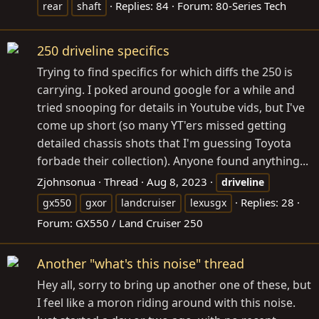
Replies: 84
Forum:
80-Series Tech
rear
shaft
250 driveline specifics
Trying to find specifics for which diffs the 250 is
carrying. I poked around google for a while and
tried snooping for details in Youtube vids, but I've
come up short (so many YT'ers missed getting
detailed chassis shots that I'm guessing Toyota
forbade their collection). Anyone found anything...
Zjohnsonua
Thread
Aug 8, 2023
driveline
Replies: 28
gx550
gxor
landcruiser
lexusgx
Forum:
GX550 / Land Cruiser 250
Another "what's this noise" thread
Hey all, sorry to bring up another one of these, but
I feel like a moron riding around with this noise.