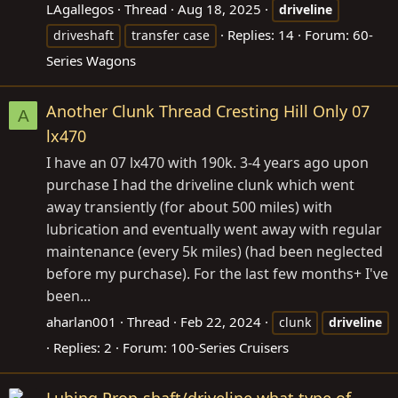
LAgallegos
Thread
Aug 18, 2025
driveline
Replies: 14
Forum:
60-
driveshaft
transfer case
Series Wagons
Another Clunk Thread Cresting Hill Only 07
A
lx470
I have an 07 lx470 with 190k. 3-4 years ago upon
purchase I had the driveline clunk which went
away transiently (for about 500 miles) with
lubrication and eventually went away with regular
maintenance (every 5k miles) (had been neglected
before my purchase). For the last few months+ I've
been...
aharlan001
Thread
Feb 22, 2024
clunk
driveline
Replies: 2
Forum:
100-Series Cruisers