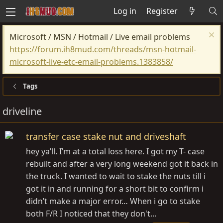
Log in
Register
Microsoft / MSN / Hotmail / Live email problems
https://forum.ih8mud.com/threads/msn-hotmail-
microsoft-live-etc-email-problems.1383858/
Tags
driveline
transfer case stake nut and driveshaft
hey ya’ll. I’m at a total loss here. I got my T- case
rebuilt and after a very long weekend got it back in
the truck. I wanted to wait to stake the nuts till i
got it in and running for a short bit to confirm i
didn’t make a major error… When i go to stake
both F/R I noticed that they don't...