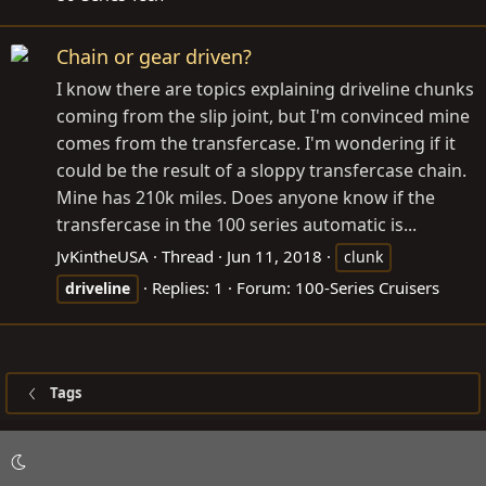
Chain or gear driven?
I know there are topics explaining driveline chunks
coming from the slip joint, but I'm convinced mine
comes from the transfercase. I'm wondering if it
could be the result of a sloppy transfercase chain.
Mine has 210k miles. Does anyone know if the
transfercase in the 100 series automatic is...
JvKintheUSA
Thread
Jun 11, 2018
clunk
Replies: 1
Forum:
100-Series Cruisers
driveline
Tags