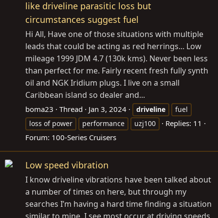
like driveline parasitic loss but
circumstances suggest fuel
Hi All, Have one of those situations with multiple
leads that could be acting as red herrings... Low
mileage 1999 JDM 4.7 (130k kms). Never been less
than perfect for me. Fairly recent fresh fully synth
oil and NGK Iridium plugs. I live on a small
Caribbean island so dealer and...
boma23
Thread
Jan 3, 2024
driveline
fuel
Replies: 11
loss of power
performance
uzj100
Forum:
100-Series Cruisers
Low speed vibration
I know driveline vibrations have been talked about
a number of times on here, but through my
searches I’m having a hard time finding a situation
similar to mine. I see most occur at driving speeds,