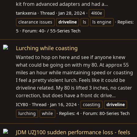
kit from advanced adapters and had a...
tankxenia
Thread
Jan 28, 2024
4l60e
Replies:
clearance issues
driveline
ls
ls engine
5
Forum:
40- / 55-Series Tech
Lurching while coasting
Wanted to hop on here and see if anyone knew
what could be going on with my 80. At approx 55
miles an hour while maintaining speed or coasting
I feel a pretty violent lurch. Feels like it could be
driveline related. My 80 is lifted 3 inches, no caster
correction, but does have a front dc drive...
ICY80
Thread
Jan 16, 2024
coasting
driveline
Replies: 4
Forum:
80-Series Tech
lurching
while
JDM UZJ100 sudden performance loss - feels