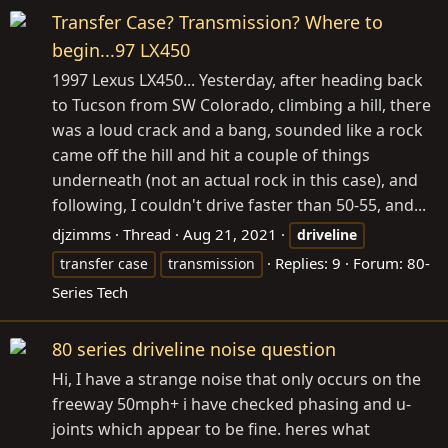
Transfer Case? Transmission? Where to
begin...97 LX450
1997 Lexus LX450... Yesterday, after heading back
to Tucson from SW Colorado, climbing a hill, there
was a loud crack and a bang, sounded like a rock
came off the hill and hit a couple of things
underneath (not an actual rock in this case), and
following, I couldn't drive faster than 50-55, and...
djzimms
Thread
Aug 21, 2021
driveline
Replies: 9
Forum:
80-
transfer case
transmission
Series Tech
80 series driveline noise question
Hi, I have a strange noise that only occurs on the
freeway 50mph+ i have checked phasing and u-
joints which appear to be fine. heres what