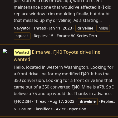
Just started a day or two ago, with no recent
maintenance done that would've affected it (I did
replace window trim moulding finally, but doubt
that messed up my driveline). As a starting...
Navyator
Thread
Jan 11, 2023
driveline
noise
Replies: 15
Forum:
80-Series Tech
squeak
Elma wa, Fj40 Toyota drive line
Wanted
wanted
Hello, located in western Washington. Looking for
a front drive line for my modified Fj40. It has the
350 conversion. Looking for a front drive line that
came out of a 350 converted Fj40. Mine is a78. So I
believe a 75 and up would do. Thanks in advance.
FJ40DISH
Thread
Aug 17, 2022
Replies:
driveline
6
Forum:
Classifieds - Axle/Suspension