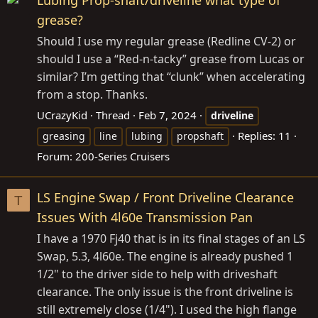
Lubing Prop-shaft/driveline what type of
grease?
Should I use my regular grease (Redline CV-2) or
should I use a “Red-n-tacky” grease from Lucas or
similar? I’m getting that “clunk” when accelerating
from a stop. Thanks.
UCrazyKid
Thread
Feb 7, 2024
driveline
Replies: 11
greasing
line
lubing
propshaft
Forum:
200-Series Cruisers
LS Engine Swap / Front Driveline Clearance
T
Issues With 4l60e Transmission Pan
I have a 1970 Fj40 that is in its final stages of an LS
Swap, 5.3, 4l60e. The engine is already pushed 1
1/2" to the driver side to help with driveshaft
clearance. The only issue is the front driveline is
still extremely close (1/4"). I used the high flange