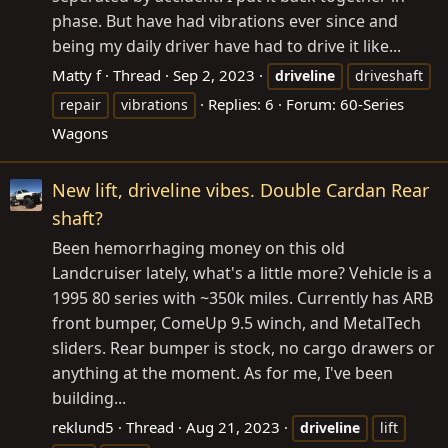
phase. But have had vibrations ever since and
being my daily driver have had to drive it like...
Matty f
Thread
Sep 2, 2023
driveline
driveshaft
Replies: 6
Forum:
60-Series
repair
vibrations
Wagons
New lift, driveline vibes. Double Cardan Rear
shaft?
Been hemorrhaging money on this old
Landcruiser lately, what's a little more? Vehicle is a
1995 80 series with ~350k miles. Currently has ARB
front bumper, ComeUp 9.5 winch, and MetalTech
sliders. Rear bumper is stock, no cargo drawers or
anything at the moment. As for me, I've been
building...
reklund5
Thread
Aug 21, 2023
driveline
lift