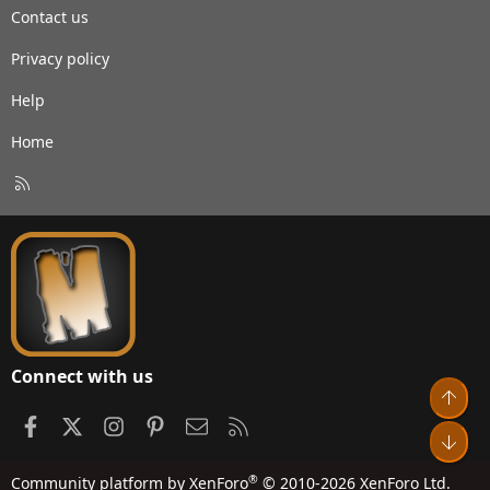
Contact us
Privacy policy
Help
Home
R
S
S
Connect with us
Top
Facebook
X
Instagram
Pinterest
Contact us
RSS
Bot
®
Community platform by XenForo
© 2010-2026 XenForo Ltd.