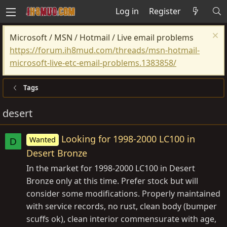
Log in
Register
Microsoft / MSN / Hotmail / Live email problems
https://forum.ih8mud.com/threads/msn-hotmail-
microsoft-live-etc-email-problems.1383858/
Tags
desert
Looking for 1998-2000 LC100 in
Wanted
D
Desert Bronze
In the market for 1998-2000 LC100 in Desert
Bronze only at this time. Prefer stock but will
consider some modifications. Properly maintained
with service records, no rust, clean body (bumper
scuffs ok), clean interior commensurate with age,