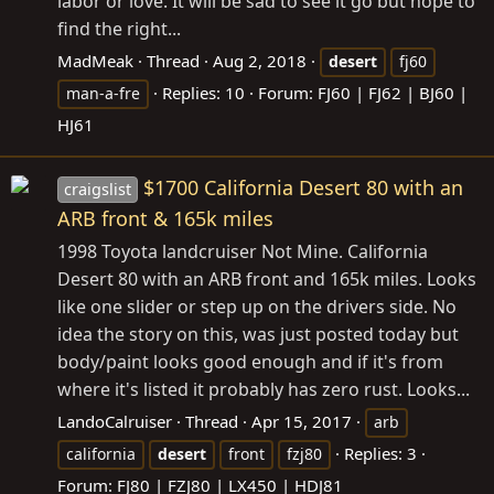
labor or love. It will be sad to see it go but hope to
find the right...
MadMeak
Thread
Aug 2, 2018
desert
fj60
Replies: 10
Forum:
FJ60 | FJ62 | BJ60 |
man-a-fre
HJ61
$1700 California Desert 80 with an
craigslist
ARB front & 165k miles
1998 Toyota landcruiser Not Mine. California
Desert 80 with an ARB front and 165k miles. Looks
like one slider or step up on the drivers side. No
idea the story on this, was just posted today but
body/paint looks good enough and if it's from
where it's listed it probably has zero rust. Looks...
LandoCalruiser
Thread
Apr 15, 2017
arb
Replies: 3
california
desert
front
fzj80
Forum:
FJ80 | FZJ80 | LX450 | HDJ81