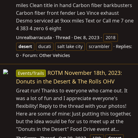
miles Clean title in hand Carbon fiber barkbusters
Carbon fiber front fender Leo Vince exhaust
Desmo serviced at 9xxx miles Text or Call me 7 one
4 383 4 zero 6 eight
Unrealbarracuda
Thread
Dec 8, 2023
2018
Replies:
desert
ducati
salt lake city
scrambler
0
Forum:
Other Vehicles
ROTM November 18th, 2023:
Events/Trails
Donuts in the Desert & The Rolls OHV
Great run! Thanks to everyone who came out. It
was a lot of fun and I appreciate everyone's
flexibility! Reply to the thread with your photos!
Here are some of mine: Just putting this together,
but the idea would be for us to meet up at the
"Donuts in the Desert" Food Drive event at...
TheGrrrrr
Thread
Oct 20, 2023