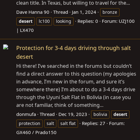
clean title. In Texas, but willing to travel for the...
Dave Hanna 90
Thread
Jan 1, 2024
bronze
Replies: 0
Forum:
UZJ100
desert
lc100
looking
| LX470
Protection for 3-4 days driving through salt
desert
Hi there! I’ve searched in the forums but couldn’t
find a direct answer to this question (my apologies
in advance, I’m new in the forum, and sure it’s
somewhere there) I’m about to do a 3-4 days drive
through the Uyuni Salt Flat in Bolivia (in case you
are not familiar, think of something...
donmufa
Thread
Dec 19, 2023
bolivia
desert
Replies: 27
Forum:
protection
salt
salt flat
GX460 / Prado150