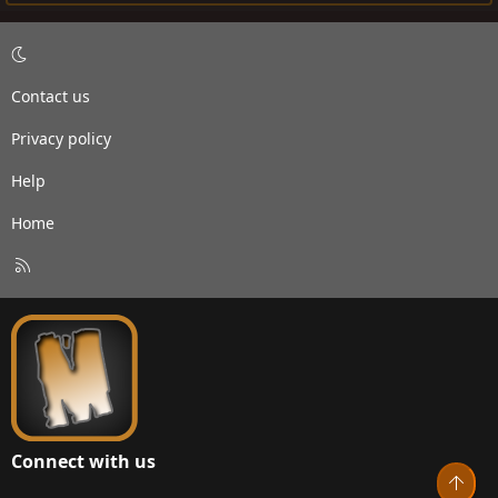
Contact us
Privacy policy
Help
Home
R
S
S
Connect with us
Top