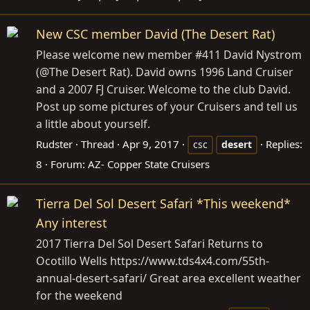
New CSC member David (The Desert Rat)
Please welcome new member #411 David Nystrom
(@The Desert Rat). David owns 1996 Land Cruiser
and a 2007 FJ Cruiser. Welcome to the club David.
Post up some pictures of your Cruisers and tell us
a little about yourself.
Rudster
Thread
Apr 9, 2017
Replies:
csc
desert
8
Forum:
AZ- Copper State Cruisers
Tierra Del Sol Desert Safari *This weekend*
Any interest
2017 Tierra Del Sol Desert Safari Returns to
Ocotillo Wells https://www.tds4x4.com/55th-
annual-desert-safari/ Great area excellent weather
for the weekend