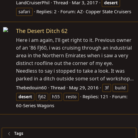
LandCruiserPhil
Thread
Mar 3, 2017
desert
Replies: 2
Forum:
AZ- Copper State Cruisers
safari
The Desert Ditch 62
Here i am again, I'll get right to it. Previous owner
of an '86 FJ60, i was cruising through an industrial
area in the Northern Emirates when i saw a very
distinct roofline out the corner of my eye.
Needless to say i stopped to take a look. It was
parked in a ditch outside some sort of workshop...
Thebedouin60
Thread
May 29, 2016
3f
build
Replies: 121
Forum:
desert
fj62
h55
resto
60-Series Wagons
Tags