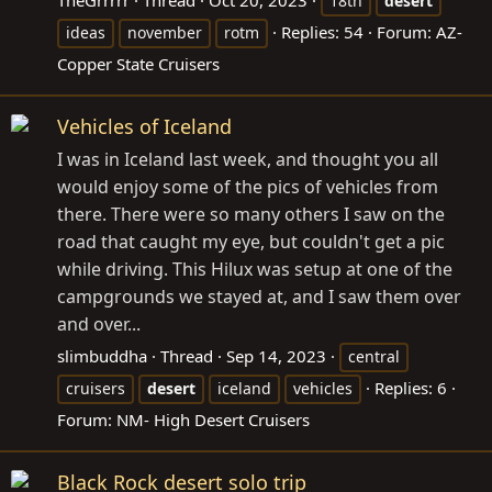
18th
desert
Replies: 54
Forum:
AZ-
ideas
november
rotm
Copper State Cruisers
Vehicles of Iceland
I was in Iceland last week, and thought you all
would enjoy some of the pics of vehicles from
there. There were so many others I saw on the
road that caught my eye, but couldn't get a pic
while driving. This Hilux was setup at one of the
campgrounds we stayed at, and I saw them over
and over...
slimbuddha
Thread
Sep 14, 2023
central
Replies: 6
cruisers
desert
iceland
vehicles
Forum:
NM- High Desert Cruisers
Black Rock desert solo trip