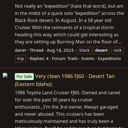
Not really an “expedition” (hate that word), but am
in the midst of a quick solo “expedition” across the
Black Rock desert. In August. In a 58 year old
Cruiser. With the remnants of a tropical storm
heading this way, which could get interesting as
they are setting up Burning Man on the floor of...
daner
Thread
Aug 18, 2023
black
desert
rock
Replies: 4
Forum:
Trails - Events - Expeditions
trip
Very clean 1986 FJ60 - Desert Tan
For Sale
(Eastern Idaho).
1986 Toyota Land Cruiser FJ60. Owned and cared
for over the past 30 years by cruiser
enthusiasts...I'm the 3rd owner. Always garaged
and never abused. This cruisers has been
meticulously maintained and has truly been a