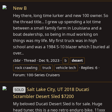
New B
Hey there, long time lurker and new 100 owner. So
the thread title... I grew up spending a lot time
between a small family farm in Louisiana and a
boat dealership, so being in mud working on
things was my life. My first truck was in high
school and was a 1984 S-10 blazer which I buried al
over...
cbbr
Thread
Dec 9, 2023
b
desert
Replies: 6
rock crawling
truck
vehicle tech
Forum:
100-Series Cruisers
Salt Lake City, UT 2018 Ducati
SOLD
Scrambler Desert Sled $7200
My beloved Ducati Desert Sled is for sale. Huge
head tuner, this is a neo retro enduro bike. 11xxx