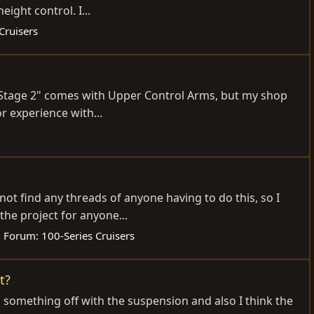
ight control. I...
Cruisers
he "Stage 2" comes with Upper Control Arms, but my shop
or experience with...
not find any threads of anyone having to do this, so I
he project for anyone...
Forum:
100-Series Cruisers
t?
ed something off with the suspension and also I think the