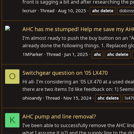
front is sagging a bit and after researching the pr
lxcruzr
Thread
Aug 10, 2025
ahc
delete
dobinso
AHC has me stumped! Help me save my AH
I'm almost ready to push the buy button on an "
already done the following things. 1. Replaced gl
1MParker
Thread
Jun 1, 2025
ahc
ahc
delete
Switchgear question on '05 LX470
O
Hi all- I'm considering an '05 LX 470 at a used dea
there are two items I'd like feedback on: 1) Seemin
ohioandy
Thread
Nov 15, 2024
ahc
delete
lx47
AHC pump and line removal?
K
I’ve been able to successfully remove the AHC lin
what I assume it is?) and the supply line to the d