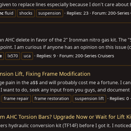
en to replace lines especially because I don't care about he
Replies: 23
Forum:
200-Series 
hc
fluid
shocks
suspension
t an AHC delete in favor of the 2" Ironman nitro gas kit. T
 point. I am curious if anyone has an opinion on this issue (
Replies: 9
Forum:
200-Series Cruisers
e
lx570
uca
sion Lift, Fixing Frame Modification
e pain in the a$$ and will probably cost me a fortune. I can
 I want to do, seek any input from you guys, and document t
Replies: 0
frame repair
frame restoration
suspension lift
om AHC Torsion Bars? Upgrade Now or Wait for Lift Ki
ers hydraulic conversion kit (TF14F) before I got it. I notic