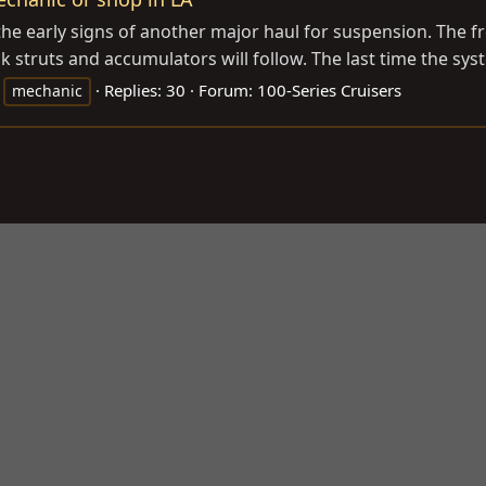
he early signs of another major haul for suspension. The fro
 struts and accumulators will follow. The last time the sys
Replies: 30
Forum:
100-Series Cruisers
mechanic