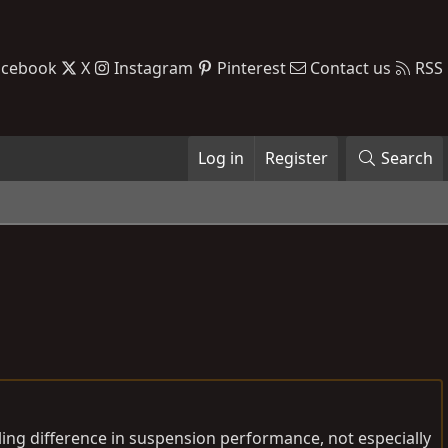
acebook
X
Instagram
Pinterest
Contact us
RSS
Log in
Register
Search
eling difference in suspension performance, not especially