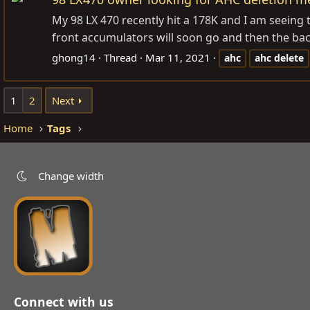
My 98 LX 470 recently hit a 178K and I am seeing t
front accumulators will soon go and then the back
ghong14
Thread
Mar 11, 2021
ahc
ahc
delete
1
2
Next
Home
Tags
Change width
Connect with us