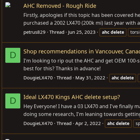
AHC Removed - Rough Ride
Firstly, apologies if this topic has been covered h
purchased a 2002 LX470 (200k mi) last year with an
petrus829
Thread
Jun 25, 2023
ahc
delete
tors
Shop recommendations in Vancouver, Canad
D
I'm looking to rip out the AHC and get OEM 100
best for this? Thanks in advance!
DougieLX470
Thread
May 31, 2022
ahc
delete
Ideal LX470 Kings AHC delete setup?
D
Hey Everyone! I have a 03 LX470 and I've finally
doing some research, I'm leaning towards getting
DougieLX470
Thread
Apr 2, 2022
ahc
delete
s