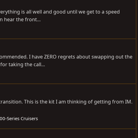
verything is all well and good until we get to a speed
 hear the front...
recommended. I have ZERO regrets about swapping out the
or taking the call...
nsition. This is the kit I am thinking of getting from IM.
00-Series Cruisers