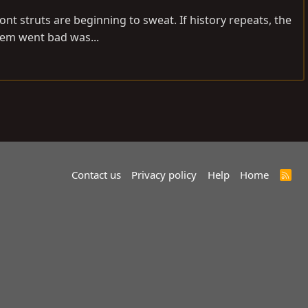
nt struts are beginning to sweat. If history repeats, the
tem went bad was...
Contact us
Privacy policy
Help
Home
R
S
S