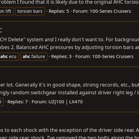
oblem I found that it is likely due to the original AHC torsio
Replies: 5
Forum:
100-Series Cruisers
n lift
torsion bars
C
ACH Delete" system and I really don't want to. For backgro
obes 2. Balanced AHC pressures by adjusting torsion bars an
Replies: 3
Forum:
100-Series Cruisers
ahc
ecu
ahc
failure
ler lot. Generally it's in good shape, strong records, etc., 
gly random switchgear installed against driver right leg / lef
Replies: 7
Forum:
UZJ100 | LX470
0
es to each shock with the exception of the driver side rear.
river side rear shock. I’ve removed the two bolts along the 