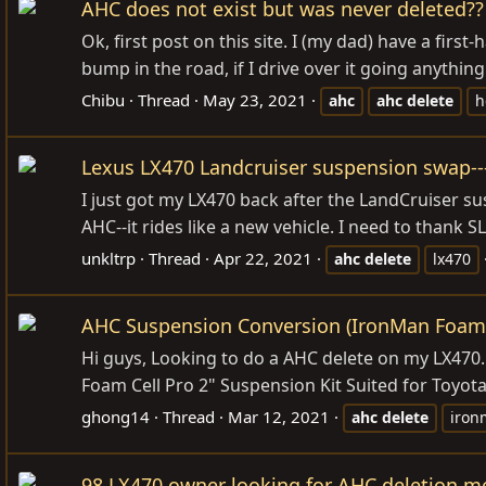
AHC does not exist but was never deleted??
Ok, first post on this site. I (my dad) have a firs
bump in the road, if I drive over it going anythi
Chibu
Thread
May 23, 2021
ahc
ahc
delete
h
Lexus LX470 Landcruiser suspension swap---
I just got my LX470 back after the LandCruiser 
AHC--it rides like a new vehicle. I need to thank S
unkltrp
Thread
Apr 22, 2021
ahc
delete
lx470
AHC Suspension Conversion (IronMan Foam
Hi guys, Looking to do a AHC delete on my LX470. I
Foam Cell Pro 2" Suspension Kit Suited for Toyota 
ghong14
Thread
Mar 12, 2021
ahc
delete
iron
98 LX470 owner looking for AHC deletion m