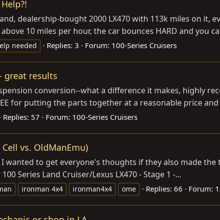
 Help?!
t-hand, dealership-bought 2000 LX470 with 113k miles on it, e
ng above 10 miles per hour, the car bounces HARD and you can
Replies: 3
Forum:
100-Series Cruisers
elp needed
 great results
suspension conversion--what a difference it makes, highly 
LEE for putting the parts together at a reasonable price and f
Replies: 57
Forum:
100-Series Cruisers
 Cell vs. OldManEmu)
 wanted to get everyone's thoughts if they also made the tra
100 Series Land Cruiser/Lexus LX470 - Stage 1 -...
Replies: 66
Forum:
1
man
ironman 4x4
ironman4x4
ome
echanic or shop in LA