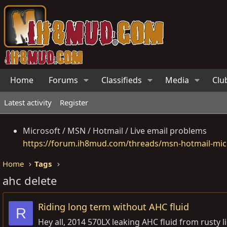
Home
Forums
Classifieds
Media
Clu
Latest activity
Register
Microsoft / MSN / Hotmail / Live email problems
https://forum.ih8mud.com/threads/msn-hotmail-micr
Home
Tags
ahc delete
Riding long term without AHC fluid
R
Hey all, 2014 570LX leaking AHC fluid from rusty 