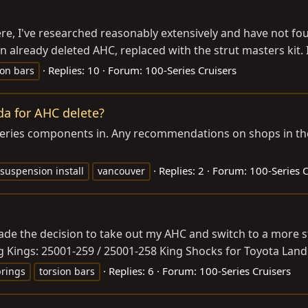
ere, I've researched reasonably extensively and have not foun
 already deleted AHC, replaced with the strut masters kit. I 
Replies: 10
Forum:
100-Series Cruisers
ion bars
a for AHC delete?
-series components in. Any recommendations on shops in th
Replies: 2
Forum:
100-Series C
suspension install
vancouver
 made the decision to take out my AHC and switch to a more
 Kings: 25001-259 / 25001-258 King Shocks for Toyota Land 
Replies: 6
Forum:
100-Series Cruisers
prings
torsion bars