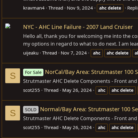
kravman4
Thread
Nov 9, 2024
Repli
ahc
delete
NYC - AHC Line Failure - 2007 Land Cruiser
Hello all, thank you for welcoming me into the c
my options in regard to what to do next. I am le
uijeaku
Thread
Nov 7, 2024
ahc
ahc
delete
a
NorCal/Bay Area: Strutmaster 100 S
For Sale
S
Strutmaster AHC Delete Components - Front and R
scot255
Thread
May 26, 2024
ahc
ahc
delete
Normal/Bay Area: Strutmaster 100 Se
SOLD
S
Strutmaster AHC Delete Components - Front and 
scot255
Thread
May 26, 2024
ahc
ahc
delete