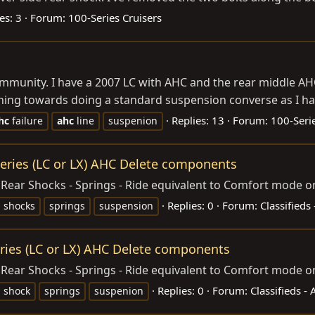
es: 3
Forum:
100-Series Cruisers
ommunity. I have a 2007 LC with AHC and the rear middle A
aning towards doing a standard suspension converse as I ha
Replies: 13
Forum:
100-Serie
hc
failure
ahc
line
suspenion
eries (LC or LX) AHC Delete components
ear Shocks - Springs - Ride equivalent to Comfort mode o
Replies: 0
Forum:
Classifieds
shocks
springs
suspension
ries (LC or LX) AHC Delete components
Rear Shocks - Springs - Ride equivalent to Comfort mode o
Replies: 0
Forum:
Classifieds -
shock
springs
suspenion