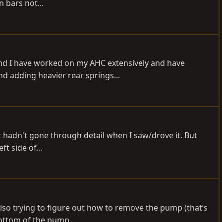
n bars not...
und I have worked on my AHC extensively and have
d adding heavier rear springs...
but hadn't gone through detail when I saw/drove it. But
t side of...
 Also trying to figure out how to remove the pump (that’s
bottom of the pump...