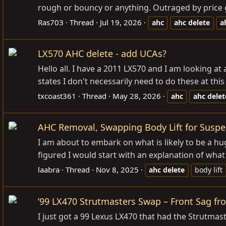
rough or bouncy or anything. Outraged by price giv
Ras703
Thread
Jul 19, 2026
ahc
ahc
delete
a
LX570 AHC delete - add UCAs?
Hello all. I have a 2011 LX570 and I am looking a
states I don't necessarily need to do these at this
txcoast361
Thread
May 28, 2026
ahc
ahc
delet
AHC Removal, Swapping Body Lift for Suspen
I am about to embark on what is likely to be a hug
figured I would start with an explanation of what
laabra
Thread
Nov 8, 2025
ahc
delete
body lift
’99 LX470 Strutmasters Swap – Front Sag fr
I just got a 99 Lexus LX470 that had the Strutmast