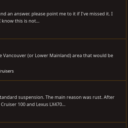
d an answer. please point me to it if I've missed it. I
know this is not...
e Vancouver (or Lower Mainland) area that would be
ruisers
 standard suspension. The main reason was rust. After
Cruiser 100 and Lexus LX470...