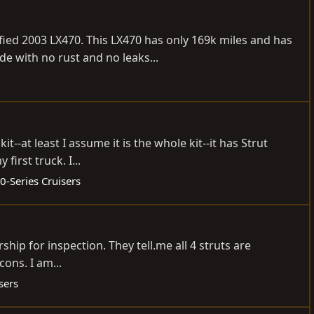
ied 2003 LX470. This LX470 has only 169k miles and has
de with no rust and no leaks...
--at least I assume it is the whole kit--it has Strut
irst truck. I...
0-Series Cruisers
lership for inspection. They
tell.me
all 4 struts are
cons. I am...
sers