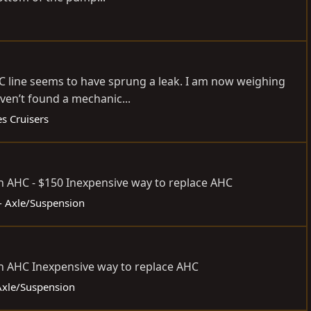
HC line seems to have sprung a leak. I am now weighing
ven’t found a mechanic...
s Cruisers
n AHC - $150 Inexpensive way to replace AHC
 - Axle/Suspension
n AHC Inexpensive way to replace AHC
 Axle/Suspension