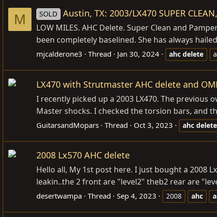
Austin, TX: 2003/LX470 SUPER CLEAN,
SOLD
M
LOW MILES. AHC Delete. Super Clean and Pampered
been completely baselined. She has always hailed 
mjcalderone3
Thread
Jan 30, 2024
ahc
delete
a
LX470 with Strutmaster AHC delete and OME 
I recently picked up a 2003 LX470. The previous own
Master shocks. I checked the torsion bars, and they
GuitarsandMopars
Thread
Oct 3, 2023
ahc
delete
2008 Lx570 AHC delete
Hello all, My 1st post here. I just bought a 2008 L
leakin..the 2 front are "level2" theb2 rear are "le
desertwampa
Thread
Sep 4, 2023
2008
ahc
a