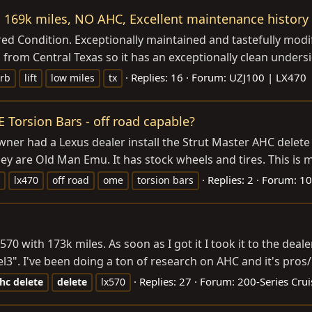
 169k miles, NO AHC, Excellent maintenance history
 Condition. Exceptionally maintained and tastefully modif
from Central Texas so it has an exceptionally clean undersi
Replies: 16
Forum:
UZJ100 | LX470
rb
lift
low miles
tx
Torsion Bars - off road capable?
er had a Lexus dealer install the Strut Master AHC delete kit
 are Old Man Emu. It has stock wheels and tires. This is my f
Replies: 2
Forum:
10
lx470
off road
ome
torsion bars
x570 with 173k miles. As soon as I got it I took it to the dea
vel3". I've been doing a ton of research on AHC and it's pros/
Replies: 27
Forum:
200-Series Crui
hc
delete
delete
lx570