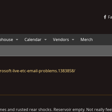
F
bhouse
Calendar
Vendors
Merch
osoft-live-etc-email-problems.1383858/
lines and rusted rear shocks. Reservoir empty. Not really fe