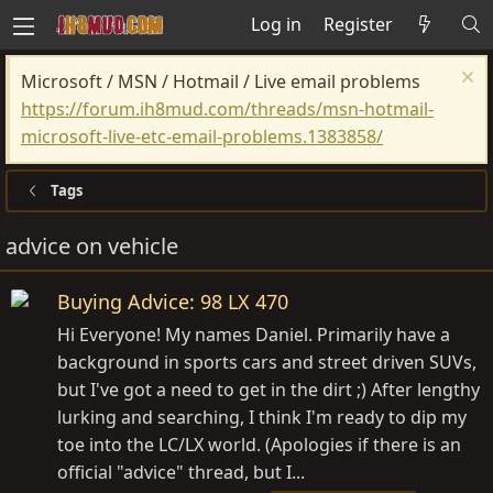
Log in
Register
Microsoft / MSN / Hotmail / Live email problems
https://forum.ih8mud.com/threads/msn-hotmail-
microsoft-live-etc-email-problems.1383858/
Tags
advice on vehicle
Buying Advice: 98 LX 470
Hi Everyone! My names Daniel. Primarily have a
background in sports cars and street driven SUVs,
but I've got a need to get in the dirt ;) After lengthy
lurking and searching, I think I'm ready to dip my
toe into the LC/LX world. (Apologies if there is an
official "advice" thread, but I...