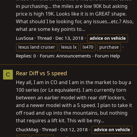
in purchasing... the miles are low 90K but asking
price is high 19K. Looks like it is in GREAT shape.
What should I be looking for, any issues...etc.? Also,
what are some key points to...
LuvSosa
Thread
Dec 13, 2018
advice
on
vehicle
lexus land cruiser
lexus lx
lx470
purchase
Replies: 0
Forum:
Announcements - Forum Help
Rear Diff vs 5 speed
C
Hey all, I am in CO and I am in the market to buy a
100 series (or Lx equivalent). I am currently torn
between an earlier model with rear diff lockers,
and a newer model with a 5 speed. I plan to take it
off road and up into the mountains, but nothing
that requires a lift kit. This will be my...
ChuckMag
Thread
Oct 12, 2018
advice
on
vehicle