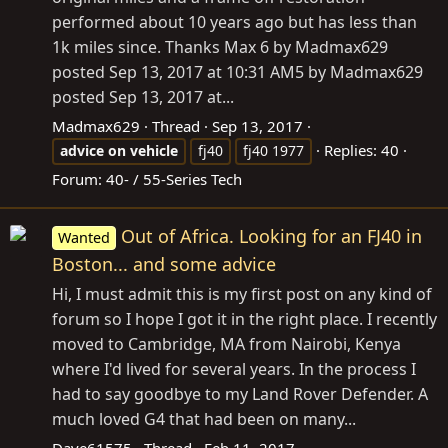
performed about 10 years ago but has less than
1k miles since. Thanks Max 6 by Madmax629
posted Sep 13, 2017 at 10:31 AM5 by Madmax629
posted Sep 13, 2017 at...
Madmax629
Thread
Sep 13, 2017
Replies: 40
advice
on
vehicle
fj40
fj40 1977
Forum:
40- / 55-Series Tech
Out of Africa. Looking for an FJ40 in
Wanted
Boston... and some advice
Hi, I must admit this is my first post on any kind of
forum so I hope I got it in the right place. I recently
moved to Cambridge, MA from Nairobi, Kenya
where I'd lived for several years. In the process I
had to say goodbye to my Land Rover Defender. A
much loved G4 that had been on many...