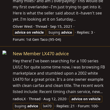
many miles? and am I overpaying? This would be
my first overlander--I'm just trying to get into it.
Here is what the seller said about it--haven't see
yet. I'm looking at it on Saturday...
Oliver West
Thread
Sep 15, 2021
Replies: 3
advice
on
vehicle
buying
advice
Forum:
1st Gen Taco (95-04)
New Member LX470 advice
Hey there! I've been searching for a 100 series
LX/LC for quite some time now, i was browsing FB
marketplace and stumbled upon a 2002 white
LX470 for a great price. It's a one owner example
with clean carfax and clean title. The recent work
listed include: Recent timing chain service, new...
radioLX
Thread
Aug 12, 2020
advice
on
vehicle
Replies: 21
Forum:
100-
buying
advice
lx470