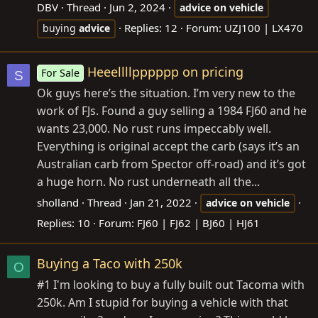
DBV
Thread
Jun 2, 2024
advice
on
vehicle
Replies: 12
Forum:
UZJ100 | LX470
buying
advice
Heeellllpppppp on pricing
For Sale
S
Ok guys here’s the situation. I’m very new to the
work of FJs. Found a guy selling a 1984 FJ60 and he
wants 23,000. No rust runs impeccably well.
Everything is original accept the carb (says it’s an
Australian carb from Spector off-road) and it’s got
a huge horn. No rust underneath all the...
sholland
Thread
Jan 21, 2022
advice
on
vehicle
Replies: 10
Forum:
FJ60 | FJ62 | BJ60 | HJ61
Buying a Taco with 250k
O
#1 I'm looking to buy a fully built out Tacoma with
250k. Am I stupid for buying a vehicle with that