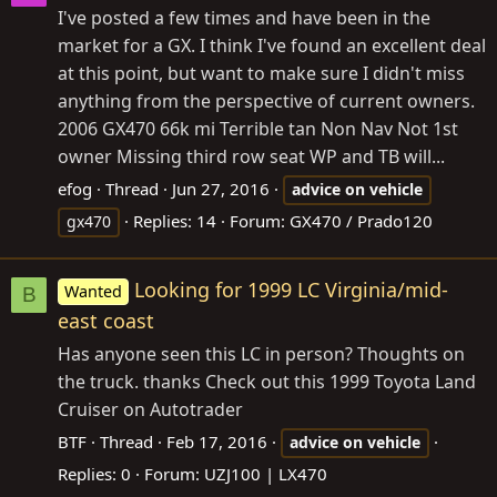
I've posted a few times and have been in the
market for a GX. I think I've found an excellent deal
at this point, but want to make sure I didn't miss
anything from the perspective of current owners.
2006 GX470 66k mi Terrible tan Non Nav Not 1st
owner Missing third row seat WP and TB will...
efog
Thread
Jun 27, 2016
advice
on
vehicle
Replies: 14
Forum:
GX470 / Prado120
gx470
Looking for 1999 LC Virginia/mid-
Wanted
B
east coast
Has anyone seen this LC in person? Thoughts on
the truck. thanks Check out this 1999 Toyota Land
Cruiser on Autotrader
BTF
Thread
Feb 17, 2016
advice
on
vehicle
Replies: 0
Forum:
UZJ100 | LX470