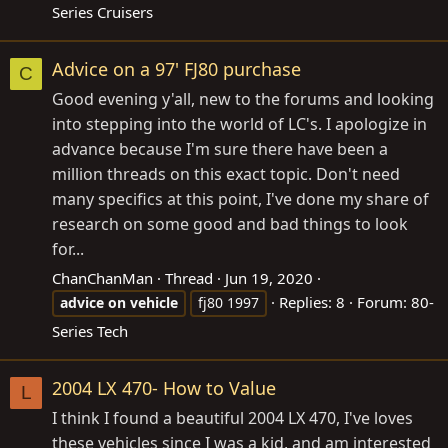
Series Cruisers
Advice on a 97' FJ80 purchase
C
Good evening y'all, new to the forums and looking
into stepping into the world of LC's. I apologize in
advance because I'm sure there have been a
million threads on this exact topic. Don't need
many specifics at this point, I've done my share of
research on some good and bad things to look
for...
ChanChanMan
Thread
Jun 19, 2020
Replies: 8
Forum:
80-
advice
on
vehicle
fj80 1997
Series Tech
2004 LX 470- How to Value
L
I think I found a beautiful 2004 LX 470, I've loves
these vehicles since I was a kid, and am interested