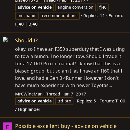
Dave61575
Thread
Feb 11, 2017
advice
on
vehicle
engine conversion
fj40
Replies: 11
Forum:
mechanic
recommendations
FJ40 | BJ40
Should I?
okay, so I have an F350 superduty that I was using
to tow a bunch. I no longer tow. Should I trade it
for a 17 TRD Pro in manual? I know that this is a
biased group, but so am I, as I have an FJ60 that I
love, and had a Gen 3 4Runner. However I don't
have much experience with newer Toyotas...
MrCWineMan
Thread
Jan 7, 2017
Replies: 5
Forum:
T100
advice
on
vehicle
trd pro
/ Highlander
Possible excellent buy - advice on vehicle
E