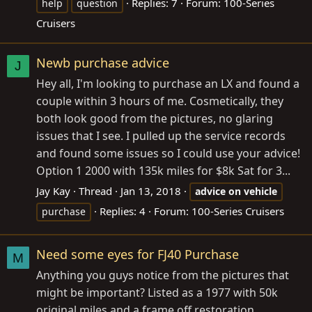
Replies: 7
Forum:
100-Series
help
question
Cruisers
Newb purchase advice
J
Hey all, I'm looking to purchase an LX and found a
couple within 3 hours of me. Cosmetically, they
both look good from the pictures, no glaring
issues that I see. I pulled up the service records
and found some issues so I could use your advice!
Option 1 2000 with 135k miles for $8k Sat for 3...
Jay Kay
Thread
Jan 13, 2018
advice
on
vehicle
Replies: 4
Forum:
100-Series Cruisers
purchase
Need some eyes for FJ40 Purchase
M
Anything you guys notice from the pictures that
might be important? Listed as a 1977 with 50k
original miles and a frame off restoration