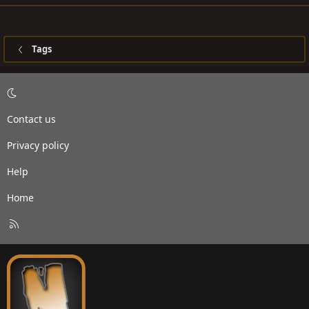
Tags
Contact us
Privacy policy
Help
Home
R
S
S