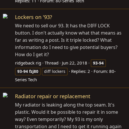
Replies: 11
Forum:
80-Series Tech
Lockers on '93?
We need to sell our 93. It has the DIFF LOCK
button. I don't actually know what that means as
far as writing a post. Is it triple locked? What
information do I need to give potential buyers?
How do I get it?
ridgeback rig
Thread
Jun 22, 2018
93-94
Replies: 2
Forum:
80-
93-94
fzj80
diff lockers
Series Tech
Radiator repair or replacement
My radiator is leaking along the top seam. It's
plastic. Would it be possible to repair it in some
way? Even temporarily? My 93 is my only
transportation and I need to get it running again