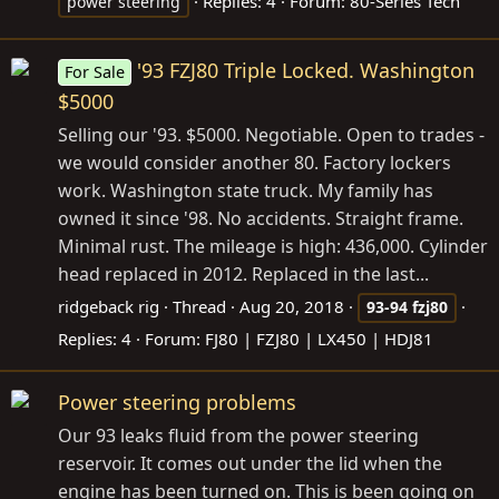
Replies: 4
Forum:
80-Series Tech
power steering
'93 FZJ80 Triple Locked. Washington
For Sale
$5000
Selling our '93. $5000. Negotiable. Open to trades -
we would consider another 80. Factory lockers
work. Washington state truck. My family has
owned it since '98. No accidents. Straight frame.
Minimal rust. The mileage is high: 436,000. Cylinder
head replaced in 2012. Replaced in the last...
ridgeback rig
Thread
Aug 20, 2018
93-94
fzj80
Replies: 4
Forum:
FJ80 | FZJ80 | LX450 | HDJ81
Power steering problems
Our 93 leaks fluid from the power steering
reservoir. It comes out under the lid when the
engine has been turned on. This is been going on