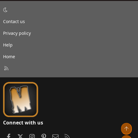
Contact us
Privacy policy
Help
Home
R
S
S
Connect with us
Top
Facebook
X
Instagram
Pinterest
Contact us
RSS