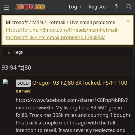
Log in
Register
Microsoft / MSN / Hotmail / Live email problems
https://forum.ih8mud.com/threads/msn-hotmail-
microsoft-live-etc-email-problems.1383858/
Tags
93-94 fzj80
Oregon 93 FZJ80 3X locked, FS/FT 100
SOLD
series
https://www.facebook.com/share/1C8FnpNbRR/?
mibextid=wwXIfr
My listing for a 93 6M1 green
Fzj80. Truck has 305k miles and counting. I bought
this truck a couple months ago with the full
intention to resell. It was severely neglected and