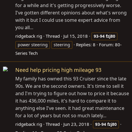
for a while and it's getting progressively worse.
I've gotten different opinions about what's wrong
with it but I could use some expert advice from
you all...
ridgeback rig
Thread
Jul 15, 2018
93-94
fzj80
Replies: 8
Forum:
80-
power steering
steering
Series Tech
Need help pricing high mileage 93
My family has owned this 93 Cruiser since the late
90s. We are the second owners. It's time to sell it
and I'm trying to figure out how to price it because
it has 436,000 miles, it's hard to compare it to
anything else I've seen. it had great maintenance
for a lot of years but not so much lately...
ridgeback rig
Thread
Jun 23, 2018
93-94
fzj80