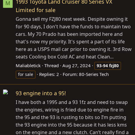
1993 Toyota Land Cruiser 80 Series VX
M
Limited for sale
Gonna sell my FZJ80 next week. Despite owning it
for 90 days, I don't have the funds to maintain two
cars. My 70 Prado has been imported here and
that's now my priority. It's spent a part of its life
here as a USPS mail car prior to owning it. 3rd Row
seats Cooling box Cold AC and heat Clean...
Maliabletick
Thread
Aug 27, 2024
93-94
fzj80
Replies: 2
Forum:
80-Series Tech
for sale
93 engine into a 95!
I have both a 1995 and a 93 1fz and need to swap
the engines, wiring is fried due to engine fire in
the 95 and the 93 is rusting to bits so I’m putting
the 93 engine into the 95 because it has less kms
on the engine and a new clutch. Can’t really find a