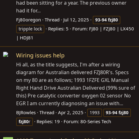
had been sitting for a year. The previous owner
had it for...
Fj80oregon
Thread
Jul 12, 2025
93-94
fzj80
Replies: 5
Forum:
FJ80 | FZJ80 | LX450
tripple lock
| HDJ81
Wiring issues help
Hi all, as the title suggests, I'm after a wiring
diagram for Australian delivered FZJ80R's. Specs
on my 80 are as follows; 1993 1FZFE GXL Manual
Right Hand Drive Australian Delivered (99% sure of
this) Pre catalytic converter oxygen 02 sensor No
EGR I am currently diagnosing an issue with...
BJRowles
Thread
Apr 2, 2025
1993
93-94
fzj80
Replies: 19
Forum:
80-Series Tech
fzj80
r