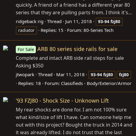
quickly. A friend of a friend has a different year 80
series that they are pulling parts from. I think it's...
ridgeback rig
Thread
Jun 11, 2018
93-94
fzj80
Replies: 15
Forum:
80-Series Tech
radiator
ARB 80 series side rails for sale
For Sale
Complete and intact ARB side rail steps for sale
Asking $350
jtwopark
Thread
Mar 11, 2018
93-94
fzj80
fzj80
Replies: 18
Forum:
Classifieds - Body/Exterior/Armor
'93 FZJ80 - Shock Size - Unknown Lift
My rear shocks are done for. I am not 100% sure
what kind/size of lift I have. Can someone help me
out with this project? Bought the truck in 2014 and
it was already lifted. I do not trust that the last