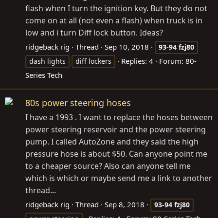
flash when I turn the ignition key. But they do not
come on at all (not even a flash) when truck is in
low and i turn Diff lock button. Ideas?
ridgeback rig
Thread
Sep 10, 2018
93-94
fzj80
Replies: 4
Forum:
80-
dash lights
diff lockers
Series Tech
80s power steering hoses
I have a 1993 . I want to replace the hoses between
power steering reservoir and the power steering
pump. I called AutoZone and they said the high
pressure hose is about $50. Can anyone point me
to a cheaper source? Also can anyone tell me
which is which or maybe send me a link to another
thread...
ridgeback rig
Thread
Sep 8, 2018
93-94
fzj80