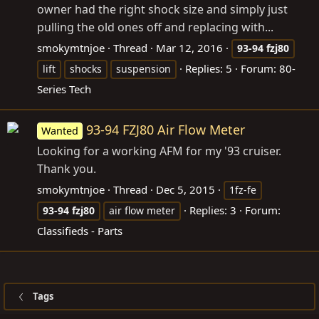
owner had the right shock size and simply just
pulling the old ones off and replacing with...
smokymtnjoe
Thread
Mar 12, 2016
93-94
fzj80
Replies: 5
Forum:
80-
lift
shocks
suspension
Series Tech
93-94 FZJ80 Air Flow Meter
Wanted
Looking for a working AFM for my '93 cruiser.
Thank you.
smokymtnjoe
Thread
Dec 5, 2015
1fz-fe
Replies: 3
Forum:
93-94
fzj80
air flow meter
Classifieds - Parts
Tags