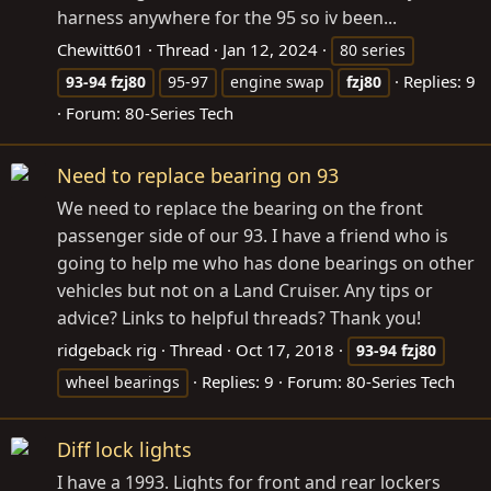
harness anywhere for the 95 so iv been...
Chewitt601
Thread
Jan 12, 2024
80 series
Replies: 9
93-94
fzj80
95-97
engine swap
fzj80
Forum:
80-Series Tech
Need to replace bearing on 93
We need to replace the bearing on the front
passenger side of our 93. I have a friend who is
going to help me who has done bearings on other
vehicles but not on a Land Cruiser. Any tips or
advice? Links to helpful threads? Thank you!
ridgeback rig
Thread
Oct 17, 2018
93-94
fzj80
Replies: 9
Forum:
80-Series Tech
wheel bearings
Diff lock lights
I have a 1993. Lights for front and rear lockers