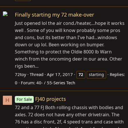
Finally starting my 72 make-over
Just opened lol the air cond./heater,...hope it works
well . Some of you will know probably some pros
and cons, but its better than I've had...windows
down or up lol. Been working on bumper.
Something to protect the Oldie 8000 lb Warn
winch from the oncoming deer in our area. Other
rigs been...
72toy
Thread
Apr 17, 2017
Replies:
72
starting
0
Forum:
40- / 55-Series Tech
FJ40 projects
For Sale
H
72 and a 77 FJ Both rolling chassis with bodies and
axles. 72 does not have any other drivetrain. The
76 has a disc front, 2f, 4 speed trans and case with