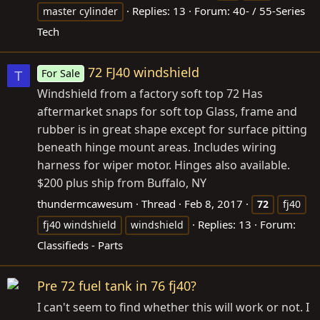
Replies: 13
Forum:
40- / 55-Series
master cylinder
Tech
72 FJ40 windshield
For Sale
T
Windshield from a factory soft top 72 Has
aftermarket snaps for soft top Glass, frame and
rubber is in great shape except for surface pitting
beneath hinge mount areas. Includes wiring
harness for wiper motor. Hinges also available.
$200 plus ship from Buffalo, NY
thundermcawesum
Thread
Feb 8, 2017
72
fj40
Replies: 13
Forum:
fj40 windshield
windshield
Classifieds - Parts
Pre 72 fuel tank in 76 fj40?
I can't seem to find whether this will work or not. I