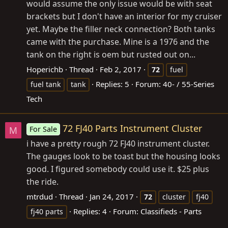
would assume the only issue would be with seat
brackets but I don't have an interior for my cruiser
yet. Maybe the filler neck connection? Both tanks
came with the purchase. Mine is a 1976 and the
tank on the right is oem but rusted out on...
Hoperichb
Thread
Feb 2, 2017
72
fuel
Replies: 5
Forum:
40- / 55-Series
fuel tank
tank
Tech
72 FJ40 Parts Instrument Cluster
For Sale
M
i have a pretty rough 72 FJ40 instrument cluster.
The gauges look to be toast but the housing looks
good. I figured somebody could use it. $25 plus
the ride.
mtrdud
Thread
Jan 24, 2017
72
cluster
fj40
Replies: 4
Forum:
Classifieds - Parts
fj40 parts