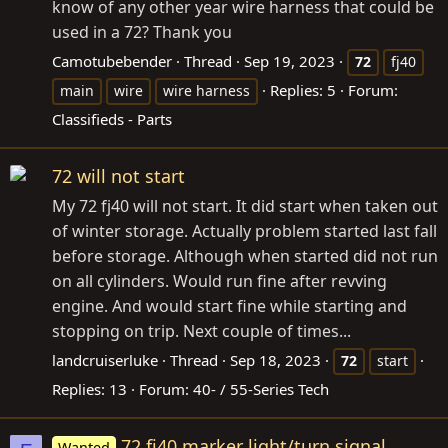
know of any other year wire harness that could be
used in a 72? Thank you
Camotubebender
Thread
Sep 19, 2023
72
fj40
Replies: 5
Forum:
main
wire
wire harness
Classifieds - Parts
72 will not start
My 72 fj40 will not start. It did start when taken out
of winter storage. Actually problem started last fall
before storage. Although when started did not run
on all cylinders. Would run fine after revving
engine. And would start fine while starting and
stopping on trip. Next couple of times...
landcruiserluke
Thread
Sep 18, 2023
72
start
Replies: 13
Forum:
40- / 55-Series Tech
72 fj40 marker light/turn signal
Wanted