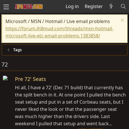
Log in
Register
Microsoft / MSN / Hotmail / Live email problems
https://forum.ih8mud.com/threads/msn-hotmail-
microsoft-live-etc-email-problems.1383858/
Tags
72
Pre 72' Seats
Hi all, I have a 72' (Dec 71 build) that currently has
the split bench in it. At one point I pulled the bench
seat setup and put in a set of Corbeau seats, but I
never liked the look or that the passenger seat
was much higher than the drivers side. Last
weekend I pulled that setup and went back...