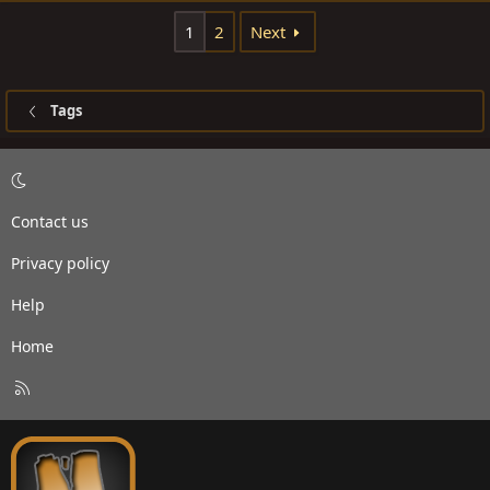
1
2
Next
Tags
Contact us
Privacy policy
Help
Home
R
S
S