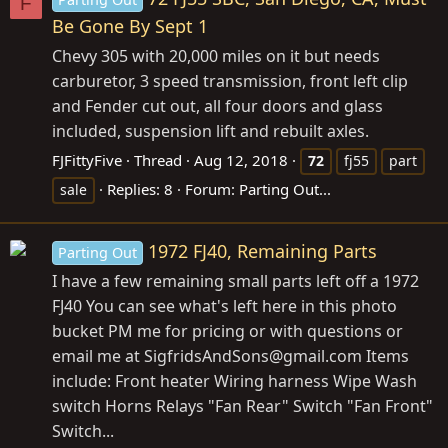
F
Be Gone By Sept 1
Chevy 305 with 20,000 miles on it but needs
carburetor, 3 speed transmission, front left clip
and Fender cut out, all four doors and glass
included, suspension lift and rebuilt axles.
FJFittyFive
Thread
Aug 12, 2018
72
fj55
part
Replies: 8
Forum:
Parting Out...
sale
1972 FJ40, Remaining Parts
Parting Out
I have a few remaining small parts left off a 1972
FJ40 You can see what's left here in this photo
bucket PM me for pricing or with questions or
email me at SigfridsAndSons@
gmail.com
Items
include: Front heater Wiring harness Wipe Wash
switch Horns Relays "Fan Rear" Switch "Fan Front"
Switch...