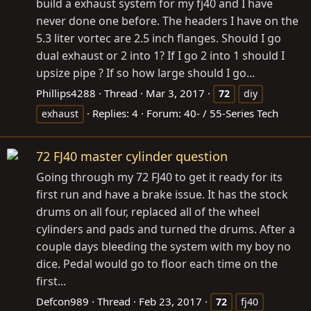
build a exhaust system for my fj40 and I have
never done one before. The headers I have on the
5.3 liter vortec are 2.5 inch flanges. Should I go
dual exhaust or 2 into 1? If I go 2 into 1 should I
upsize pipe ? If so how large should I go...
Phillips4288
Thread
Mar 3, 2017
72
diy
Replies: 4
Forum:
40- / 55-Series Tech
exhaust
72 FJ40 master cylinder question
Going through my 72 FJ40 to get it ready for its
first run and have a brake issue. It has the stock
drums on all four, replaced all of the wheel
cylinders and pads and turned the drums. After a
couple days bleeding the system with my boy no
dice. Pedal would go to floor each time on the
first...
Defcon989
Thread
Feb 23, 2017
72
fj40