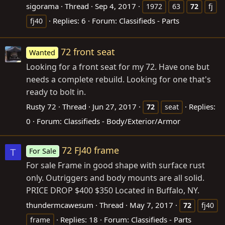
sigorama
Thread
Sep 4, 2017
1972
63
72
fj
Replies: 6
Forum:
Classifieds - Parts
fj40
72 front seat
Wanted
Looking for a front seat for my 72. Have one but
needs a complete rebuild. Looking for one that's
ready to bolt in.
Rusty 72
Thread
Jun 27, 2017
Replies:
72
seat
0
Forum:
Classifieds - Body/Exterior/Armor
72 FJ40 frame
For Sale
T
For sale Frame in good shape with surface rust
only. Outriggers and body mounts are all solid.
PRICE DROP $400 $350 Located in Buffalo, NY.
thundermcawesum
Thread
May 7, 2017
72
fj40
Replies: 18
Forum:
Classifieds - Parts
frame