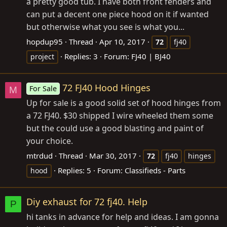
a pretty good tub. I have both front fenders and
can put a decent one piece hood on it if wanted
but otherwise what you see is what you...
hopdup95
Thread
Apr 10, 2017
72
fj40
Replies: 3
Forum:
FJ40 | BJ40
project
72 FJ40 Hood Hinges
For Sale
M
Up for sale is a good solid set of hood hinges from
a 72 FJ40. $30 shipped I wire wheeled them some
but the could use a good blasting and paint of
your choice.
mtrdud
Thread
Mar 30, 2017
72
fj40
hinges
Replies: 5
Forum:
Classifieds - Parts
hood
Diy exhaust for 72 fj40. Help
P
hi tanks in advance for help and ideas. I am gonna