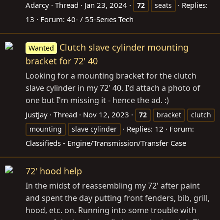
Adarcy
Thread
Jan 23, 2024
Replies:
72
seats
13
Forum:
40- / 55-Series Tech
Clutch slave cylinder mounting
Wanted
bracket for 72' 40
Looking for a mounting bracket for the clutch
slave cylinder in my 72' 40. I'd attach a photo of
one but I'm missing it - hence the ad. :)
JustJay
Thread
Nov 12, 2023
72
bracket
clutch
Replies: 12
Forum:
mounting
slave cylinder
Classifieds - Engine/Transmission/Transfer Case
72' hood help
In the midst of reassembling my 72' after paint
and spent the day putting front fenders, bib, grill,
hood, etc. on. Running into some trouble with