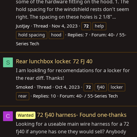
some of the hardware fitting on the hood. 1. The
hold spacing for the windshield rests don't seem
right. The spacing on these holes is 2 1/8"...
JustJay
Thread
Nov 4, 2023
72
help
Replies: 7
Forum:
40- / 55-
hold spacing
hood
Series Tech
Rear lunchbox locker. 72 FJ 40
S
I am look8ng for recomendations for a locker for
the rear diff. Thanks!
Smoked
Thread
Oct 4, 2023
72
fj40
locker
Replies: 10
Forum:
40- / 55-Series Tech
rear
72 fj40 harness- Found one-thanks
Wanted
C
Looking for a useable main wire harness for a 72
fj40 if anyone has one they would sell? Anybody