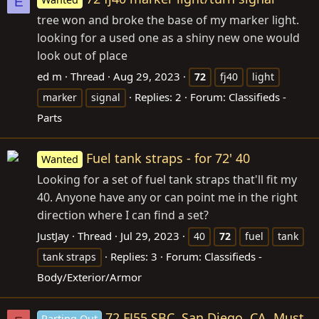
E
tree won and broke the base of my marker light.
looking for a used one as a shiny new one would
look out of place
ed m
Thread
Aug 29, 2023
72
fj40
light
Replies: 2
Forum:
Classifieds -
marker
signal
Parts
Fuel tank straps - for 72' 40
Wanted
Looking for a set of fuel tank straps that'll fit my
40. Anyone have any or can point me in the right
direction where I can find a set?
JustJay
Thread
Jul 29, 2023
40
72
fuel
tank
Replies: 3
Forum:
Classifieds -
tank straps
Body/Exterior/Armor
72 FJ55 SBC, San Diego, CA, Must
Parting Out