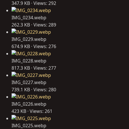
347.9 KB · Views: 292
IMG_0234.webp
262.3 KB · Views: 289
IMG_0229.webp
674.9 KB · Views: 276
IMG_0228.webp
817.3 KB · Views: 277
IMG_0227.webp
739.1 KB · Views: 280
IMG_0226.webp
423 KB · Views: 261
IMG_0225.webp