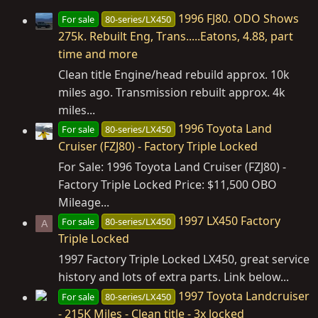
1996 FJ80. ODO Shows
For sale
80-series/LX450
275k. Rebuilt Eng, Trans.....Eatons, 4.88, part
time and more
Clean title Engine/head rebuild approx. 10k
miles ago. Transmission rebuilt approx. 4k
miles...
1996 Toyota Land
For sale
80-series/LX450
Cruiser (FZJ80) - Factory Triple Locked
For Sale: 1996 Toyota Land Cruiser (FZJ80) -
Factory Triple Locked Price: $11,500 OBO
Mileage...
1997 LX450 Factory
For sale
80-series/LX450
A
Triple Locked
1997 Factory Triple Locked LX450, great service
history and lots of extra parts. Link below...
1997 Toyota Landcruiser
For sale
80-series/LX450
- 215K Miles - Clean title - 3x locked