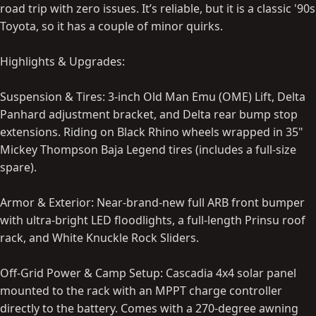
road trip with zero issues. It’s reliable, but it is a classic '90s
Toyota, so it has a couple of minor quirks.
Highlights & Upgrades:
Suspension & Tires: 3-inch Old Man Emu (OME) Lift, Delta
Panhard adjustment bracket, and Delta rear bump stop
extensions. Riding on Black Rhino wheels wrapped in 35"
Mickey Thompson Baja Legend tires (includes a full-size
spare).
Armor & Exterior: Near-brand-new full ARB front bumper
with ultra-bright LED floodlights, a full-length Prinsu roof
rack, and White Knuckle Rock Sliders.
Off-Grid Power & Camp Setup: Cascadia 4x4 solar panel
mounted to the rack with an MPPT charge controller
directly to the battery. Comes with a 270-degree awning