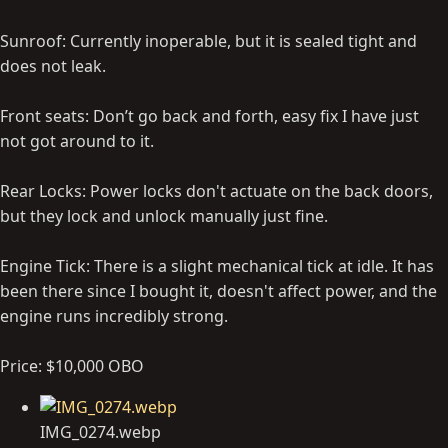
Sunroof: Currently inoperable, but it is sealed tight and
does not leak.
Front seats: Don’t go back and forth, easy fix I have just
not got around to it.
Rear Locks: Power locks don't actuate on the back doors,
but they lock and unlock manually just fine.
Engine Tick: There is a slight mechanical tick at idle. It has
been there since I bought it, doesn't affect power, and the
engine runs incredibly strong.
Price: $10,000 OBO
IMG_0274.webp