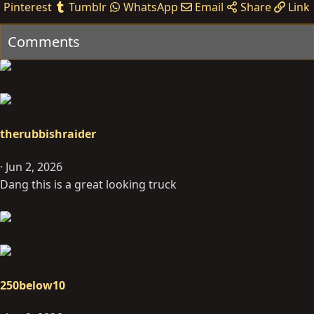
Pinterest
Tumblr
WhatsApp
Email
Share
Link
t
i
Comments
o
n
s
:
therubbishraider
Jun 2, 2026
Dang this is a great looking truck
250below10