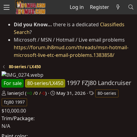
Log in
Register
Did you Know...
there is a dedicated
Classifieds
Search
?
Microsoft / MSN / Hotmail / Live email problems
https://forum.ih8mud.com/threads/msn-hotmail-
microsoft-live-etc-email-problems.1383858/
80-series / LX450
1997 FZJ80 Landcruiser
For sale
80-series/LX450
P
C
T
lanierjcl
(
+0
/
0
/
-0
)
May 31, 2026
80-series
o
r
a
fzj80 1997
s
e
g
$10,000.00
t
a
s
Trim/Package
e
t
N/A
d
e
Paint color
b
d