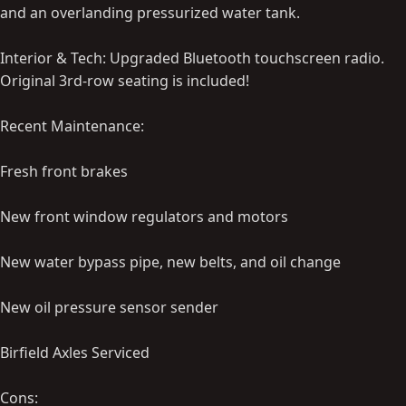
and an overlanding pressurized water tank.
Interior & Tech: Upgraded Bluetooth touchscreen radio.
Original 3rd-row seating is included!
Recent Maintenance:
Fresh front brakes
New front window regulators and motors
New water bypass pipe, new belts, and oil change
New oil pressure sensor sender
Birfield Axles Serviced
Cons: