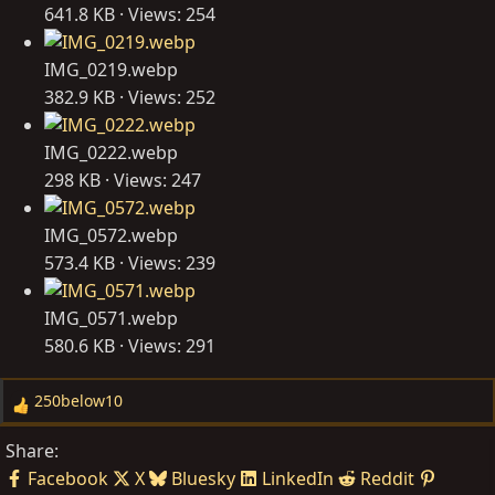
641.8 KB · Views: 254
IMG_0219.webp
382.9 KB · Views: 252
IMG_0222.webp
298 KB · Views: 247
IMG_0572.webp
573.4 KB · Views: 239
IMG_0571.webp
580.6 KB · Views: 291
250below10
R
e
Share:
a
Facebook
X
Bluesky
LinkedIn
Reddit
c