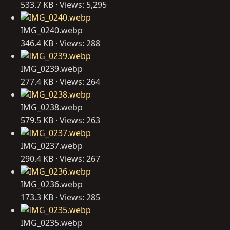
533.7 KB · Views: 5,295
IMG_0240.webp
346.4 KB · Views: 288
IMG_0239.webp
277.4 KB · Views: 264
IMG_0238.webp
579.5 KB · Views: 263
IMG_0237.webp
290.4 KB · Views: 267
IMG_0236.webp
173.3 KB · Views: 285
IMG_0235.webp