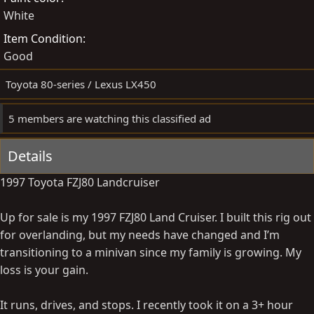
White
y
a
t
Item Condition
e
Good
Toyota 80-series / Lexus LX450
5 members are watching this classified ad
Details
1997 Toyota FZJ80 Landcruiser
Up for sale is my 1997 FZJ80 Land Cruiser. I built this rig out
for overlanding, but my needs have changed and I’m
transitioning to a minivan since my family is growing. My
loss is your gain.
It runs, drives, and stops. I recently took it on a 3+ hour