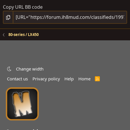
Copy URL BB code
80-series / LX450
Change width
Contact us
Privacy policy
Help
Home
R
S
S