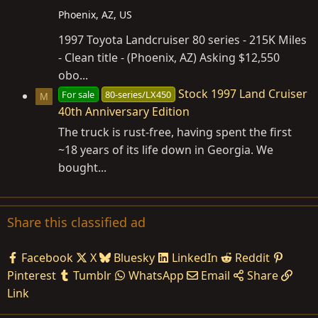
Phoenix, AZ, US
1997 Toyota Landcruiser 80 series - 215K Miles
- Clean title - (Phoenix, AZ) Asking $12,550
obo...
Stock 1997 Land Cruiser
For sale
80-series/LX450
M
40th Anniversary Edition
The truck is rust-free, having spent the first
~18 years of its life down in Georgia. We
bought...
Share this classified ad
Facebook
X
Bluesky
LinkedIn
Reddit
Pinterest
Tumblr
WhatsApp
Email
Share
Link