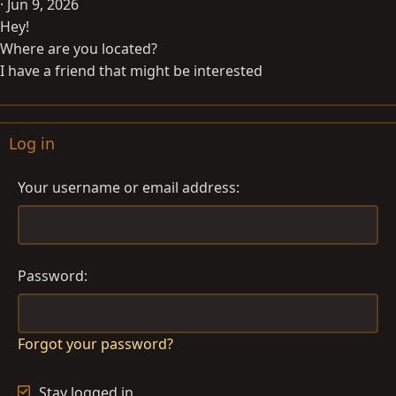
Jun 9, 2026
Hey!
Where are you located?
I have a friend that might be interested
Log in
Your username or email address
Password
Forgot your password?
Stay logged in