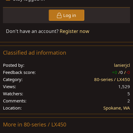
Log in
Don't have an account?
Register now
Classified ad information
Posted by
lanierjcl
Feedback score
+0
/
0
/
-0
Category
80-series / LX450
Views
1,529
Watchers
5
Comments
2
Location
Spokane, WA
More in 80-series / LX450