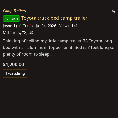
Camp Trailers
Toyota truck bed camp trailer
For sale
JasonH
(
+0
/
0
/
-0
)
Jul 24, 2026
Views: 141
McKinney, TX, US
Thinking of selling my little camp trailer. 78 Toyota long
bed with an aluminum topper on it. Bed is 7 feet long so
plenty of room to sleep...
$1,200.00
1 watching