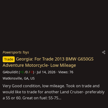
Powersports Toys
Georgia: For Trade 2013 BMW G650GS
Trade
Adventure Motorcycle- Low Mileage
GAbuildit
(
+0
/
0
/
-0
)
Jul 14, 2026
Views: 76
Watkinsville, GA, US
Very Good condition, low mileage. Took on trade and
would like to trade for another Land Cruiser- preferably
a 55 or 60. Great on fuel: 55-75...