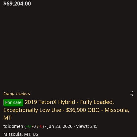
$69,204.00
Camp Trailers
2019 TetonX Hybrid - Fully Loaded,
For sale
Exceptionally Low Use - $36,900 OBO - Missoula,
MT
tdidomen
(
+0
/
0
/
-0
)
Jun 23, 2026
Views: 245
Missoula, MT, US