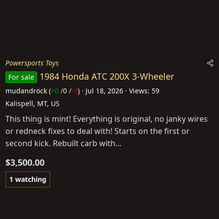
Powersports Toys
1984 Honda ATC 200X 3-Wheeler
For sale
mudandrock
(
+0
/
0
/
-0
)
Jul 18, 2026
Views: 59
Kalispell, MT, US
This thing is mint! Everything is original, no janky wires
or redneck fixes to deal with! Starts on the first or
second kick. Rebuilt carb with...
$3,500.00
1 watching