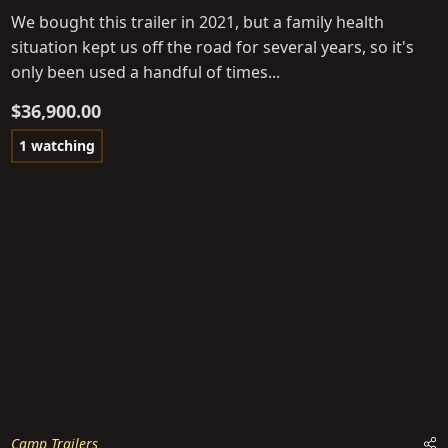
We bought this trailer in 2021, but a family health
situation kept us off the road for several years, so it's
only been used a handful of times...
$36,900.00
1 watching
Camp Trailers