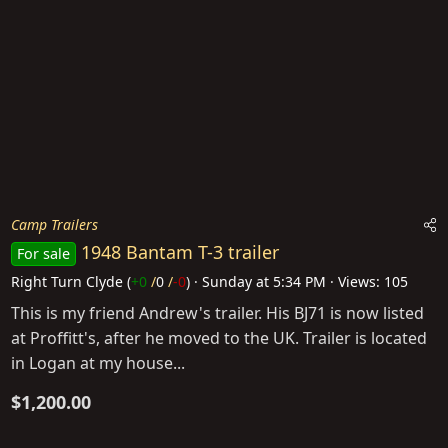
Camp Trailers
1948 Bantam T-3 trailer
For sale
Right Turn Clyde
(
+0
/
0
/
-0
)
Sunday at 5:34 PM
Views: 105
This is my friend Andrew's trailer. His BJ71 is now listed
at Proffitt's, after he moved to the UK. Trailer is located
in Logan at my house...
$1,200.00