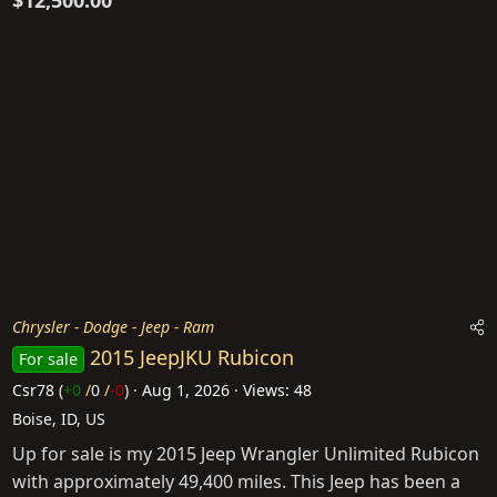
$12,500.00
Chrysler - Dodge - Jeep - Ram
2015 JeepJKU Rubicon
For sale
Csr78
(
+0
/
0
/
-0
)
Aug 1, 2026
Views: 48
Boise, ID, US
Up for sale is my 2015 Jeep Wrangler Unlimited Rubicon
with approximately 49,400 miles. This Jeep has been a