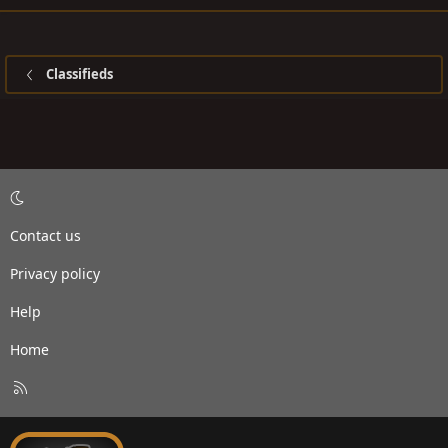
Classifieds
Contact us
Privacy policy
Help
Home
R
S
S