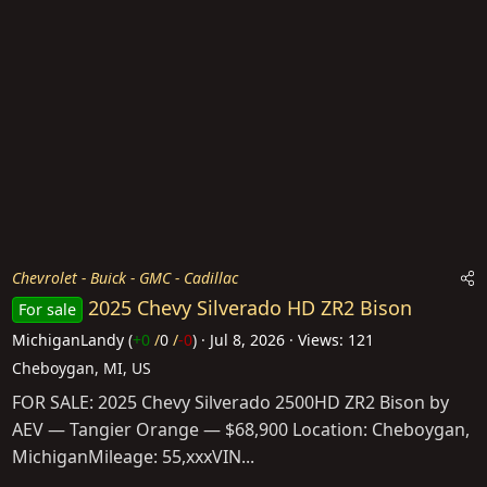
Chevrolet - Buick - GMC - Cadillac
2025 Chevy Silverado HD ZR2 Bison
For sale
MichiganLandy
(
+0
/
0
/
-0
)
Jul 8, 2026
Views: 121
Cheboygan, MI, US
FOR SALE: 2025 Chevy Silverado 2500HD ZR2 Bison by
AEV — Tangier Orange — $68,900 Location: Cheboygan,
MichiganMileage: 55,xxxVIN...