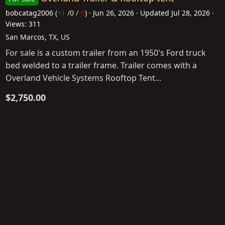
bobcatag2006
(
+1
/
0
/
-0
)
Jun 26, 2026
Updated
Jul 28, 2026
Views: 311
San Marcos, TX, US
For sale is a custom trailer from an 1950's Ford truck
bed welded to a trailer frame. Trailer comes with a
Overland Vehicle Systems Rooftop Tent...
$2,750.00