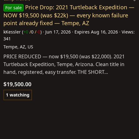
Price Drop: 2021 Turtleback Expedition —
For sale
NOW $19,500 (was $22k) — every known failure
point already fixed — Tempe, AZ
kKessler
(
+0
/
0
/
-0
)
Jun 17, 2026
Expires
Aug 16, 2026
Views:
341
Tempe, AZ, US
PRICE REDUCED — now $19,500 (was $22,000). 2021
Turtleback Expedition, Tempe, Arizona. Clean title in
hand, registered, easy transfer. THE SHORT...
$19,500.00
1 watching