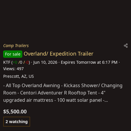
Camp Trailers
Overland/ Expedition Trailer
For sale
KTF
(
+0
/
0
/
-0
)
Jun 10, 2026
Expires
Tomorrow at 6:17 PM
Views: 497
Prescott, AZ, US
- All Top Overland Awning - Kickass Shower/ Changing
Room - Centori Adventurer R Rooftop Tent - 4"
upgraded air mattress - 100 watt solar panel -...
$5,500.00
2 watching