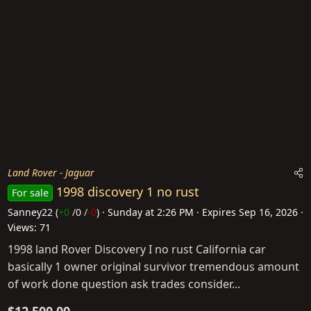
Land Rover - Jaguar
1998 discovery 1 no rust
For sale
Sanney22
(
+0
/
0
/
-0
)
Sunday at 2:26 PM
Expires
Sep 16, 2026
Views: 71
1998 land Rover Discovery I no rust California car
basically 1 owner original survivor tremendous amount
of work done question ask trades consider...