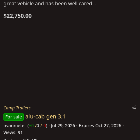
great vehicle and has been well cared...
$22,750.00
Camp Trailers
alu-cab gen 3.1
For sale
nvanmeter
(
+0
/
0
/
-0
)
Jul 29, 2026
Expires
Oct 27, 2026
Views: 91