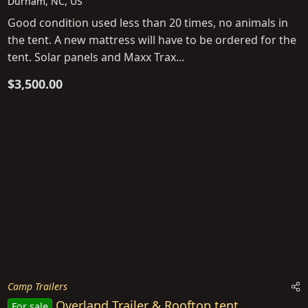
Durham, NC, US
Good condition used less than 20 times, no animals in
the tent. A new mattress will have to be ordered for the
tent. Solar panels and Maxx Trax...
$3,500.00
Camp Trailers
Overland Trailer & Rooftop tent
For sale