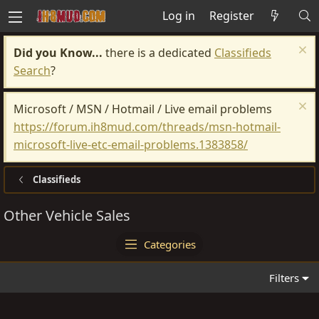
Log in
Register
Did you Know...
there is a dedicated
Classifieds
Search
?
Microsoft / MSN / Hotmail / Live email problems
https://forum.ih8mud.com/threads/msn-hotmail-
microsoft-live-etc-email-problems.1383858/
Classifieds
Other Vehicle Sales
Categories
Filters