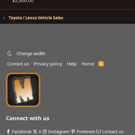
$2,500.00
Toyota / Lexus Vehicle Sales
Change width
Contact us
Privacy policy
Help
Home
R
S
S
Connect with us
Facebook
X
Instagram
Pinterest
Contact us