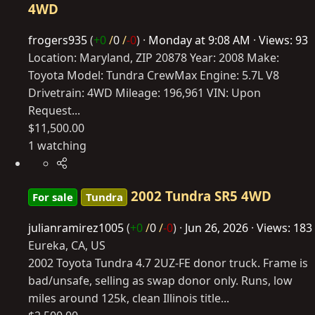
4WD
frogers935
(
+0
/
0
/
-0
)
Monday at 9:08 AM
Views: 93
Location: Maryland, ZIP 20878 Year: 2008 Make:
Toyota Model: Tundra CrewMax Engine: 5.7L V8
Drivetrain: 4WD Mileage: 196,961 VIN: Upon
Request...
$11,500.00
1 watching
2002 Tundra SR5 4WD
For sale
Tundra
julianramirez1005
(
+0
/
0
/
-0
)
Jun 26, 2026
Views: 183
Eureka, CA, US
2002 Toyota Tundra 4.7 2UZ-FE donor truck. Frame is
bad/unsafe, selling as swap donor only. Runs, low
miles around 125k, clean Illinois title...