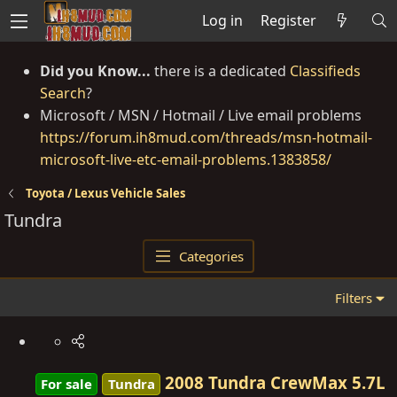
Log in
Register
Did you Know...
there is a dedicated
Classifieds
Search
?
Microsoft / MSN / Hotmail / Live email problems
https://forum.ih8mud.com/threads/msn-hotmail-
microsoft-live-etc-email-problems.1383858/
Toyota / Lexus Vehicle Sales
Tundra
Categories
Filters
2008 Tundra CrewMax 5.7L
For sale
Tundra