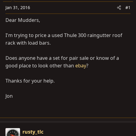
a
e
r
Jan 31, 2016
#1
t
Dear Mudders,
e
r
I'm trying to price a used Thule 300 raingutter roof
rack with load bars.
Does anyone have a set for pair sale or know of a
good place to look other than
ebay
?
Thanks for your help.
Jon
rusty_tlc