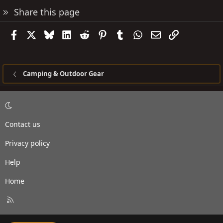
Share this page
Facebook
X
Bluesky
LinkedIn
Reddit
Pinterest
Tumblr
WhatsApp
Email
Link
Camping & Outdoor Gear
Contact us
Privacy policy
Help
Home
R
S
S