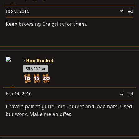
Feb 9, 2016
#3
Keep browsing Craigslist for them.
Box Rocket
SILVER Star
Feb 14, 2016
#4
I have a pair of gutter mount feet and load bars. Used
but work. Make me an offer.