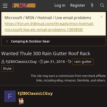
Log in
Register
Microsoft / MSN / Hotmail / Live email problems
https://forum.ih8mud.com/threads/msn-hotmail-
microsoft-live-etc-email-problems.1383858/
Camping & Outdoor Gear
Wanted Thule 300 Rain Gutter Roof Rack
T
S
T
FJZ80ClassicLCGuy
Jan 31, 2016
rain gutter
h
t
a
thule
r
a
g
This site may earn a commission from merchant affiliate
e
r
s
links, including eBay, Amazon, Skimlinks, and others.
a
t
d
d
FJZ80ClassicLCGuy
F
s
a
t
t