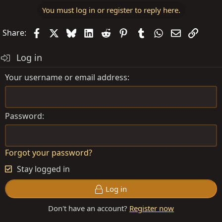
You must log in or register to reply here.
Facebook
X
Bluesky
LinkedIn
Reddit
Pinterest
Tumblr
WhatsApp
Email
Link
Share:
Log in
Your username or email address
Password
Forgot your password?
Stay logged in
Log in
Don't have an account?
Register now