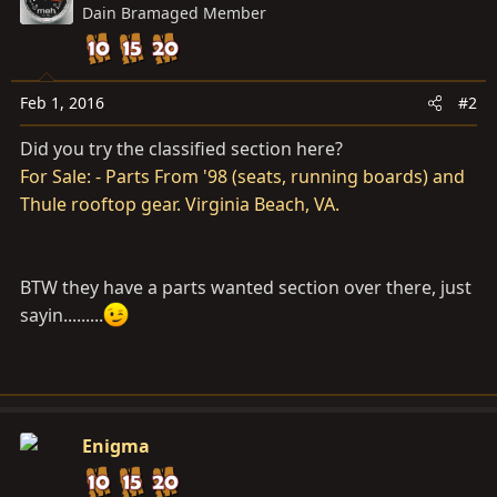
Dain Bramaged Member
Feb 1, 2016
#2
Did you try the classified section here?
For Sale: - Parts From '98 (seats, running boards) and
Thule rooftop gear. Virginia Beach, VA.
BTW they have a parts wanted section over there, just
sayin.........
Enigma