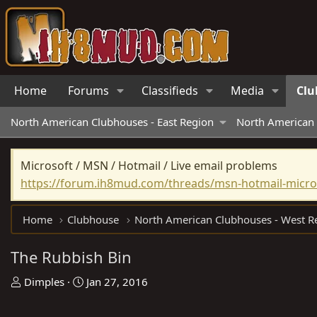
Home
Forums
Classifieds
Media
Clu
North American Clubhouses - East Region
North American 
Microsoft / MSN / Hotmail / Live email problems
https://forum.ih8mud.com/threads/msn-hotmail-micros
Home
Clubhouse
The Rubbish Bin
T
S
Dimples
Jan 27, 2016
h
t
r
a