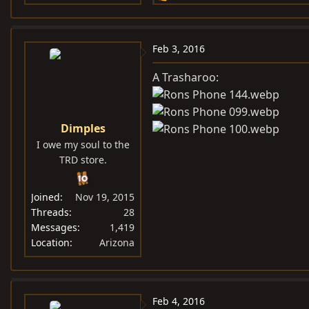
e
a
c
Feb 3, 2016
t
i
A Trasharoo:
o
n
s
Dimples
:
I owe my soul to the
TRD store.
Joined
Nov 19, 2015
Threads
28
Messages
1,419
Location
Arizona
Feb 4, 2016