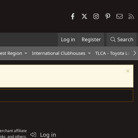
Facebook
X
Instagram
Pinterest
Contac
R
Log in
Register
Search
est Region
International Clubhouses
TLCA - Toyota Land 
rchant affiliate
Log in
nks, and others.