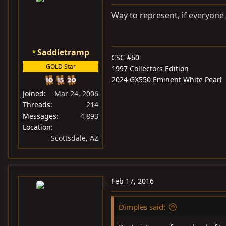
Way to represent, if everyone
Saddletramp
CSC #60
GOLD Star
1997 Collectors Edition
2024 GX550 Eminent White Pearl
Joined
Mar 24, 2006
Threads
214
Messages
4,893
Location
Scottsdale, AZ
Feb 17, 2016
Dimples said: