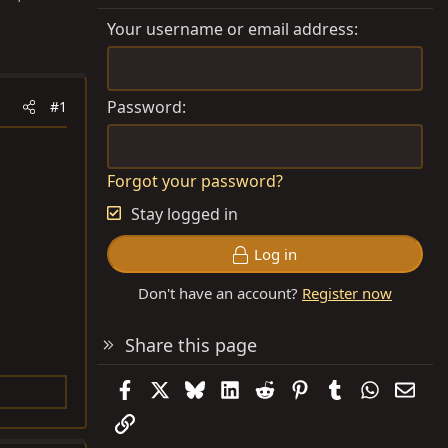
Your username or email address
Password
#1
Forgot your password?
Stay logged in
Log in
Don't have an account?
Register now
Share this page
Facebook
X
Bluesky
LinkedIn
Reddit
Pinterest
Tumblr
WhatsAp
Emai
Link