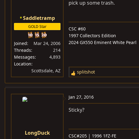
o
pick up some trash.
n
s
Saddletramp
:
GOLD Star
CSC #60
1997 Collectors Edition
2024 GX550 Eminent White Pearl
Joined
Mar 24, 2006
Threads
214
Messages
4,893
Location
Scottsdale, AZ
splitshot
R
e
a
c
Jan 27, 2016
t
i
Sticky?
o
n
s
LongDuck
CSC#205 | 1996 1FZ-FE
: