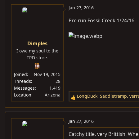
c
Jan 27, 2016
t
i
Pre run Fossil Creek 1/24/16
o
n
s
Dimples
:
I owe my soul to the
TRD store.
Joined
Nov 19, 2015
Threads
28
Messages
1,419
Location
Arizona
LongDuck
,
Saddletramp
,
verr
R
e
a
c
Jan 27, 2016
t
i
Catchy title, very Brittish. W