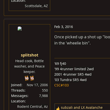
Location
Scottsdale, AZ
Feb 3, 2016
Once picked up a shot up "loo
in the 'wheelie bin".
splitshot
Head cook, Bottle
'69 fj40
washer, and Peace
'99 4runner limited 2wd
keeper.
2001 4runner SR5 4wd
'03 Tundra SR5 4wd
Joined
Nov 17, 2006
CSC#103
Threads
550
Messages
7,988
Location
Rodent Central, Az
subzali
and
LX Avalanche
R