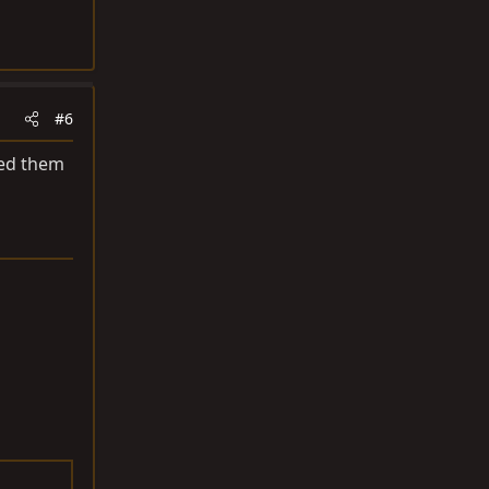
#6
sed them