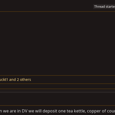
Thread starte
uckt1
and 2 others
hen we are in DV we will deposit one tea kettle, copper of cou