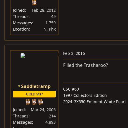
Joined
Feb 28, 2012
Threads
49
Messages
1,759
Location
N. Phx
Feb 3, 2016
Filled the Trasharoo?
Saddletramp
CSC #60
GOLD Star
1997 Collectors Edition
2024 GX550 Eminent White Pearl
Joined
Mar 24, 2006
Threads
214
Messages
4,893