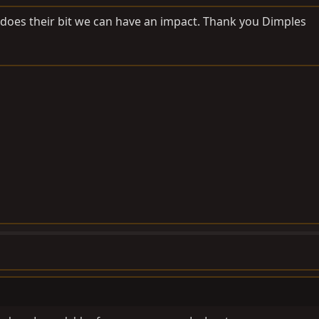
 does their bit we can have an impact. Thank you Dimples