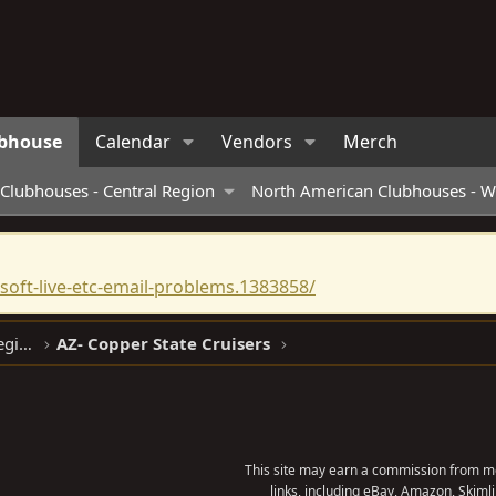
bhouse
Calendar
Vendors
Merch
Clubhouses - Central Region
North American Clubhouses - W
oft-live-etc-email-problems.1383858/
North American Clubhouses - West Region
AZ- Copper State Cruisers
This site may earn a commission from me
links, including eBay, Amazon, Skimli