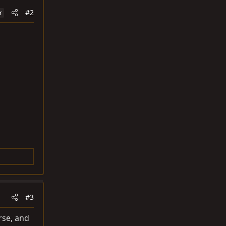
#2
r
#3
rse, and