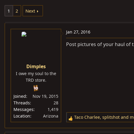
e
r
1
2
Next
a
t
d
d
s
a
Jan 27, 2016
t
t
a
e
Post pictures of your haul of
r
t
e
Dimples
r
I owe my soul to the
TRD store.
Joined
Nov 19, 2015
Threads
28
Messages
1,419
Location
Arizona
Taco Charlee
,
splitshot
and
m
R
e
a