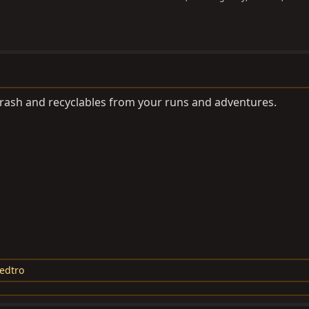
 trash and recyclables from your runs and adventures.
edtro