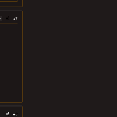
#7
r
#8