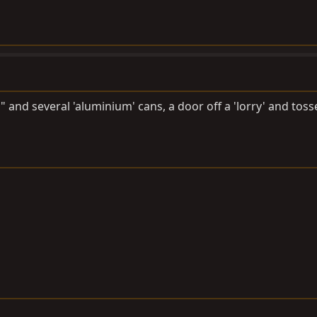
" and several 'aluminium' cans, a door off a 'lorry' and tos