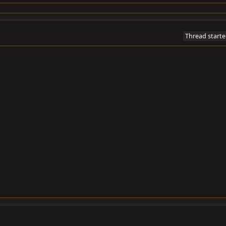
Thread starte