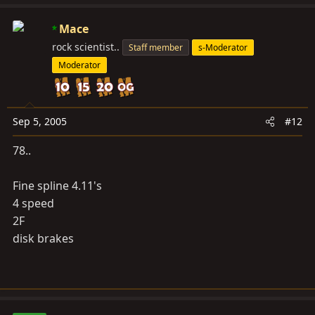
Mace
rock scientist..
Staff member
s-Moderator
Moderator
Sep 5, 2005
#12
78..
Fine spline 4.11's
4 speed
2F
disk brakes