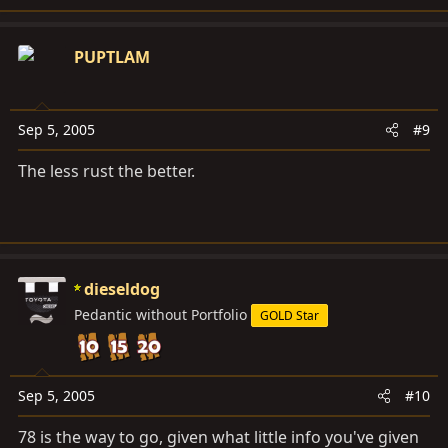
PUPTLAM
Sep 5, 2005
#9
The less rust the better.
dieseldog
Pedantic without Portfolio
GOLD Star
Sep 5, 2005
#10
78 is the way to go, given what little info you've given