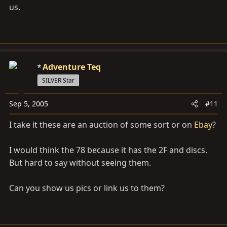
us.
Adventure Teq
SILVER Star
Sep 5, 2005
#11
I take it these are an auction of some sort or on
Ebay
?
I would think the 78 because it has the 2F and discs.
But hard to say without seeing them.
Can you show us pics or link us to them?