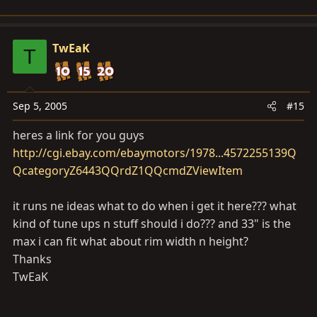
TwEaK
T
Sep 5, 2005
#15
heres a link for you guys
http://cgi.ebay.com/ebaymotors/1978...4572255139Q
QcategoryZ6443QQrdZ1QQcmdZViewItem
it runs ne ideas what to do when i get it here??? what
kind of tune ups n stuff should i do??? and 33" is the
max i can fit what about rim width n height?
Thanks
TwEaK