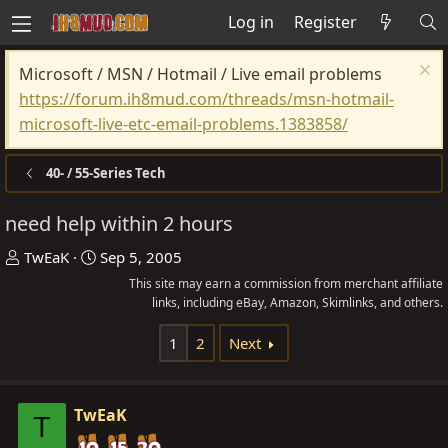
Log in
Register
Microsoft / MSN / Hotmail / Live email problems
https://forum.ih8mud.com/threads/msn-hotmail-
microsoft-live-etc-email-problems.1383858/
40- / 55-Series Tech
need help within 2 hours
T
S
TwEaK
Sep 5, 2005
h
t
This site may earn a commission from merchant affiliate
r
a
links, including eBay, Amazon, Skimlinks, and others.
e
r
1
2
Next
a
t
d
d
s
a
TwEaK
T
t
t