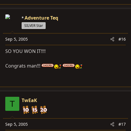
Adventure Teq
SILVER Star
Sep 5, 2005
#16
SO YOU WON IT!!!!
Congrats man!!!
TwEaK
T
Sep 5, 2005
#17