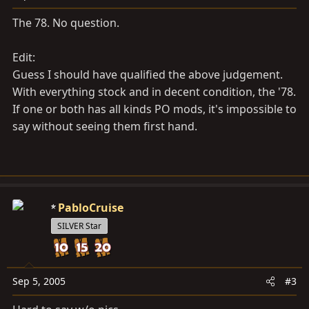
The 78. No question.
Edit:
Guess I should have qualified the above judgement.
With everything stock and in decent condition, the '78.
If one or both has all kinds PO mods, it's impossible to
say without seeing them first hand.
PabloCruise
SILVER Star
Sep 5, 2005
#3