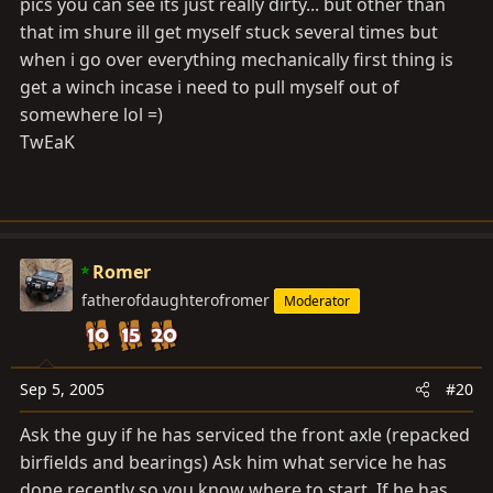
pics you can see its just really dirty... but other than
that im shure ill get myself stuck several times but
when i go over everything mechanically first thing is
get a winch incase i need to pull myself out of
somewhere lol =)
TwEaK
Romer
fatherofdaughterofromer
Moderator
Sep 5, 2005
#20
Ask the guy if he has serviced the front axle (repacked
birfields and bearings) Ask him what service he has
done recently so you know where to start. If he has