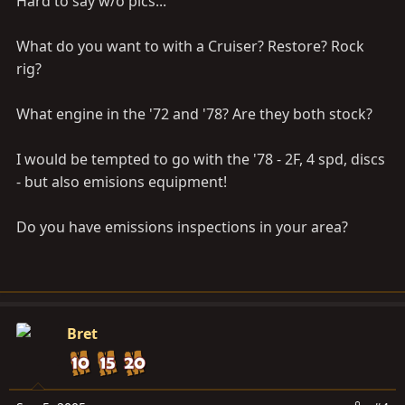
Hard to say w/o pics...
What do you want to with a Cruiser? Restore? Rock
rig?
What engine in the '72 and '78? Are they both stock?
I would be tempted to go with the '78 - 2F, 4 spd, discs
- but also emisions equipment!
Do you have emissions inspections in your area?
Bret