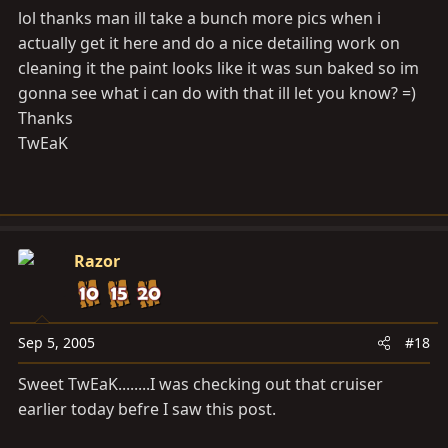
lol thanks man ill take a bunch more pics when i
actually get it here and do a nice detailing work on
cleaning it the paint looks like it was sun baked so im
gonna see what i can do with that ill let you know? =)
Thanks
TwEaK
Razor
Sep 5, 2005
#18
Sweet TwEaK........I was checking out that cruiser
earlier today befre I saw this post.