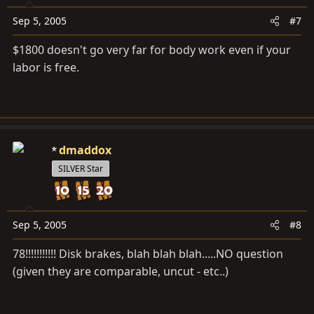
Sep 5, 2005
#7
$1800 doesn't go very far for body work even if your
labor is free.
dmaddox
SILVER Star
Sep 5, 2005
#8
78!!!!!!!!!!! Disk brakes, blah blah blah.....NO question
(given they are comparable, uncut - etc..)