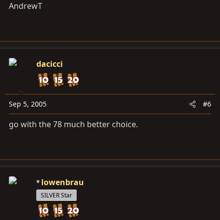
AndrewT
dacicci
Sep 5, 2005
#6
go with the 78 much better choice.
lowenbrau
SILVER Star