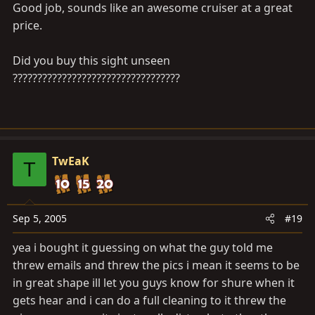
Good job, sounds like an awesome cruiser at a great
price.
Did you buy this sight unseen
??????????????????????????????????
TwEaK
T
Sep 5, 2005
#19
yea i bought it guessing on what the guy told me
threw emails and threw the pics i mean it seems to be
in great shape ill let you guys know for shure when it
gets hear and i can do a full cleaning to it threw the