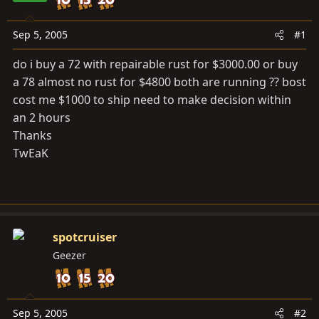
a
e
r
t
Sep 5, 2005
#1
e
do i buy a 72 with repairable rust for $3000.00 or buy
r
a 78 almost no rust for $4800 both are running ?? bost
cost me $1000 to ship need to make decision within
an 2 hours
Thanks
TwEaK
spotcruiser
Geezer
Sep 5, 2005
#2