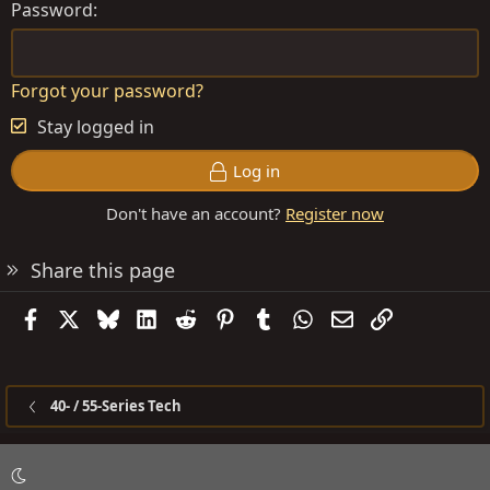
Password
Forgot your password?
Stay logged in
Log in
Don't have an account?
Register now
Share this page
Facebook
X
Bluesky
LinkedIn
Reddit
Pinterest
Tumblr
WhatsApp
Email
Link
40- / 55-Series Tech