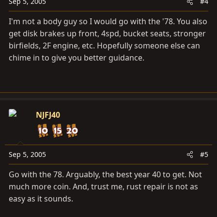
Sep 5, 2005
#4
I'm not a body guy so I would go with the '78. You also
get disk brakes up front, 4spd, bucket seats, stronger
birfields, 2F engine, etc. Hopefully someone else can
chime in to give you better guidance.
NJFJ40
Sep 5, 2005
#5
Go with the 78. Arguably, the best year 40 to get. Not
much more coin. And, trust me, rust repair is not as
easy as it sounds.