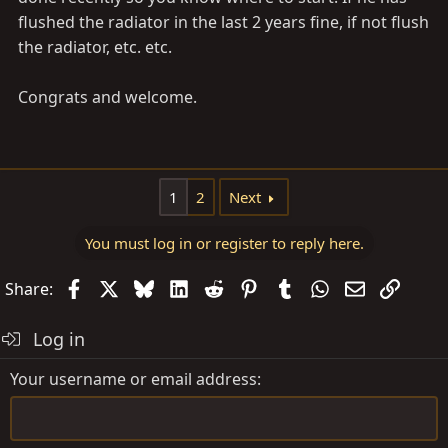
flushed the radiator in the last 2 years fine, if not flush
the radiator, etc. etc.
Congrats and welcome.
1
2
Next
You must log in or register to reply here.
Facebook
X
Bluesky
LinkedIn
Reddit
Pinterest
Tumblr
WhatsApp
Email
Link
Share:
Log in
Your username or email address