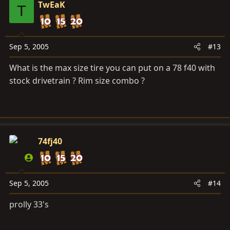
TwEaK
T
Sep 5, 2005
#13
What is the max size tire you can put on a 78 f40 with
stock drivetrain ? Rim size combo ?
74fj40
Sep 5, 2005
#14
prolly 33's