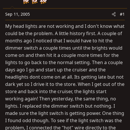
a
e
r
t
Sep 11, 2005
#1
e
My head lights are not working and I don't know what
r
could be the problem. A little history first. A couple of
months ago I noticed that I would have to hit the
dimmer switch a couple times until the brights would
come on and then hit it a couple more times for the
lights to go back to the normal setting. Then a couple
days ago I go and start up the cruiser and the
headlights dont come on at all. Its getting late but not
dark yet so I drive it to the store. When I get out of the
store and back into the cruiser, the lights start
working again! Then yesterday, the same thing, no
lights. I replaced the dimmer switch but nothing. I
made sure the light switch is getting power. One thing
I found odd though. To see if the light switch was the
problem, I connected the "hot" wire directly to the