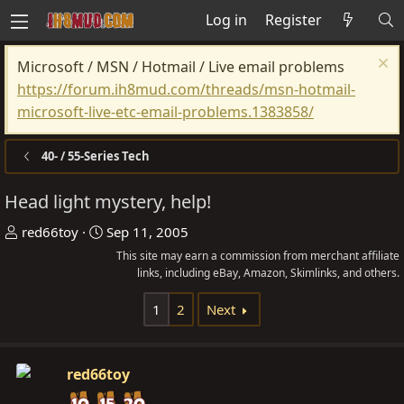
Log in
Register
Microsoft / MSN / Hotmail / Live email problems
https://forum.ih8mud.com/threads/msn-hotmail-
microsoft-live-etc-email-problems.1383858/
40- / 55-Series Tech
Head light mystery, help!
T
S
red66toy
Sep 11, 2005
h
t
This site may earn a commission from merchant affiliate
r
a
links, including eBay, Amazon, Skimlinks, and others.
e
r
1
2
Next
a
t
d
d
s
a
red66toy
t
t