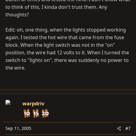
to think of this, I kinda don't trust them. Any
thoughts?
Edit: oh, one thing, when the lights stopped working
again. I tested the hot wire that came from the fuse
block. When the light switch was not in the "on"
position, the wire had 12 volts to it. When I turned the
switch to "lights on", there was suddenly no power to
the wire.
warpdriv
Sep 11, 2005
#7