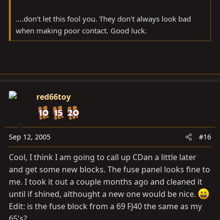
....don't let this fool you. They don't always look bad
when making poor contact. Good luck.
red66toy
Sep 12, 2005
#16
Cool, I think I am going to call up CDan a little later
and get some new blocks. The fuse panel looks fine to
me. I took it out a couple months ago and cleaned it
until if shined, althought a new one would be nice.
Edit: is the fuse block from a 69 FJ40 the same as my
65's?