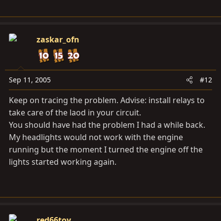
zaskar_ofn
Sep 11, 2005
#12
Keep on tracing the problem. Advise: install relays to
take care of the laod in your circuit.
You should have had the problem I had a while back.
My headlights would not work with the engine
running but the moment I turned the engine off the
lights started working again.
red66toy