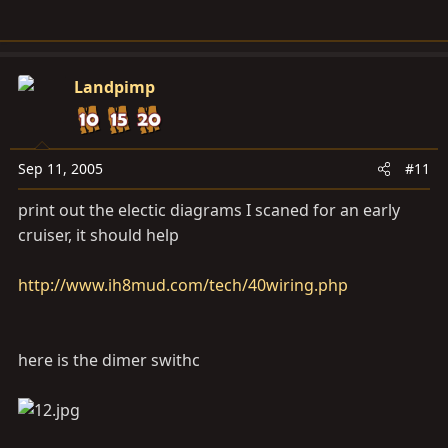
Landpimp
Sep 11, 2005
#11
print out the electic diagrams I scaned for an early
cruiser, it should help
http://www.ih8mud.com/tech/40wiring.php
here is the dimer swithc