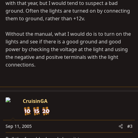
with that year, but I would tend to suspect a bad
ground. Often the lights are turned on by connecting
them to ground, rather than +12v.
Without the manual, what I would do is to turn on the
lights and see if there is a good ground and good
power by checking the voltage at the light and using
the negative and positve terminals with the light
connections.
CruisinGA
Sep 11, 2005
#3