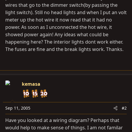
wires that go to the dimmer switch(by passing the
light switch). Still no head lights and when I put an volt
meter up the hot wire it now read that it had no
power. As soon as I unconnected the hot wire, it
showed power again! Any ideas what could be
happening here? The interior lights dont work either.
The fuses are fine and the break lights work. Thanks.
kemasa
Sep 11, 2005
#2
Have you looked at a wiring diagram? Perhaps that
would help to make sense of things. I am not familar