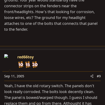
ground. Your year would standardly have the
connector strips on the fenders near the
front/headlights. How's that looking for corrosion,
loose wires, etc? The ground for my headlight
attaches to one of the bolts that connects that panel
to the fender.
red66toy
Sep 11, 2005
#9
Yeah, I have the old rotary switch. The panels don't
look really corroded. The bolts look decently clean.
The panel is bowed/warped though. I guess I should
replace them and go from there. Althought it has