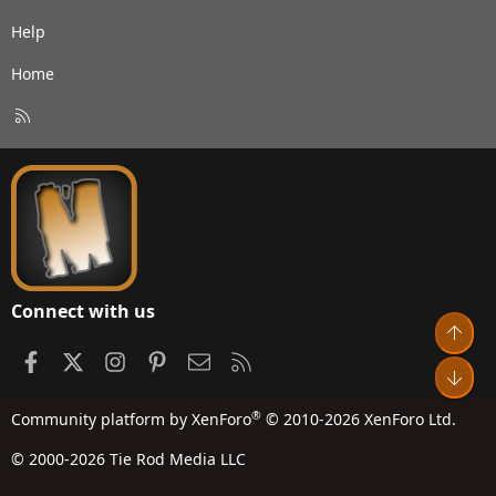
Help
Home
R
S
S
Connect with us
Top
Facebook
X
Instagram
Pinterest
Contact us
RSS
Bot
®
Community platform by XenForo
© 2010-2026 XenForo Ltd.
© 2000-2026 Tie Rod Media LLC