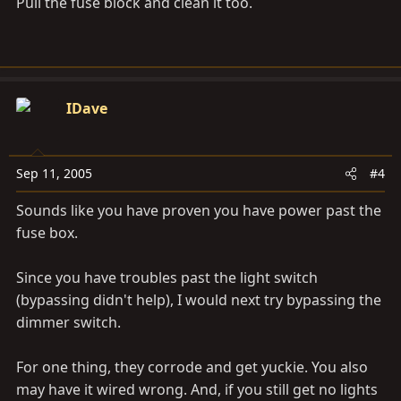
Pull the fuse block and clean it too.
IDave
Sep 11, 2005
#4
Sounds like you have proven you have power past the
fuse box.
Since you have troubles past the light switch
(bypassing didn't help), I would next try bypassing the
dimmer switch.
For one thing, they corrode and get yuckie. You also
may have it wired wrong. And, if you still get no lights