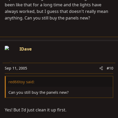
been like that for a long time and the lights have
always worked, but I guess that doesn't really mean
anything. Can you still buy the panels new?
IDave
Sep 11, 2005
#10
red66toy said:
Can you still buy the panels new?
Yes! But I'd just clean it up first.