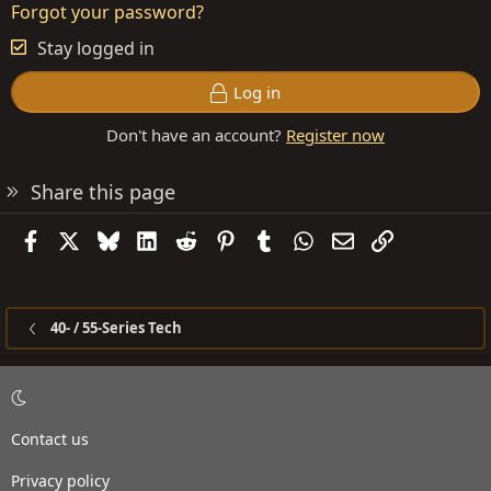
Forgot your password?
Stay logged in
Log in
Don't have an account?
Register now
Share this page
Facebook
X
Bluesky
LinkedIn
Reddit
Pinterest
Tumblr
WhatsApp
Email
Link
40- / 55-Series Tech
Contact us
Privacy policy