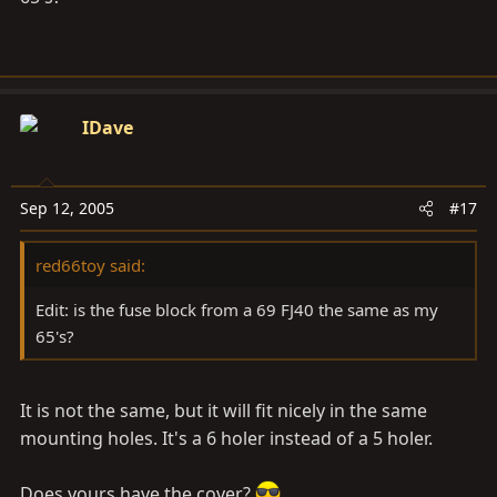
IDave
Sep 12, 2005
#17
red66toy said:
Edit: is the fuse block from a 69 FJ40 the same as my
65's?
It is not the same, but it will fit nicely in the same
mounting holes. It's a 6 holer instead of a 5 holer.
Does yours have the cover?