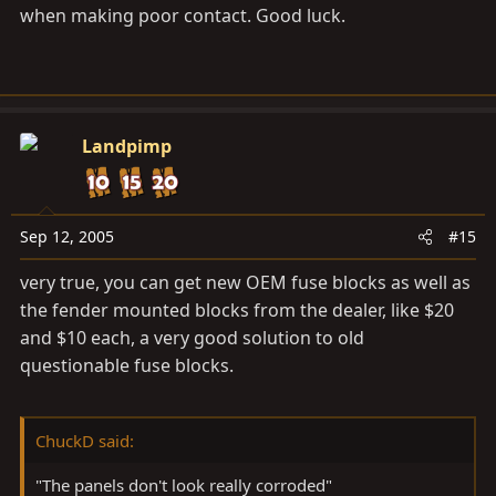
when making poor contact. Good luck.
Landpimp
Sep 12, 2005
#15
very true, you can get new OEM fuse blocks as well as
the fender mounted blocks from the dealer, like $20
and $10 each, a very good solution to old
questionable fuse blocks.
ChuckD said:
"The panels don't look really corroded"