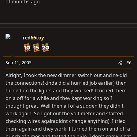
of months ago.
red66toy
Sep 11, 2005
#6
Alright, I took the new dimmer switch out and re-did
the connections(kinda did a hurried job earlier) then
turned on the lights and they worked! I turned them
on a off for a while and they kept working so I
thought great. Well then all of a sudden they didn't
work again. So I got out the volt meter and started
checking wires again(didnt change anything). I tried
them again and they work. I turned them on and off a
bunch of times and tested the hi/lo. I don't know what