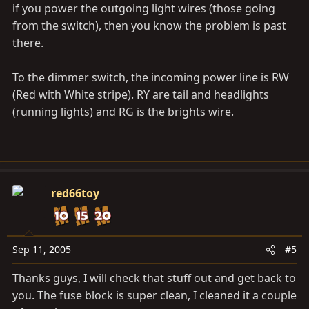
if you power the outgoing light wires (those going
from the switch), then you know the problem is past
there.
To the dimmer switch, the incoming power line is RW
(Red with White stripe). RY are tail and headlights
(running lights) and RG is the brights wire.
red66toy
Sep 11, 2005
#5
Thanks guys, I will check that stuff out and get back to
you. The fuse block is super clean, I cleaned it a couple