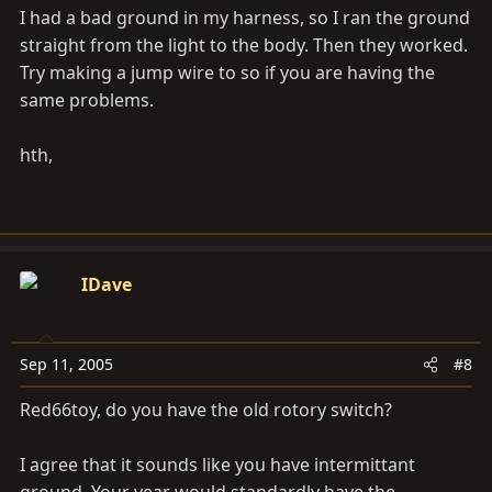
I had a bad ground in my harness, so I ran the ground
straight from the light to the body. Then they worked.
Try making a jump wire to so if you are having the
same problems.
hth,
IDave
Sep 11, 2005
#8
Red66toy, do you have the old rotory switch?
I agree that it sounds like you have intermittant