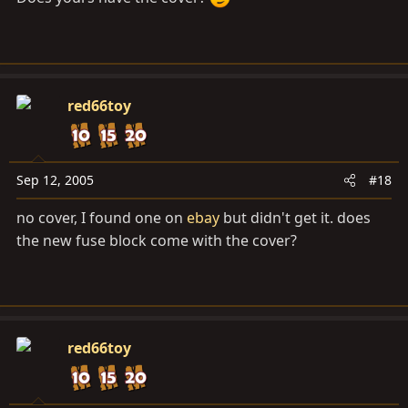
red66toy
Sep 12, 2005
#18
no cover, I found one on
ebay
but didn't get it. does
the new fuse block come with the cover?
red66toy