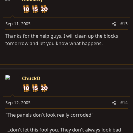
Sep 11, 2005
#13
Thanks for the help guys. I will clean up the blocks
tomorrow and let you know what happens.
ChuckD
Sep 12, 2005
#14
"The panels don't look really corroded"
....don't let this fool you. They don't always look bad