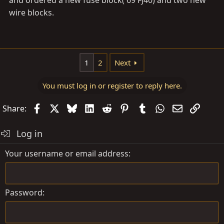
wire blocks.
1
2
Next
You must log in or register to reply here.
Facebook
X
Bluesky
LinkedIn
Reddit
Pinterest
Tumblr
WhatsApp
Email
Link
Share:
Log in
Your username or email address
Password