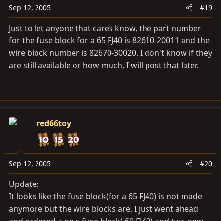
Sep 12, 2005
#19
Just to let anyone that cares know, the part number
for the fuse block for a 65 FJ40 is 82610-20011 and the
wire block number is 82670-30020. I don't know if they
are still available or how much, I will post that later.
red66toy
Sep 12, 2005
#20
Update:
It looks like the fuse block(for a 65 FJ40) is not made
anymore but the wire blocks are. I just went ahead
and ordered a new fuse block( 69 FJ40) and two new