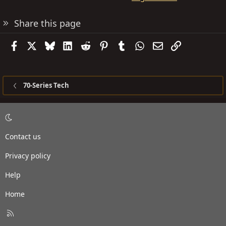
Share this page
Facebook
X
Bluesky
LinkedIn
Reddit
Pinterest
Tumblr
WhatsApp
Email
Link
70-Series Tech
Contact us
Privacy policy
Help
Home
R
S