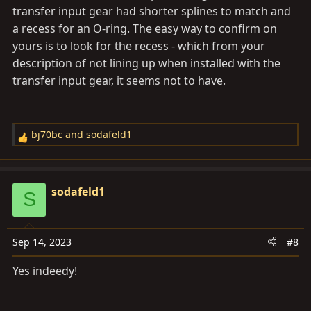
transfer input gear had shorter splines to match and
a recess for an O-ring. The easy way to confirm on
yours is to look for the recess - which from your
description of not lining up when installed with the
transfer input gear, it seems not to have.
bj70bc
and
sodafeld1
R
e
a
c
sodafeld1
S
t
i
o
Sep 14, 2023
#8
n
s
Yes indeedy!
: