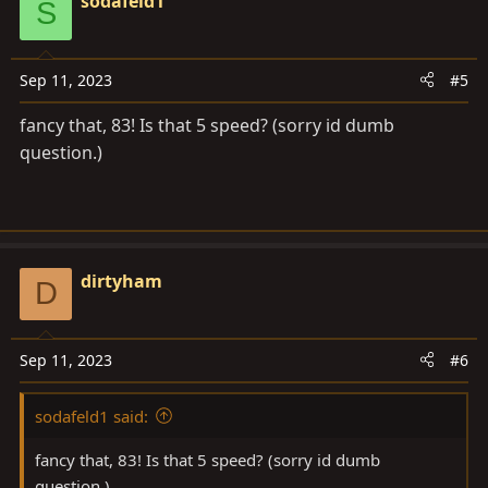
sodafeld1
S
t
transfer input gear.
i
o
Sep 11, 2023
#5
n
s
fancy that, 83! Is that 5 speed? (sorry id dumb
:
question.)
dirtyham
D
Sep 11, 2023
#6
sodafeld1 said:
fancy that, 83! Is that 5 speed? (sorry id dumb
question.)