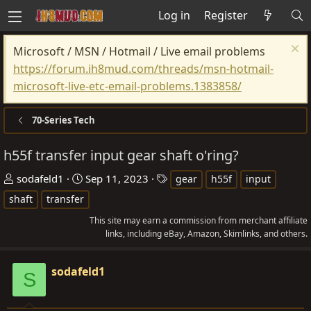
Log in
Register
Microsoft / MSN / Hotmail / Live email problems
https://forum.ih8mud.com/threads/msn-hotmail-
microsoft-live-etc-email-problems.1383858/
70-Series Tech
h55f transfer input gear shaft o'ring?
T
S
T
sodafeld1
Sep 11, 2023
gear
h55f
input
h
t
a
shaft
transfer
r
a
g
This site may earn a commission from merchant affiliate
e
r
s
links, including eBay, Amazon, Skimlinks, and others.
a
t
d
d
sodafeld1
S
s
a
t
t