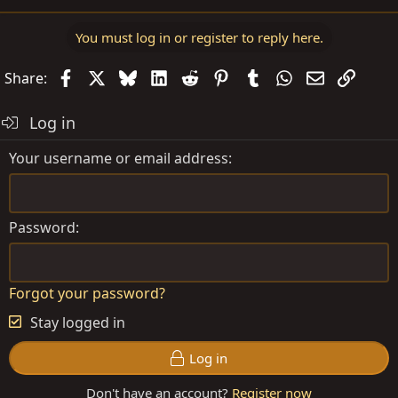
You must log in or register to reply here.
Facebook
X
Bluesky
LinkedIn
Reddit
Pinterest
Tumblr
WhatsApp
Email
Link
Share:
Log in
Your username or email address
Password
Forgot your password?
Stay logged in
Log in
Don't have an account?
Register now