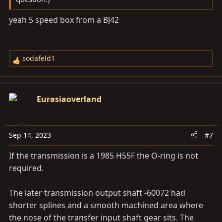
yeah 5 speed box from a BJ42
sodafeld1
R
e
a
c
Eurasiaoverland
t
i
o
Sep 14, 2023
#7
n
s
If the transmission is a 1985 H55F the O-ring is not
:
required.
The later transmission output shaft -60072 had
shorter splines and a smooth machined area where
the nose of the transfer input shaft gear sits. The