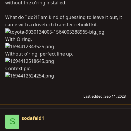
without the o'ring installed.
What do I do?! I am kind of guessing to leave it out, it
came with a drivetech transfer rebuild kit.
With O'ring.
Without o'ring, perfect line up.
Context pic..
Last edited:
Sep 11, 2023
sodafeld1
S