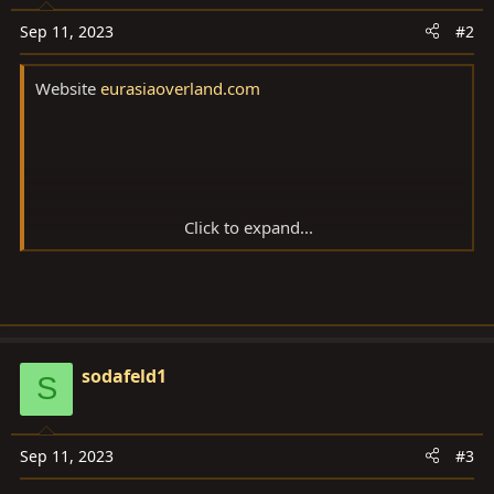
Sep 11, 2023
#2
Website
eurasiaoverland.com
Click to expand...
Nov 8, 2022
sodafeld1
S
Add bookmark
Sep 11, 2023
#3