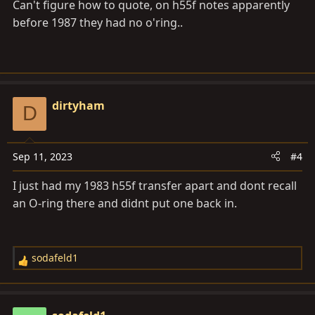
Can't figure how to quote, on h55f notes apparently
#327
before 1987 they had no o'ring..
dirtyham
D
mohawk said:
Sep 11, 2023
#4
i have another question... some of the videos ive
watched show an O ring behind the bearing and
I just had my 1983 h55f transfer apart and dont recall
spacer on the output shaft , but the 2 boxes ive
an O-ring there and didnt put one back in.
stripped never had it and i couldnt see one on the
FSM file ... The video link shows what im talking
about , Thanks
Click to expand...
sodafeld1
R
Click to expand...
e
a
c
Before about 1987ish they had no O-ring on the