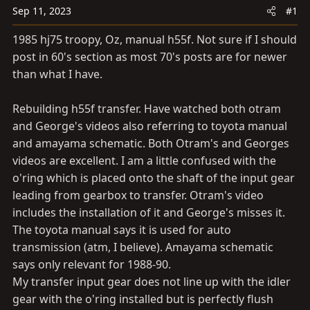
a
e
Sep 11, 2023
#1
r
t
1985 hj75 troopy, Oz, manual h55f. Not sure if I should
e
post in 60's section as most 70's posts are for newer
r
than what I have.
Rebuilding h55f transfer. Have watched both otram
and George's videos also referring to toyota manual
and amayama schematic. Both Otram's and Georges
videos are excellent. I am a little confused with the
o'ring which is placed onto the shaft of the input gear
leading from gearbox to transfer. Otram's video
includes the installation of it and George's misses it.
The toyota manual says it is used for auto
transmission (atm, I believe). Amayama schematic
says only relevant for 1988-90.
My transfer input gear does not line up with the idler
gear with the o'ring installed but is perfectly flush