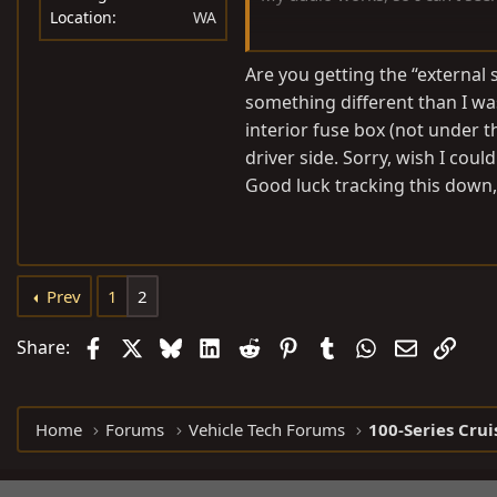
Location
WA
Appreciate the reply.
Are you getting the “external
something different than I was.
interior fuse box (not under 
driver side. Sorry, wish I coul
Good luck tracking this down,
Prev
1
2
Facebook
X
Bluesky
LinkedIn
Reddit
Pinterest
Tumblr
WhatsApp
Email
Link
Share:
Home
Forums
Vehicle Tech Forums
100-Series Crui