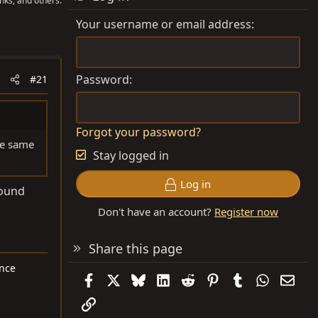
nks, and others.
Your username or email address
Password
#21
Forgot your password?
he same
Stay logged in
Log in
found
Don't have an account?
Register now
Share this page
ance
Facebook
X
Bluesky
LinkedIn
Reddit
Pinterest
Tumblr
WhatsAp
Emai
Link