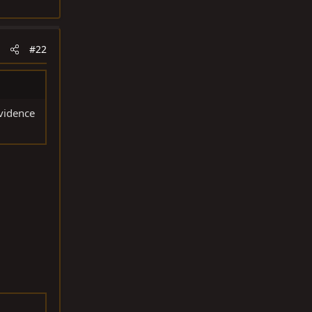
#22
vidence