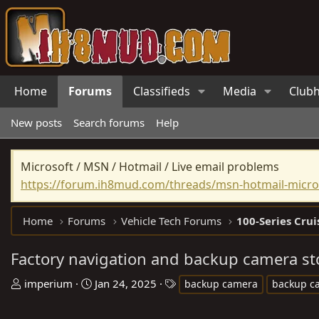
Home
Forums
Classifieds
Media
Club
New posts
Search forums
Help
Microsoft / MSN / Hotmail / Live email problems
https://forum.ih8mud.com/threads/msn-hotmail-micros
Home
Forums
Vehicle Tech Forums
100-Series Crui
Factory navigation and backup camera s
T
S
T
imperium
Jan 24, 2025
backup camera
backup c
h
t
a
r
a
g