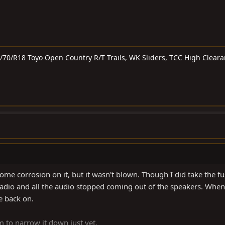
5/70/R18 Toyo Open Country R/T Trails, WK Sliders, TCC High Clear
ome corrosion on it, but it wasn't blown. Though I did take the fu
adio and all the audio stopped coming out of the speakers. When
e back on.
m to narrow it down just yet.