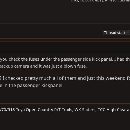
links, including eBay, Amazon, Skimli
Thread starter
 you check the fuses under the passenger side kick panel. I had t
backup camera and it was just a blown fuse.
I checked pretty much all of them and just this weekend 
 in the passenger kickpanel.
5/70/R18 Toyo Open Country R/T Trails, WK Sliders, TCC High Clear