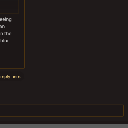
seeing
 an
on the
blur.
 reply here.