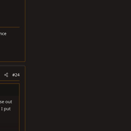
ance
#24
se out
 I put