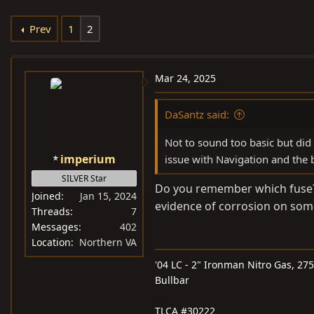
e
r
s
Prev
1
2
a
t
d
d
s
a
Mar 24, 2025
t
t
a
e
DaSantz said:
r
t
Not to sound too basic but did
e
imperium
issue with Navigation and the 
r
SILVER Star
Do you remember which fuse? 
Joined
Jan 15, 2024
evidence of corrosion on some
Threads
7
Messages
402
Location
Northern VA
'04 LC - 2" Ironman Nitro Gas, 27
Bullbar
TLCA #30222