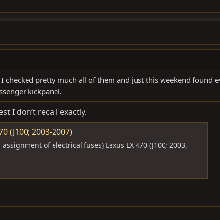
 checked pretty much all of them and just this weekend found e
ssenger kickpanel.
st I don’t recall exactly.
0 (J100; 2003-2007)
assignment of electrical fuses) Lexus LX 470 (J100; 2003,