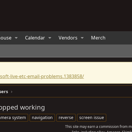
house
Calendar
Vendors
Merch
oft-live-etc-email-problems.1383858/
sers
topped working
amera system
navigation
reverse
screen issue
This site may earn a commission from me