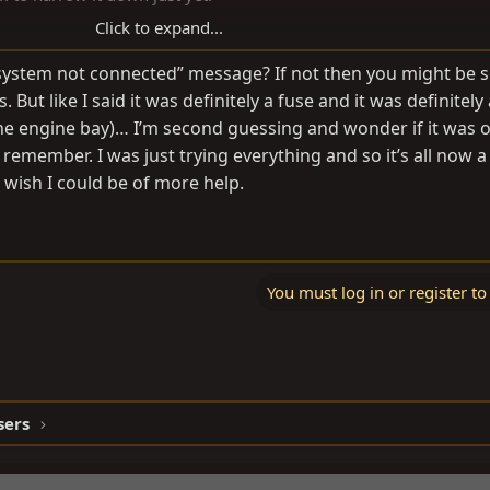
Click to expand...
 system not connected” message? If not then you might be 
 But like I said it was definitely a fuse and it was definitely
the engine bay)… I’m second guessing and wonder if it was 
d remember. I was just trying everything and so it’s all now a 
 wish I could be of more help.
You must log in or register to
sers