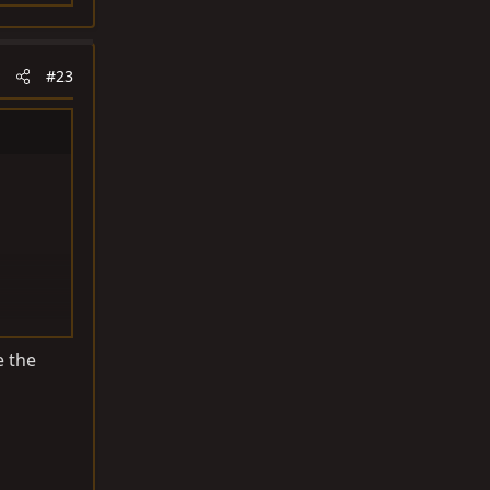
#23
e the