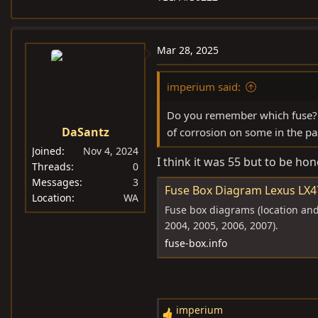
Mar 28, 2025
imperium said:
Do you remember which fuse? I
DaSantz
of corrosion on some in the pa
Joined
Nov 4, 2024
I think it was 55 but to be hone
Threads
0
Messages
3
Fuse Box Diagram Lexus LX47
Location
WA
Fuse box diagrams (location and 
2004, 2005, 2006, 2007).
fuse-box.info
imperium
R