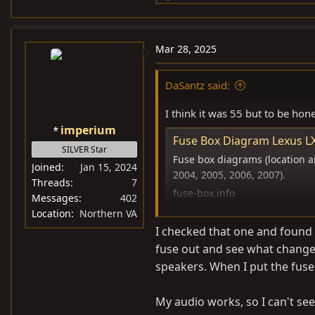
e
a
c
Mar 28, 2025
t
i
DaSantz said:
o
n
I think it was 55 but to be hones
s
imperium
:
Fuse Box Diagram Lexus LX
SILVER Star
Fuse box diagrams (location an
Joined
Jan 15, 2024
2004, 2005, 2006, 2007).
Threads
7
fuse-box.info
Messages
402
Location
Northern VA
I checked that one and found 
fuse out and see what changed
speakers. When I put the fuse
My audio works, so I can't see