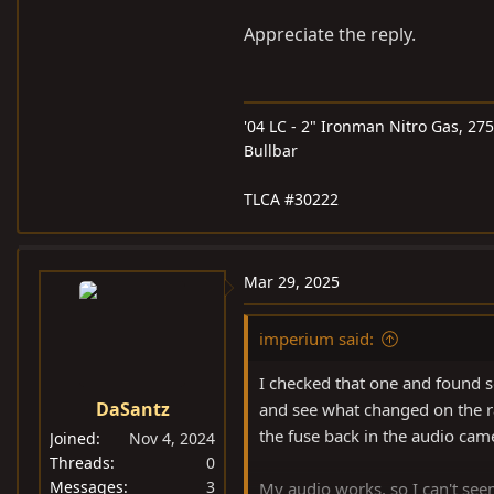
Appreciate the reply.
'04 LC - 2" Ironman Nitro Gas, 27
Bullbar
TLCA #30222
Mar 29, 2025
imperium said:
I checked that one and found s
DaSantz
and see what changed on the r
the fuse back in the audio cam
Joined
Nov 4, 2024
Threads
0
Messages
3
My audio works, so I can't see