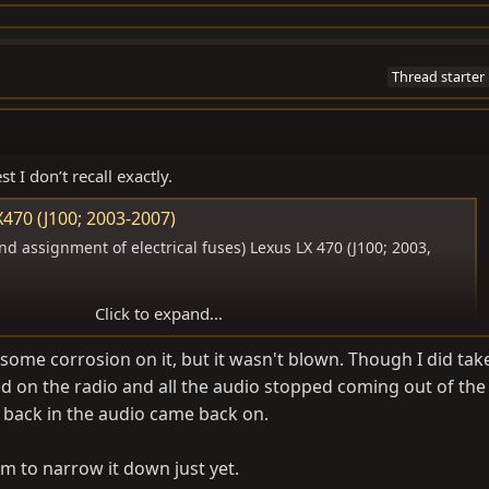
Thread starter
t I don’t recall exactly.
470 (J100; 2003-2007)
d assignment of electrical fuses) Lexus LX 470 (J100; 2003,
Click to expand...
some corrosion on it, but it wasn't blown. Though I did tak
 on the radio and all the audio stopped coming out of the
 back in the audio came back on.
m to narrow it down just yet.