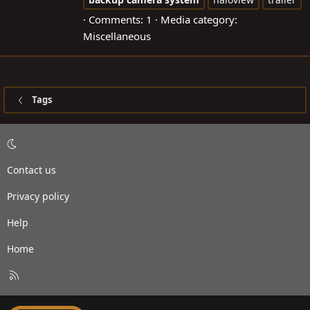
Comments: 1
Media category:
Miscellaneous
Tags
Contact us
Privacy policy
Help
Home
R
S
S