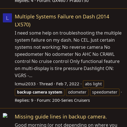
Replies: 4
Forum:
GX460 / Prado150
Multiple Systems Failure on Dash (2014
L
LX570)
I need some help on troubleshooting the multiple
system failure on my dash. No CEL. Just certain
systems not working: No reverse camera No
speedometer No odometer No AHC No CRAWL
control No cruise control Only functional feature
on multi-display is tire pressure Dashlight ON:
VGRS -...
lcmui2033
Thread
Feb 7, 2022
abs light
backup
camera
system
odometer
speedometer
Replies: 9
Forum:
200-Series Cruisers
Missing guide lines in backup camera.
Good morning (or not depending on where you