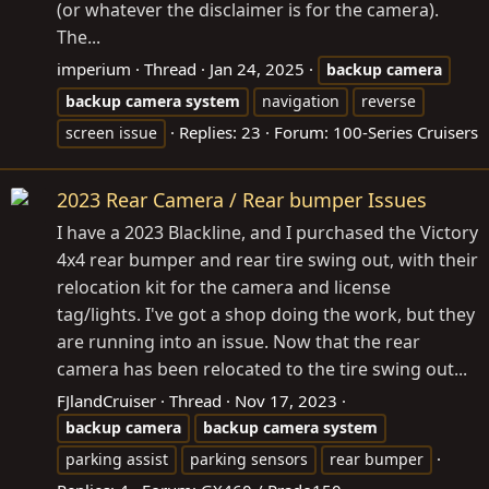
(or whatever the disclaimer is for the camera).
The...
imperium
Thread
Jan 24, 2025
backup
camera
backup
camera
system
navigation
reverse
Replies: 23
Forum:
100-Series Cruisers
screen issue
2023 Rear Camera / Rear bumper Issues
I have a 2023 Blackline, and I purchased the Victory
4x4 rear bumper and rear tire swing out, with their
relocation kit for the camera and license
tag/lights. I've got a shop doing the work, but they
are running into an issue. Now that the rear
camera has been relocated to the tire swing out...
FJlandCruiser
Thread
Nov 17, 2023
backup
camera
backup
camera
system
parking assist
parking sensors
rear bumper