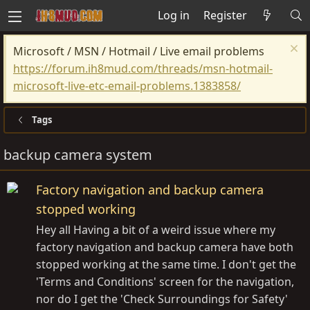
Log in
Register
Microsoft / MSN / Hotmail / Live email problems
https://forum.ih8mud.com/threads/msn-hotmail-
microsoft-live-etc-email-problems.1383858/
Tags
backup camera system
Factory navigation and backup camera
stopped working
Hey all Having a bit of a weird issue where my
factory navigation and backup camera have both
stopped working at the same time. I don't get the
'Terms and Conditions' screen for the navigation,
nor do I get the 'Check Surroundings for Safety'