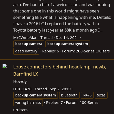
are). I’ve had a bit of a weird issue and was hoping
that some one in this world might have seen
something like what is happening with me. Details:
I have a 2016 LC I replaced the battery with a
Toyota battery last year at 68K a month ago I...
MrCWineMan
Thread
Dec 14, 2021
backup
camera
backup
camera
system
Replies: 6
Forum:
200-Series Cruisers
dead battery
Loose connectors behind headlamp, newb,
Barnfind LX
Howdy
HTXLX470
Thread
Sep 2, 2019
backup
camera
system
bluetooth
lx470
texas
Replies: 7
Forum:
100-Series
wiring harness
Cruisers