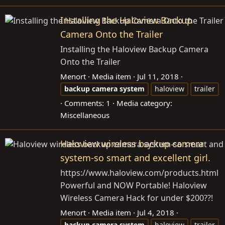
Installing the Haloview Backup
Camera Onto the Trailer
Installing the Haloview Backup Camera
Onto the Trailer
Menort
Media item
Jul 11, 2018
backup
camera
system
haloview
trailer
Comments: 1
Media category:
Miscellaneous
Haloview wireless backup camera
system-so smart and excellent girl.
https://www.haloview.com/products.html
Powerful and NOW Portable! Haloview
Wireless Camera Hack for under $200??!
Menort
Media item
Jul 4, 2018
backup
camera
system
haloview
trailer