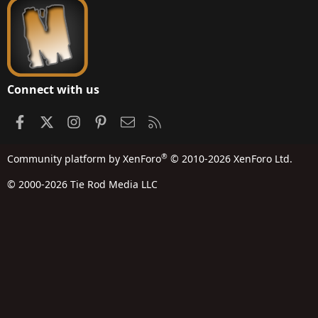
Connect with us
Facebook
X
Instagram
Pinterest
Contact us
RSS
®
Community platform by XenForo
© 2010-2026 XenForo Ltd.
© 2000-2026 Tie Rod Media LLC