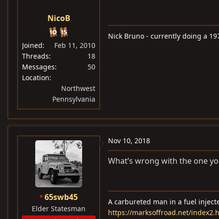
NicoB
Nick Bruno - currently doing a 19
Joined
Feb 11, 2010
Threads
18
Messages
50
Location
Northwest
Pennsylvania
Nov 10, 2018
What’s wrong with the one yo
65swb45
A carbureted man in a fuel injec
Elder Statesman
https://marksoffroad.net/index2.