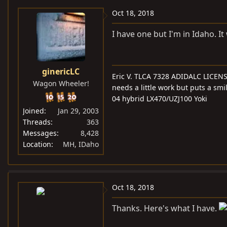
Oct 18, 2018
I have one but I'm in Idaho. I
ginericLC
Eric V. TLCA 7328 ADIDALC LICEN
Wagon Wheeler!
needs a little work but puts a smi
04 hybrid LX470/UZJ100 Yoki
Joined
Jan 29, 2003
Threads
363
Messages
8,428
Location
MH, IDaho
Oct 18, 2018
Thanks. Here's what I have.