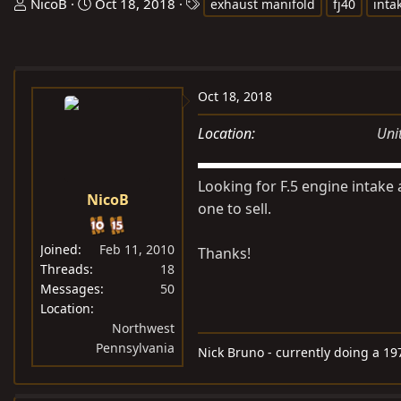
T
S
T
NicoB
Oct 18, 2018
exhaust manifold
fj40
inta
h
t
a
r
a
g
e
r
s
a
t
Oct 18, 2018
d
d
s
a
Location
Uni
t
t
a
e
Looking for F.5 engine intake
r
NicoB
one to sell.
t
e
Joined
Feb 11, 2010
Thanks!
r
Threads
18
Messages
50
Location
Northwest
Pennsylvania
Nick Bruno - currently doing a 19