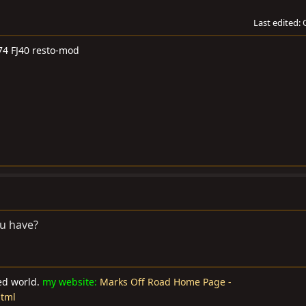
Last edited:
74 FJ40 resto-mod
u have?
ted world.
my website:
Marks Off Road Home Page -
html