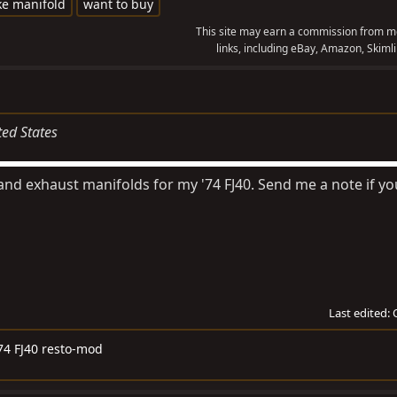
ke manifold
want to buy
This site may earn a commission from me
links, including eBay, Amazon, Skimli
ted States
 and exhaust manifolds for my '74 FJ40. Send me a note if y
Last edited:
74 FJ40 resto-mod