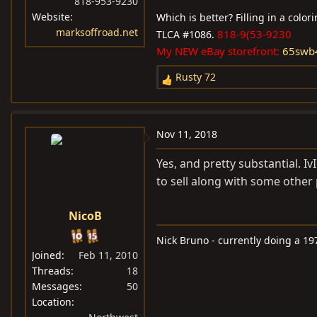
818-953-9230
Website
Which is better? Filling in a colo
marksoffroad.net
818-9(53-9230
TLCA #1086.
My NEW eBay storefront:
65swb
Rusty 72
R
e
a
c
Nov 11, 2018
t
i
Yes, and pretty substantial. 
o
to sell along with some other p
n
s
NicoB
:
Nick Bruno - currently doing a 19
Joined
Feb 11, 2010
Threads
18
Messages
50
Location