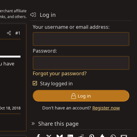
rchant affiliate
Log in
nks, and others.
Your username or email address
#1
Password
ou have
Forgot your password?
Stay logged in
Log in
Don't have an account?
Register now
Oct 18, 2018
Share this page
Facebook
X
Bluesky
LinkedIn
Reddit
Pinterest
Tumblr
WhatsAp
Emai