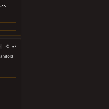
lor?
#7
r
manifold