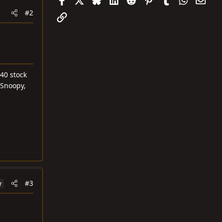
#2
Link
40 stock
 Snoopy,
#3
r