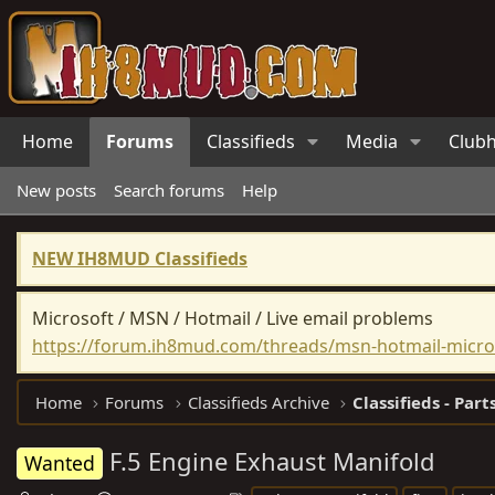
Home
Forums
Classifieds
Media
Club
New posts
Search forums
Help
NEW IH8MUD Classifieds
Microsoft / MSN / Hotmail / Live email problems
https://forum.ih8mud.com/threads/msn-hotmail-micros
Home
Forums
Classifieds Archive
Classifieds - Part
F.5 Engine Exhaust Manifold
Wanted