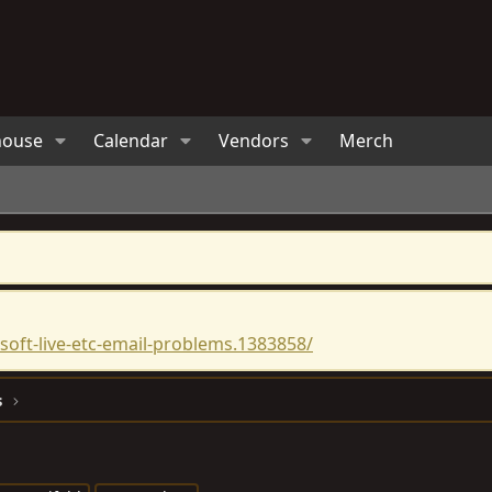
house
Calendar
Vendors
Merch
oft-live-etc-email-problems.1383858/
s