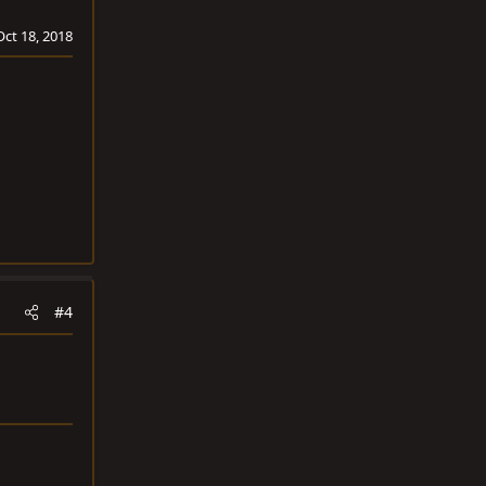
Oct 18, 2018
#4