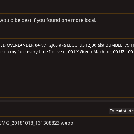
t would be best if you found one more local.
SED OVERLANDER 84-97 FZJ68 aka LEGO, 93 FZJ80 aka BUMBLE, 79 FJ
le on my face every time I drive it, 00 LX Green Machine, 00 UZJ100
Thread starte