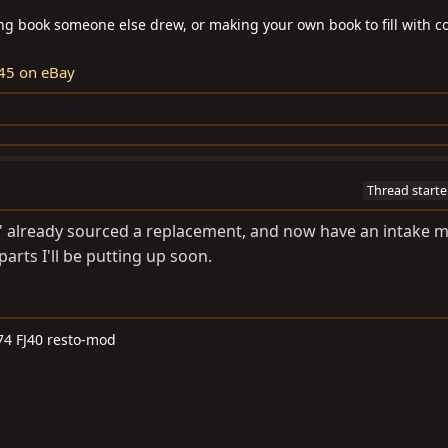
ring book someone else drew, or making your own book to fill with co
45 on eBay
Thread starte
IvI' already sourced a replacement, and now have an intake 
arts I'll be putting up soon.
74 FJ40 resto-mod