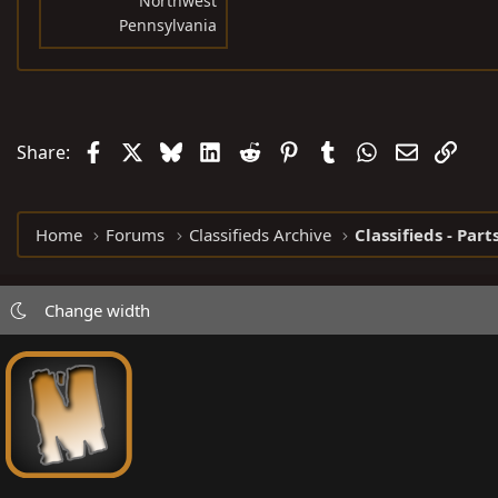
Northwest
Pennsylvania
Facebook
X
Bluesky
LinkedIn
Reddit
Pinterest
Tumblr
WhatsApp
Email
Link
Share:
Home
Forums
Classifieds Archive
Classifieds - Part
Change width