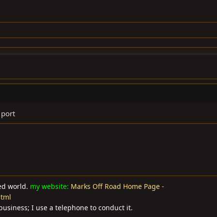
 port
ted world.
my website:
Marks Off Road Home Page -
html
business; I use a telephone to conduct it.