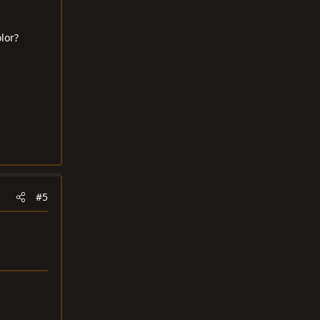
lor?
#5