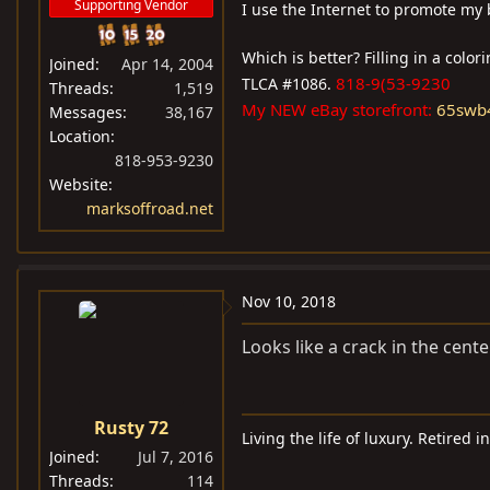
Supporting Vendor
I use the Internet to promote my 
Which is better? Filling in a colo
Joined
Apr 14, 2004
818-9(53-9230
TLCA #1086.
Threads
1,519
My NEW eBay storefront:
65swb
Messages
38,167
Location
818-953-9230
Website
marksoffroad.net
Nov 10, 2018
Looks like a crack in the cente
Rusty 72
Living the life of luxury. Retired i
Joined
Jul 7, 2016
Threads
114