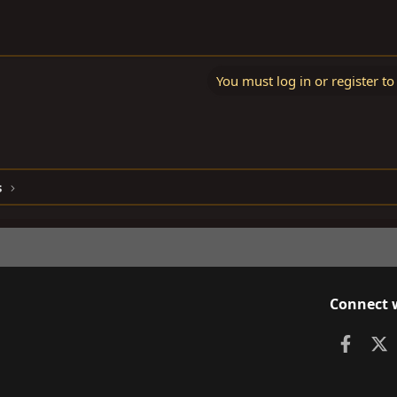
You must log in or register to
s
Connect 
Faceb
X