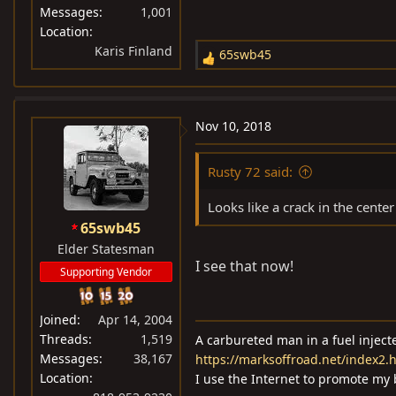
Messages
1,001
Location
Karis Finland
65swb45
R
e
a
c
Nov 10, 2018
t
i
Rusty 72 said:
o
n
Looks like a crack in the center
s
65swb45
:
Elder Statesman
I see that now!
Supporting Vendor
Joined
Apr 14, 2004
Threads
1,519
A carbureted man in a fuel injec
Messages
38,167
https://marksoffroad.net/index2.
Location
I use the Internet to promote my 