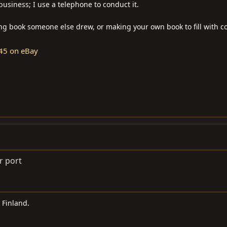
business; I use a telephone to conduct it.
ring book someone else drew, or making your own book to fill with co
45 on eBay
r port
n Finland.