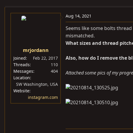
e
r
s
a
t
Aug 14, 2021
d
d
s
a
Seems like some bolts thread 
t
t
mismatched.
a
e
What sizes and thread pitch
r
mrjordann
t
Also, how do I remove the bl
Joined
Feb 22, 2017
e
Threads
110
r
Messages
404
Attached some pics of my progres
Location
SW Washington, USA
Website
instagram.com