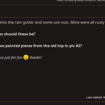
links, including eBay, Amazon, Skimli
into the rain gutter and some use nuts. Mine were all rusty
es should these be?
ue painted pieces from the old top in pic #2?
s just for fun
thanks!
Last edited:
A