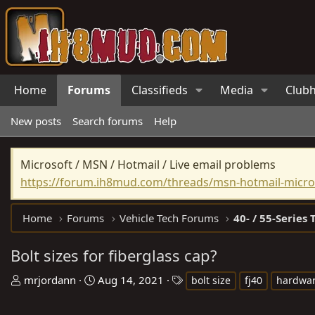
Home
Forums
Classifieds
Media
Club
New posts
Search forums
Help
Microsoft / MSN / Hotmail / Live email problems
https://forum.ih8mud.com/threads/msn-hotmail-micros
Home
Forums
Vehicle Tech Forums
40- / 55-Series 
Bolt sizes for fiberglass cap?
T
S
T
mrjordann
Aug 14, 2021
bolt size
fj40
hardwa
h
t
a
r
a
g