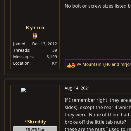
No bolt or screw sizes listed 
B y r o n
Joined
Dec 13, 2012
Threads
39
Messages
3,199
Location
KY
VA Mountain FJ40
and
mrjo
R
e
a
c
Aug 14, 2021
t
i
If I remember right, they are
o
sides), except the rear 4 whi
n
they were. None of them had n
s
Skreddy
broke off the little tab nuts?
:
these are the nuts I used to 
SILVER Star