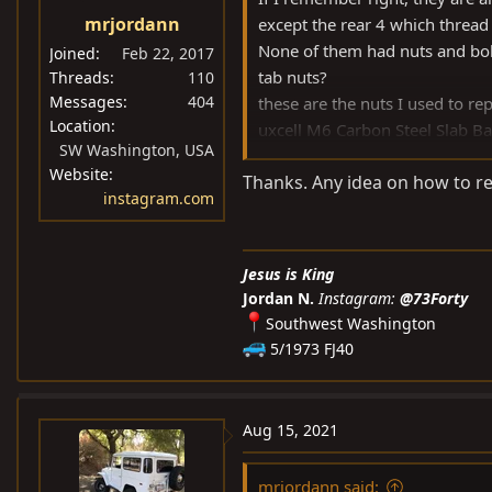
s
mrjordann
except the rear 4 which thread
:
None of them had nuts and bolts
Joined
Feb 22, 2017
tab nuts?
Threads
110
Messages
404
these are the nuts I used to re
Location
uxcell M6 Carbon Steel Slab B
SW Washington, USA
B07KWVND5W
Website
Thanks. Any idea on how to rem
instagram.com
Jesus is King
Jordan N.
Instagram:
@73Forty
Southwest Washington
5/1973 FJ40
Aug 15, 2021
mrjordann said: