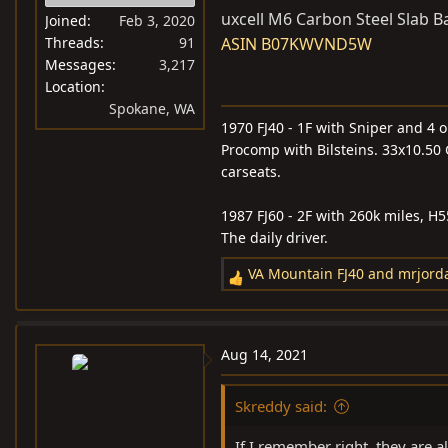
uxcell M6 Carbon Steel Slab B
Joined
Feb 3, 2020
Threads
91
ASIN B07KWVND5W
Messages
3,217
Location
Spokane, WA
1970 FJ40 - 1F with Sniper and 4 o
Procomp with Bilsteins. 33x10.50 
carseats.
1987 FJ60 - 2F with 260k miles, H
The daily driver.
VA Mountain FJ40
and
mrjord
R
e
a
c
Aug 14, 2021
t
i
Skreddy said:
o
n
If I remember right, they are a