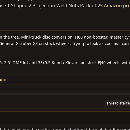
ase T-Shaped 2 Projection Weld Nuts Pack of 25
Amazon pr
n the tree, Mini-truck disc conversion, FJ80 non-boosted master cyli
General Grabber X3 on stock wheels. Trying to look as cool as I can
55, 2.5” OME lift and 33x9.5 Kenda Klevars on stock FJ40 wheels wit
ann
Thread starte
ll threaded into the gutter from the bottom (through hardtop side