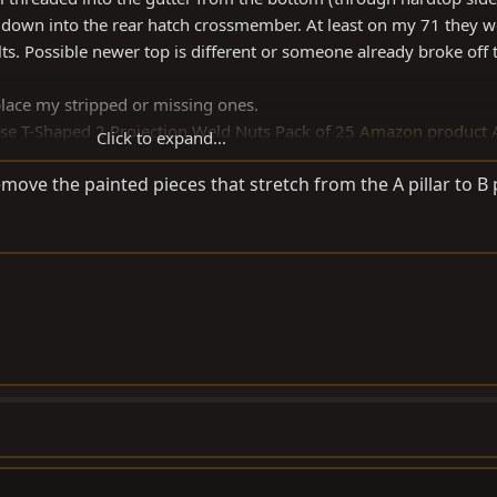
 down into the rear hatch crossmember. At least on my 71 they w
. Possible newer top is different or someone already broke off th
place my stripped or missing ones.
ase T-Shaped 2 Projection Weld Nuts Pack of 25
Amazon product 
Click to expand...
ove the painted pieces that stretch from the A pillar to B p