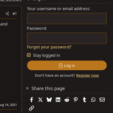
nks, and others.
Your username or email address
#1
 and
Password
Forgot your password?
Stay logged in
Log in
Don't have an account?
Register now
Share this page
Facebook
X
Bluesky
LinkedIn
Reddit
Pinterest
Tumblr
WhatsAp
Emai
ug 14, 2021
Link