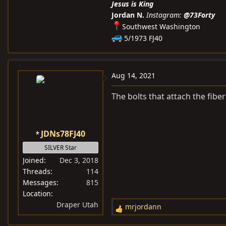
Jesus is King
Jordan N.
Instagram:
@73Forty
Southwest Washington
5/1973 FJ40
Aug 14, 2021
The bolts that attach the fibe
JDNs78FJ40
SILVER Star
Joined
Dec 3, 2018
Threads
114
Messages
815
Location
Draper Utah
mrjordann
R
e