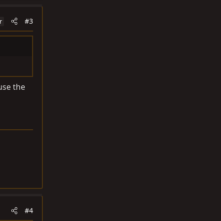
#3
r
use the
#4