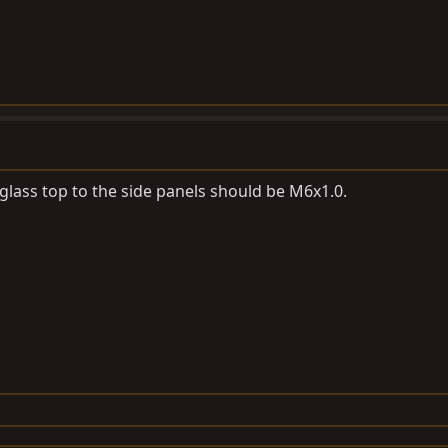
rglass top to the side panels should be M6x1.0.