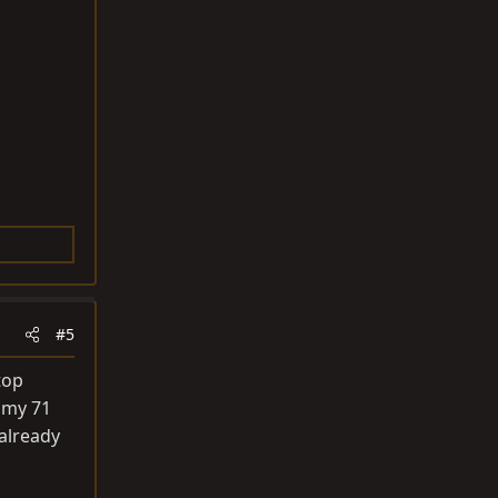
#5
top
 my 71
already