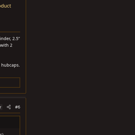
oduct
nder, 2.5”
 with 2
h hubcaps.
#6
r
s),