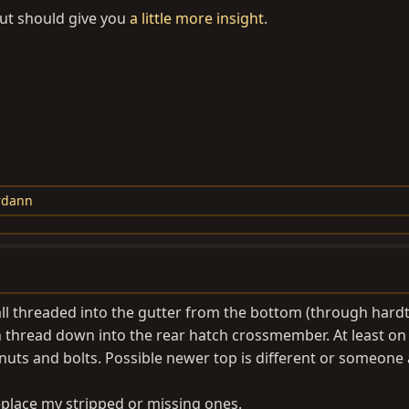
but should give you
a little more insight
.
rdann
 all threaded into the gutter from the bottom (through hard
ch thread down into the rear hatch crossmember. At least on
uts and bolts. Possible newer top is different or someone 
replace my stripped or missing ones.