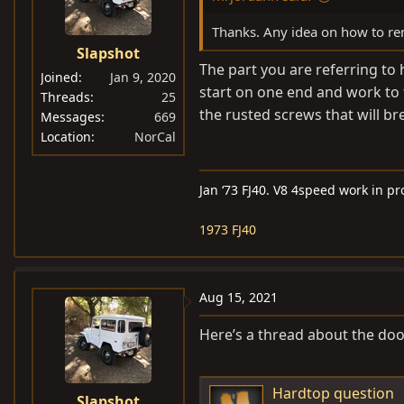
Thanks. Any idea on how to remo
Slapshot
The part you are referring to 
Joined
Jan 9, 2020
start on one end and work to t
Threads
25
the rusted screws that will bre
Messages
669
Location
NorCal
Jan ‘73 FJ40. V8 4speed work in p
1973 FJ40
Aug 15, 2021
Here’s a thread about the do
Hardtop question
Slapshot