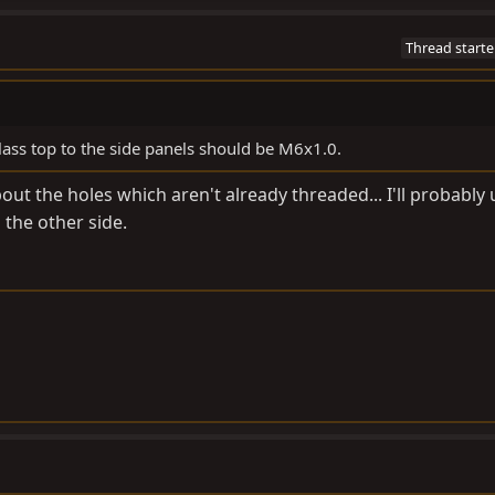
Thread starte
glass top to the side panels should be M6x1.0.
ut the holes which aren't already threaded... I'll probably 
the other side.