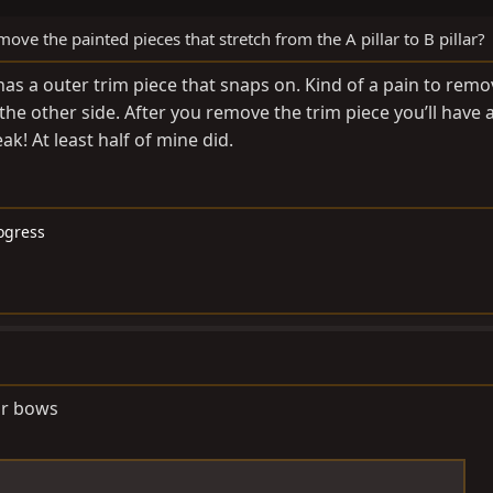
ve the painted pieces that stretch from the A pillar to B pillar?
has a outer trim piece that snaps on. Kind of a pain to remo
he other side. After you remove the trim piece you’ll have 
ak! At least half of mine did.
rogress
or bows