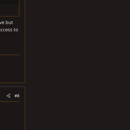
ve but
access to
#8