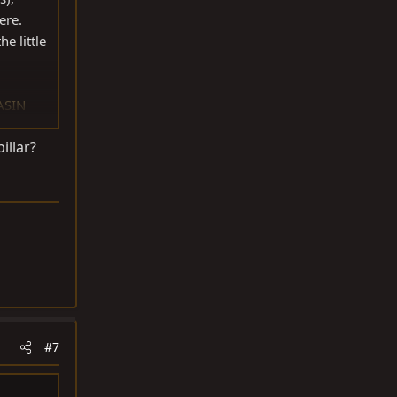
ere.
e little
ASIN
illar?
#7