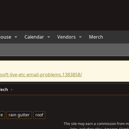
house
Calendar
Vendors
Merch
oft-live-etc-email-problems.1383858/
Tech
re
rain gutter
roof
This site may earn a commission from me