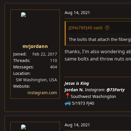
a
c
Aug 14, 2021
t
i
JDNs78FJ40 said:
o
n
The bolts that attach the fiber
s
mrjordann
:
thanks, I'm also wondering abo
Joined
Feb 22, 2017
same bolts and throw nuts on 
Threads
110
Messages
404
Location
SW Washington, USA
Jesus is King
Website
Jordan N.
Instagram:
@73Forty
instagram.com
Southwest Washington
5/1973 FJ40
Aug 14, 2021