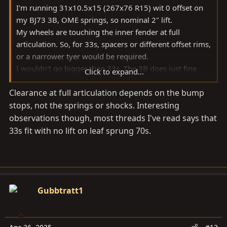
I'm running 31x10.5x15 (267x76 R15) wit 0 offset on
my BJ73 3B, OME springs, so nominal 2" lift.
My wheels are touching the inner fender at full
articulation. So, for 33s, spacers or different offset rims,
or a narrower tyer would be required.
I wouldn't go bigger than 33s. The 3B does just fine
Click to expand...
with that size, but anything bigger imho impairs
Clearance at full articulation depends on the bump
performance (wow, what a word on a 3B
) and
stops, not the springs or shocks. Interesting
increase wear.
Cheers Ralf
observations though, most threads I've read says that
33s fit with no lift on leaf sprung 70s.
Gubbtratt1