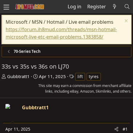
Log in
Register
Microsoft / MSN / Hotmail / Live email problems
https://forum.ih8mud.com/threads/msn-hotmail-
microsoft-live-etc-email-problems.1383858/
70-Series Tech
33s vs 35s vs 36s on LJ70
T
S
T
Gubbtratt1
Apr 11, 2025
lift
tyres
h
t
a
This site may earn a commission from merchant affiliate
r
a
g
links, including eBay, Amazon, Skimlinks, and others.
e
r
s
a
t
Gubbtratt1
d
d
s
a
t
t
Apr 11, 2025
#1