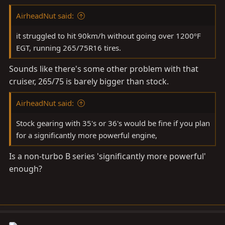
AirheadNut said:
it struggled to hit 90km/h without going over 1200ºF
EGT, running 265/75R16 tires.
Sounds like there's some other problem with that
cruiser, 265/75 is barely bigger than stock.
AirheadNut said:
Stock gearing with 35's or 36's would be fine if you plan
for a significantly more powerful engine,
Is a non-turbo B series 'significantly more powerful'
enough?