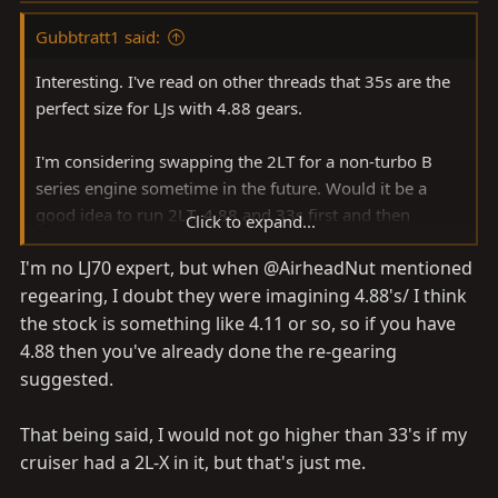
Gubbtratt1 said:
Interesting. I've read on other threads that 35s are the
perfect size for LJs with 4.88 gears.
I'm considering swapping the 2LT for a non-turbo B
series engine sometime in the future. Would it be a
good idea to run 2LT, 4.88 and 33s first and then
Click to expand...
change to 3B, 4.88 and 36s in 5-10 years, or will I have
I'm no LJ70 expert, but when @AirheadNut mentioned
to add caster correction or suspension spacers to go
regearing, I doubt they were imagining 4.88's/ I think
from 33s to 36s? I have approximately 24cm travel
with the air bags and shocks I've settled on.
the stock is something like 4.11 or so, so if you have
4.88 then you've already done the re-gearing
suggested.
That being said, I would not go higher than 33's if my
cruiser had a 2L-X in it, but that's just me.