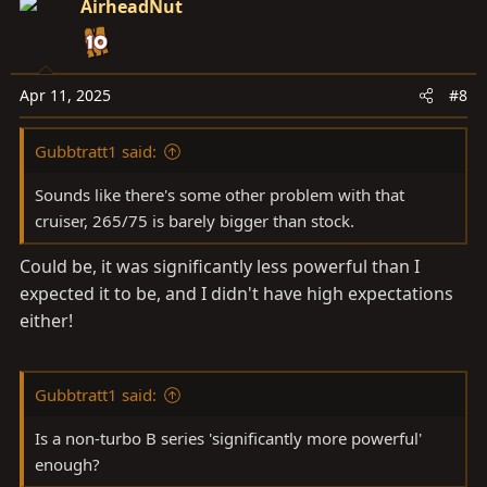
AirheadNut
Apr 11, 2025
#8
Gubbtratt1 said:
Sounds like there's some other problem with that
cruiser, 265/75 is barely bigger than stock.
Could be, it was significantly less powerful than I
expected it to be, and I didn't have high expectations
either!
Gubbtratt1 said:
Is a non-turbo B series 'significantly more powerful'
enough?