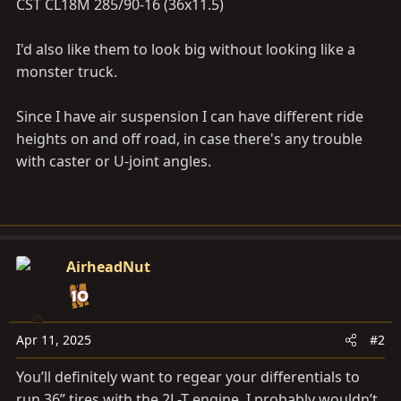
CST CL18M 285/90-16 (36x11.5)
I'd also like them to look big without looking like a
monster truck.
Since I have air suspension I can have different ride
heights on and off road, in case there's any trouble
with caster or U-joint angles.
AirheadNut
Apr 11, 2025
#2
You’ll definitely want to regear your differentials to
run 36” tires with the 2L-T engine. I probably wouldn’t