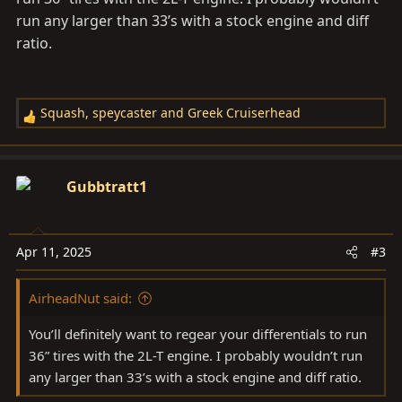
run any larger than 33’s with a stock engine and diff
ratio.
Squash
,
speycaster
and
Greek Cruiserhead
R
e
a
c
Gubbtratt1
t
i
o
Apr 11, 2025
#3
n
s
AirheadNut said:
:
You’ll definitely want to regear your differentials to run
36” tires with the 2L-T engine. I probably wouldn’t run
any larger than 33’s with a stock engine and diff ratio.