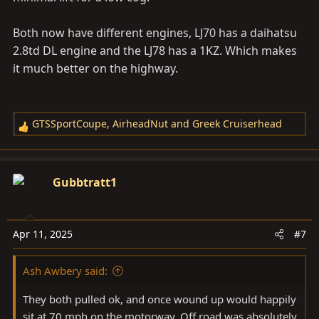
Both now have different engines, LJ70 has a daihatsu
2.8td DL engine and the LJ78 has a 1KZ. Which makes
it much better on the highway.
GTSSportCoupe
,
AirheadNut
and
Greek Cruiserhead
R
e
a
c
Gubbtratt1
t
i
o
Apr 11, 2025
#7
n
s
Ash Awbery said:
:
They both pulled ok, and once wound up would happily
sit at 70 mph on the motorway. Off road was absolutely