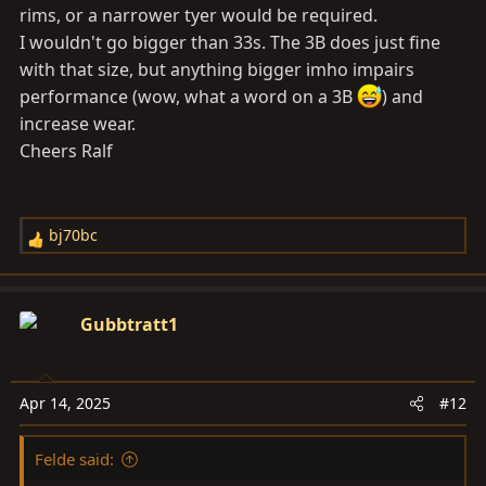
rims, or a narrower tyer would be required.
I wouldn't go bigger than 33s. The 3B does just fine
with that size, but anything bigger imho impairs
performance (wow, what a word on a 3B
) and
increase wear.
Cheers Ralf
bj70bc
R
e
a
c
Gubbtratt1
t
i
o
Apr 14, 2025
#12
n
s
Felde said:
: