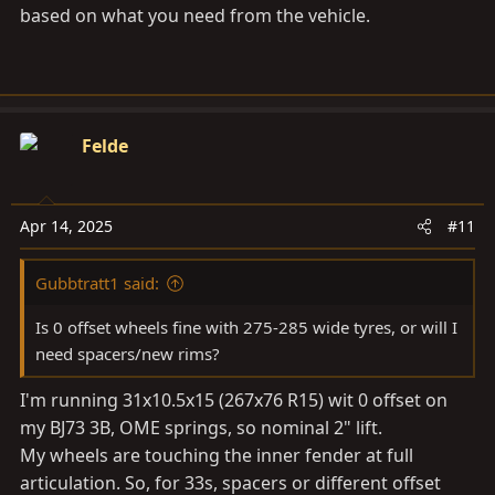
based on what you need from the vehicle.
Felde
Apr 14, 2025
#11
Gubbtratt1 said:
Is 0 offset wheels fine with 275-285 wide tyres, or will I
need spacers/new rims?
I'm running 31x10.5x15 (267x76 R15) wit 0 offset on
my BJ73 3B, OME springs, so nominal 2" lift.
My wheels are touching the inner fender at full
articulation. So, for 33s, spacers or different offset