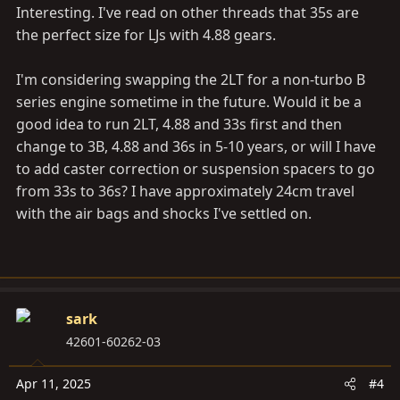
Interesting. I've read on other threads that 35s are
the perfect size for LJs with 4.88 gears.
I'm considering swapping the 2LT for a non-turbo B
series engine sometime in the future. Would it be a
good idea to run 2LT, 4.88 and 33s first and then
change to 3B, 4.88 and 36s in 5-10 years, or will I have
to add caster correction or suspension spacers to go
from 33s to 36s? I have approximately 24cm travel
with the air bags and shocks I've settled on.
sark
42601-60262-03
Apr 11, 2025
#4