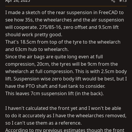
Apr 26, 2025
#13
I made a sketch of the rear suspension in FreeCAD to
see how 35s, the wheelarches and the air suspension
will cooperate. 275/85-16, zero offset and 9.5cm lift
should work pretty good.
That's 18.5cm from top of the tyre to the wheelarch
and 63cm hub to wheelarch.
Since the air bags are quite long even at full
compression, 20cm, the tyres will be 9cm from the
wheelarch at full compression. This is with 2.5cm body
lift. Suspension wise zero body lift would be best, but I
have the PTO shaft and fuel tank to consider.
This leaves 7cm suspension lift (in the back).
I haven't calculated the front yet and I won't be able
to do it accurately as I have the wheelarches removed,
so I can't use them as a reference.
According to my previous estimates though the front