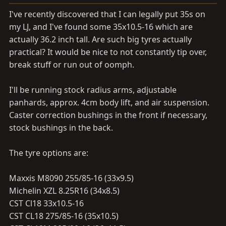
a
e
r
I've recently discovered that I can legally put 35s on
t
my LJ, and I've found some 35x10.5-16 which are
e
actually 36.2 inch tall. Are such big tyres actually
r
practical? It would be nice to not constantly tip over,
break stuff or run out of oomph.
I'll be running stock radius arms, adjustable
panhards, approx. 4cm body lift, and air suspension.
Caster correction bushings in the front if necessary,
stock bushings in the back.
The tyre options are:
Maxxis M8090 255/85-16 (33x9.5)
Michelin XZL 8.25R16 (34x8.5)
CST Cl18 33x10.5-16
CST CL18 275/85-16 (35x10.5)