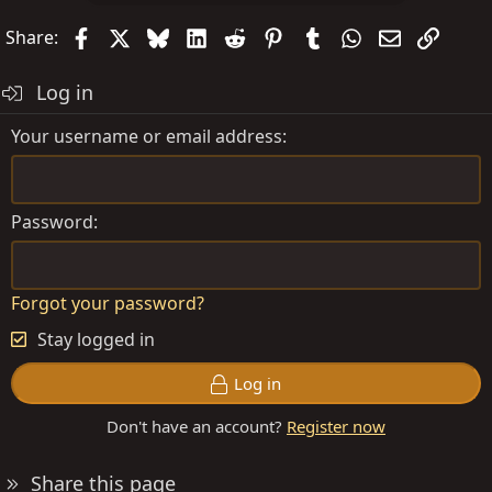
Facebook
X
Bluesky
LinkedIn
Reddit
Pinterest
Tumblr
WhatsApp
Email
Link
Share:
Log in
Your username or email address
Password
Forgot your password?
Stay logged in
Log in
Don't have an account?
Register now
Share this page