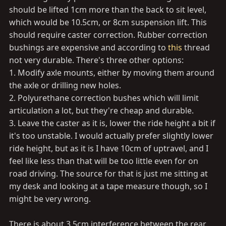
should be lifted 1cm more than the back to sit level,
which would be 10.5cm, or 8cm suspension lift. This
should require caster correction. Rubber correction
bushings are expensive and according to
this
thread
not very durable. There's three other options:
1. Modify axle mounts, either by moving them around
the axle or drilling new holes.
2. Polyurethane correction bushes which will limit
articulation a lot, but they're cheap and durable.
3. Leave the caster as it is, lower the ride height a bit if
it's too unstable. I would actually prefer slightly lower
ride height, but as it is I have 10cm of uptravel, and I
feel like less than that will be too little even for on
road driving. The source for that is just me sitting at
my desk and looking at a tape measure though, so I
might be very wrong.
There is about 3.5cm interference between the rear