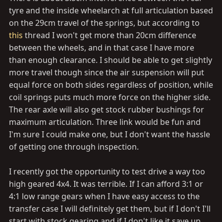
tyre and the inside wheelarch at full articulation based
on the 29cm travel of the springs, but according to
this
thread I won't get more than 20cm difference
between the wheels, and in that case I have more
than enough clearance. I should be able to get slightly
more travel though since the air suspension will put
equal force on both sides regardless of position, while
coil springs puts much more force on the higher side.
The rear axle will also get stock rubber bushings for
maximum articulation. Three link would be fun and
I'm sure I could make one, but I don't want the hassle
of getting one through inspection.
I recently got the opportunity to test drive a way too
high geared 4x4. It was terrible. If I can afford 3:1 or
4:1 low range gears when I have easy access to the
transfer case I will definitely get them, but if I don't I'll
start with stock gearing and if I don't like it save up