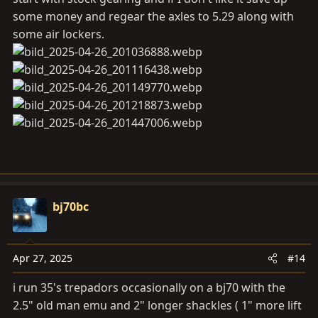
some money and regear the axles to 5.29 along with
some air lockers.
bj70bc
Apr 27, 2025
#14
i run 35's trepadors occasionally on a bj70 with the
2.5" old man emu and 2" longer shackles ( 1" more lift