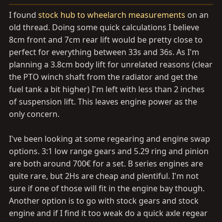
I found
stock hub to wheelarch measurements
on an
old thread. Doing some quick calculations I believe
8cm front and 7cm rear lift would be pretty close to
perfect for everything between 33s and 36s. As I'm
planning a 3.8cm body lift for unrelated reasons (clear
the PTO winch shaft from the radiator and get the
fuel tank a bit higher) I'm left with less than 2 inches
of suspension lift. This leaves engine power as the
only concern.
I've been looking at some regearing and engine swap
options. 3:1 low range gears and 5.29 ring and pinion
are both around 700€ for a set. B series engines are
quite rare, but 2Hs are cheap and plentiful. I'm not
sure if one of those will fit in the engine bay though.
Another option is to go with stock gears and stock
engine and if I find it too weak do a quick axle regear