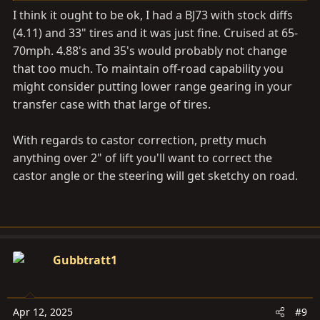
I think it ought to be ok, I had a BJ73 with stock diffs
(4.11) and 33" tires and it was just fine. Cruised at 65-
70mph. 4.88's and 35's would probably not change
that too much. To maintain off-road capability you
might consider putting lower range gearing in your
transfer case with that large of tires.
With regards to castor correction, pretty much
anything over 2" of lift you'll want to correct the
castor angle or the steering will get sketchy on road.
Gubbtratt1
Apr 12, 2025
#9