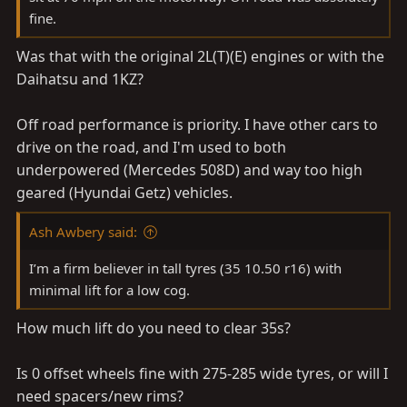
fine.
Was that with the original 2L(T)(E) engines or with the
Daihatsu and 1KZ?
Off road performance is priority. I have other cars to
drive on the road, and I'm used to both
underpowered (Mercedes 508D) and way too high
geared (Hyundai Getz) vehicles.
Ash Awbery said:
I’m a firm believer in tall tyres (35 10.50 r16) with
minimal lift for a low cog.
How much lift do you need to clear 35s?
Is 0 offset wheels fine with 275-285 wide tyres, or will I
need spacers/new rims?