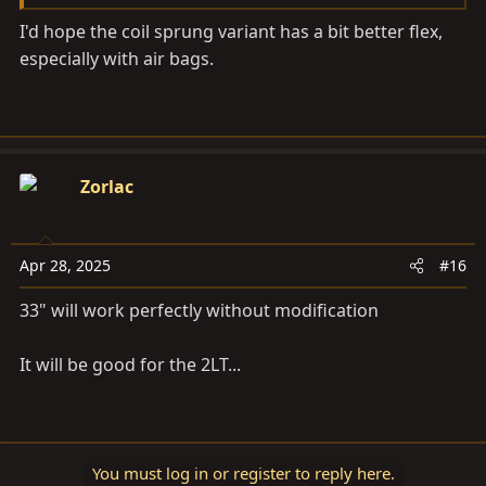
I'd hope the coil sprung variant has a bit better flex,
especially with air bags.
Zorlac
Apr 28, 2025
#16
33" will work perfectly without modification
It will be good for the 2LT...
You must log in or register to reply here.