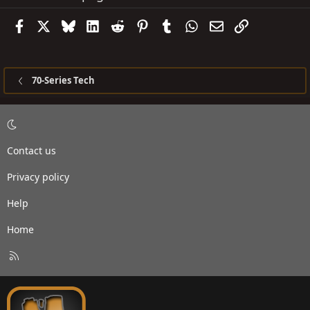
Facebook
X
Bluesky
LinkedIn
Reddit
Pinterest
Tumblr
WhatsApp
Email
Link
70-Series Tech
Contact us
Privacy policy
Help
Home
R
S
S