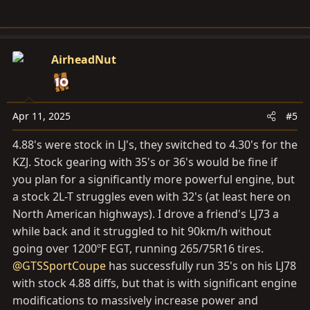
AirheadNut
Apr 11, 2025
#5
4.88's were stock in LJ's, they switched to 4.30's for the
KZJ. Stock gearing with 35's or 36's would be fine if
you plan for a significantly more powerful engine, but
a stock 2L-T struggles even with 32's (at least here on
North American highways). I drove a friend's LJ73 a
while back and it struggled to hit 90km/h without
going over 1200ºF EGT, running 265/75R16 tires.
@GTSSportCoupe
has successfully run 35's on his LJ78
with stock 4.88 diffs, but that is with significant engine
modifications to massively increase power and