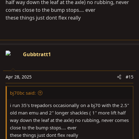
half way down the leaf at the axle) no rubbing, never
comes close to the bump stops.... ever
these things just dont flex really
Gubbtratt1
Apr 28, 2025
#15
bj70bc said:
i run 35's trepadors occasionally on a bj70 with the 2.5"
old man emu and 2" longer shackles ( 1" more lift half
way down the leaf at the axle) no rubbing, never comes
close to the bump stops.... ever
these things just dont flex really