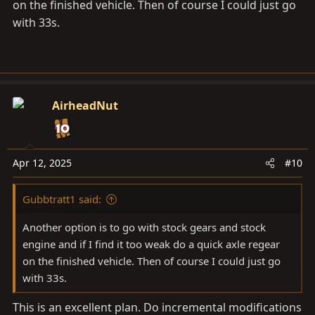
on the finished vehicle. Then of course I could just go
with 33s.
AirheadNut
Apr 12, 2025
#10
Gubbtratt1 said:
Another option is to go with stock gears and stock
engine and if I find it too weak do a quick axle regear
on the finished vehicle. Then of course I could just go
with 33s.
This is an excellent plan. Do incremental modifications