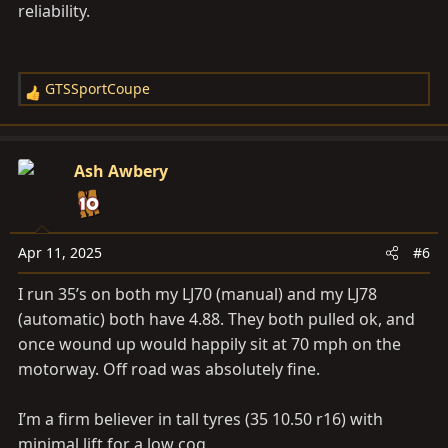
reliability.
GTSSportCoupe
R
e
a
c
Ash Awbery
t
i
o
n
Apr 11, 2025
#6
s
I run 35’s on both my LJ70 (manual) and my LJ78
:
(automatic) both have 4.88. They both pulled ok, and
once wound up would happily sit at 70 mph on the
motorway. Off road was absolutely fine.
I’m a firm believer in tall tyres (35 10.50 r16) with
minimal lift for a low cog.