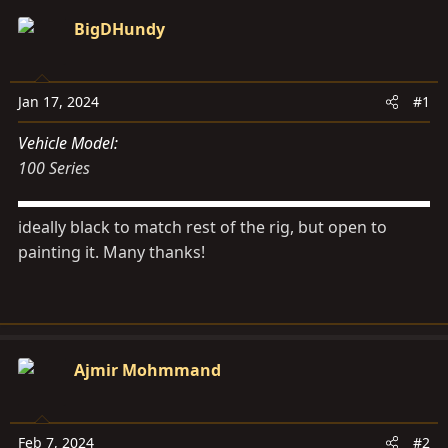
d
d
BigDHundy
s
a
t
t
a
e
Jan 17, 2024
#1
r
t
Vehicle Model
e
100 Series
r
ideally black to match rest of the rig, but open to
painting it. Many thanks!
Ajmir Mohmmand
Feb 7, 2024
#2