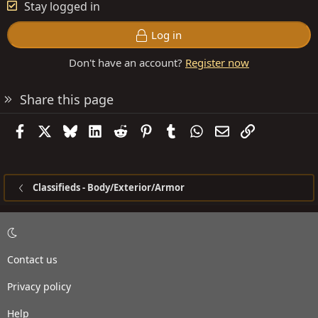
Stay logged in
Log in
Don't have an account?
Register now
Share this page
Facebook
X
Bluesky
LinkedIn
Reddit
Pinterest
Tumblr
WhatsApp
Email
Link
Classifieds - Body/Exterior/Armor
Contact us
Privacy policy
Help