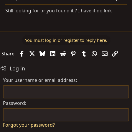
Still looking for or you found it ? I have it do lmk
You must log in or register to reply here.
Facebook
X
Bluesky
LinkedIn
Reddit
Pinterest
Tumblr
WhatsApp
Email
Link
Share:
Log in
Your username or email address
Password
Forgot your password?