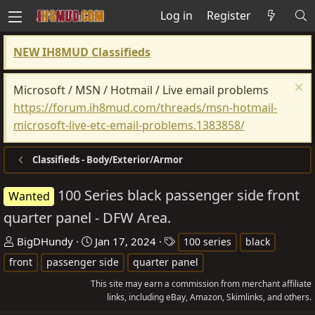
Log in
Register
NEW IH8MUD Classifieds
Microsoft / MSN / Hotmail / Live email problems
https://forum.ih8mud.com/threads/msn-hotmail-
microsoft-live-etc-email-problems.1383858/
Classifieds - Body/Exterior/Armor
100 Series black passenger side front
Wanted
quarter panel - DFW Area.
T
S
T
BigDHundy
Jan 17, 2024
100 series
black
h
t
a
front
passenger side
quarter panel
r
a
g
This site may earn a commission from merchant affiliate
e
r
s
links, including eBay, Amazon, Skimlinks, and others.
a
t