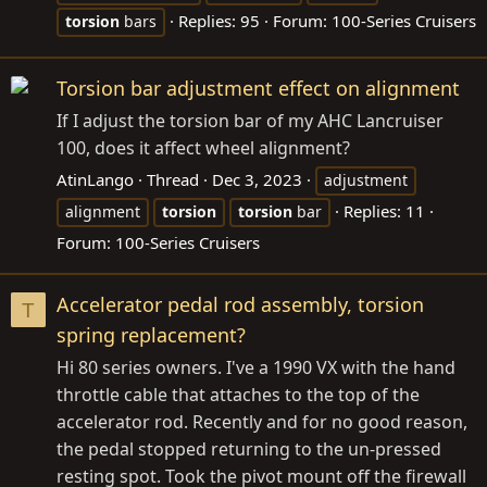
Replies: 95
Forum:
100-Series Cruisers
torsion
bars
Torsion bar adjustment effect on alignment
If I adjust the torsion bar of my AHC Lancruiser
100, does it affect wheel alignment?
AtinLango
Thread
Dec 3, 2023
adjustment
Replies: 11
alignment
torsion
torsion
bar
Forum:
100-Series Cruisers
Accelerator pedal rod assembly, torsion
T
spring replacement?
Hi 80 series owners. I've a 1990 VX with the hand
throttle cable that attaches to the top of the
accelerator rod. Recently and for no good reason,
the pedal stopped returning to the un-pressed
resting spot. Took the pivot mount off the firewall