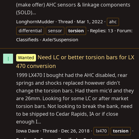
(make offer) AHC sensors & linkage components
(SOLD)...
LonghornMudder
Thread
Mar 1, 2022
ahc
Replies: 13
Forum:
differential
sensor
torsion
Classifieds - Axle/Suspension
Need LC or better torsion bars for LX
Wanted
I
470 conversion
1999 LX470 I bought had the AHC disabled, rear
springs and shocks replaced however didn't
change the torsion bars. Had them mic'd and they
are 26mm. Looking for some LC or after market
torsion bars. Not looking to break the bank, need
to be shipped to Cedar Rapids, IA or if close
enough I...
Iowa Dave
Thread
Dec 26, 2018
lx470
torsion