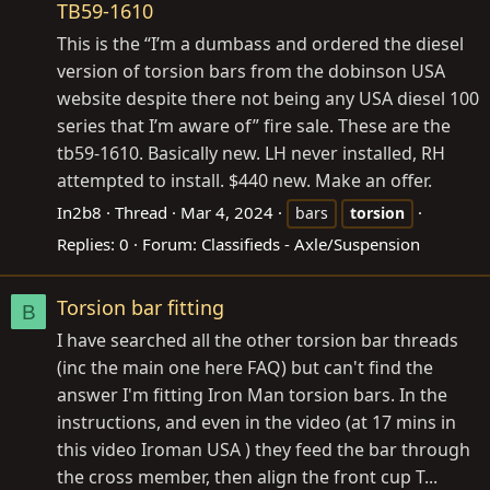
TB59-1610
This is the “I’m a dumbass and ordered the diesel
version of torsion bars from the dobinson USA
website despite there not being any USA diesel 100
series that I’m aware of” fire sale. These are the
tb59-1610. Basically new. LH never installed, RH
attempted to install. $440 new. Make an offer.
In2b8
Thread
Mar 4, 2024
bars
torsion
Replies: 0
Forum:
Classifieds - Axle/Suspension
Torsion bar fitting
B
I have searched all the other torsion bar threads
(inc the main one here FAQ) but can't find the
answer I'm fitting Iron Man torsion bars. In the
instructions, and even in the video (at 17 mins in
this video Iroman USA ) they feed the bar through
the cross member, then align the front cup T...