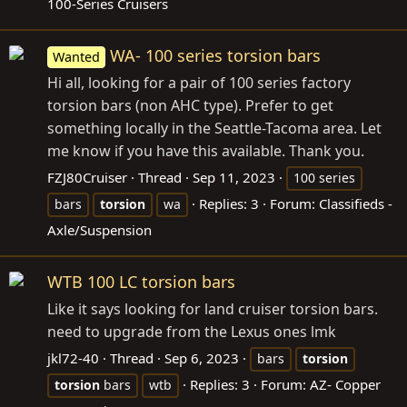
100-Series Cruisers
WA- 100 series torsion bars
Wanted
Hi all, looking for a pair of 100 series factory
torsion bars (non AHC type). Prefer to get
something locally in the Seattle-Tacoma area. Let
me know if you have this available. Thank you.
FZJ80Cruiser
Thread
Sep 11, 2023
100 series
Replies: 3
Forum:
Classifieds -
bars
torsion
wa
Axle/Suspension
WTB 100 LC torsion bars
Like it says looking for land cruiser torsion bars.
need to upgrade from the Lexus ones lmk
jkl72-40
Thread
Sep 6, 2023
bars
torsion
Replies: 3
Forum:
AZ- Copper
torsion
bars
wtb