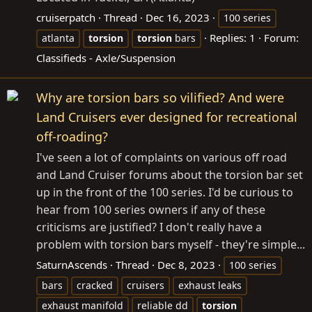
cruiserpatch
Thread
Dec 16, 2023
100 series
Replies: 1
Forum:
atlanta
torsion
torsion
bars
Classifieds - Axle/Suspension
Why are torsion bars so vilified? And were
Land Cruisers ever designed for recreational
off-roading?
I've seen a lot of complaints on various off road
and Land Cruiser forums about the torsion bar set
up in the front of the 100 series. I'd be curious to
hear from 100 series owners if any of these
criticisms are justified? I don't really have a
problem with torsion bars myself - they're simple...
SaturnAscends
Thread
Dec 8, 2023
100 series
bars
cracked
cruisers
exhaust leaks
exhaust manifold
reliable dd
torsion