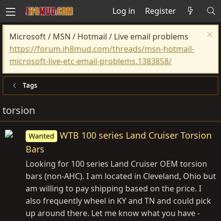
Log in
Register
Microsoft / MSN / Hotmail / Live email problems
https://forum.ih8mud.com/threads/msn-hotmail-
microsoft-live-etc-email-problems.1383858/
Tags
torsion
WTB 100 series Land Cruiser Torsion
Wanted
Bars
Looking for 100 series Land Cruiser OEM torsion
bars (non-AHC). I am located in Cleveland, Ohio but
am willing to pay shipping based on the price. I
also frequently wheel in KY and TN and could pick
up around there. Let me know what you have -