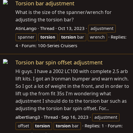
Torsion bar adjustment
What is the size of the spanner/wrench for
adjusting the torsion bar?
AtinLango
Thread
Oct 13, 2023
adjustment
Replies:
spanner
torsion
torsion
bar
wrench
4
Forum:
100-Series Cruisers
Torsion bar spin offset adjustment
Hi guys. I have a 2002 LC100 with complete 2.5 arb
lift kits. I got an Ironman bumper and warn winch.
So I got a lot of weight in the front, and in order to
lift up the from fit 35s I'm wondering what
adjustment I should do to the torsion bar such as
adjusting the torsion bar spin offset. For...
albertliang3
Thread
Sep 16, 2023
adjustment
Replies: 1
Forum:
offset
torsion
torsion
bar