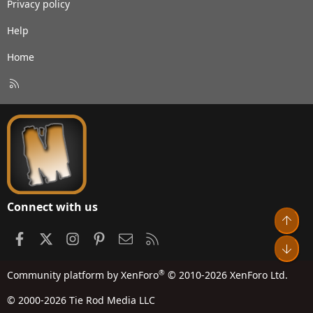
Privacy policy
Help
Home
R
S
S
Connect with us
Top
Facebook
X
Instagram
Pinterest
Contact us
RSS
Bot
®
Community platform by XenForo
© 2010-2026 XenForo Ltd.
© 2000-2026 Tie Rod Media LLC