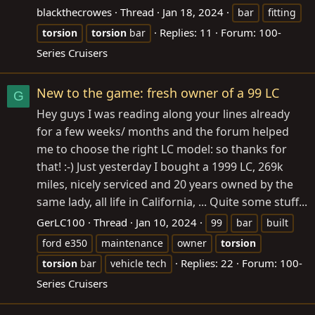
blackthecrowes
Thread
Jan 18, 2024
bar
fitting
Replies: 11
Forum:
100-
torsion
torsion
bar
Series Cruisers
New to the game: fresh owner of a 99 LC
G
Hey guys I was reading along your lines already
for a few weeks/ months and the forum helped
me to choose the right LC model: so thanks for
that! :-) Just yesterday I bought a 1999 LC, 269k
miles, nicely serviced and 20 years owned by the
same lady, all life in California, ... Quite some stuff...
GerLC100
Thread
Jan 10, 2024
99
bar
built
ford e350
maintenance
owner
torsion
Replies: 22
Forum:
100-
torsion
bar
vehicle tech
Series Cruisers