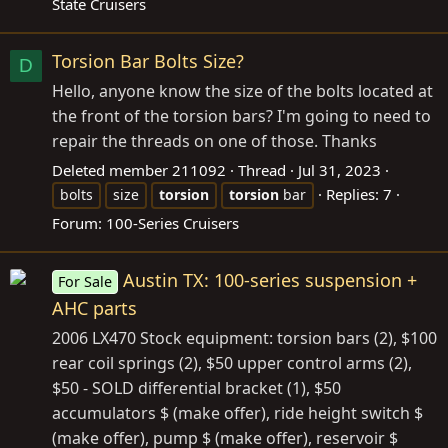
State Cruisers
Torsion Bar Bolts Size?
D
Hello, anyone know the size of the bolts located at
the front of the torsion bars? I'm going to need to
repair the threads on one of those. Thanks
Deleted member 211092
Thread
Jul 31, 2023
Replies: 7
bolts
size
torsion
torsion
bar
Forum:
100-Series Cruisers
Austin TX: 100-series suspension +
For Sale
AHC parts
2006 LX470 Stock equipment: torsion bars (2), $100
rear coil springs (2), $50 upper control arms (2),
$50 - SOLD differential bracket (1), $50
accumulators $ (make offer), ride height switch $
(make offer), pump $ (make offer), reservoir $