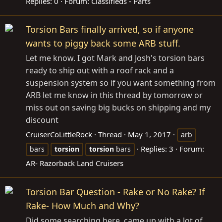
Replies: 0
Forum:
Classifieds - Parts
Torsion Bars finally arrived, so if anyone
wants to piggy back some ARB stuff.
Let me know. I got Mark and Josh's torsion bars
ready to ship out with a roof rack and a
suspension system so if you want something from
ARB let me know in this thread by tomorrow or
miss out on saving big bucks on shipping and my
discount
CruiserCoLittleRock
Thread
May 1, 2017
arb
Replies: 3
Forum:
bars
torsion
torsion
bars
AR- Razorback Land Cruisers
Torsion Bar Question - Rake or No Rake? If
Rake- How Much and Why?
Did some searching here, came up with a lot of