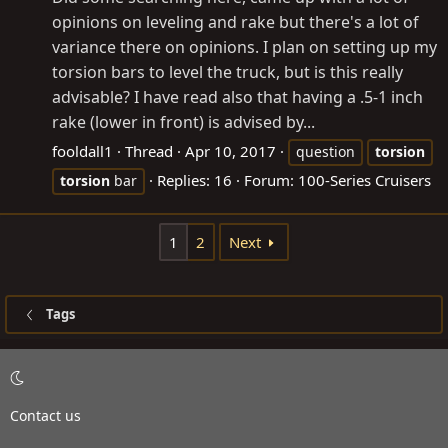
opinions on leveling and rake but there's a lot of
variance there on opinions. I plan on setting up my
torsion bars to level the truck, but is this really
advisable? I have read also that having a .5-1 inch
rake (lower in front) is advised by...
fooldall1
Thread
Apr 10, 2017
question
torsion
Replies: 16
Forum:
100-Series Cruisers
torsion
bar
1
2
Next
Tags
Contact us