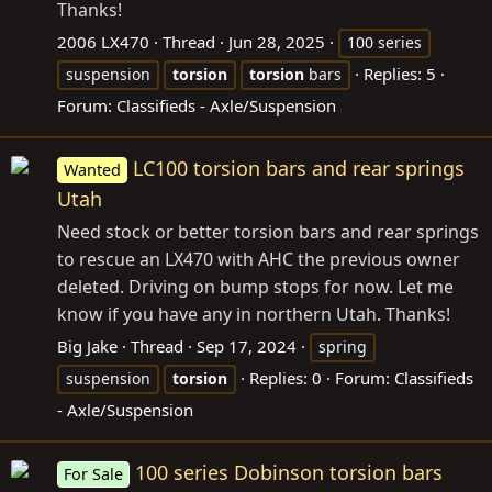
Thanks!
2006 LX470
Thread
Jun 28, 2025
100 series
Replies: 5
suspension
torsion
torsion
bars
Forum:
Classifieds - Axle/Suspension
LC100 torsion bars and rear springs
Wanted
Utah
Need stock or better torsion bars and rear springs
to rescue an LX470 with AHC the previous owner
deleted. Driving on bump stops for now. Let me
know if you have any in northern Utah. Thanks!
Big Jake
Thread
Sep 17, 2024
spring
Replies: 0
Forum:
Classifieds
suspension
torsion
- Axle/Suspension
100 series Dobinson torsion bars
For Sale