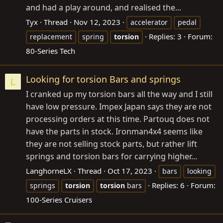
and had a play around, and realised the...
Tyx
Thread
Nov 12, 2023
accelerator
pedal
Replies: 3
Forum:
replacement
spring
torsion
80-Series Tech
Looking for torsion Bars and springs
L
I cranked up my torsion bars all the way and I still
have low pressure. Impex Japan says they are not
processing orders at this time. Partouq does not
have the parts in stock. Ironman4x4 seems like
they are not selling stock parts, but rather lift
springs and torsion bars for carrying higher...
LanghorneLX
Thread
Oct 17, 2023
bars
looking
Replies: 6
Forum:
springs
torsion
torsion
bars
100-Series Cruisers