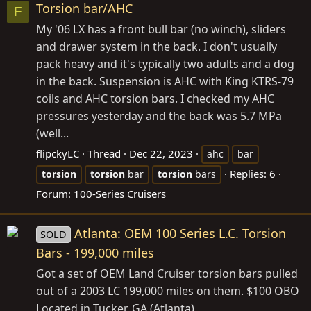
Torsion bar/AHC
F
My '06 LX has a front bull bar (no winch), sliders
and drawer system in the back. I don't usually
pack heavy and it's typically two adults and a dog
in the back. Suspension is AHC with King KTRS-79
coils and AHC torsion bars. I checked my AHC
pressures yesterday and the back was 5.7 MPa
(well...
flipckyLC
Thread
Dec 22, 2023
ahc
bar
Replies: 6
torsion
torsion
bar
torsion
bars
Forum:
100-Series Cruisers
Atlanta: OEM 100 Series L.C. Torsion
SOLD
Bars - 199,000 miles
Got a set of OEM Land Cruiser torsion bars pulled
out of a 2003 LC 199,000 miles on them. $100 OBO
Located in Tucker, GA (Atlanta)