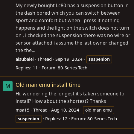
My newly bought Lc80 has a suspension button in
the dash bored which you can switch between
sport and comfort but when i press it nothing
happens and the light on the switch does not turn
on , i checked the suspension there was no wire or
sensor attached i assume the last owner changed
the the...
alsubaiei
Thread
Sep 19, 2024
suspenion
Replies: 11
Forum:
80-Series Tech
Old man emu install time
M
Hi, wondering the longest it’s taken someone to
install? How about the shortest? Thanks
msa15
Thread
Aug 10, 2024
old man emu
Replies: 12
Forum:
80-Series Tech
suspenion