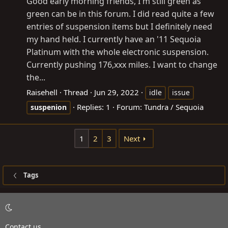
Good early morning friends, I'm still green as
green can be in this forum. I did read quite a few
entries of suspension items but I definitely need
my hand held. I currently have an '11 Sequoia
Platinum with the whole electronic suspension.
Currently pushing 176,xxx miles. I want to change
the...
Raisehell
Thread
Jun 29, 2022
idle
issue
Replies: 1
Forum:
Tundra / Sequoia
suspenion
1
2
3
Next
Tags
Contact us