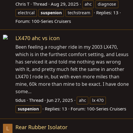
Chris T
Thread
Aug 29, 2025
ahc
diagnose
Replies: 13
electrcal
suspenion
techstream
Forum:
100-Series Cruisers
LX470 ahc vs icon
Been feeling a rougher ride in my 2003 LX470,
which is in the furthest comfort setting, and Lexus
has serviced it and told me nothing was wrong
with it, and pretty much felt the same in another
LX470 I rode in, but with even more miles than
mine, 60k more than mine to be exact. I have done
some...
tidus
Thread
Jun 27, 2025
ahc
lx 470
Replies: 13
Forum:
100-Series Cruisers
suspenion
Rear Rubber Isolator
L