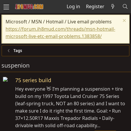
Log in
Register
Microsoft / MSN / Hotmail / Live email problems
https://forum.ih8mud.com/threads/msn-hotmail-
microsoft-live-etc-email-problems.1383858/
Tags
suspenion
75 series build
Hey everyone 👋 I’m planning a suspension + tire
build on my 1997 Toyota Land Cruiser 75 Series
(leaf-spring truck, NOT an 80 series) and I want to
make sure I do it right the first time. Goal: • Run
37×12.50R17 Maxxis Trepador Radials • Daily-
drivable with solid off-road capability...