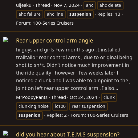
uijeaku
Thread
Nov 7, 2024
ahc
ahc delete
Replies: 13
ahc failure
ahc line
suspenion
Forum:
100-Series Cruisers
Rear upper control arm angle
hi guys and girls Few months ago , I installed
trailtailor rear control arms , due to original being
shot to sh*t. Didn’t notice much improvement in
the ride quality , however , few weeks later I
noticed a clunk and I was able to pinpoint to the j
joint on left rear upper control arm . I also...
MrPoopyPants
Thread
Oct 24, 2024
clunk
clunking noise
lc100
rear suspension
Replies: 2
Forum:
100-Series Cruisers
suspenion
did you hear about T.E.M.S suspension?