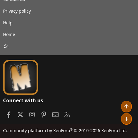
Privacy policy
Help
Home
R
S
S
Connect with us
Top
Facebook
X
Instagram
Pinterest
Contact us
RSS
Bot
®
Community platform by XenForo
© 2010-2026 XenForo Ltd.