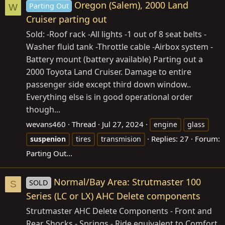
Oregon (Salem), 2000 Land
Parting Out
W
Cruiser parting out
Sold: -Roof rack -All lights -1 out of 8 seat belts -
Washer fluid tank -Throttle cable -Airbox system -
Battery mount (battery available) Parting out a
2000 Toyota Land Cruiser. Damage to entire
passenger side except third down window..
Everything else is in good operational order
though...
wevans460
Thread
Jul 27, 2024
engine
glass
Replies: 27
Forum:
suspenion
tires
transmision
Parting Out...
Normal/Bay Area: Strutmaster 100
SOLD
S
Series (LC or LX) AHC Delete components
Strutmaster AHC Delete Components - Front and
Rear Shocks - Springs - Ride equivalent to Comfort