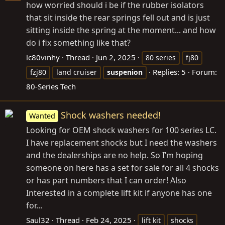
how worried should i be if the rubber isolators
that sit inside the rear springs fell out and is just
sitting inside the spring at the moment... and how
do i fix something like that?
lc80vinhy
Thread
Jun 2, 2025
80 series
fj80
Replies: 5
Forum:
fzj80
land cruiser
suspenion
80-Series Tech
Shock washers needed!
Wanted
Looking for OEM shock washers for 100 series LC.
I have replacement shocks but I need the washers
and the dealerships are no help. So I’m hoping
someone on here has a set for sale for all 4 shocks
or has part numbers that I can order! Also
Interested in a complete lift kit if anyone has one
for...
Saul32
Thread
Feb 24, 2025
lift kit
shocks