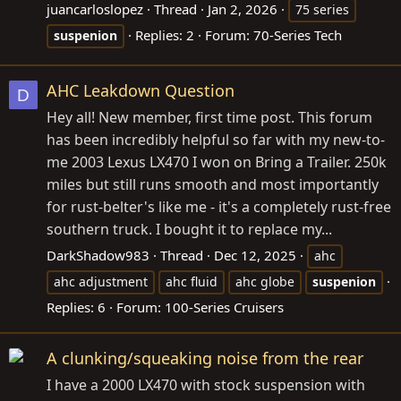
juancarloslopez
Thread
Jan 2, 2026
75 series
Replies: 2
Forum:
70-Series Tech
suspenion
AHC Leakdown Question
D
Hey all! New member, first time post. This forum
has been incredibly helpful so far with my new-to-
me 2003 Lexus LX470 I won on Bring a Trailer. 250k
miles but still runs smooth and most importantly
for rust-belter's like me - it's a completely rust-free
southern truck. I bought it to replace my...
DarkShadow983
Thread
Dec 12, 2025
ahc
ahc adjustment
ahc fluid
ahc globe
suspenion
Replies: 6
Forum:
100-Series Cruisers
A clunking/squeaking noise from the rear
I have a 2000 LX470 with stock suspension with