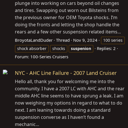
plunge into working on cars beyond oil changes
and tires. Swapping out worn out Bilsteins from
the previous owner for OEM Toyota shocks. I’m
doing the fronts and letting the shop handle the
rears and a few other suspension related items...
BroyotaLandDuder
Thread
Nov 9, 2024
100 series
Replies: 2
shock absorber
shocks
suspenion
Forum:
100-Series Cruisers
NYC - AHC Line Failure - 2007 Land Cruiser
Hello all, thank you for welcoming me into the
community. I have a 2007 LC with AHC and the rear
middle AHC line seems to have sprung a leak. I am
now weighing my options in regard to what to do
next. I am leaning towards doing a standard
suspension converse as I haven’t found a
mechanic...