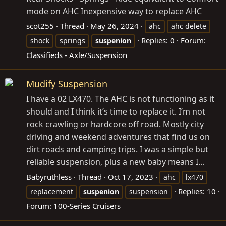
mode on AHC Inexpensive way to replace AHC
scot255
Thread
May 26, 2024
ahc
ahc delete
Replies: 0
Forum:
shock
springs
suspenion
Classifieds - Axle/Suspension
Mudify Suspension
I have a 02 LX470. The AHC is not functioning as it
should and I think it’s time to replace it. I’m not
rock crawling or hardcore off road. Mostly city
driving and weekend adventures that find us on
dirt roads and camping trips. I was a simple but
reliable suspension, plus a new baby means I...
Babyruthless
Thread
Oct 17, 2023
ahc
lx470
Replies: 10
replacement
suspenion
suspension
Forum:
100-Series Cruisers