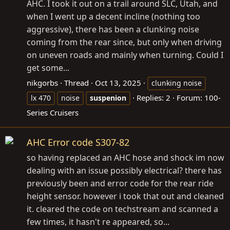
AHC. I took it out on a trail around SLC, Utah, and
when I went up a decent incline (nothing too
aggressive), there has been a clunking noise
coming from the rear since, but only when driving
on uneven roads and mainly when turning. Could I
get some...
nikgorbs
Thread
Oct 13, 2025
clunking noise
Replies: 2
Forum:
100-
lx 470
noise
suspenion
Series Cruisers
AHC Error code S307-82
so having replaced an AHC hose and shock im now
dealing with an issue possibly electrical? there has
previously been and error code for the rear ride
height sensor. however i took that out and cleaned
it. cleared the code on techstream and scanned a
few times, it hasn't re appeared, so...