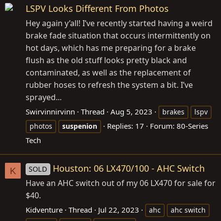
LSPV Looks Different From Photos
Hey again y’all! I’ve recently started having a weird
brake fade situation that occurs intermittently on
hot days, which has me preparing for a brake
flush as the old stuff looks pretty black and
contaminated, as well as the replacement of
rubber hoses to refresh the system a bit. I’ve
sprayed...
Swirvinnirvinn
Thread
Aug 5, 2023
brakes
lspv
Replies: 17
Forum:
80-Series
photos
suspenion
Tech
Houston: 06 LX470/100 - AHC Switch
SOLD
K
Have an AHC switch out of my 06 LX470 for sale for
$40.
Kidventure
Thread
Jul 22, 2023
ahc
ahc switch