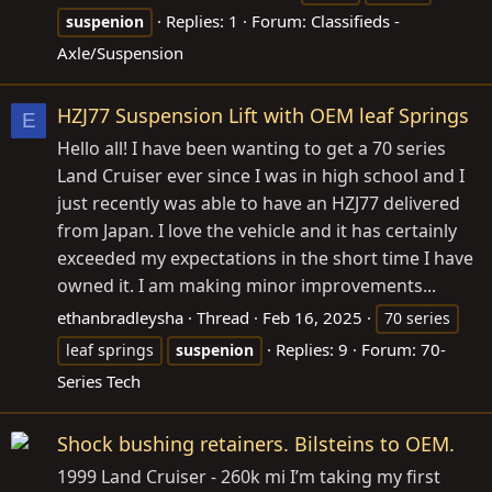
Replies: 1
Forum:
Classifieds -
suspenion
Axle/Suspension
HZJ77 Suspension Lift with OEM leaf Springs
E
Hello all! I have been wanting to get a 70 series
Land Cruiser ever since I was in high school and I
just recently was able to have an HZJ77 delivered
from Japan. I love the vehicle and it has certainly
exceeded my expectations in the short time I have
owned it. I am making minor improvements...
ethanbradleysha
Thread
Feb 16, 2025
70 series
Replies: 9
Forum:
70-
leaf springs
suspenion
Series Tech
Shock bushing retainers. Bilsteins to OEM.
1999 Land Cruiser - 260k mi I’m taking my first