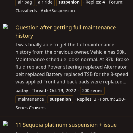
Replies: 4
Forum:
air bag
air ride
suspenion
Classifieds - Axle/Suspension
Question after getting full maintenance
history
I was finally able to get the full maintenance
history from the previous owner. Vehicle has 90k.
Maintenance schedule looks normal. At 87k: Brake
fluid replaced Power steering replaced Alternator
belt replaced Battery replaced TSB for the 8-speed
was applied Front and back pads were replaced...
pattay
Thread
Oct 19, 2022
200 series
Replies: 3
Forum:
200-
maintenance
suspenion
Series Cruisers
11 Sequoia platinum suspension + issue